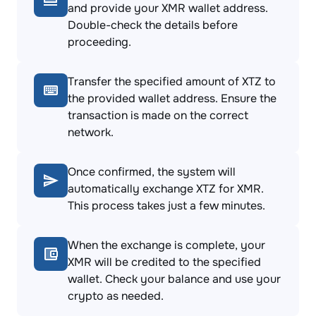
and provide your XMR wallet address.
Double-check the details before
proceeding.
Transfer the specified amount of XTZ to
the provided wallet address. Ensure the
transaction is made on the correct
network.
Once confirmed, the system will
automatically exchange XTZ for XMR.
This process takes just a few minutes.
When the exchange is complete, your
XMR will be credited to the specified
wallet. Check your balance and use your
crypto as needed.