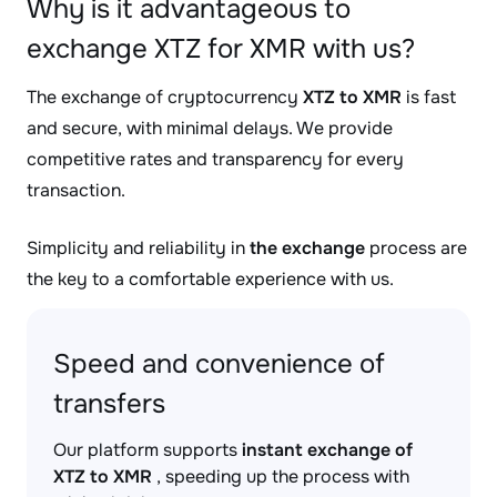
Why is it advantageous to
exchange XTZ for XMR with us?
The exchange of cryptocurrency
XTZ to XMR
is fast
and secure, with minimal delays. We provide
competitive rates and transparency for every
transaction.
Simplicity and reliability in
the exchange
process are
the key to a comfortable experience with us.
Speed and convenience of
transfers
Our platform supports
instant exchange of
XTZ to XMR
, speeding up the process with