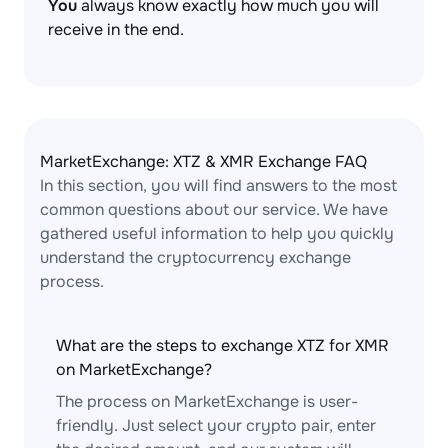
You
always know exactly how much you will
receive in the end.
MarketExchange: XTZ & XMR Exchange FAQ
In this section, you will find answers to the most
common questions about our service. We have
gathered useful information to help you quickly
understand the cryptocurrency exchange
process.
What are the steps to exchange XTZ for XMR
on MarketExchange?
The process on MarketExchange is user-
friendly. Just select your crypto pair, enter