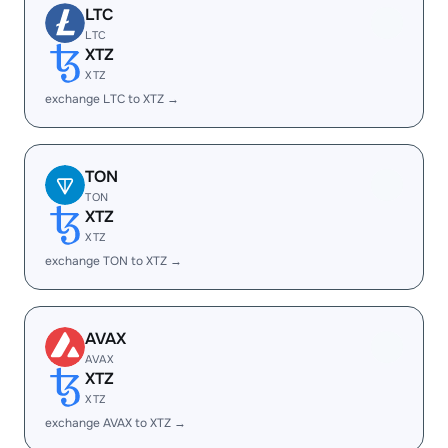
LTC
LTC
XTZ
XTZ
exchange LTC to XTZ →
TON
TON
XTZ
XTZ
exchange TON to XTZ →
AVAX
AVAX
XTZ
XTZ
exchange AVAX to XTZ →