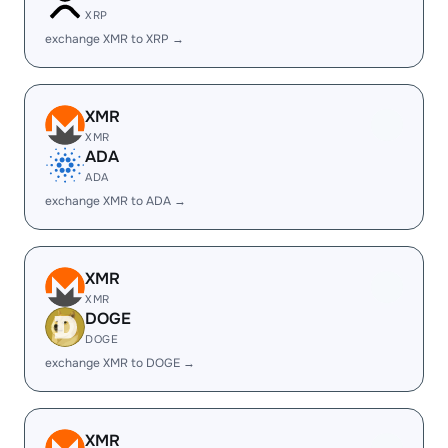
XRP
exchange XMR to XRP →
XMR
XMR
ADA
ADA
exchange XMR to ADA →
XMR
XMR
DOGE
DOGE
exchange XMR to DOGE →
XMR