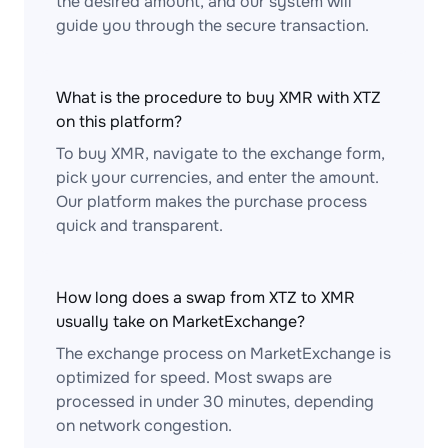
the desired amount, and our system will
guide you through the secure transaction.
What is the procedure to buy XMR with XTZ
on this platform?
To buy XMR, navigate to the exchange form,
pick your currencies, and enter the amount.
Our platform makes the purchase process
quick and transparent.
How long does a swap from XTZ to XMR
usually take on MarketExchange?
The exchange process on MarketExchange is
optimized for speed. Most swaps are
processed in under 30 minutes, depending
on network congestion.