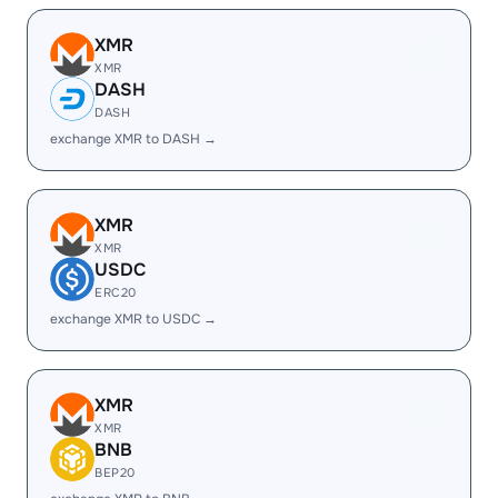
XMR
XMR
DASH
DASH
exchange XMR to DASH →
XMR
XMR
USDC
ERC20
exchange XMR to USDC →
XMR
XMR
BNB
BEP20