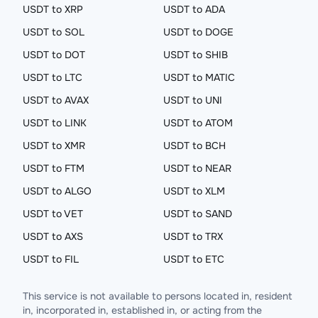
USDT to XRP
USDT to ADA
USDT to SOL
USDT to DOGE
USDT to DOT
USDT to SHIB
USDT to LTC
USDT to MATIC
USDT to AVAX
USDT to UNI
USDT to LINK
USDT to ATOM
USDT to XMR
USDT to BCH
USDT to FTM
USDT to NEAR
USDT to ALGO
USDT to XLM
USDT to VET
USDT to SAND
USDT to AXS
USDT to TRX
USDT to FIL
USDT to ETC
This service is not available to persons located in, resident
in, incorporated in, established in, or acting from the