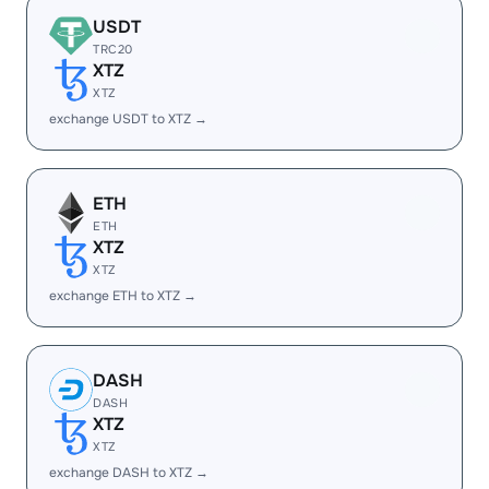
USDT
TRC20
XTZ
XTZ
exchange USDT to XTZ →
ETH
ETH
XTZ
XTZ
exchange ETH to XTZ →
DASH
DASH
XTZ
XTZ
exchange DASH to XTZ →