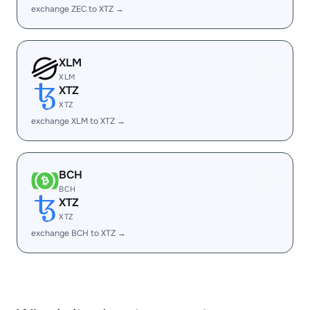
exchange ZEC to XTZ →
XLM
XLM
XTZ
XTZ
exchange XLM to XTZ →
BCH
BCH
XTZ
XTZ
exchange BCH to XTZ →