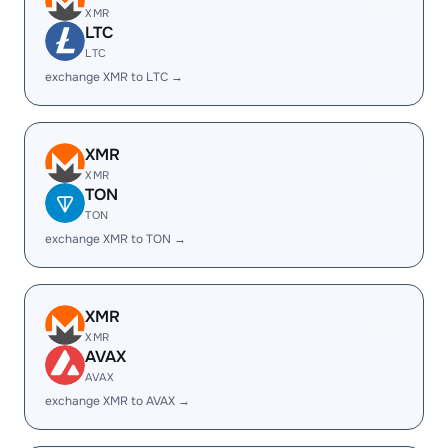
XMR
LTC
LTC
exchange XMR to LTC →
XMR
XMR
TON
TON
exchange XMR to TON →
XMR
XMR
AVAX
AVAX
exchange XMR to AVAX →