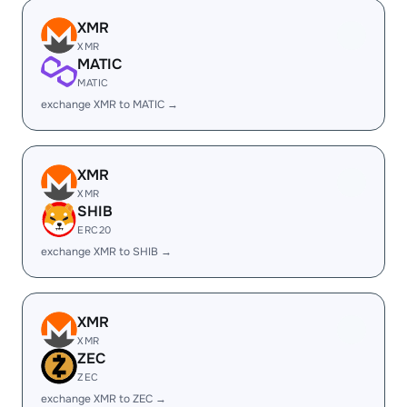
XMR
XMR
MATIC
MATIC
exchange XMR to MATIC →
XMR
XMR
SHIB
ERC20
exchange XMR to SHIB →
XMR
XMR
ZEC
ZEC
exchange XMR to ZEC →