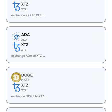
XTZ
XTZ
exchange XRP to XTZ →
ADA
ADA
XTZ
XTZ
exchange ADA to XTZ →
DOGE
DOGE
XTZ
XTZ
exchange DOGE to XTZ →