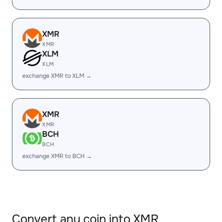
XMR
XMR
XLM
XLM
exchange XMR to XLM →
XMR
XMR
BCH
BCH
exchange XMR to BCH →
Convert any coin into XMR