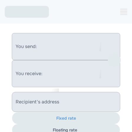
You send:
You receive:
Recipient's address
Fixed rate
Floating rate