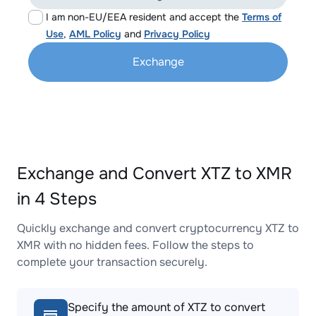
I am non-EU/EEA resident and accept the
Terms of
Use
,
AML Policy
and
Privacy Policy
Exchange
Exchange and Convert XTZ to XMR
in 4 Steps
Quickly exchange and convert cryptocurrency XTZ to
XMR with no hidden fees. Follow the steps to
complete your transaction securely.
Specify the amount of XTZ to convert