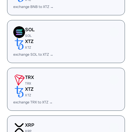
exchange BNB to XTZ →
SOL
SOL
XTZ
XTZ
exchange SOL to XTZ →
TRX
TRX
XTZ
XTZ
exchange TRX to XTZ →
XRP
XRP