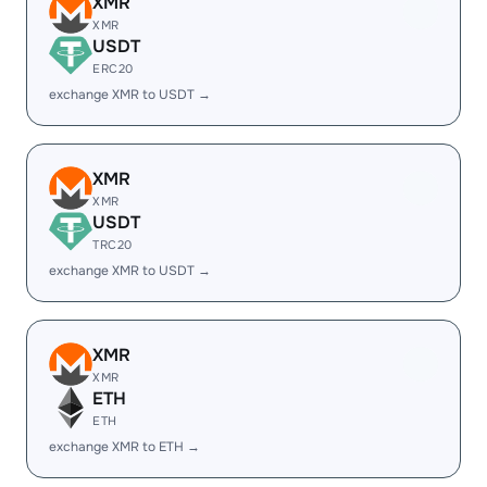
XMR
XMR
USDT
ERC20
exchange XMR to USDT →
XMR
XMR
USDT
TRC20
exchange XMR to USDT →
XMR
XMR
ETH
ETH
exchange XMR to ETH →