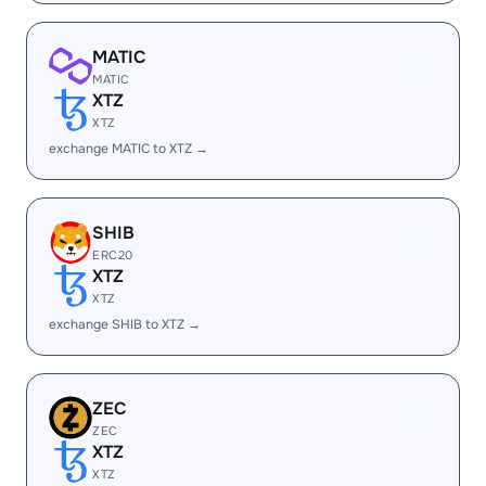
MATIC
MATIC
XTZ
XTZ
exchange MATIC to XTZ →
SHIB
ERC20
XTZ
XTZ
exchange SHIB to XTZ →
ZEC
ZEC
XTZ
XTZ