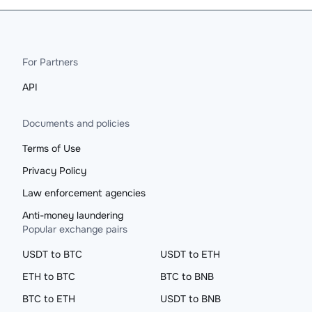
For Partners
API
Documents and policies
Terms of Use
Privacy Policy
Law enforcement agencies
Anti-money laundering
Popular exchange pairs
USDT to BTC
USDT to ETH
ETH to BTC
BTC to BNB
BTC to ETH
USDT to BNB