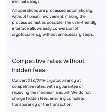
minimal delays.
All operations are processed automatically,
without human involvement, making the
process as fast as possible. The user-friendly
interface allows easy conversion of
cryptocurrency without unnecessary steps.
Competitive rates without
hidden fees
Convert XTZ/XMR cryptocurrency at
competitive rates, with a guarantee of
receiving the maximum amount. We do not
charge hidden fees, ensuring complete
transparency of the transaction.