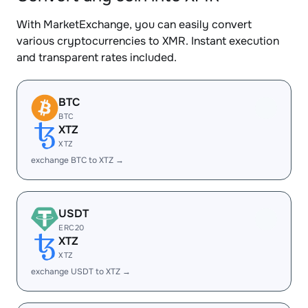
With MarketExchange, you can easily convert
various cryptocurrencies to XMR. Instant execution
and transparent rates included.
BTC
BTC
XTZ
XTZ
exchange BTC to XTZ →
USDT
ERC20
XTZ
XTZ
exchange USDT to XTZ →