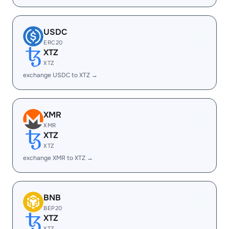
USDC
ERC20
XTZ
XTZ
exchange USDC to XTZ →
XMR
XMR
XTZ
XTZ
exchange XMR to XTZ →
BNB
BEP20
XTZ
XTZ