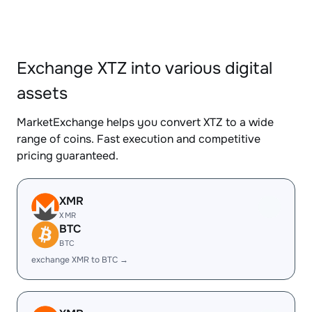
Exchange XTZ into various digital
assets
MarketExchange helps you convert XTZ to a wide
range of coins. Fast execution and competitive
pricing guaranteed.
XMR
XMR
BTC
BTC
exchange XMR to BTC →