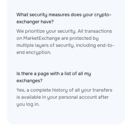
What security measures does your crypto-
exchanger have?
We prioritize your security. All transactions
on MarketExchange are protected by
multiple layers of security, including end-to-
end encryption.
Is there a page with a list of all my
exchanges?
Yes, a complete history of all your transfers
is available in your personal account after
you log in.