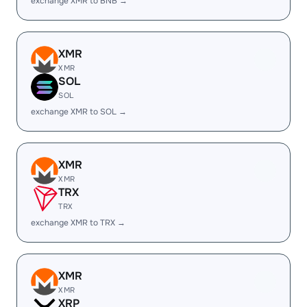
exchange XMR to BNB →
XMR
XMR
SOL
SOL
exchange XMR to SOL →
XMR
XMR
TRX
TRX
exchange XMR to TRX →
XMR
XMR
XRP