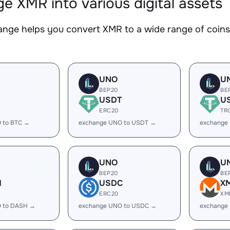
e XMR into various digital assets
nge helps you convert XMR to a wide range of coins.
UNO
U
BEP20
BE
USDT
U
ERC20
TR
 to BTC →
exchange UNO to USDT →
exchange
UNO
U
BEP20
BE
H
USDC
X
ERC20
XM
 to DASH →
exchange UNO to USDC →
exchange