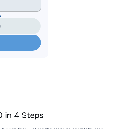
y
e
 in 4 Steps