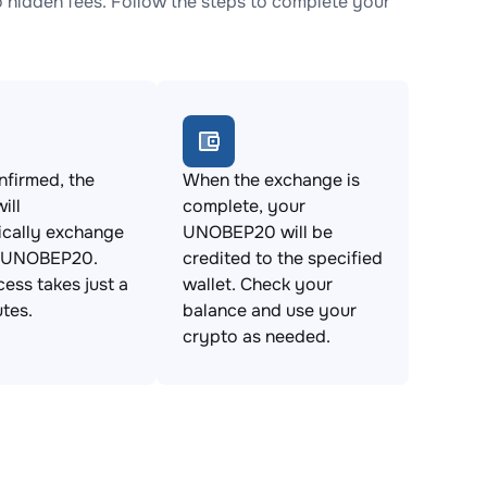
idden fees. Follow the steps to complete your
firmed, the
When the exchange is
ill
complete, your
ically exchange
UNOBEP20 will be
 UNOBEP20.
credited to the specified
cess takes just a
wallet. Check your
tes.
balance and use your
crypto as needed.