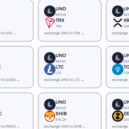
UNO
U
BEP20
BE
TRX
X
TRX
XR
 to SOL →
exchange UNO to TRX →
exchange
UNO
U
BEP20
BE
E
LTC
T
LTC
TO
 to DOGE →
exchange UNO to LTC →
exchange
UNO
U
BEP20
BE
C
SHIB
Z
ERC20
ZE
 to MATIC →
exchange UNO to SHIB →
exchange