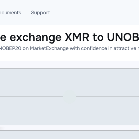
ocuments
Support
ne exchange XMR to UNO
T
Blog
Telegram
NOBEP20 on MarketExchange with confidence in attractive ra
T
AML
Online help
API