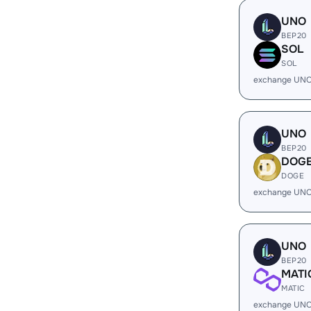
UNO
BEP20
SOL
SOL
exchange UNO
UNO
BEP20
DOG
DOGE
exchange UNO
UNO
BEP20
MATI
MATIC
exchange UNO