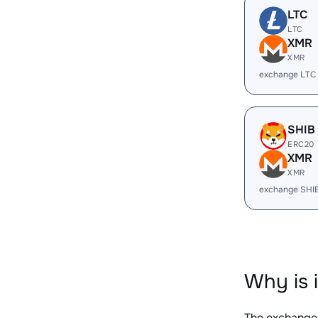
LTC
LTC
XMR
XMR
exchange LTC
SHIB
ERC20
XMR
XMR
exchange SHI
Why is 
The exchange