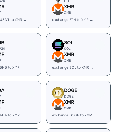
C20
ETH
MR
XMR
R
XMR
 USDT to XMR →
exchange ETH to XMR →
NB
SOL
P20
SOL
MR
XMR
R
XMR
 BNB to XMR →
exchange SOL to XMR →
DA
DOGE
A
DOGE
MR
XMR
R
XMR
 ADA to XMR →
exchange DOGE to XMR →