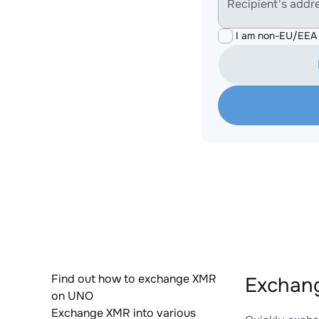
Recipient's addr
I am non-EU/EEA 
Find out how to exchange XMR
Exchan
on UNO
Exchange XMR into various