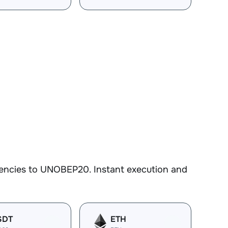
rencies to UNOBEP20. Instant execution and
SDT
ETH