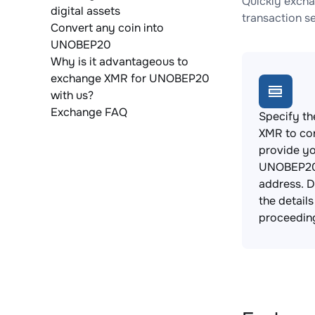
Quickly excha
digital assets
transaction s
Convert any coin into
UNOBEP20
Why is it advantageous to
exchange XMR for UNOBEP20
with us?
Exchange FAQ
Specify th
XMR to co
provide y
UNOBEP20
address. 
the detail
proceedin