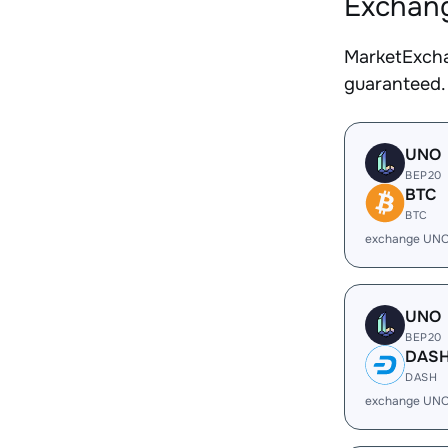
Exchang
MarketExcha
guaranteed.
UNO
BEP20
BTC
BTC
exchange UNO
UNO
BEP20
DAS
DASH
exchange UNO