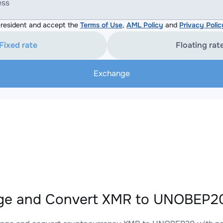
ess
resident and accept the
Terms of Use
,
AML Policy
and
Privacy Polic
Fixed rate
Floating rat
Exchange
ge and Convert XMR to UNOBEP20