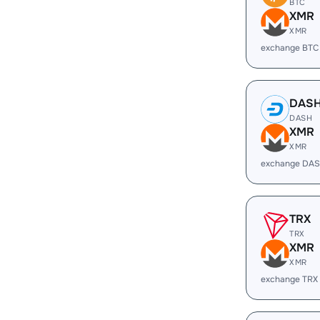
BTC
XMR
XMR
exchange BTC
DAS
DASH
XMR
XMR
exchange DAS
TRX
TRX
XMR
XMR
exchange TRX