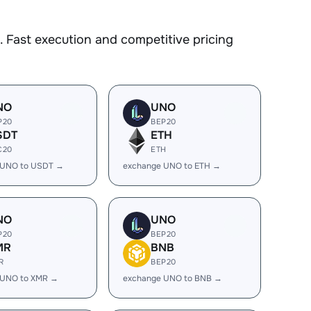
 Fast execution and competitive pricing
NO
UNO
P20
BEP20
SDT
ETH
C20
ETH
 UNO to USDT →
exchange UNO to ETH →
NO
UNO
P20
BEP20
MR
BNB
R
BEP20
 UNO to XMR →
exchange UNO to BNB →