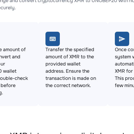
nge and convert cryptocurrency XMR to UNOBEP20 with no h
ecurely.
e amount of
Transfer the specified
Once con
nvert and
amount of XMR to the
system w
our
provided wallet
automat
 wallet
address. Ensure the
XMR for
Double-check
transaction is made on
This pro
s before
the correct network.
few minu
g.