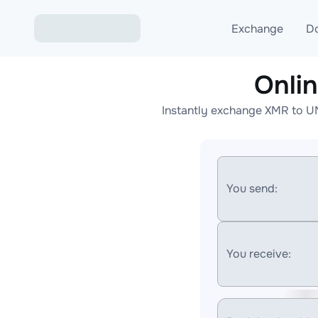
Exchange
D
Onli
Exchange ETH to USD
Instantly exchange XMR to U
Exchange XMR to USD
Exchange BTC to USDT
Exchange ETH to BTC
You send:
Exchange BTC to XMR
You receive: