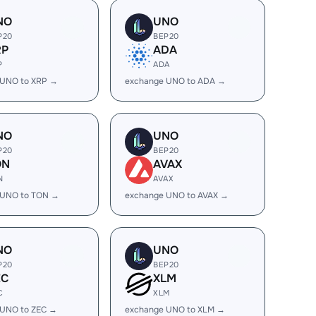
NO
UNO
P20
BEP20
RP
ADA
P
ADA
 UNO to XRP →
exchange UNO to ADA →
NO
UNO
P20
BEP20
ON
AVAX
N
AVAX
 UNO to TON →
exchange UNO to AVAX →
NO
UNO
P20
BEP20
EC
XLM
C
XLM
 UNO to ZEC →
exchange UNO to XLM →