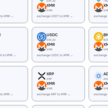
ERC20
TR
XMR
X
XMR
XM
 to XMR →
exchange USDT to XMR →
exchange
H
USDC
B
ERC20
BE
XMR
X
XMR
XM
H to XMR →
exchange USDC to XMR →
exchange
XRP
A
XRP
AD
XMR
X
XMR
XM
 to XMR →
exchange XRP to XMR →
exchange