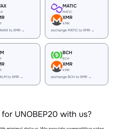
VAX
MATIC
AX
MATIC
MR
XMR
R
XMR
 AVAX to XMR →
exchange MATIC to XMR →
LM
BCH
M
BCH
MR
XMR
R
XMR
 XLM to XMR →
exchange BCH to XMR →
 for UNOBEP20 with us?
with minimal delays. We provide competitive rates