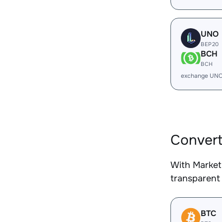
UNO
BEP20
BCH
BCH
exchange UNO
Convert
With Market
transparent 
BTC