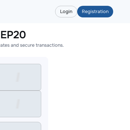
Login
Registration
BEP20
tes and secure transactions.