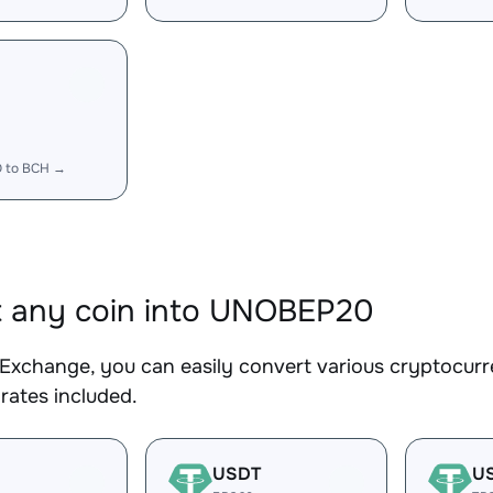
 to BCH →
 any coin into UNOBEP20
Exchange, you can easily convert various cryptocur
rates included.
USDT
U