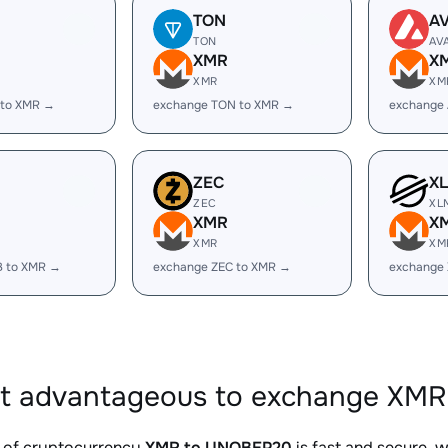
TON
A
TON
AV
XMR
X
XMR
XM
 to XMR →
exchange TON to XMR →
exchange
ZEC
X
ZEC
XL
XMR
X
XMR
XM
B to XMR →
exchange ZEC to XMR →
exchange
it advantageous to exchange XMR
 of cryptocurrency
XMR to UNOBEP20
is fast and secure, 