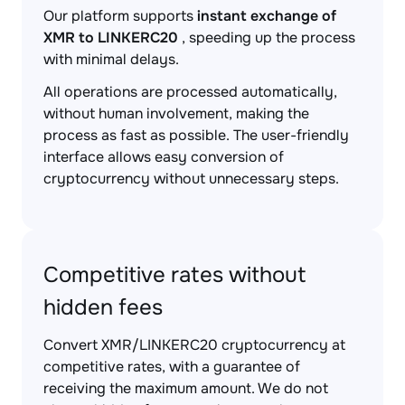
Our platform supports
instant exchange of
XMR to LINKERC20
, speeding up the process
with minimal delays.
All operations are processed automatically,
without human involvement, making the
process as fast as possible. The user-friendly
interface allows easy conversion of
cryptocurrency without unnecessary steps.
Competitive rates without
hidden fees
Convert XMR/LINKERC20 cryptocurrency at
competitive rates, with a guarantee of
receiving the maximum amount. We do not