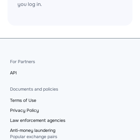
you log in.
For Partners
API
Documents and policies
Terms of Use
Privacy Policy
Law enforcement agencies
Anti-money laundering
Popular exchange pairs