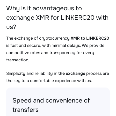
Why is it advantageous to
exchange XMR for LINKERC20 with
us?
The exchange of cryptocurrency
XMR to LINKERC20
is fast and secure, with minimal delays. We provide
competitive rates and transparency for every
transaction.
Simplicity and reliability in
the exchange
process are
the key to a comfortable experience with us.
Speed and convenience of
transfers