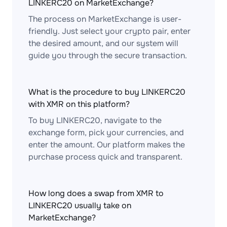
LINKERC20 on MarketExchange?
The process on MarketExchange is user-
friendly. Just select your crypto pair, enter
the desired amount, and our system will
guide you through the secure transaction.
What is the procedure to buy LINKERC20
with XMR on this platform?
To buy LINKERC20, navigate to the
exchange form, pick your currencies, and
enter the amount. Our platform makes the
purchase process quick and transparent.
How long does a swap from XMR to
LINKERC20 usually take on
MarketExchange?