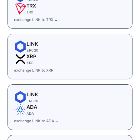
TRX
TRX
exchange LINK to TRX →
LINK
ERC20
XRP
XRP
exchange LINK to XRP →
LINK
ERC20
ADA
ADA
exchange LINK to ADA →