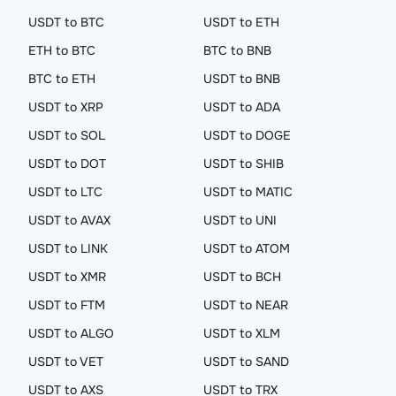
USDT to BTC
USDT to ETH
ETH to BTC
BTC to BNB
BTC to ETH
USDT to BNB
USDT to XRP
USDT to ADA
USDT to SOL
USDT to DOGE
USDT to DOT
USDT to SHIB
USDT to LTC
USDT to MATIC
USDT to AVAX
USDT to UNI
USDT to LINK
USDT to ATOM
USDT to XMR
USDT to BCH
USDT to FTM
USDT to NEAR
USDT to ALGO
USDT to XLM
USDT to VET
USDT to SAND
USDT to AXS
USDT to TRX