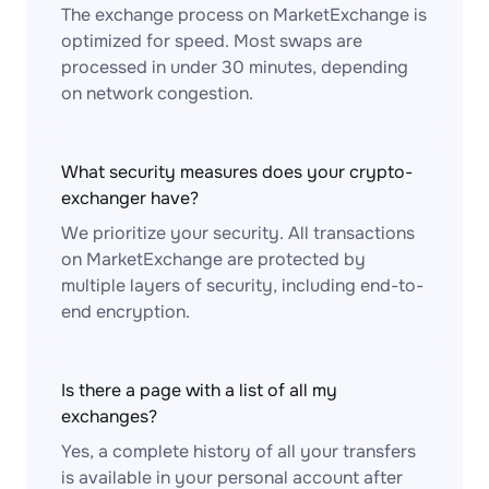
The exchange process on MarketExchange is
optimized for speed. Most swaps are
processed in under 30 minutes, depending
on network congestion.
What security measures does your crypto-
exchanger have?
We prioritize your security. All transactions
on MarketExchange are protected by
multiple layers of security, including end-to-
end encryption.
Is there a page with a list of all my
exchanges?
Yes, a complete history of all your transfers
is available in your personal account after