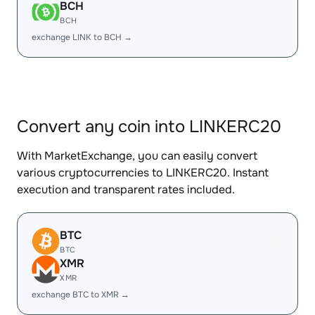
BCH
BCH
exchange LINK to BCH →
Convert any coin into LINKERC20
With MarketExchange, you can easily convert
various cryptocurrencies to LINKERC20. Instant
execution and transparent rates included.
BTC
BTC
XMR
XMR
exchange BTC to XMR →