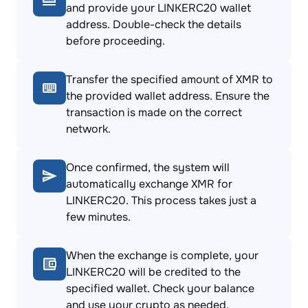
and provide your LINKERC20 wallet
address. Double-check the details
before proceeding.
Transfer the specified amount of XMR to
the provided wallet address. Ensure the
transaction is made on the correct
network.
Once confirmed, the system will
automatically exchange XMR for
LINKERC20. This process takes just a
few minutes.
When the exchange is complete, your
LINKERC20 will be credited to the
specified wallet. Check your balance
and use your crypto as needed.