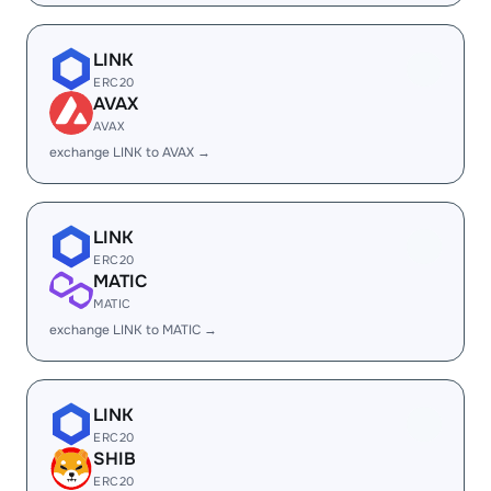
LINK
ERC20
AVAX
AVAX
exchange LINK to AVAX →
LINK
ERC20
MATIC
MATIC
exchange LINK to MATIC →
LINK
ERC20
SHIB
ERC20