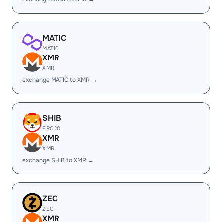
MATIC
MATIC
XMR
XMR
exchange MATIC to XMR →
SHIB
ERC20
XMR
XMR
exchange SHIB to XMR →
ZEC
ZEC
XMR