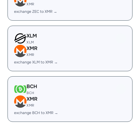
XMR
exchange ZEC to XMR →
XLM
XLM
XMR
XMR
exchange XLM to XMR →
BCH
BCH
XMR
XMR
exchange BCH to XMR →