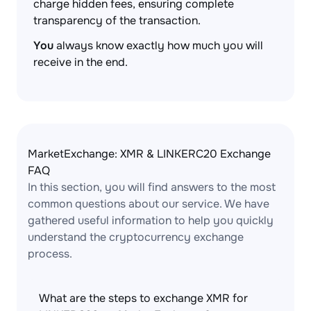
charge hidden fees, ensuring complete
transparency of the transaction.
You
always know exactly how much you will
receive in the end.
MarketExchange: XMR & LINKERC20 Exchange
FAQ
In this section, you will find answers to the most
common questions about our service. We have
gathered useful information to help you quickly
understand the cryptocurrency exchange
process.
What are the steps to exchange XMR for