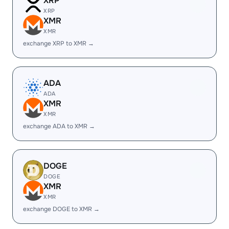
XRP
XRP
XMR
XMR
exchange XRP to XMR →
ADA
ADA
XMR
XMR
exchange ADA to XMR →
DOGE
DOGE
XMR
XMR
exchange DOGE to XMR →