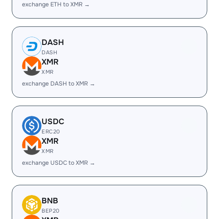
exchange ETH to XMR →
DASH
DASH
XMR
XMR
exchange DASH to XMR →
USDC
ERC20
XMR
XMR
exchange USDC to XMR →
BNB
BEP20