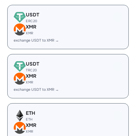
USDT
ERC20
XMR
XMR
exchange USDT to XMR →
USDT
TRC20
XMR
XMR
exchange USDT to XMR →
ETH
ETH
XMR
XMR