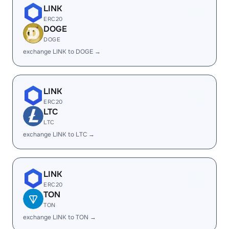
LINK
ERC20
DOGE
DOGE
exchange LINK to DOGE →
LINK
ERC20
LTC
LTC
exchange LINK to LTC →
LINK
ERC20
TON
TON
exchange LINK to TON →