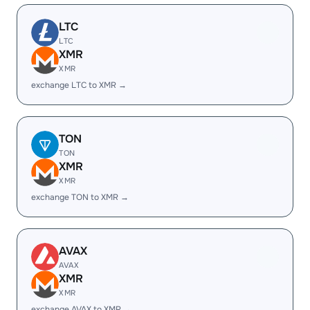
LTC
LTC
XMR
XMR
exchange LTC to XMR →
TON
TON
XMR
XMR
exchange TON to XMR →
AVAX
AVAX
XMR
XMR
exchange AVAX to XMR →