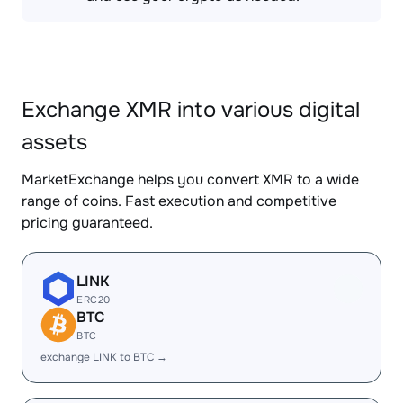
Exchange XMR into various digital
assets
MarketExchange helps you convert XMR to a wide
range of coins. Fast execution and competitive
pricing guaranteed.
LINK
ERC20
BTC
BTC
exchange LINK to BTC →