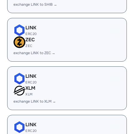
exchange LINK to SHIB →
LINK
ERC20
ZEC
ZEC
exchange LINK to ZEC →
LINK
ERC20
XLM
XLM
exchange LINK to XLM →
LINK
ERC20