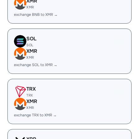
XMR
XMR
exchange BNB to XMR →
SOL
SOL
XMR
XMR
exchange SOL to XMR →
TRX
TRX
XMR
XMR
exchange TRX to XMR →