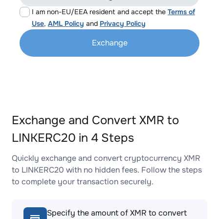
I am non-EU/EEA resident and accept the
Terms of
Use
,
AML Policy
and
Privacy Policy
Exchange
Exchange and Convert XMR to
LINKERC20 in 4 Steps
Quickly exchange and convert cryptocurrency XMR
to LINKERC20 with no hidden fees. Follow the steps
to complete your transaction securely.
Specify the amount of XMR to convert