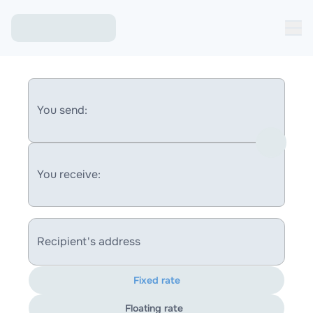
You send:
You receive:
Recipient's address
Fixed rate
Floating rate