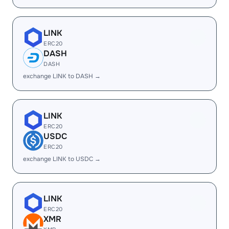
LINK
ERC20
DASH
DASH
exchange LINK to DASH →
LINK
ERC20
USDC
ERC20
exchange LINK to USDC →
LINK
ERC20
XMR