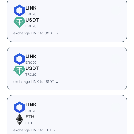
LINK
ERC20
USDT
ERC20
exchange LINK to USDT →
LINK
ERC20
USDT
TRC20
exchange LINK to USDT →
LINK
ERC20
ETH
ETH
exchange LINK to ETH →