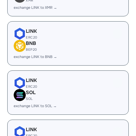
XMR
exchange LINK to XMR →
LINK
ERC20
BNB
BEP20
exchange LINK to BNB →
LINK
ERC20
SOL
SOL
exchange LINK to SOL →
LINK
ERC20