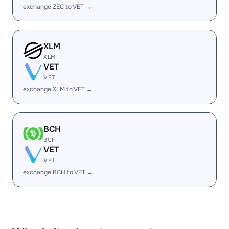
exchange ZEC to VET →
XLM
XLM
VET
VET
exchange XLM to VET →
BCH
BCH
VET
VET
exchange BCH to VET →