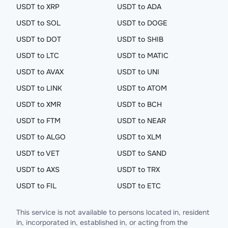
USDT to XRP
USDT to ADA
USDT to SOL
USDT to DOGE
USDT to DOT
USDT to SHIB
USDT to LTC
USDT to MATIC
USDT to AVAX
USDT to UNI
USDT to LINK
USDT to ATOM
USDT to XMR
USDT to BCH
USDT to FTM
USDT to NEAR
USDT to ALGO
USDT to XLM
USDT to VET
USDT to SAND
USDT to AXS
USDT to TRX
USDT to FIL
USDT to ETC
This service is not available to persons located in, resident
in, incorporated in, established in, or acting from the