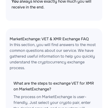
You
always know exactly how much you will
receive in the end.
MarketExchange: VET & XMR Exchange FAQ
In this section, you will find answers to the most
common questions about our service. We have
gathered useful information to help you quickly
understand the cryptocurrency exchange
process.
What are the steps to exchange VET for XMR
on MarketExchange?
The process on MarketExchange is user-
friendly. Just select your crypto pair, enter