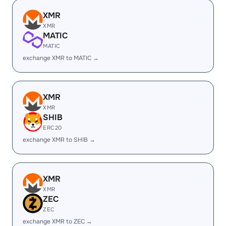
XMR
XMR
MATIC
MATIC
exchange XMR to MATIC →
XMR
XMR
SHIB
ERC20
exchange XMR to SHIB →
XMR
XMR
ZEC
ZEC
exchange XMR to ZEC →