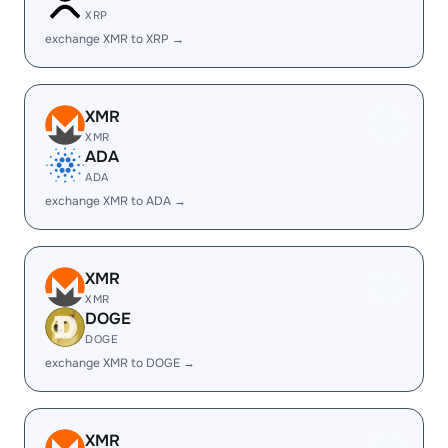
XRP
exchange XMR to XRP →
XMR
XMR
ADA
ADA
exchange XMR to ADA →
XMR
XMR
DOGE
DOGE
exchange XMR to DOGE →
XMR