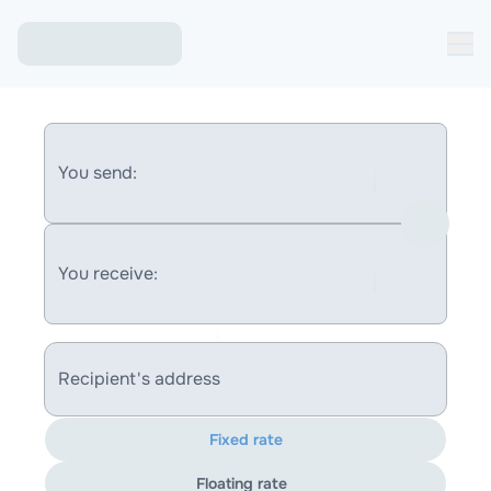
You send:
You receive:
Recipient's address
Fixed rate
Floating rate