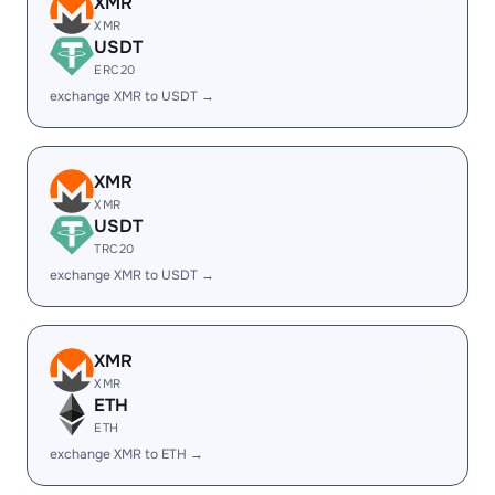
XMR
XMR
USDT
ERC20
exchange XMR to USDT →
XMR
XMR
USDT
TRC20
exchange XMR to USDT →
XMR
XMR
ETH
ETH
exchange XMR to ETH →