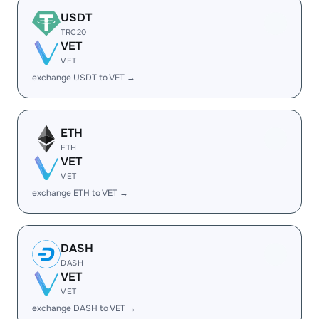
USDT
TRC20
VET
VET
exchange USDT to VET →
ETH
ETH
VET
VET
exchange ETH to VET →
DASH
DASH
VET
VET
exchange DASH to VET →