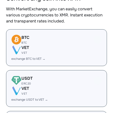
With MarketExchange, you can easily convert
various cryptocurrencies to XMR. Instant execution
and transparent rates included.
BTC
BTC
VET
VET
exchange BTC to VET →
USDT
ERC20
VET
VET
exchange USDT to VET →