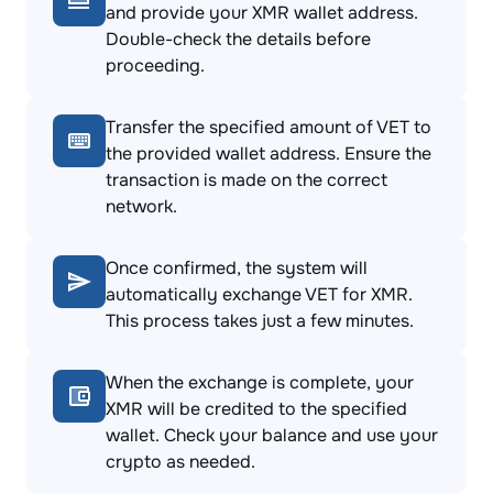
and provide your XMR wallet address.
Double-check the details before
proceeding.
Transfer the specified amount of VET to
the provided wallet address. Ensure the
transaction is made on the correct
network.
Once confirmed, the system will
automatically exchange VET for XMR.
This process takes just a few minutes.
When the exchange is complete, your
XMR will be credited to the specified
wallet. Check your balance and use your
crypto as needed.