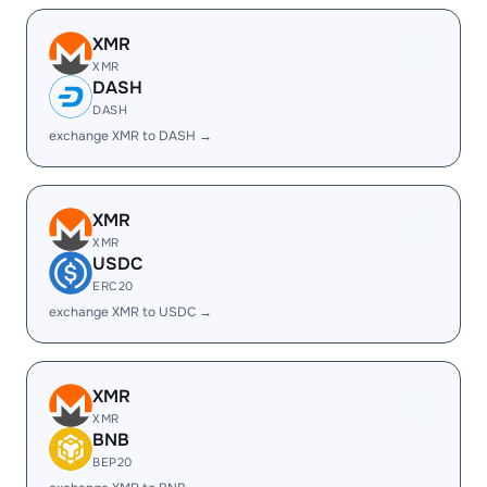
XMR
XMR
DASH
DASH
exchange XMR to DASH →
XMR
XMR
USDC
ERC20
exchange XMR to USDC →
XMR
XMR
BNB
BEP20