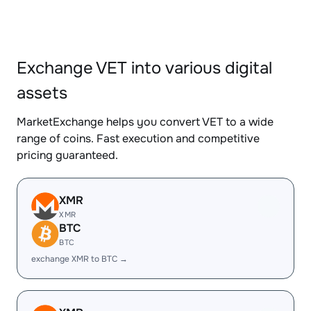
Exchange VET into various digital
assets
MarketExchange helps you convert VET to a wide
range of coins. Fast execution and competitive
pricing guaranteed.
XMR
XMR
BTC
BTC
exchange XMR to BTC →