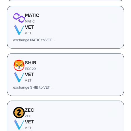
MATIC
MATIC
VET
VET
exchange MATIC to VET →
SHIB
ERC20
VET
VET
exchange SHIB to VET →
ZEC
ZEC
VET
VET