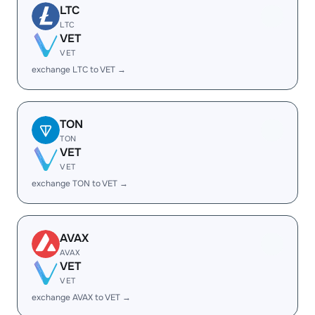
LTC
LTC
VET
VET
exchange LTC to VET →
TON
TON
VET
VET
exchange TON to VET →
AVAX
AVAX
VET
VET
exchange AVAX to VET →