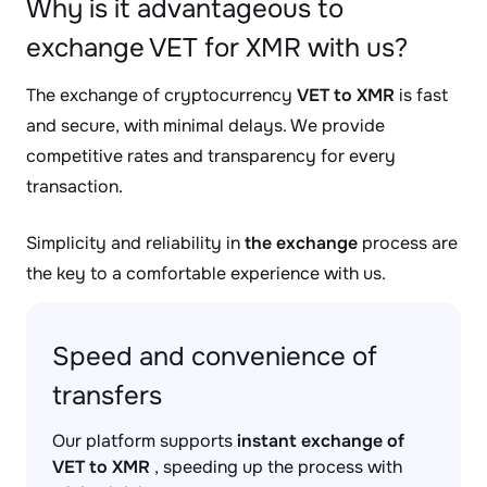
Why is it advantageous to
exchange VET for XMR with us?
The exchange of cryptocurrency
VET to XMR
is fast
and secure, with minimal delays. We provide
competitive rates and transparency for every
transaction.
Simplicity and reliability in
the exchange
process are
the key to a comfortable experience with us.
Speed and convenience of
transfers
Our platform supports
instant exchange of
VET to XMR
, speeding up the process with