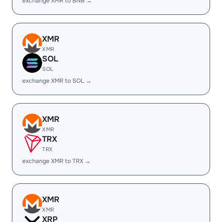
exchange XMR to BNB →
XMR
XMR
SOL
SOL
exchange XMR to SOL →
XMR
XMR
TRX
TRX
exchange XMR to TRX →
XMR
XMR
XRP