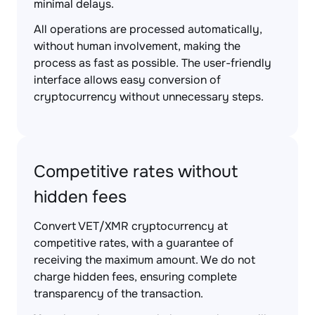
minimal delays.
All operations are processed automatically,
without human involvement, making the
process as fast as possible. The user-friendly
interface allows easy conversion of
cryptocurrency without unnecessary steps.
Competitive rates without
hidden fees
Convert VET/XMR cryptocurrency at
competitive rates, with a guarantee of
receiving the maximum amount. We do not
charge hidden fees, ensuring complete
transparency of the transaction.