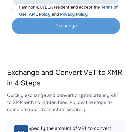
I am non-EU/EEA resident and accept the
Terms of
Use
,
AML Policy
and
Privacy Policy
Exchange
Exchange and Convert VET to XMR
in 4 Steps
Quickly exchange and convert cryptocurrency VET
to XMR with no hidden fees. Follow the steps to
complete your transaction securely.
Specify the amount of VET to convert