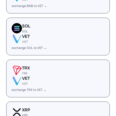
exchange BNB to VET →
SOL
SOL
VET
VET
exchange SOL to VET →
TRX
TRX
VET
VET
exchange TRX to VET →
XRP
XRP