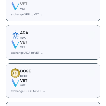
VET
VET
exchange XRP to VET →
ADA
ADA
VET
VET
exchange ADA to VET →
DOGE
DOGE
VET
VET
exchange DOGE to VET →