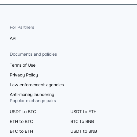
For Partners
API
Documents and policies
Terms of Use
Privacy Policy
Law enforcement agencies
Anti-money laundering
Popular exchange pairs
USDT to BTC
USDT to ETH
ETH to BTC
BTC to BNB
BTC to ETH
USDT to BNB