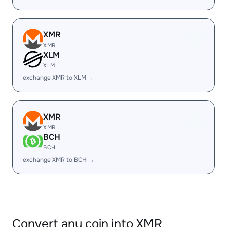
XMR
XMR
XLM
XLM
exchange XMR to XLM →
XMR
XMR
BCH
BCH
exchange XMR to BCH →
Convert any coin into XMR