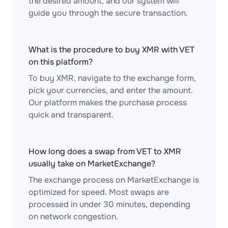
the desired amount, and our system will
guide you through the secure transaction.
What is the procedure to buy XMR with VET
on this platform?
To buy XMR, navigate to the exchange form,
pick your currencies, and enter the amount.
Our platform makes the purchase process
quick and transparent.
How long does a swap from VET to XMR
usually take on MarketExchange?
The exchange process on MarketExchange is
optimized for speed. Most swaps are
processed in under 30 minutes, depending
on network congestion.