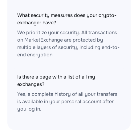
What security measures does your crypto-
exchanger have?
We prioritize your security. All transactions
on MarketExchange are protected by
multiple layers of security, including end-to-
end encryption.
Is there a page with a list of all my
exchanges?
Yes, a complete history of all your transfers
is available in your personal account after
you log in.