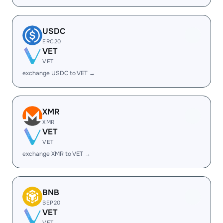
USDC
ERC20
VET
VET
exchange USDC to VET →
XMR
XMR
VET
VET
exchange XMR to VET →
BNB
BEP20
VET
VET