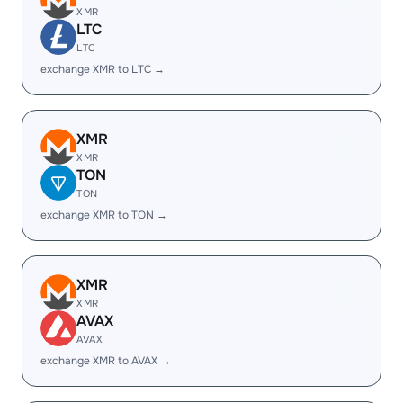
XMR
LTC
LTC
exchange XMR to LTC →
XMR
XMR
TON
TON
exchange XMR to TON →
XMR
XMR
AVAX
AVAX
exchange XMR to AVAX →