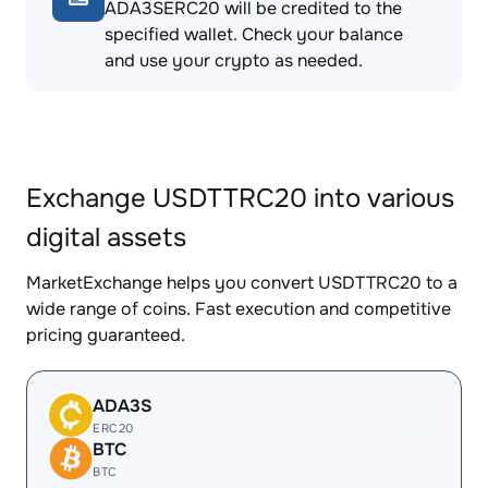
ADA3SERC20 will be credited to the
specified wallet. Check your balance
and use your crypto as needed.
Exchange USDTTRC20 into various
digital assets
MarketExchange helps you convert USDTTRC20 to a
wide range of coins. Fast execution and competitive
pricing guaranteed.
ADA3S
ERC20
BTC
BTC