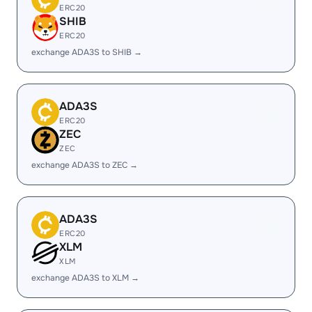
ERC20
SHIB
ERC20
exchange ADA3S to SHIB →
ADA3S
ERC20
ZEC
ZEC
exchange ADA3S to ZEC →
ADA3S
ERC20
XLM
XLM
exchange ADA3S to XLM →