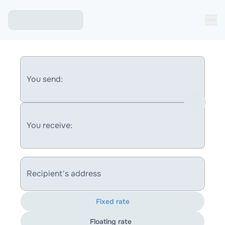
You send:
You receive:
Recipient's address
Fixed rate
Floating rate