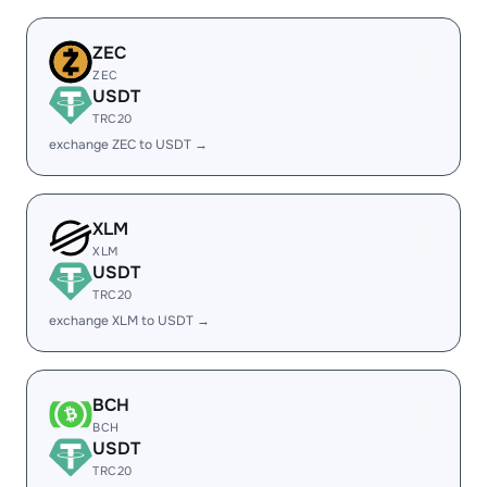
ZEC
ZEC
USDT
TRC20
exchange ZEC to USDT →
XLM
XLM
USDT
TRC20
exchange XLM to USDT →
BCH
BCH
USDT
TRC20