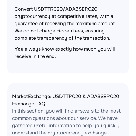
Convert USDTTRC20/ADA3SERC20
cryptocurrency at competitive rates, with a
guarantee of receiving the maximum amount.
We do not charge hidden fees, ensuring
complete transparency of the transaction.
You
always know exactly how much you will
receive in the end.
MarketExchange: USDTTRC20 & ADA3SERC20
Exchange FAQ
In this section, you will find answers to the most
common questions about our service. We have
gathered useful information to help you quickly
understand the cryptocurrency exchange