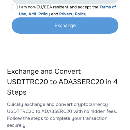
I am non-EU/EEA resident and accept the
Terms of
Use
,
AML Policy
and
Privacy Policy
Exchange
Exchange and Convert
USDTTRC20 to ADA3SERC20 in 4
Steps
Quickly exchange and convert cryptocurrency
USDTTRC20 to ADA3SERC20 with no hidden fees.
Follow the steps to complete your transaction
securely.