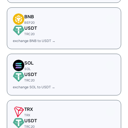
BNB
BEP20
USDT
TRC20
exchange BNB to USDT →
SOL
SOL
USDT
TRC20
exchange SOL to USDT →
TRX
TRX
USDT
TRC20