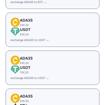
exchange ADA3S to BTC →
ADA3S
ERC20
USDT
ERC20
exchange ADA3S to USDT →
ADA3S
ERC20
USDT
TRC20
exchange ADA3S to USDT →
ADA3S
ERC20