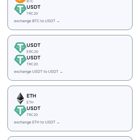
BTC
USDT
TRC20
exchange BTC to USDT →
USDT
ERC20
USDT
TRC20
exchange USDT to USDT →
ETH
ETH
USDT
TRC20
exchange ETH to USDT →