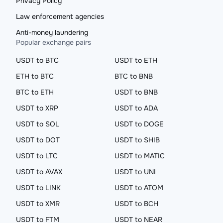
Privacy Policy
Law enforcement agencies
Anti-money laundering
Popular exchange pairs
USDT to BTC
USDT to ETH
ETH to BTC
BTC to BNB
BTC to ETH
USDT to BNB
USDT to XRP
USDT to ADA
USDT to SOL
USDT to DOGE
USDT to DOT
USDT to SHIB
USDT to LTC
USDT to MATIC
USDT to AVAX
USDT to UNI
USDT to LINK
USDT to ATOM
USDT to XMR
USDT to BCH
USDT to FTM
USDT to NEAR