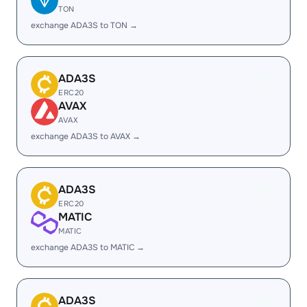
TON
exchange ADA3S to TON →
ADA3S
ERC20
AVAX
AVAX
exchange ADA3S to AVAX →
ADA3S
ERC20
MATIC
MATIC
exchange ADA3S to MATIC →
ADA3S