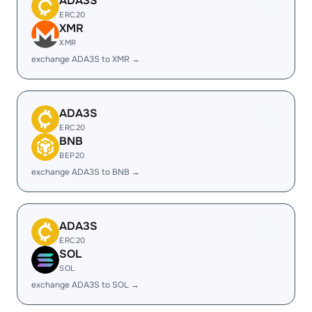
ADA3S
ERC20
XMR
XMR
exchange ADA3S to XMR →
ADA3S
ERC20
BNB
BEP20
exchange ADA3S to BNB →
ADA3S
ERC20
SOL
SOL
exchange ADA3S to SOL →