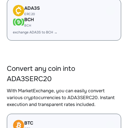
ADA3S
ERC20
BCH
BCH
exchange ADA3S to BCH →
Convert any coin into
ADA3SERC20
With MarketExchange, you can easily convert
various cryptocurrencies to ADA3SERC20. Instant
execution and transparent rates included.
BTC