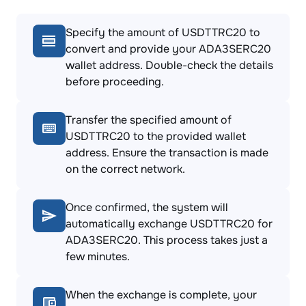
Specify the amount of USDTTRC20 to
convert and provide your ADA3SERC20
wallet address. Double-check the details
before proceeding.
Transfer the specified amount of
USDTTRC20 to the provided wallet
address. Ensure the transaction is made
on the correct network.
Once confirmed, the system will
automatically exchange USDTTRC20 for
ADA3SERC20. This process takes just a
few minutes.
When the exchange is complete, your