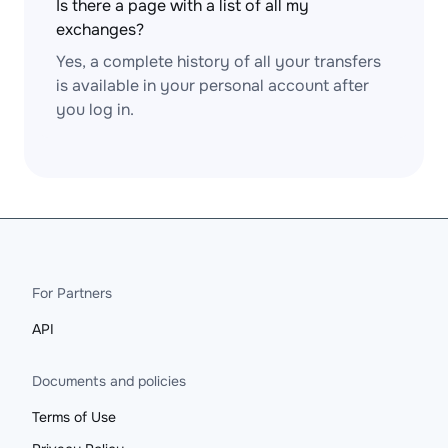
Is there a page with a list of all my
exchanges?
Yes, a complete history of all your transfers
is available in your personal account after
you log in.
For Partners
API
Documents and policies
Terms of Use