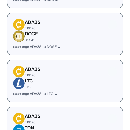
ADA3S
ERC20
DOGE
DOGE
exchange ADA3S to DOGE →
ADA3S
ERC20
LTC
LTC
exchange ADA3S to LTC →
ADA3S
ERC20
TON