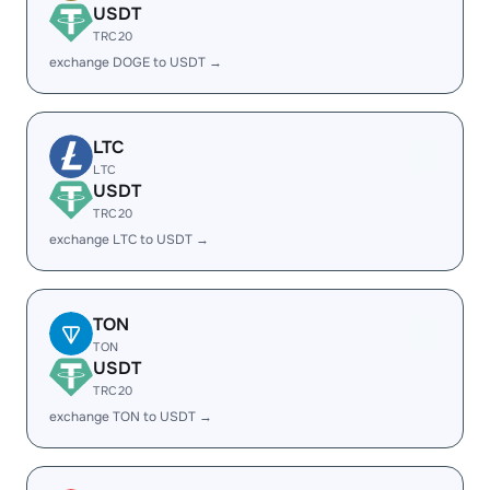
USDT
TRC20
exchange DOGE to USDT →
LTC
LTC
USDT
TRC20
exchange LTC to USDT →
TON
TON
USDT
TRC20
exchange TON to USDT →