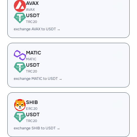
AVAX
AVAX
USDT
TRC20
exchange AVAX to USDT →
MATIC
MATIC
USDT
TRC20
exchange MATIC to USDT →
SHIB
ERC20
USDT
TRC20
exchange SHIB to USDT →