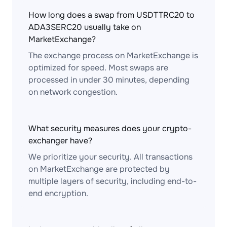
How long does a swap from USDTTRC20 to
ADA3SERC20 usually take on
MarketExchange?
The exchange process on MarketExchange is
optimized for speed. Most swaps are
processed in under 30 minutes, depending
on network congestion.
What security measures does your crypto-
exchanger have?
We prioritize your security. All transactions
on MarketExchange are protected by
multiple layers of security, including end-to-
end encryption.