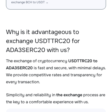
exchange BCH to USDT →
Why is it advantageous to
exchange USDTTRC20 for
ADA3SERC20 with us?
The exchange of cryptocurrency
USDTTRC20 to
ADA3SERC20
is fast and secure, with minimal delays.
We provide competitive rates and transparency for
every transaction.
Simplicity and reliability in
the exchange
process are
the key to a comfortable experience with us.