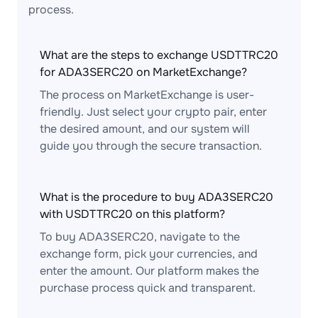
process.
What are the steps to exchange USDTTRC20
for ADA3SERC20 on MarketExchange?
The process on MarketExchange is user-
friendly. Just select your crypto pair, enter
the desired amount, and our system will
guide you through the secure transaction.
What is the procedure to buy ADA3SERC20
with USDTTRC20 on this platform?
To buy ADA3SERC20, navigate to the
exchange form, pick your currencies, and
enter the amount. Our platform makes the
purchase process quick and transparent.