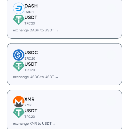
DASH
DASH
USDT
TRC20
exchange DASH to USDT →
USDC
ERC20
USDT
TRC20
exchange USDC to USDT →
XMR
XMR
USDT
TRC20
exchange XMR to USDT →