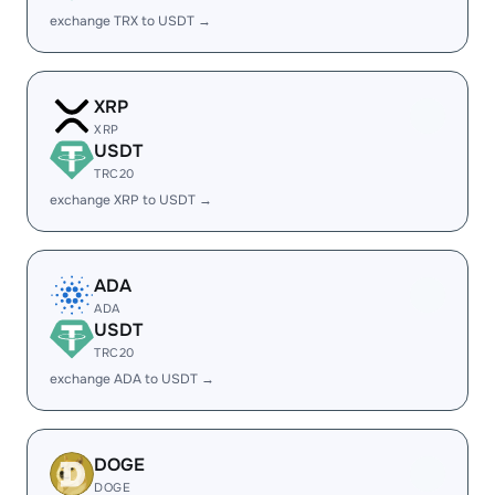
exchange TRX to USDT →
XRP
XRP
USDT
TRC20
exchange XRP to USDT →
ADA
ADA
USDT
TRC20
exchange ADA to USDT →
DOGE
DOGE