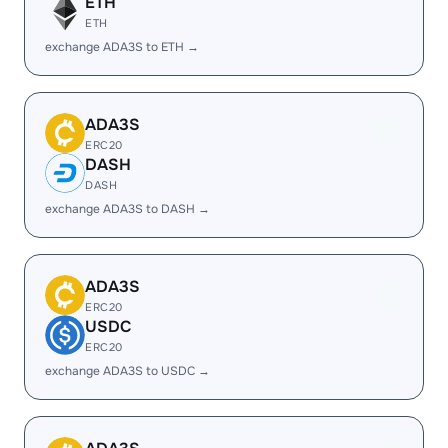
ETH
ETH
exchange ADA3S to ETH →
ADA3S
ERC20
DASH
DASH
exchange ADA3S to DASH →
ADA3S
ERC20
USDC
ERC20
exchange ADA3S to USDC →