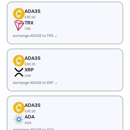
ADA3S
ERC20
TRX
TRX
exchange ADA3S to TRX →
ADA3S
ERC20
XRP
XRP
exchange ADA3S to XRP →
ADA3S
ERC20
ADA
ADA
exchange ADA3S to ADA →