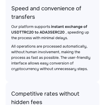
Speed and convenience of
transfers
Our platform supports
instant exchange of
USDTTRC20 to ADA3SERC20
, speeding up
the process with minimal delays.
All operations are processed automatically,
without human involvement, making the
process as fast as possible. The user-friendly
interface allows easy conversion of
cryptocurrency without unnecessary steps.
Competitive rates without
hidden fees