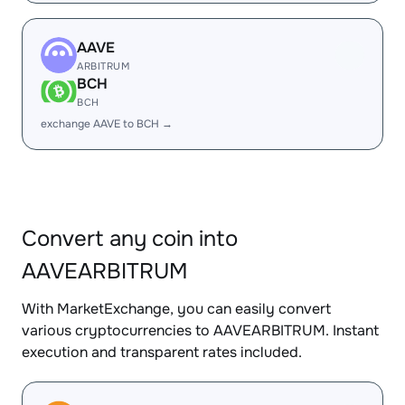
AAVE
ARBITRUM
BCH
BCH
exchange AAVE to BCH →
Convert any coin into
AAVEARBITRUM
With MarketExchange, you can easily convert
various cryptocurrencies to AAVEARBITRUM. Instant
execution and transparent rates included.