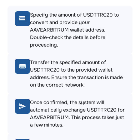
Specify the amount of USDTTRC20 to
convert and provide your
AAVEARBITRUM wallet address.
Double-check the details before
proceeding.
Transfer the specified amount of
USDTTRC20 to the provided wallet
address. Ensure the transaction is made
on the correct network.
Once confirmed, the system will
automatically exchange USDTTRC20 for
AAVEARBITRUM. This process takes just
a few minutes.