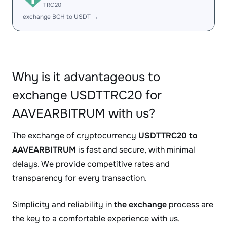
TRC20
exchange BCH to USDT →
Why is it advantageous to
exchange USDTTRC20 for
AAVEARBITRUM with us?
The exchange of cryptocurrency
USDTTRC20 to
AAVEARBITRUM
is fast and secure, with minimal
delays. We provide competitive rates and
transparency for every transaction.
Simplicity and reliability in
the exchange
process are
the key to a comfortable experience with us.