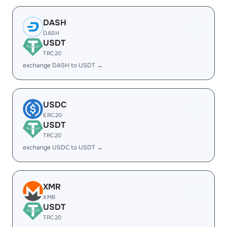
DASH
DASH
USDT
TRC20
exchange DASH to USDT →
USDC
ERC20
USDT
TRC20
exchange USDC to USDT →
XMR
XMR
USDT
TRC20