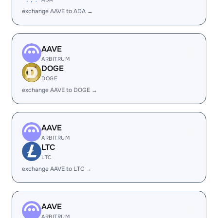
exchange AAVE to ADA →
AAVE
ARBITRUM
DOGE
DOGE
exchange AAVE to DOGE →
AAVE
ARBITRUM
LTC
LTC
exchange AAVE to LTC →
AAVE
ARBITRUM