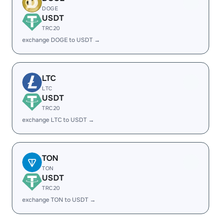
DOGE
USDT
TRC20
exchange DOGE to USDT →
LTC
LTC
USDT
TRC20
exchange LTC to USDT →
TON
TON
USDT
TRC20
exchange TON to USDT →