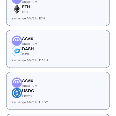
ARBITRUM
ETH
ETH
exchange AAVE to ETH →
AAVE
ARBITRUM
DASH
DASH
exchange AAVE to DASH →
AAVE
ARBITRUM
USDC
ERC20
exchange AAVE to USDC →