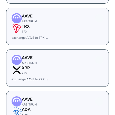
AAVE
ARBITRUM
TRX
TRX
exchange AAVE to TRX →
AAVE
ARBITRUM
XRP
XRP
exchange AAVE to XRP →
AAVE
ARBITRUM
ADA
ADA