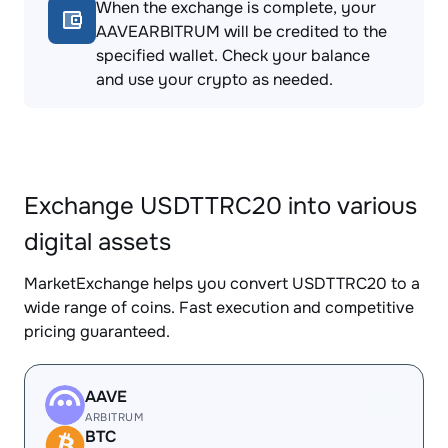
When the exchange is complete, your
AAVEARBITRUM will be credited to the
specified wallet. Check your balance
and use your crypto as needed.
Exchange USDTTRC20 into various
digital assets
MarketExchange helps you convert USDTTRC20 to a
wide range of coins. Fast execution and competitive
pricing guaranteed.
AAVE
ARBITRUM
BTC