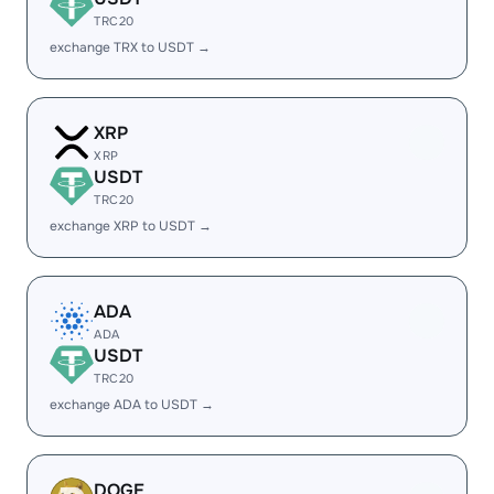
TRC20
exchange TRX to USDT →
XRP
XRP
USDT
TRC20
exchange XRP to USDT →
ADA
ADA
USDT
TRC20
exchange ADA to USDT →
DOGE