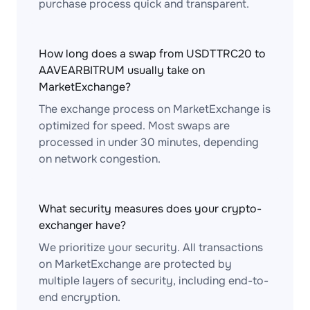
purchase process quick and transparent.
How long does a swap from USDTTRC20 to
AAVEARBITRUM usually take on
MarketExchange?
The exchange process on MarketExchange is
optimized for speed. Most swaps are
processed in under 30 minutes, depending
on network congestion.
What security measures does your crypto-
exchanger have?
We prioritize your security. All transactions
on MarketExchange are protected by
multiple layers of security, including end-to-
end encryption.