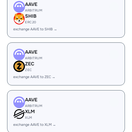
AAVE
ARBITRUM
SHIB
ERC20
exchange AAVE to SHIB →
AAVE
ARBITRUM
ZEC
ZEC
exchange AAVE to ZEC →
AAVE
ARBITRUM
XLM
XLM
exchange AAVE to XLM →