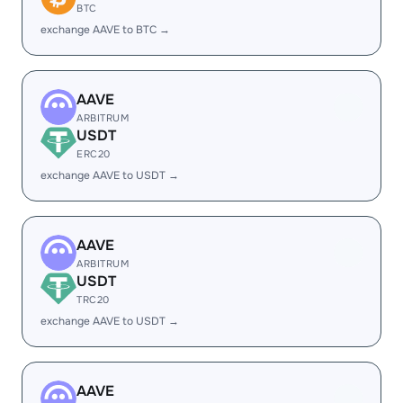
BTC
exchange AAVE to BTC →
AAVE
ARBITRUM
USDT
ERC20
exchange AAVE to USDT →
AAVE
ARBITRUM
USDT
TRC20
exchange AAVE to USDT →
AAVE