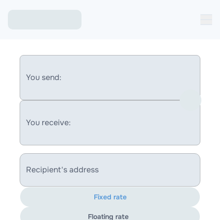
You send:
You receive:
Recipient's address
Fixed rate
Floating rate