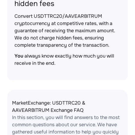
hidden fees
Convert USDTTRC20/AAVEARBITRUM
cryptocurrency at competitive rates, with a
guarantee of receiving the maximum amount.
We do not charge hidden fees, ensuring
complete transparency of the transaction.
You
always know exactly how much you will
receive in the end.
MarketExchange: USDTTRC20 &
AAVEARBITRUM Exchange FAQ
In this section, you will find answers to the most
common questions about our service. We have
gathered useful information to help you quickly