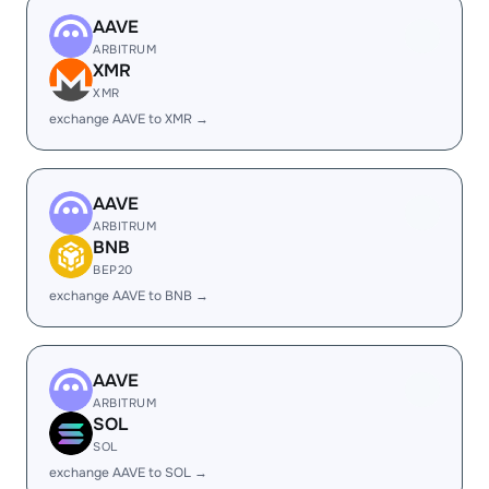
AAVE
ARBITRUM
XMR
XMR
exchange AAVE to XMR →
AAVE
ARBITRUM
BNB
BEP20
exchange AAVE to BNB →
AAVE
ARBITRUM
SOL
SOL
exchange AAVE to SOL →