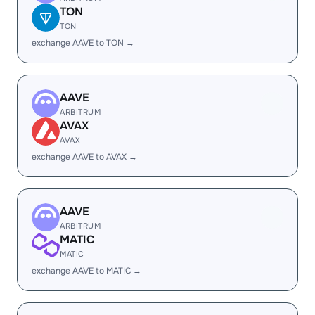
TON
TON
exchange AAVE to TON →
AAVE
ARBITRUM
AVAX
AVAX
exchange AAVE to AVAX →
AAVE
ARBITRUM
MATIC
MATIC
exchange AAVE to MATIC →