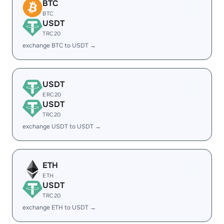
BTC
BTC
USDT
TRC20
exchange BTC to USDT →
USDT
ERC20
USDT
TRC20
exchange USDT to USDT →
ETH
ETH
USDT
TRC20
exchange ETH to USDT →