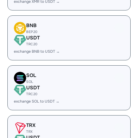
exchange XMR to USDT →
BNB
BEP20
USDT
TRC20
exchange BNB to USDT →
SOL
SOL
USDT
TRC20
exchange SOL to USDT →
TRX
TRX
USDT