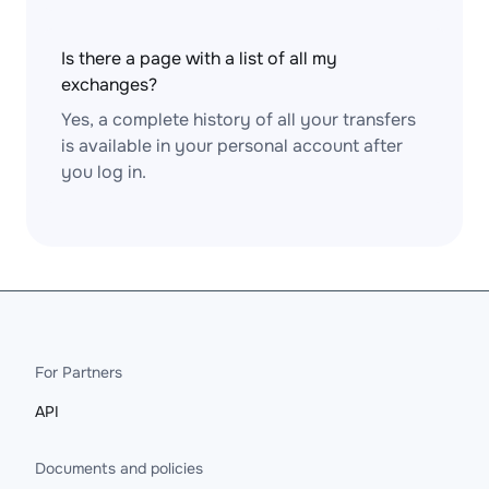
Is there a page with a list of all my
exchanges?
Yes, a complete history of all your transfers
is available in your personal account after
you log in.
For Partners
API
Documents and policies