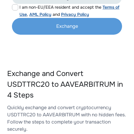
I am non-EU/EEA resident and accept the
Terms of
Use
,
AML Policy
and
Privacy Policy
Exchange
Exchange and Convert
USDTTRC20 to AAVEARBITRUM in
4 Steps
Quickly exchange and convert cryptocurrency
USDTTRC20 to AAVEARBITRUM with no hidden fees.
Follow the steps to complete your transaction
securely.