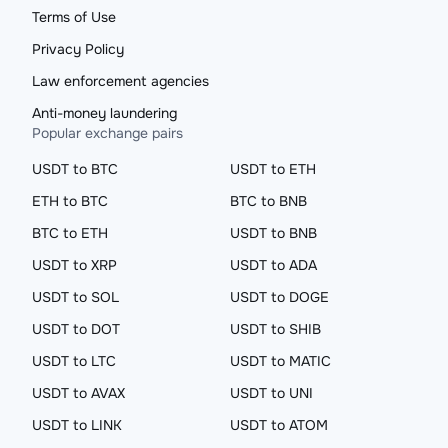
Terms of Use
Privacy Policy
Law enforcement agencies
Anti-money laundering
Popular exchange pairs
USDT to BTC
USDT to ETH
ETH to BTC
BTC to BNB
BTC to ETH
USDT to BNB
USDT to XRP
USDT to ADA
USDT to SOL
USDT to DOGE
USDT to DOT
USDT to SHIB
USDT to LTC
USDT to MATIC
USDT to AVAX
USDT to UNI
USDT to LINK
USDT to ATOM