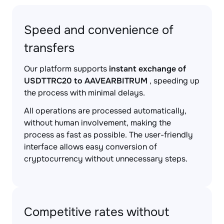
Speed and convenience of
transfers
Our platform supports
instant exchange of
USDTTRC20 to AAVEARBITRUM
, speeding up
the process with minimal delays.
All operations are processed automatically,
without human involvement, making the
process as fast as possible. The user-friendly
interface allows easy conversion of
cryptocurrency without unnecessary steps.
Competitive rates without