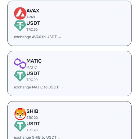
AVAX
AVAX
USDT
TRC20
exchange AVAX to USDT →
MATIC
MATIC
USDT
TRC20
exchange MATIC to USDT →
SHIB
ERC20
USDT
TRC20
exchange SHIB to USDT →