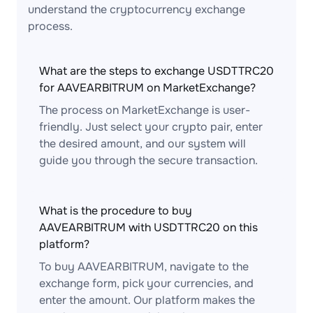
understand the cryptocurrency exchange
process.
What are the steps to exchange USDTTRC20
for AAVEARBITRUM on MarketExchange?
The process on MarketExchange is user-
friendly. Just select your crypto pair, enter
the desired amount, and our system will
guide you through the secure transaction.
What is the procedure to buy
AAVEARBITRUM with USDTTRC20 on this
platform?
To buy AAVEARBITRUM, navigate to the
exchange form, pick your currencies, and
enter the amount. Our platform makes the