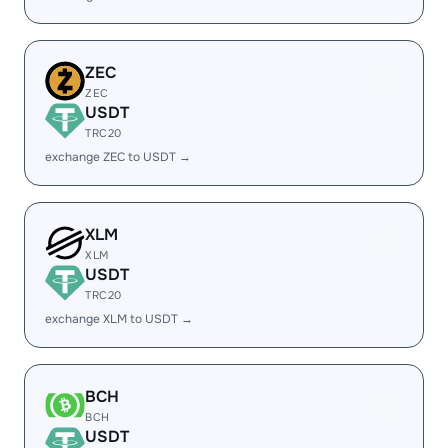
ZEC
ZEC
USDT
TRC20
exchange ZEC to USDT →
XLM
XLM
USDT
TRC20
exchange XLM to USDT →
BCH
BCH
USDT