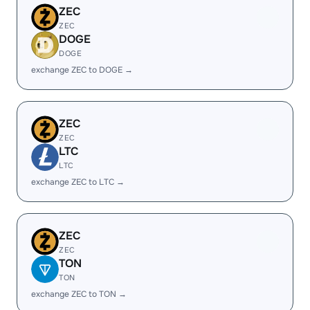
ZEC
ZEC
DOGE
DOGE
exchange ZEC to DOGE →
ZEC
ZEC
LTC
LTC
exchange ZEC to LTC →
ZEC
ZEC
TON
TON
exchange ZEC to TON →