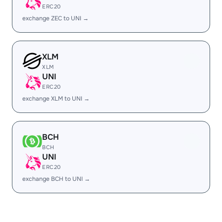
ERC20
exchange ZEC to UNI →
XLM
XLM
UNI
ERC20
exchange XLM to UNI →
BCH
BCH
UNI
ERC20
exchange BCH to UNI →