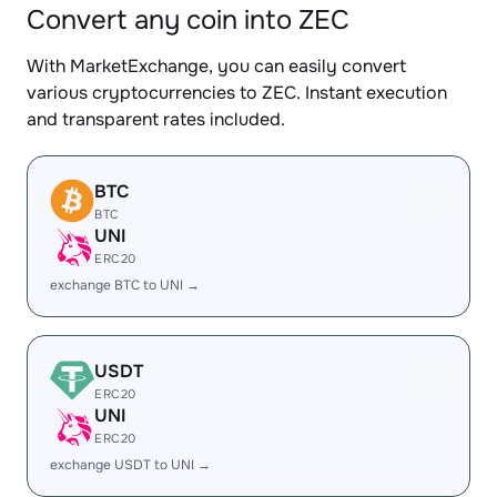
Convert any coin into ZEC
With MarketExchange, you can easily convert
various cryptocurrencies to ZEC. Instant execution
and transparent rates included.
BTC
BTC
UNI
ERC20
exchange BTC to UNI →
USDT
ERC20
UNI
ERC20
exchange USDT to UNI →