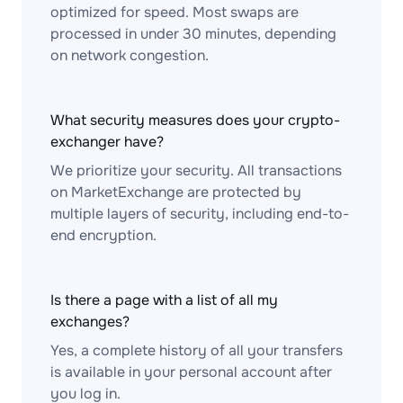
optimized for speed. Most swaps are
processed in under 30 minutes, depending
on network congestion.
What security measures does your crypto-
exchanger have?
We prioritize your security. All transactions
on MarketExchange are protected by
multiple layers of security, including end-to-
end encryption.
Is there a page with a list of all my
exchanges?
Yes, a complete history of all your transfers
is available in your personal account after
you log in.