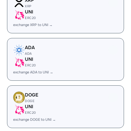
XRP
XRP
UNI
ERC20
exchange XRP to UNI →
ADA
ADA
UNI
ERC20
exchange ADA to UNI →
DOGE
DOGE
UNI
ERC20
exchange DOGE to UNI →