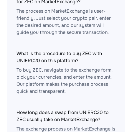
for ZEC on MarketExchange?
The process on MarketExchange is user-
friendly. Just select your crypto pair, enter
the desired amount, and our system will
guide you through the secure transaction.
What is the procedure to buy ZEC with
UNIERC20 on this platform?
To buy ZEC, navigate to the exchange form,
pick your currencies, and enter the amount.
Our platform makes the purchase process
quick and transparent.
How long does a swap from UNIERC20 to
ZEC usually take on MarketExchange?
The exchange process on MarketExchange is