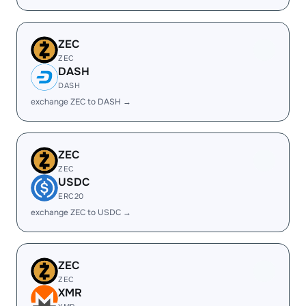
ZEC
ZEC
DASH
DASH
exchange ZEC to DASH →
ZEC
ZEC
USDC
ERC20
exchange ZEC to USDC →
ZEC
ZEC
XMR