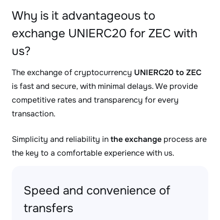
Why is it advantageous to
exchange UNIERC20 for ZEC with
us?
The exchange of cryptocurrency
UNIERC20 to ZEC
is fast and secure, with minimal delays. We provide
competitive rates and transparency for every
transaction.
Simplicity and reliability in
the exchange
process are
the key to a comfortable experience with us.
Speed and convenience of
transfers