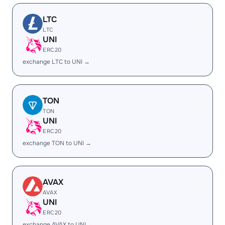
LTC
LTC
UNI
ERC20
exchange LTC to UNI →
TON
TON
UNI
ERC20
exchange TON to UNI →
AVAX
AVAX
UNI
ERC20
exchange AVAX to UNI →