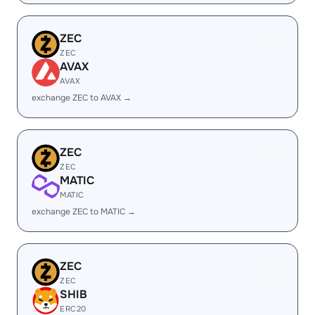
ZEC
ZEC
AVAX
AVAX
exchange ZEC to AVAX →
ZEC
ZEC
MATIC
MATIC
exchange ZEC to MATIC →
ZEC
ZEC
SHIB
ERC20