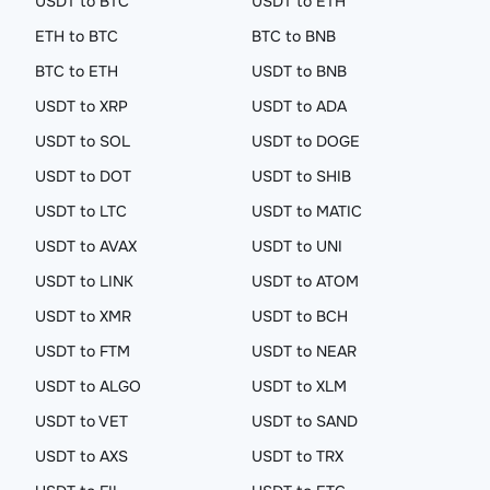
USDT to BTC
USDT to ETH
ETH to BTC
BTC to BNB
BTC to ETH
USDT to BNB
USDT to XRP
USDT to ADA
USDT to SOL
USDT to DOGE
USDT to DOT
USDT to SHIB
USDT to LTC
USDT to MATIC
USDT to AVAX
USDT to UNI
USDT to LINK
USDT to ATOM
USDT to XMR
USDT to BCH
USDT to FTM
USDT to NEAR
USDT to ALGO
USDT to XLM
USDT to VET
USDT to SAND
USDT to AXS
USDT to TRX