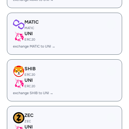
MATIC
MATIC
UNI
ERC20
exchange MATIC to UNI →
SHIB
ERC20
UNI
ERC20
exchange SHIB to UNI →
ZEC
ZEC
UNI