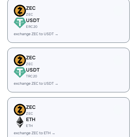
ZEC
ZEC
USDT
ERC20
exchange ZEC to USDT →
ZEC
ZEC
USDT
TRC20
exchange ZEC to USDT →
ZEC
ZEC
ETH
ETH
exchange ZEC to ETH →