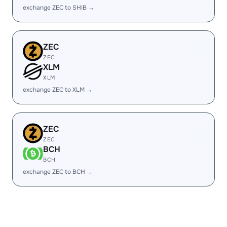
exchange ZEC to SHIB →
ZEC
ZEC
XLM
XLM
exchange ZEC to XLM →
ZEC
ZEC
BCH
BCH
exchange ZEC to BCH →