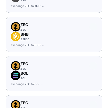
XMR
exchange ZEC to XMR →
ZEC
ZEC
BNB
BEP20
exchange ZEC to BNB →
ZEC
ZEC
SOL
SOL
exchange ZEC to SOL →
ZEC
ZEC