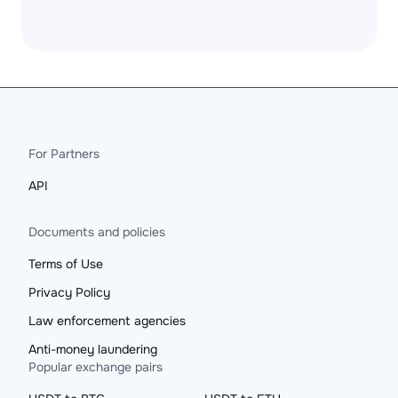
For Partners
API
Documents and policies
Terms of Use
Privacy Policy
Law enforcement agencies
Anti-money laundering
Popular exchange pairs