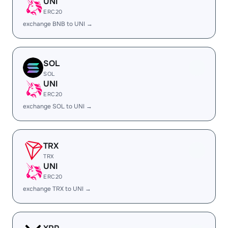
UNI
ERC20
exchange BNB to UNI →
SOL
SOL
UNI
ERC20
exchange SOL to UNI →
TRX
TRX
UNI
ERC20
exchange TRX to UNI →