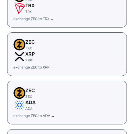
TRX
TRX
exchange ZEC to TRX →
ZEC
ZEC
XRP
XRP
exchange ZEC to XRP →
ZEC
ZEC
ADA
ADA
exchange ZEC to ADA →