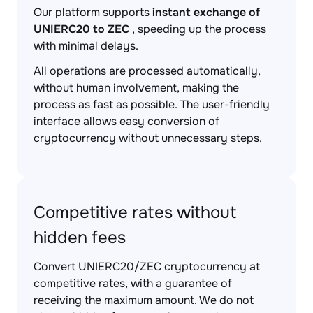
Our platform supports
instant exchange of
UNIERC20 to ZEC
, speeding up the process
with minimal delays.
All operations are processed automatically,
without human involvement, making the
process as fast as possible. The user-friendly
interface allows easy conversion of
cryptocurrency without unnecessary steps.
Competitive rates without
hidden fees
Convert UNIERC20/ZEC cryptocurrency at
competitive rates, with a guarantee of
receiving the maximum amount. We do not