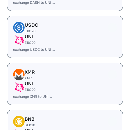
exchange DASH to UNI →
USDC
ERC20
UNI
ERC20
exchange USDC to UNI →
XMR
XMR
UNI
ERC20
exchange XMR to UNI →
BNB
BEP20