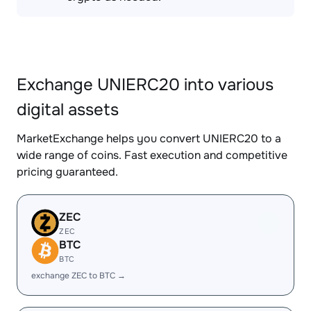
Exchange UNIERC20 into various
digital assets
MarketExchange helps you convert UNIERC20 to a
wide range of coins. Fast execution and competitive
pricing guaranteed.
ZEC
ZEC
BTC
BTC
exchange ZEC to BTC →