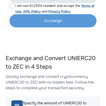
I am non-EU/EEA resident and accept the
Terms of
Use
,
AML Policy
and
Privacy Policy
Exchange
Exchange and Convert UNIERC20
to ZEC in 4 Steps
Quickly exchange and convert cryptocurrency
UNIERC20 to ZEC with no hidden fees. Follow the
steps to complete your transaction securely.
Specify the amount of UNIERC20 to