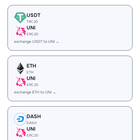
USDT
TRC20
UNI
ERC20
exchange USDT to UNI →
ETH
ETH
UNI
ERC20
exchange ETH to UNI →
DASH
DASH
UNI
ERC20