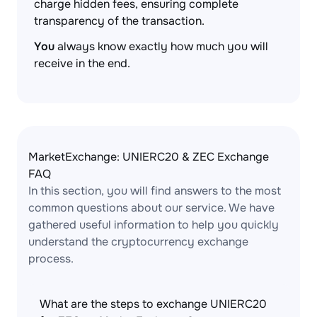
charge hidden fees, ensuring complete
transparency of the transaction.
You
always know exactly how much you will
receive in the end.
MarketExchange: UNIERC20 & ZEC Exchange
FAQ
In this section, you will find answers to the most
common questions about our service. We have
gathered useful information to help you quickly
understand the cryptocurrency exchange
process.
What are the steps to exchange UNIERC20