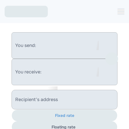
You send:
You receive:
Recipient's address
Fixed rate
Floating rate