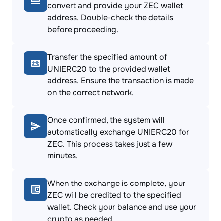
convert and provide your ZEC wallet
address. Double-check the details
before proceeding.
Transfer the specified amount of
UNIERC20 to the provided wallet
address. Ensure the transaction is made
on the correct network.
Once confirmed, the system will
automatically exchange UNIERC20 for
ZEC. This process takes just a few
minutes.
When the exchange is complete, your
ZEC will be credited to the specified
wallet. Check your balance and use your
crypto as needed.