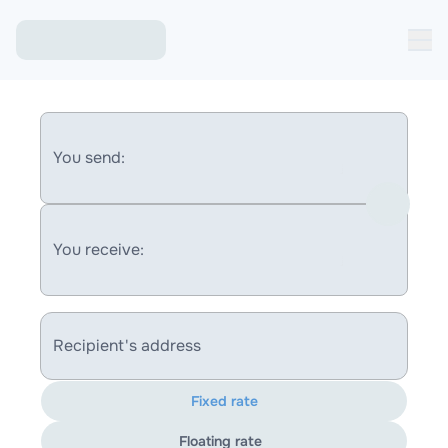
You send:
You receive:
Recipient's address
Fixed rate
Floating rate