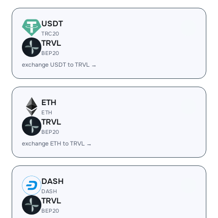
USDT
TRC20
TRVL
BEP20
exchange USDT to TRVL →
ETH
ETH
TRVL
BEP20
exchange ETH to TRVL →
DASH
DASH
TRVL
BEP20