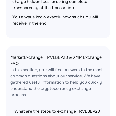
charge hidden fees, ensuring complete
transparency of the transaction.
You
always know exactly how much you will
receive in the end.
MarketExchange: TRVLBEP20 & XMR Exchange
FAQ
In this section, you will find answers to the most
common questions about our service. We have
gathered useful information to help you quickly
understand the cryptocurrency exchange
process.
What are the steps to exchange TRVLBEP20