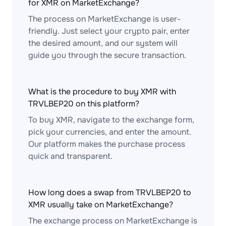
for XMR on MarketExchange?
The process on MarketExchange is user-
friendly. Just select your crypto pair, enter
the desired amount, and our system will
guide you through the secure transaction.
What is the procedure to buy XMR with
TRVLBEP20 on this platform?
To buy XMR, navigate to the exchange form,
pick your currencies, and enter the amount.
Our platform makes the purchase process
quick and transparent.
How long does a swap from TRVLBEP20 to
XMR usually take on MarketExchange?
The exchange process on MarketExchange is