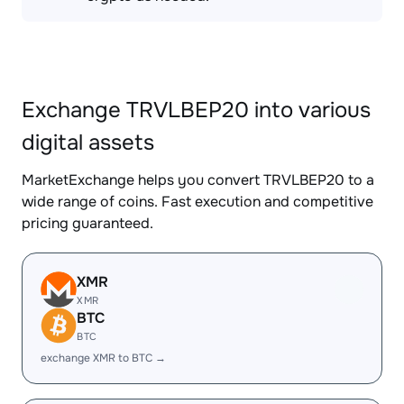
Exchange TRVLBEP20 into various
digital assets
MarketExchange helps you convert TRVLBEP20 to a
wide range of coins. Fast execution and competitive
pricing guaranteed.
XMR
XMR
BTC
BTC
exchange XMR to BTC →