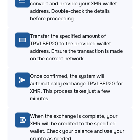
convert and provide your XMR wallet
address. Double-check the details
before proceeding.
Transfer the specified amount of
TRVLBEP20 to the provided wallet
address. Ensure the transaction is made
on the correct network.
Once confirmed, the system will
automatically exchange TRVLBEP20 for
XMR. This process takes just a few
minutes.
When the exchange is complete, your
XMR will be credited to the specified
wallet. Check your balance and use your
crypto as needed.