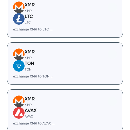
XMR
XMR
LTC
LTC
exchange XMR to LTC →
XMR
XMR
TON
TON
exchange XMR to TON →
XMR
XMR
AVAX
AVAX
exchange XMR to AVAX →