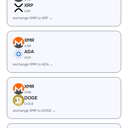
XRP
XRP
exchange XMR to XRP →
XMR
XMR
ADA
ADA
exchange XMR to ADA →
XMR
XMR
DOGE
DOGE
exchange XMR to DOGE →