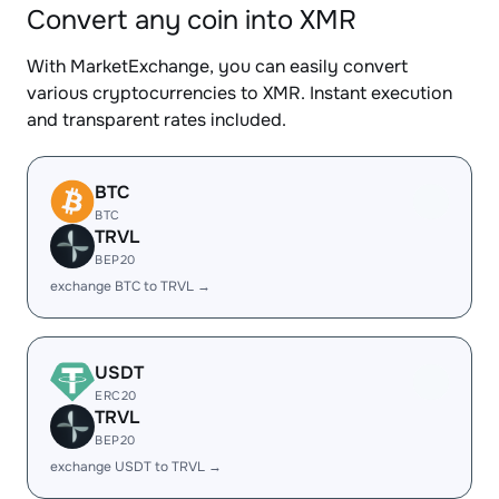
Convert any coin into XMR
With MarketExchange, you can easily convert
various cryptocurrencies to XMR. Instant execution
and transparent rates included.
BTC
BTC
TRVL
BEP20
exchange BTC to TRVL →
USDT
ERC20
TRVL
BEP20
exchange USDT to TRVL →