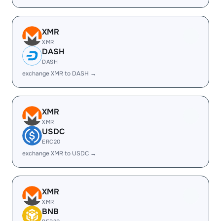
XMR
XMR
DASH
DASH
exchange XMR to DASH →
XMR
XMR
USDC
ERC20
exchange XMR to USDC →
XMR
XMR
BNB