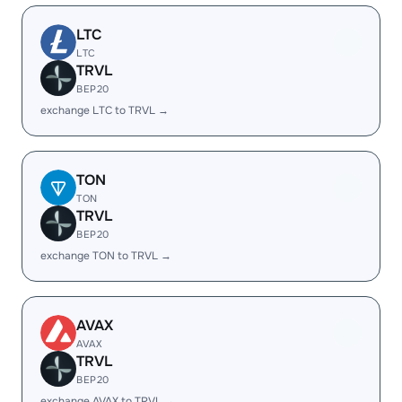
LTC
LTC
TRVL
BEP20
exchange LTC to TRVL →
TON
TON
TRVL
BEP20
exchange TON to TRVL →
AVAX
AVAX
TRVL
BEP20
exchange AVAX to TRVL →