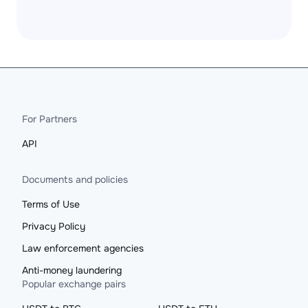
For Partners
API
Documents and policies
Terms of Use
Privacy Policy
Law enforcement agencies
Anti-money laundering
Popular exchange pairs