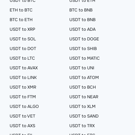
USDT to BTC
USDT to ETH
ETH to BTC
BTC to BNB
BTC to ETH
USDT to BNB
USDT to XRP
USDT to ADA
USDT to SOL
USDT to DOGE
USDT to DOT
USDT to SHIB
USDT to LTC
USDT to MATIC
USDT to AVAX
USDT to UNI
USDT to LINK
USDT to ATOM
USDT to XMR
USDT to BCH
USDT to FTM
USDT to NEAR
USDT to ALGO
USDT to XLM
USDT to VET
USDT to SAND
USDT to AXS
USDT to TRX