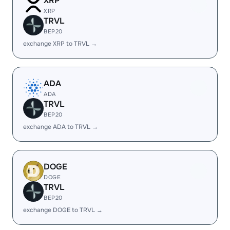
XRP
XRP
TRVL
BEP20
exchange XRP to TRVL →
ADA
ADA
TRVL
BEP20
exchange ADA to TRVL →
DOGE
DOGE
TRVL
BEP20
exchange DOGE to TRVL →