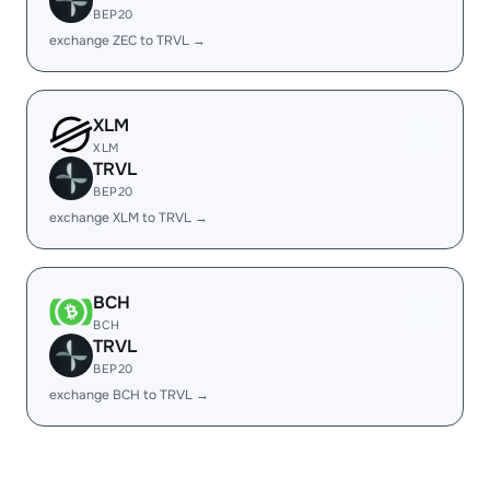
BEP20
exchange ZEC to TRVL →
XLM
XLM
TRVL
BEP20
exchange XLM to TRVL →
BCH
BCH
TRVL
BEP20
exchange BCH to TRVL →