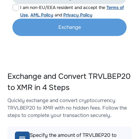
I am non-EU/EEA resident and accept the
Terms of
Use
,
AML Policy
and
Privacy Policy
Exchange
Exchange and Convert TRVLBEP20
to XMR in 4 Steps
Quickly exchange and convert cryptocurrency
TRVLBEP20 to XMR with no hidden fees. Follow the
steps to complete your transaction securely.
Specify the amount of TRVLBEP20 to