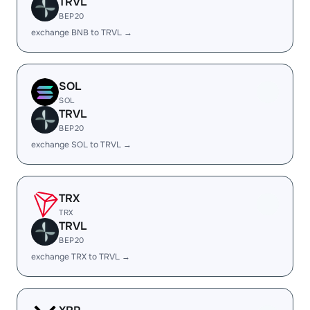
TRVL
BEP20
exchange BNB to TRVL →
SOL
SOL
TRVL
BEP20
exchange SOL to TRVL →
TRX
TRX
TRVL
BEP20
exchange TRX to TRVL →