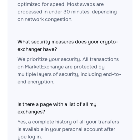
optimized for speed. Most swaps are
processed in under 30 minutes, depending
on network congestion.
What security measures does your crypto-
exchanger have?
We prioritize your security. All transactions
on MarketExchange are protected by
multiple layers of security, including end-to-
end encryption.
Is there a page with a list of all my
exchanges?
Yes, a complete history of all your transfers
is available in your personal account after
you log in.