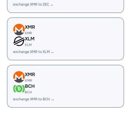
exchange XMR to ZEC →
XMR
XMR
XLM
XLM
exchange XMR to XLM →
XMR
XMR
BCH
BCH
exchange XMR to BCH →