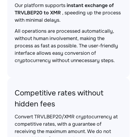
Our platform supports
instant exchange of
TRVLBEP20 to XMR
, speeding up the process
with minimal delays.
All operations are processed automatically,
without human involvement, making the
process as fast as possible. The user-friendly
interface allows easy conversion of
cryptocurrency without unnecessary steps.
Competitive rates without
hidden fees
Convert TRVLBEP20/XMR cryptocurrency at
competitive rates, with a guarantee of
receiving the maximum amount. We do not