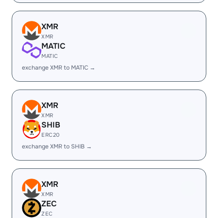
XMR
XMR
MATIC
MATIC
exchange XMR to MATIC →
XMR
XMR
SHIB
ERC20
exchange XMR to SHIB →
XMR
XMR
ZEC
ZEC