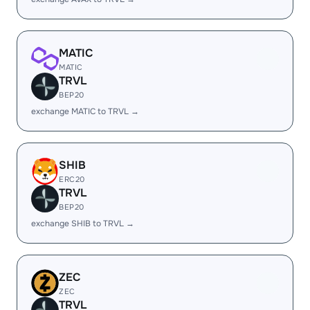
MATIC
MATIC
TRVL
BEP20
exchange MATIC to TRVL →
SHIB
ERC20
TRVL
BEP20
exchange SHIB to TRVL →
ZEC
ZEC
TRVL