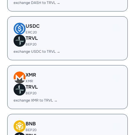
exchange DASH to TRVL →
USDC
ERC20
TRVL
BEP20
exchange USDC to TRVL →
XMR
XMR
TRVL
BEP20
exchange XMR to TRVL →
BNB
BEP20