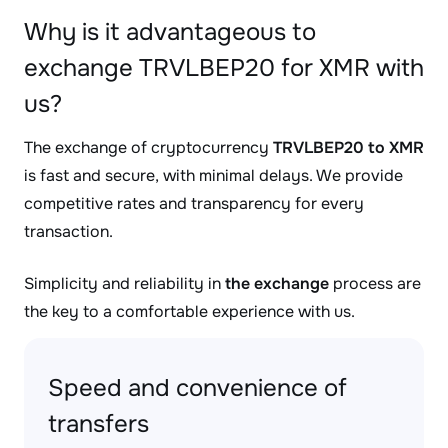
Why is it advantageous to
exchange TRVLBEP20 for XMR with
us?
The exchange of cryptocurrency
TRVLBEP20 to XMR
is fast and secure, with minimal delays. We provide
competitive rates and transparency for every
transaction.
Simplicity and reliability in
the exchange
process are
the key to a comfortable experience with us.
Speed and convenience of
transfers