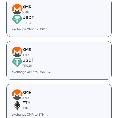
XMR
XMR
USDT
ERC20
exchange XMR to USDT →
XMR
XMR
USDT
TRC20
exchange XMR to USDT →
XMR
XMR
ETH
ETH
exchange XMR to ETH →