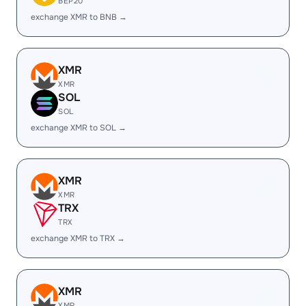
BEP20
exchange XMR to BNB →
XMR
XMR
SOL
SOL
exchange XMR to SOL →
XMR
XMR
TRX
TRX
exchange XMR to TRX →
XMR
XMR