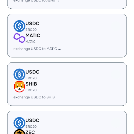
exchange USDC to AVAX →
USDC
ERC20
MATIC
MATIC
exchange USDC to MATIC →
USDC
ERC20
SHIB
ERC20
exchange USDC to SHIB →
USDC
ERC20
ZEC