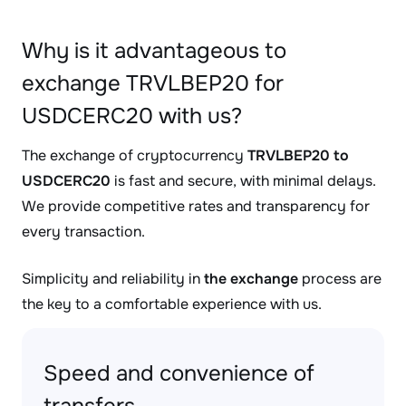
Why is it advantageous to
exchange TRVLBEP20 for
USDCERC20 with us?
The exchange of cryptocurrency
TRVLBEP20 to
USDCERC20
is fast and secure, with minimal delays.
We provide competitive rates and transparency for
every transaction.
Simplicity and reliability in
the exchange
process are
the key to a comfortable experience with us.
Speed and convenience of