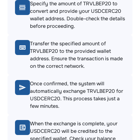
Specify the amount of TRVLBEP20 to
convert and provide your USDCERC20
wallet address. Double-check the details
before proceeding.
Transfer the specified amount of
TRVLBEP20 to the provided wallet
address. Ensure the transaction is made
on the correct network.
Once confirmed, the system will
automatically exchange TRVLBEP20 for
USDCERC20. This process takes just a
few minutes.
When the exchange is complete, your
USDCERC20 will be credited to the
specified wallet. Check your balance