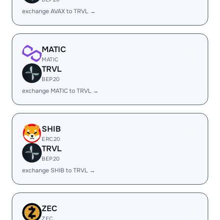
exchange AVAX to TRVL →
MATIC
MATIC
TRVL
BEP20
exchange MATIC to TRVL →
SHIB
ERC20
TRVL
BEP20
exchange SHIB to TRVL →
ZEC
ZEC