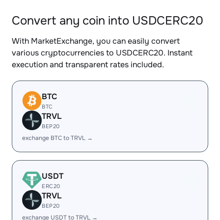
Convert any coin into USDCERC20
With MarketExchange, you can easily convert
various cryptocurrencies to USDCERC20. Instant
execution and transparent rates included.
BTC
BTC
TRVL
BEP20
exchange BTC to TRVL →
USDT
ERC20
TRVL
BEP20
exchange USDT to TRVL →