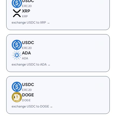
USDC
ERC20
XRP
XRP
exchange USDC to XRP →
USDC
ERC20
ADA
ADA
exchange USDC to ADA →
USDC
ERC20
DOGE
DOGE
exchange USDC to DOGE →