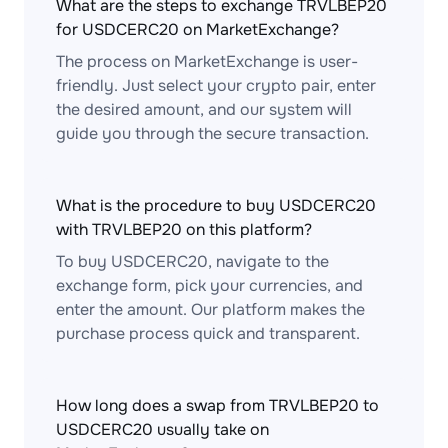
What are the steps to exchange TRVLBEP20
for USDCERC20 on MarketExchange?
The process on MarketExchange is user-
friendly. Just select your crypto pair, enter
the desired amount, and our system will
guide you through the secure transaction.
What is the procedure to buy USDCERC20
with TRVLBEP20 on this platform?
To buy USDCERC20, navigate to the
exchange form, pick your currencies, and
enter the amount. Our platform makes the
purchase process quick and transparent.
How long does a swap from TRVLBEP20 to
USDCERC20 usually take on