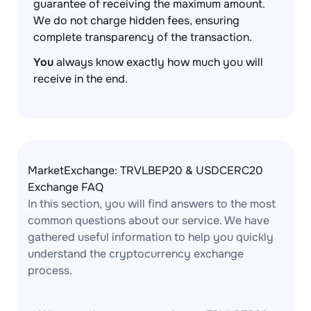
guarantee of receiving the maximum amount.
We do not charge hidden fees, ensuring
complete transparency of the transaction.
You
always know exactly how much you will
receive in the end.
MarketExchange: TRVLBEP20 & USDCERC20
Exchange FAQ
In this section, you will find answers to the most
common questions about our service. We have
gathered useful information to help you quickly
understand the cryptocurrency exchange
process.