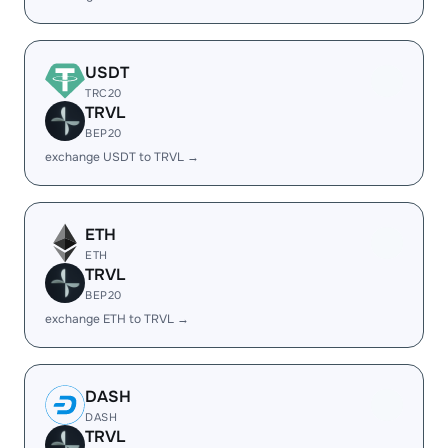
USDT
TRC20
TRVL
BEP20
exchange USDT to TRVL →
ETH
ETH
TRVL
BEP20
exchange ETH to TRVL →
DASH
DASH
TRVL