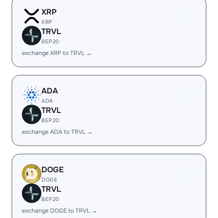
XRP
XRP
TRVL
BEP20
exchange XRP to TRVL →
ADA
ADA
TRVL
BEP20
exchange ADA to TRVL →
DOGE
DOGE
TRVL
BEP20
exchange DOGE to TRVL →