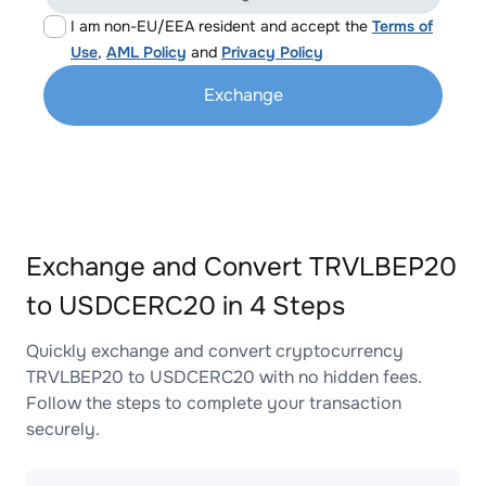
I am non-EU/EEA resident and accept the
Terms of
Use
,
AML Policy
and
Privacy Policy
Exchange
Exchange and Convert TRVLBEP20
to USDCERC20 in 4 Steps
Quickly exchange and convert cryptocurrency
TRVLBEP20 to USDCERC20 with no hidden fees.
Follow the steps to complete your transaction
securely.