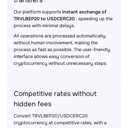
transfers
Our platform supports
instant exchange of
TRVLBEP20 to USDCERC20
, speeding up the
process with minimal delays.
All operations are processed automatically,
without human involvement, making the
process as fast as possible. The user-friendly
interface allows easy conversion of
cryptocurrency without unnecessary steps.
Competitive rates without
hidden fees
Convert TRVLBEP20/USDCERC20
cryptocurrency at competitive rates, with a