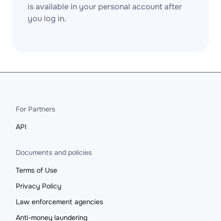
is available in your personal account after
you log in.
For Partners
API
Documents and policies
Terms of Use
Privacy Policy
Law enforcement agencies
Anti-money laundering