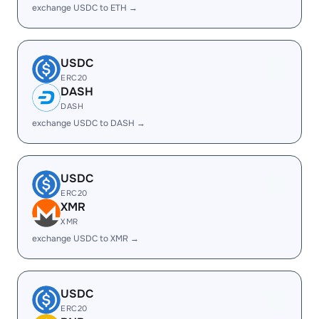
exchange USDC to ETH →
USDC
ERC20
DASH
DASH
exchange USDC to DASH →
USDC
ERC20
XMR
XMR
exchange USDC to XMR →
USDC
ERC20