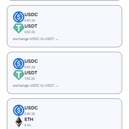
USDC
ERC20
USDT
ERC20
exchange USDC to USDT →
USDC
ERC20
USDT
TRC20
exchange USDC to USDT →
USDC
ERC20
ETH
ETH