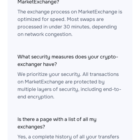
MarketExchange?
The exchange process on MarketExchange is
optimized for speed. Most swaps are
processed in under 30 minutes, depending
on network congestion.
What security measures does your crypto-
exchanger have?
We prioritize your security. All transactions
on MarketExchange are protected by
multiple layers of security, including end-to-
end encryption.
Is there a page with a list of all my
exchanges?
Yes, a complete history of all your transfers