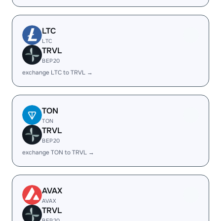
LTC
LTC
TRVL
BEP20
exchange LTC to TRVL →
TON
TON
TRVL
BEP20
exchange TON to TRVL →
AVAX
AVAX
TRVL
BEP20