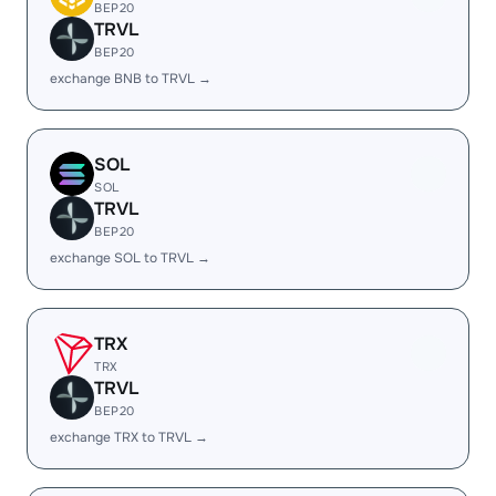
BEP20
TRVL
BEP20
exchange BNB to TRVL →
SOL
SOL
TRVL
BEP20
exchange SOL to TRVL →
TRX
TRX
TRVL
BEP20
exchange TRX to TRVL →