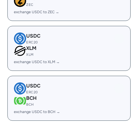
ZEC
exchange USDC to ZEC →
USDC
ERC20
XLM
XLM
exchange USDC to XLM →
USDC
ERC20
BCH
BCH
exchange USDC to BCH →