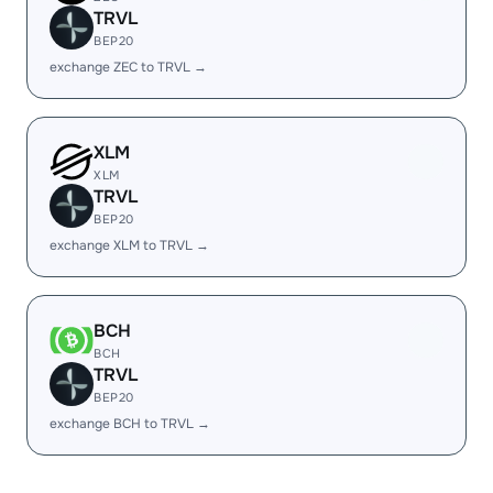
TRVL
BEP20
exchange ZEC to TRVL →
XLM
XLM
TRVL
BEP20
exchange XLM to TRVL →
BCH
BCH
TRVL
BEP20
exchange BCH to TRVL →