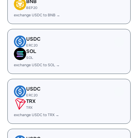
BNB
BEP20
exchange USDC to BNB →
USDC
ERC20
SOL
SOL
exchange USDC to SOL →
USDC
ERC20
TRX
TRX
exchange USDC to TRX →