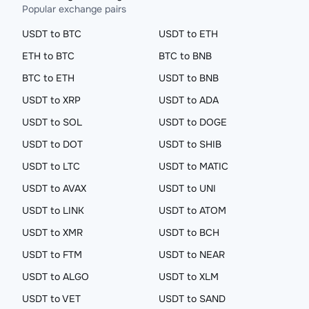
Popular exchange pairs
USDT to BTC
USDT to ETH
ETH to BTC
BTC to BNB
BTC to ETH
USDT to BNB
USDT to XRP
USDT to ADA
USDT to SOL
USDT to DOGE
USDT to DOT
USDT to SHIB
USDT to LTC
USDT to MATIC
USDT to AVAX
USDT to UNI
USDT to LINK
USDT to ATOM
USDT to XMR
USDT to BCH
USDT to FTM
USDT to NEAR
USDT to ALGO
USDT to XLM
USDT to VET
USDT to SAND