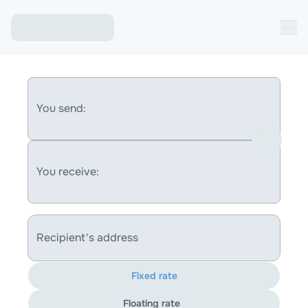
You send:
You receive:
Recipient's address
Fixed rate
Floating rate