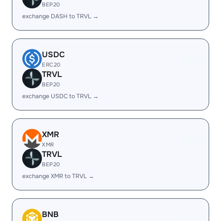
BEP20
exchange DASH to TRVL →
USDC
ERC20
TRVL
BEP20
exchange USDC to TRVL →
XMR
XMR
TRVL
BEP20
exchange XMR to TRVL →
BNB