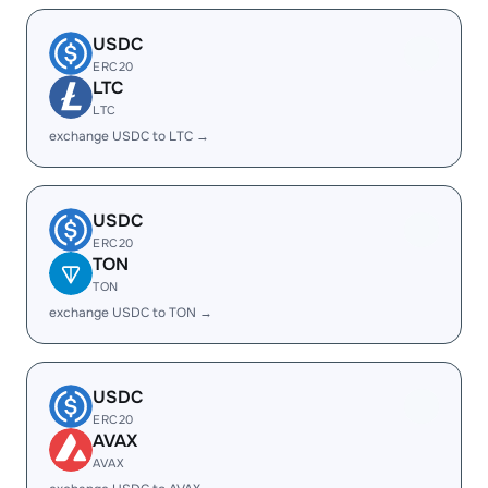
USDC
ERC20
LTC
LTC
exchange USDC to LTC →
USDC
ERC20
TON
TON
exchange USDC to TON →
USDC
ERC20
AVAX
AVAX