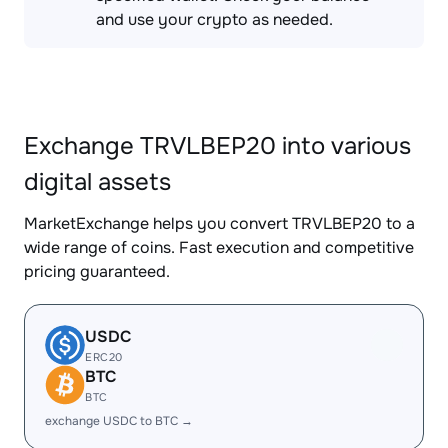
and use your crypto as needed.
Exchange TRVLBEP20 into various
digital assets
MarketExchange helps you convert TRVLBEP20 to a
wide range of coins. Fast execution and competitive
pricing guaranteed.
USDC
ERC20
BTC
BTC
exchange USDC to BTC →