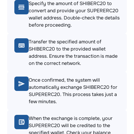
Specify the amount of SHIBERC20 to
convert and provide your SUPERERC20
wallet address. Double-check the details
before proceeding.
Transfer the specified amount of
SHIBERC20 to the provided wallet
address. Ensure the transaction is made
on the correct network.
Once confirmed, the system will
automatically exchange SHIBERC20 for
SUPERERC20. This process takes just a
few minutes.
When the exchange is complete, your
SUPERERC20 will be credited to the
specified wallet. Check your balance