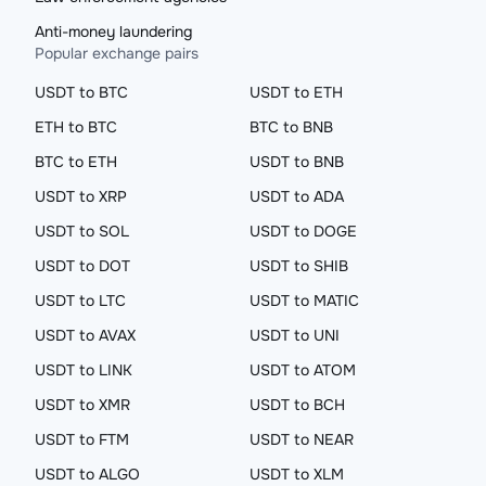
Anti-money laundering
Popular exchange pairs
USDT to BTC
USDT to ETH
ETH to BTC
BTC to BNB
BTC to ETH
USDT to BNB
USDT to XRP
USDT to ADA
USDT to SOL
USDT to DOGE
USDT to DOT
USDT to SHIB
USDT to LTC
USDT to MATIC
USDT to AVAX
USDT to UNI
USDT to LINK
USDT to ATOM
USDT to XMR
USDT to BCH
USDT to FTM
USDT to NEAR
USDT to ALGO
USDT to XLM