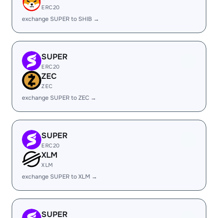
ERC20
exchange SUPER to SHIB →
SUPER
ERC20
ZEC
ZEC
exchange SUPER to ZEC →
SUPER
ERC20
XLM
XLM
exchange SUPER to XLM →
SUPER