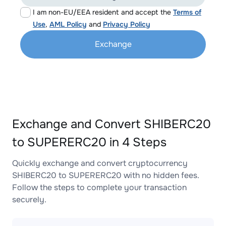
I am non-EU/EEA resident and accept the
Terms of
Use
,
AML Policy
and
Privacy Policy
Exchange
Exchange and Convert SHIBERC20
to SUPERERC20 in 4 Steps
Quickly exchange and convert cryptocurrency
SHIBERC20 to SUPERERC20 with no hidden fees.
Follow the steps to complete your transaction
securely.