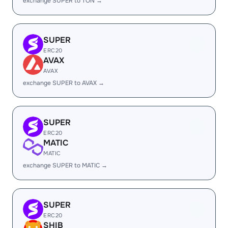
exchange SUPER to TON →
SUPER
ERC20
AVAX
AVAX
exchange SUPER to AVAX →
SUPER
ERC20
MATIC
MATIC
exchange SUPER to MATIC →
SUPER
ERC20
SHIB