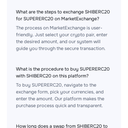
What are the steps to exchange SHIBERC20
for SUPERERC20 on MarketExchange?
The process on MarketExchange is user-
friendly. Just select your crypto pair, enter
the desired amount, and our system will
guide you through the secure transaction.
What is the procedure to buy SUPERERC20
with SHIBERC20 on this platform?
To buy SUPERERC20, navigate to the
exchange form, pick your currencies, and
enter the amount. Our platform makes the
purchase process quick and transparent.
How long does a swap from SHIBERC20 to