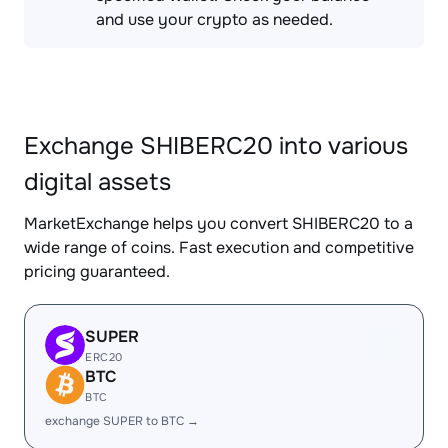
and use your crypto as needed.
Exchange SHIBERC20 into various
digital assets
MarketExchange helps you convert SHIBERC20 to a
wide range of coins. Fast execution and competitive
pricing guaranteed.
SUPER
ERC20
BTC
BTC
exchange SUPER to BTC →