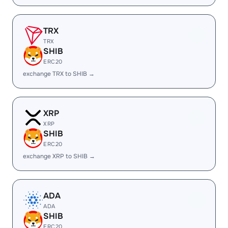
TRX
TRX
SHIB
ERC20
exchange TRX to SHIB →
XRP
XRP
SHIB
ERC20
exchange XRP to SHIB →
ADA
ADA
SHIB
ERC20