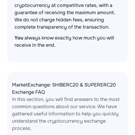
cryptocurrency at competitive rates, with a
guarantee of receiving the maximum amount.
We do not charge hidden fees, ensuring
complete transparency of the transaction.
You
always know exactly how much you will
receive in the end.
MarketExchange: SHIBERC20 & SUPERERC20
Exchange FAQ
In this section, you will find answers to the most
common questions about our service. We have
gathered useful information to help you quickly
understand the cryptocurrency exchange
process.