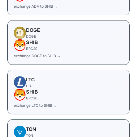
exchange ADA to SHIB →
DOGE
DOGE
SHIB
ERC20
exchange DOGE to SHIB →
LTC
LTC
SHIB
ERC20
exchange LTC to SHIB →
TON
TON