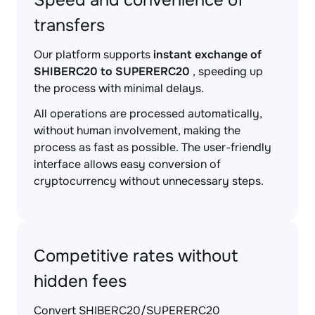
Speed and convenience of
transfers
Our platform supports
instant exchange of
SHIBERC20 to SUPERERC20
, speeding up
the process with minimal delays.
All operations are processed automatically,
without human involvement, making the
process as fast as possible. The user-friendly
interface allows easy conversion of
cryptocurrency without unnecessary steps.
Competitive rates without
hidden fees
Convert SHIBERC20/SUPERERC20