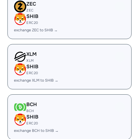
ZEC
ZEC
SHIB
ERC20
exchange ZEC to SHIB →
XLM
XLM
SHIB
ERC20
exchange XLM to SHIB →
BCH
BCH
SHIB
ERC20
exchange BCH to SHIB →