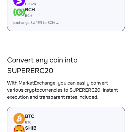
ERC20
BCH
BCH
exchange SUPER to BCH →
Convert any coin into
SUPERERC20
With MarketExchange, you can easily convert
various cryptocurrencies to SUPERERC20. Instant
execution and transparent rates included.
BTC
BTC
SHIB