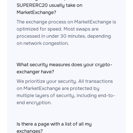
SUPERERC20 usually take on
MarketExchange?
The exchange process on MarketExchange is
optimized for speed. Most swaps are
processed in under 30 minutes, depending
on network congestion.
What security measures does your crypto-
exchanger have?
We prioritize your security. All transactions
on MarketExchange are protected by
multiple layers of security, including end-to-
end encryption.
Is there a page with a list of all my
exchanges?