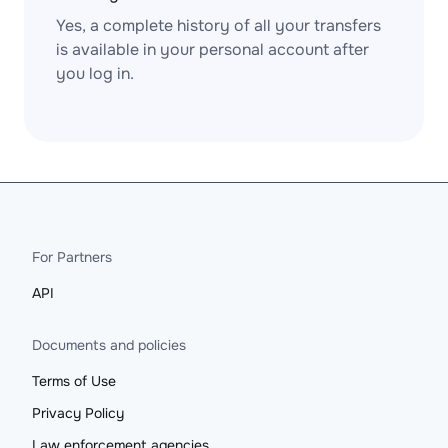
Yes, a complete history of all your transfers
is available in your personal account after
you log in.
For Partners
API
Documents and policies
Terms of Use
Privacy Policy
Law enforcement agencies