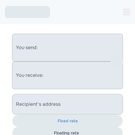
You send:
You receive:
Recipient's address
Fixed rate
Floating rate