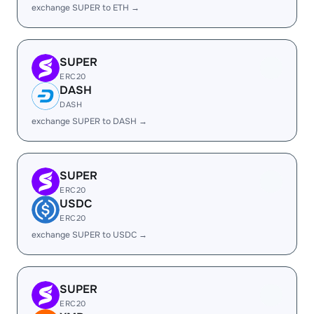
exchange SUPER to ETH →
SUPER
ERC20
DASH
DASH
exchange SUPER to DASH →
SUPER
ERC20
USDC
ERC20
exchange SUPER to USDC →
SUPER
ERC20