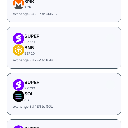
XMR
XMR
exchange SUPER to XMR →
SUPER
ERC20
BNB
BEP20
exchange SUPER to BNB →
SUPER
ERC20
SOL
SOL
exchange SUPER to SOL →