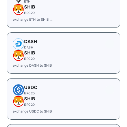
ETH
SHIB
ERC20
exchange ETH to SHIB →
DASH
DASH
SHIB
ERC20
exchange DASH to SHIB →
USDC
ERC20
SHIB
ERC20
exchange USDC to SHIB →