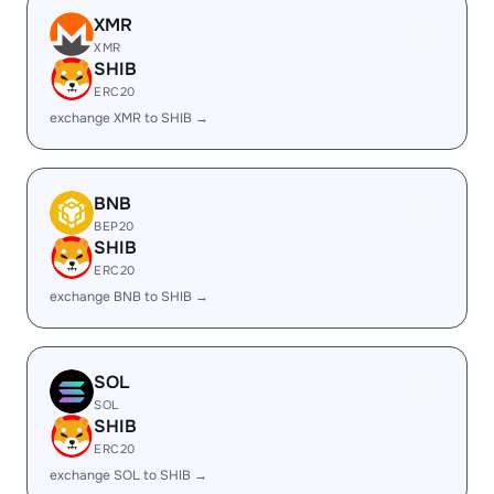
XMR
XMR
SHIB
ERC20
exchange XMR to SHIB →
BNB
BEP20
SHIB
ERC20
exchange BNB to SHIB →
SOL
SOL
SHIB
ERC20
exchange SOL to SHIB →