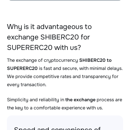
Why is it advantageous to
exchange SHIBERC20 for
SUPERERC20 with us?
The exchange of cryptocurrency
SHIBERC20 to
SUPERERC20
is fast and secure, with minimal delays.
We provide competitive rates and transparency for
every transaction.
Simplicity and reliability in
the exchange
process are
the key to a comfortable experience with us.