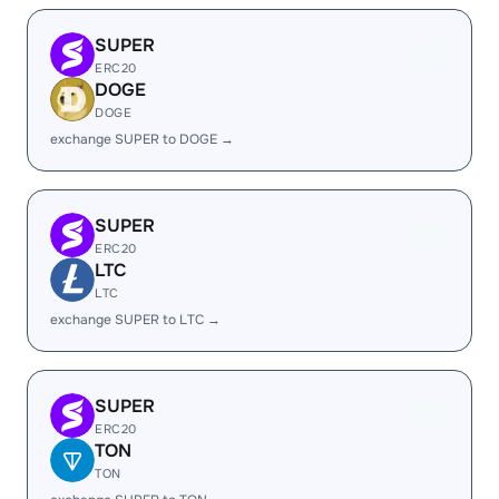
SUPER
ERC20
DOGE
DOGE
exchange SUPER to DOGE →
SUPER
ERC20
LTC
LTC
exchange SUPER to LTC →
SUPER
ERC20
TON
TON