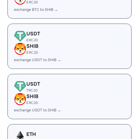
ERC20
exchange BTC to SHIB →
USDT
ERC20
SHIB
ERC20
exchange USDT to SHIB →
USDT
TRC20
SHIB
ERC20
exchange USDT to SHIB →
ETH