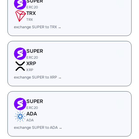
SUPER
ERC20
TRX
TRX
exchange SUPER to TRX →
SUPER
ERC20
XRP
XRP
exchange SUPER to XRP →
SUPER
ERC20
ADA
ADA
exchange SUPER to ADA →