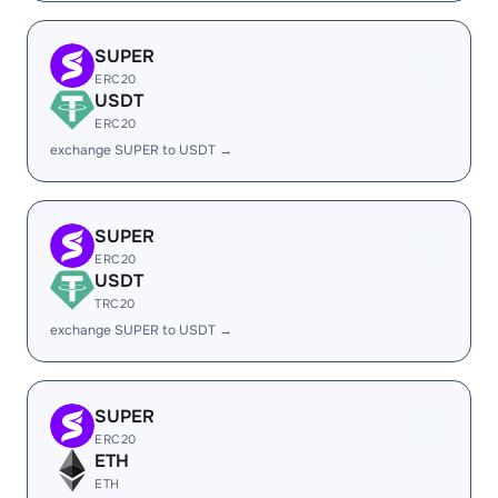
SUPER
ERC20
USDT
ERC20
exchange SUPER to USDT →
SUPER
ERC20
USDT
TRC20
exchange SUPER to USDT →
SUPER
ERC20
ETH
ETH