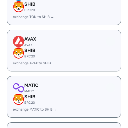
SHIB
ERC20
exchange TON to SHIB →
AVAX
AVAX
SHIB
ERC20
exchange AVAX to SHIB →
MATIC
MATIC
SHIB
ERC20
exchange MATIC to SHIB →