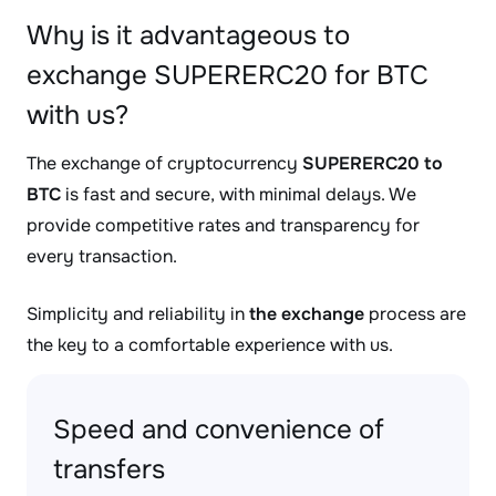
Why is it advantageous to
exchange SUPERERC20 for BTC
with us?
The exchange of cryptocurrency
SUPERERC20 to
BTC
is fast and secure, with minimal delays. We
provide competitive rates and transparency for
every transaction.
Simplicity and reliability in
the exchange
process are
the key to a comfortable experience with us.
Speed and convenience of
transfers