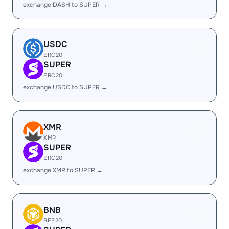
exchange DASH to SUPER →
USDC
ERC20
SUPER
ERC20
exchange USDC to SUPER →
XMR
XMR
SUPER
ERC20
exchange XMR to SUPER →
BNB
BEP20