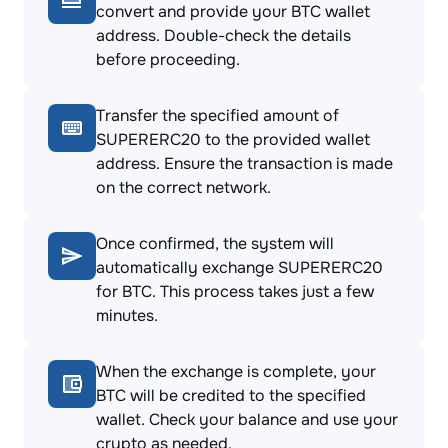
convert and provide your BTC wallet
address. Double-check the details
before proceeding.
Transfer the specified amount of
SUPERERC20 to the provided wallet
address. Ensure the transaction is made
on the correct network.
Once confirmed, the system will
automatically exchange SUPERERC20
for BTC. This process takes just a few
minutes.
When the exchange is complete, your
BTC will be credited to the specified
wallet. Check your balance and use your
crypto as needed.