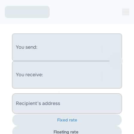
You send:
You receive:
Recipient's address
Fixed rate
Floating rate