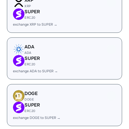
XRP
XRP
SUPER
ERC20
exchange XRP to SUPER →
ADA
ADA
SUPER
ERC20
exchange ADA to SUPER →
DOGE
DOGE
SUPER
ERC20
exchange DOGE to SUPER →