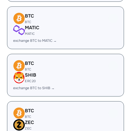
BTC
BTC
MATIC
MATIC
exchange BTC to MATIC →
BTC
BTC
SHIB
ERC20
exchange BTC to SHIB →
BTC
BTC
ZEC
ZEC