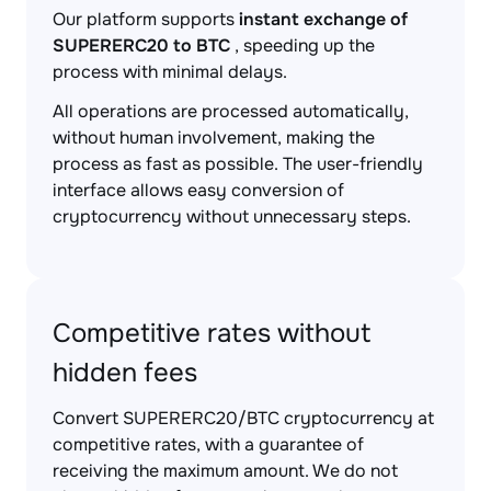
Our platform supports
instant exchange of
SUPERERC20 to BTC
, speeding up the
process with minimal delays.
All operations are processed automatically,
without human involvement, making the
process as fast as possible. The user-friendly
interface allows easy conversion of
cryptocurrency without unnecessary steps.
Competitive rates without
hidden fees
Convert SUPERERC20/BTC cryptocurrency at
competitive rates, with a guarantee of
receiving the maximum amount. We do not