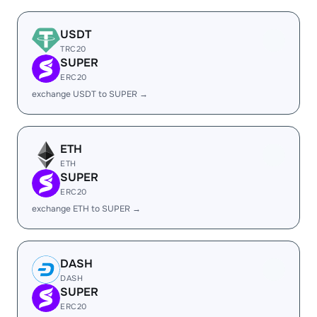
USDT
TRC20
SUPER
ERC20
exchange USDT to SUPER →
ETH
ETH
SUPER
ERC20
exchange ETH to SUPER →
DASH
DASH
SUPER
ERC20