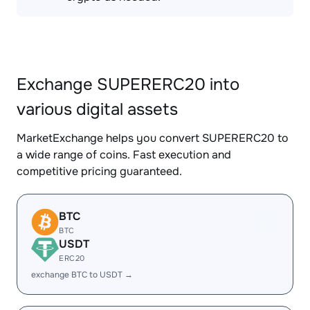
Exchange SUPERERC20 into
various digital assets
MarketExchange helps you convert SUPERERC20 to
a wide range of coins. Fast execution and
competitive pricing guaranteed.
BTC
BTC
USDT
ERC20
exchange BTC to USDT →