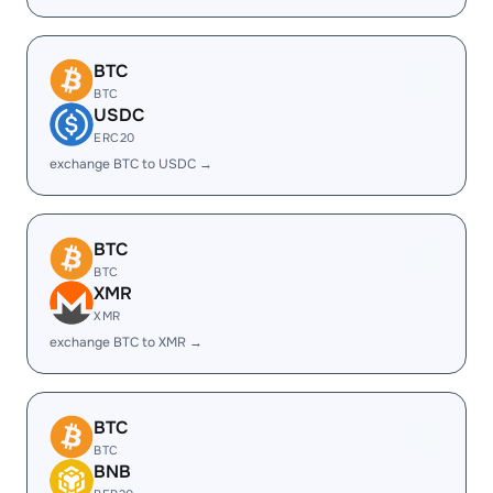
BTC
BTC
USDC
ERC20
exchange BTC to USDC →
BTC
BTC
XMR
XMR
exchange BTC to XMR →
BTC
BTC
BNB