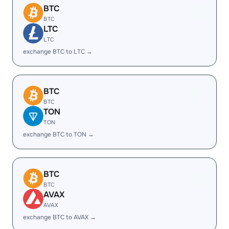
BTC
BTC
LTC
LTC
exchange BTC to LTC →
BTC
BTC
TON
TON
exchange BTC to TON →
BTC
BTC
AVAX
AVAX
exchange BTC to AVAX →