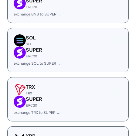
SUPER
ERC20
exchange BNB to SUPER →
SOL
SOL
SUPER
ERC20
exchange SOL to SUPER →
TRX
TRX
SUPER
ERC20
exchange TRX to SUPER →