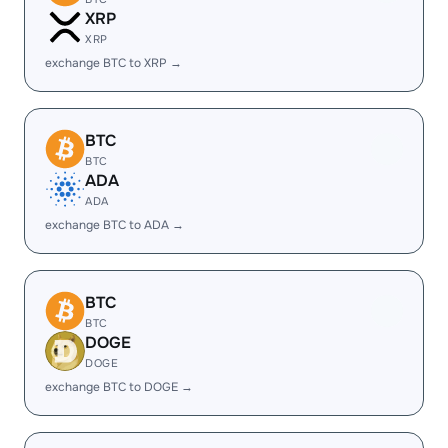
XRP
XRP
exchange BTC to XRP →
BTC
BTC
ADA
ADA
exchange BTC to ADA →
BTC
BTC
DOGE
DOGE
exchange BTC to DOGE →