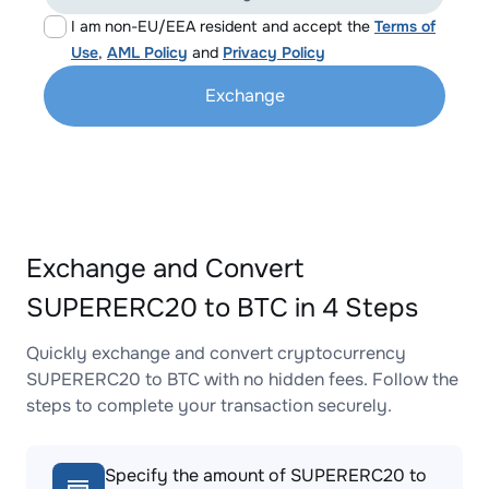
I am non-EU/EEA resident and accept the
Terms of
Use
,
AML Policy
and
Privacy Policy
Exchange
Exchange and Convert
SUPERERC20 to BTC in 4 Steps
Quickly exchange and convert cryptocurrency
SUPERERC20 to BTC with no hidden fees. Follow the
steps to complete your transaction securely.
Specify the amount of SUPERERC20 to