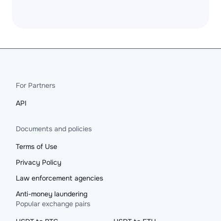
For Partners
API
Documents and policies
Terms of Use
Privacy Policy
Law enforcement agencies
Anti-money laundering
Popular exchange pairs