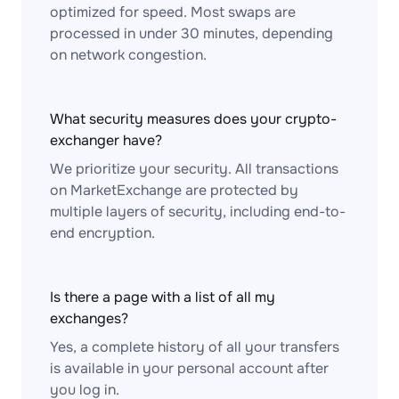
optimized for speed. Most swaps are
processed in under 30 minutes, depending
on network congestion.
What security measures does your crypto-
exchanger have?
We prioritize your security. All transactions
on MarketExchange are protected by
multiple layers of security, including end-to-
end encryption.
Is there a page with a list of all my
exchanges?
Yes, a complete history of all your transfers
is available in your personal account after
you log in.