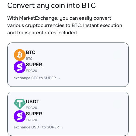
Convert any coin into BTC
With MarketExchange, you can easily convert
various cryptocurrencies to BTC. Instant execution
and transparent rates included.
BTC
BTC
SUPER
ERC20
exchange BTC to SUPER →
USDT
ERC20
SUPER
ERC20
exchange USDT to SUPER →