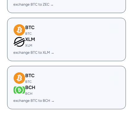
exchange BTC to ZEC →
BTC
BTC
XLM
XLM
exchange BTC to XLM →
BTC
BTC
BCH
BCH
exchange BTC to BCH →