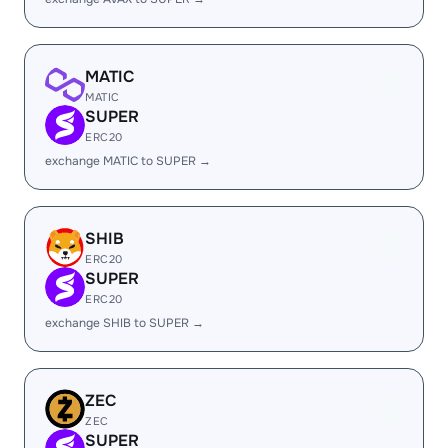
MATIC
MATIC
SUPER
ERC20
exchange MATIC to SUPER →
SHIB
ERC20
SUPER
ERC20
exchange SHIB to SUPER →
ZEC
ZEC
SUPER