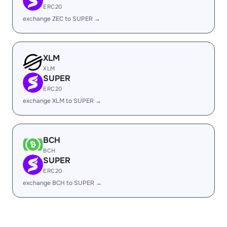
ERC20
exchange ZEC to SUPER →
XLM
XLM
SUPER
ERC20
exchange XLM to SUPER →
BCH
BCH
SUPER
ERC20
exchange BCH to SUPER →