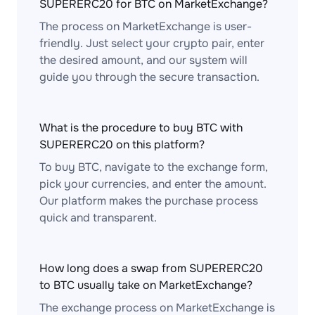
SUPERERC20 for BTC on MarketExchange?
The process on MarketExchange is user-
friendly. Just select your crypto pair, enter
the desired amount, and our system will
guide you through the secure transaction.
What is the procedure to buy BTC with
SUPERERC20 on this platform?
To buy BTC, navigate to the exchange form,
pick your currencies, and enter the amount.
Our platform makes the purchase process
quick and transparent.
How long does a swap from SUPERERC20
to BTC usually take on MarketExchange?
The exchange process on MarketExchange is