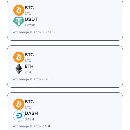
BTC
BTC
USDT
TRC20
exchange BTC to USDT →
BTC
BTC
ETH
ETH
exchange BTC to ETH →
BTC
BTC
DASH
DASH
exchange BTC to DASH →