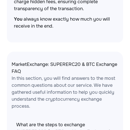
charge hidden fees, ensuring complete
transparency of the transaction.
You
always know exactly how much you will
receive in the end.
MarketExchange: SUPERERC20 & BTC Exchange
FAQ
In this section, you will find answers to the most
common questions about our service. We have
gathered useful information to help you quickly
understand the cryptocurrency exchange
process.
What are the steps to exchange