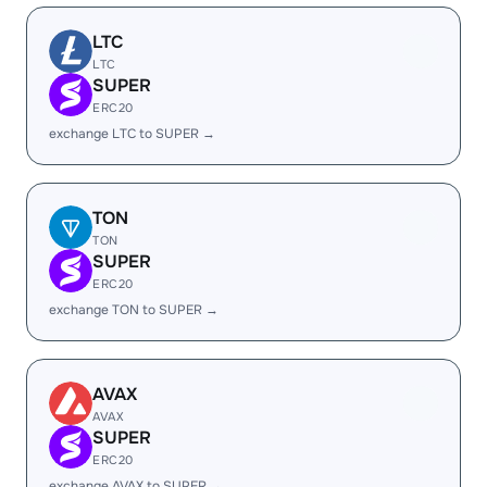
LTC
LTC
SUPER
ERC20
exchange LTC to SUPER →
TON
TON
SUPER
ERC20
exchange TON to SUPER →
AVAX
AVAX
SUPER
ERC20
exchange AVAX to SUPER →