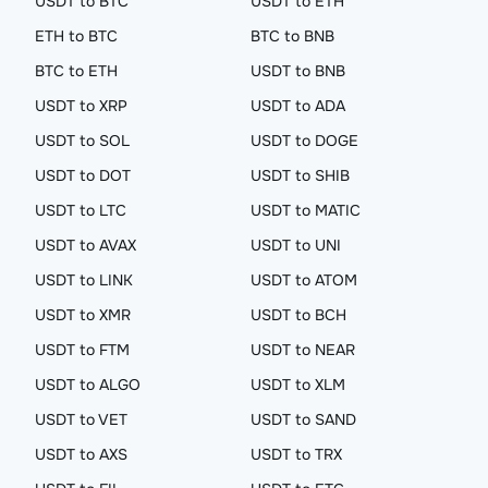
USDT to BTC
USDT to ETH
ETH to BTC
BTC to BNB
BTC to ETH
USDT to BNB
USDT to XRP
USDT to ADA
USDT to SOL
USDT to DOGE
USDT to DOT
USDT to SHIB
USDT to LTC
USDT to MATIC
USDT to AVAX
USDT to UNI
USDT to LINK
USDT to ATOM
USDT to XMR
USDT to BCH
USDT to FTM
USDT to NEAR
USDT to ALGO
USDT to XLM
USDT to VET
USDT to SAND
USDT to AXS
USDT to TRX