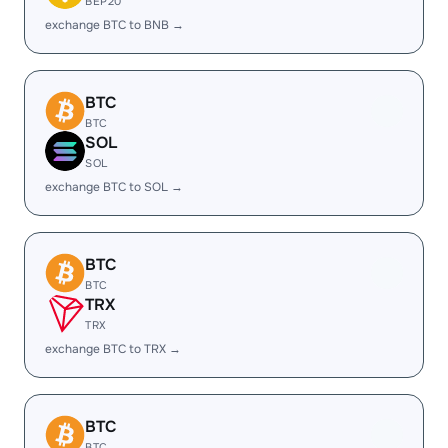
BEP20
exchange BTC to BNB →
BTC
BTC
SOL
SOL
exchange BTC to SOL →
BTC
BTC
TRX
TRX
exchange BTC to TRX →
BTC
BTC