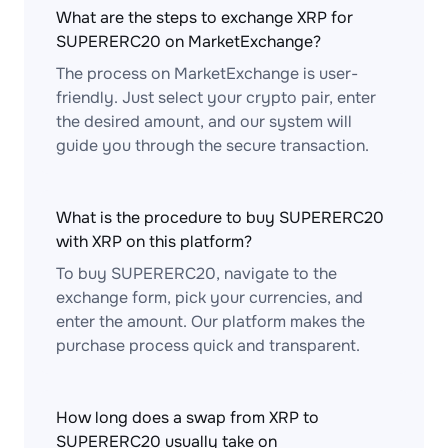
What are the steps to exchange XRP for
SUPERERC20 on MarketExchange?
The process on MarketExchange is user-
friendly. Just select your crypto pair, enter
the desired amount, and our system will
guide you through the secure transaction.
What is the procedure to buy SUPERERC20
with XRP on this platform?
To buy SUPERERC20, navigate to the
exchange form, pick your currencies, and
enter the amount. Our platform makes the
purchase process quick and transparent.
How long does a swap from XRP to
SUPERERC20 usually take on