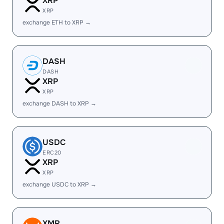
XRP
XRP
exchange ETH to XRP →
DASH
DASH
XRP
XRP
exchange DASH to XRP →
USDC
ERC20
XRP
XRP
exchange USDC to XRP →
XMR