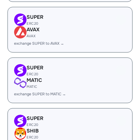
SUPER
ERC20
AVAX
AVAX
exchange SUPER to AVAX →
SUPER
ERC20
MATIC
MATIC
exchange SUPER to MATIC →
SUPER
ERC20
SHIB
ERC20