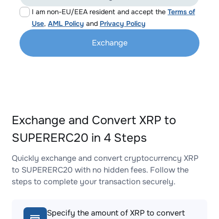
I am non-EU/EEA resident and accept the
Terms of
Use
,
AML Policy
and
Privacy Policy
Exchange
Exchange and Convert XRP to
SUPERERC20 in 4 Steps
Quickly exchange and convert cryptocurrency XRP
to SUPERERC20 with no hidden fees. Follow the
steps to complete your transaction securely.
Specify the amount of XRP to convert