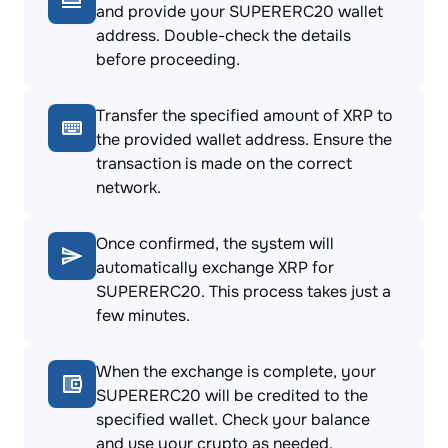
and provide your SUPERERC20 wallet
address. Double-check the details
before proceeding.
Transfer the specified amount of XRP to
the provided wallet address. Ensure the
transaction is made on the correct
network.
Once confirmed, the system will
automatically exchange XRP for
SUPERERC20. This process takes just a
few minutes.
When the exchange is complete, your
SUPERERC20 will be credited to the
specified wallet. Check your balance
and use your crypto as needed.