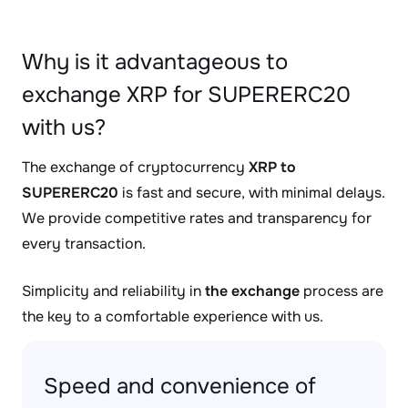
Why is it advantageous to
exchange XRP for SUPERERC20
with us?
The exchange of cryptocurrency
XRP to
SUPERERC20
is fast and secure, with minimal delays.
We provide competitive rates and transparency for
every transaction.
Simplicity and reliability in
the exchange
process are
the key to a comfortable experience with us.
Speed and convenience of