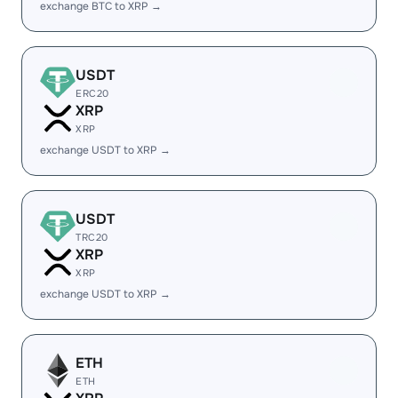
exchange BTC to XRP →
USDT
ERC20
XRP
XRP
exchange USDT to XRP →
USDT
TRC20
XRP
XRP
exchange USDT to XRP →
ETH
ETH