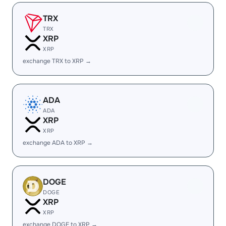
TRX
TRX
XRP
XRP
exchange TRX to XRP →
ADA
ADA
XRP
XRP
exchange ADA to XRP →
DOGE
DOGE
XRP
XRP
exchange DOGE to XRP →