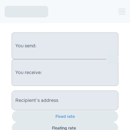
You send:
You receive:
Recipient's address
Fixed rate
Floating rate