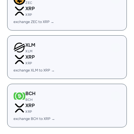
ZEC
XRP
XRP
exchange ZEC to XRP →
XLM
XLM
XRP
XRP
exchange XLM to XRP →
BCH
BCH
XRP
XRP
exchange BCH to XRP →