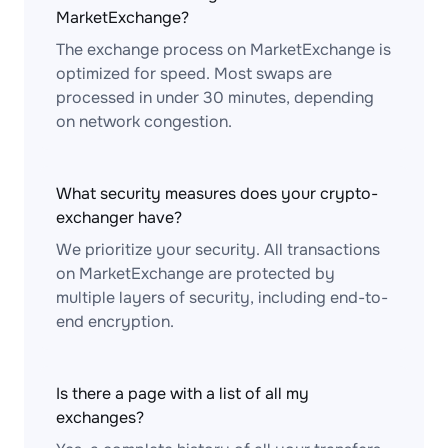
MarketExchange?
The exchange process on MarketExchange is
optimized for speed. Most swaps are
processed in under 30 minutes, depending
on network congestion.
What security measures does your crypto-
exchanger have?
We prioritize your security. All transactions
on MarketExchange are protected by
multiple layers of security, including end-to-
end encryption.
Is there a page with a list of all my
exchanges?