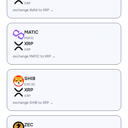
XRP
exchange AVAX to XRP →
MATIC
MATIC
XRP
XRP
exchange MATIC to XRP →
SHIB
ERC20
XRP
XRP
exchange SHIB to XRP →
ZEC