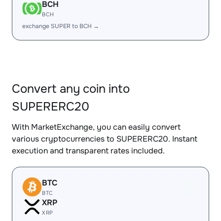
BCH
BCH
exchange SUPER to BCH →
Convert any coin into
SUPERERC20
With MarketExchange, you can easily convert
various cryptocurrencies to SUPERERC20. Instant
execution and transparent rates included.
BTC
BTC
XRP
XRP