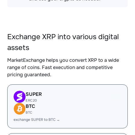
Exchange XRP into various digital
assets
MarketExchange helps you convert XRP to a wide
range of coins. Fast execution and competitive
pricing guaranteed.
SUPER
ERC20
BTC
BTC
exchange SUPER to BTC →