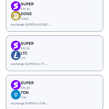
SUPER
ERC20
DOGE
DOGE
exchange SUPER to DOGE →
SUPER
ERC20
LTC
LTC
exchange SUPER to LTC →
SUPER
ERC20
TON
TON
exchange SUPER to TON →