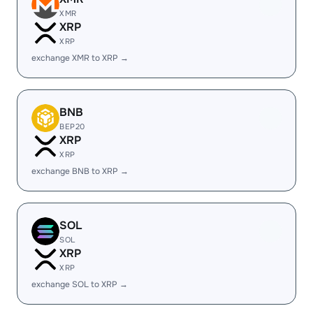
XMR
XRP
XRP
exchange XMR to XRP →
BNB
BEP20
XRP
XRP
exchange BNB to XRP →
SOL
SOL
XRP
XRP
exchange SOL to XRP →