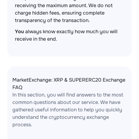
receiving the maximum amount. We do not
charge hidden fees, ensuring complete
transparency of the transaction.
You
always know exactly how much you will
receive in the end.
MarketExchange: XRP & SUPERERC20 Exchange
FAQ
In this section, you will find answers to the most
common questions about our service. We have
gathered useful information to help you quickly
understand the cryptocurrency exchange
process.