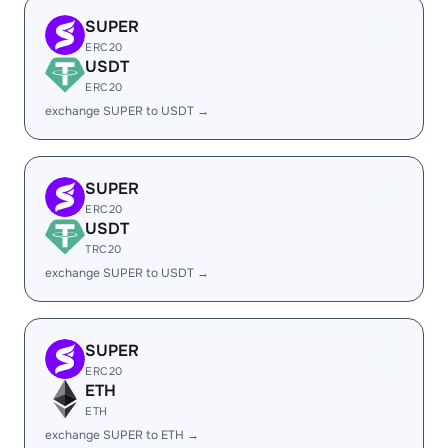
SUPER
ERC20
USDT
ERC20
exchange SUPER to USDT →
SUPER
ERC20
USDT
TRC20
exchange SUPER to USDT →
SUPER
ERC20
ETH
ETH
exchange SUPER to ETH →