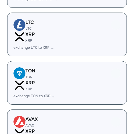
LTC
LTC
XRP
XRP
exchange LTC to XRP →
TON
TON
XRP
XRP
exchange TON to XRP →
AVAX
AVAX
XRP