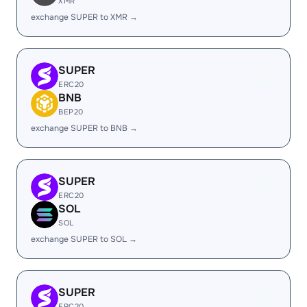
XMR
exchange SUPER to XMR →
SUPER
ERC20
BNB
BEP20
exchange SUPER to BNB →
SUPER
ERC20
SOL
SOL
exchange SUPER to SOL →
SUPER
ERC20