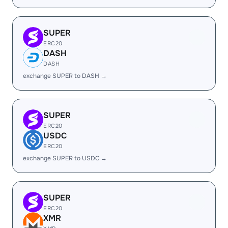
SUPER
ERC20
DASH
DASH
exchange SUPER to DASH →
SUPER
ERC20
USDC
ERC20
exchange SUPER to USDC →
SUPER
ERC20
XMR