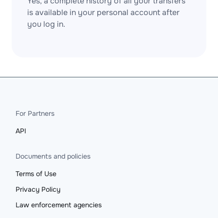
Yes, a complete history of all your transfers
is available in your personal account after
you log in.
For Partners
API
Documents and policies
Terms of Use
Privacy Policy
Law enforcement agencies