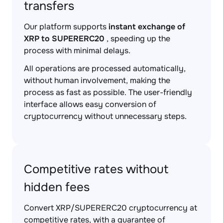
transfers
Our platform supports
instant exchange of
XRP to SUPERERC20
, speeding up the
process with minimal delays.
All operations are processed automatically,
without human involvement, making the
process as fast as possible. The user-friendly
interface allows easy conversion of
cryptocurrency without unnecessary steps.
Competitive rates without
hidden fees
Convert XRP/SUPERERC20 cryptocurrency at
competitive rates, with a guarantee of