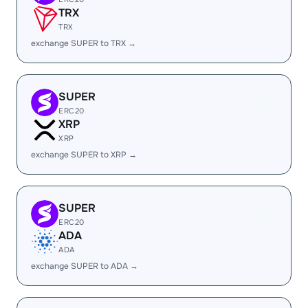
TRX
TRX
exchange SUPER to TRX →
SUPER
ERC20
XRP
XRP
exchange SUPER to XRP →
SUPER
ERC20
ADA
ADA
exchange SUPER to ADA →