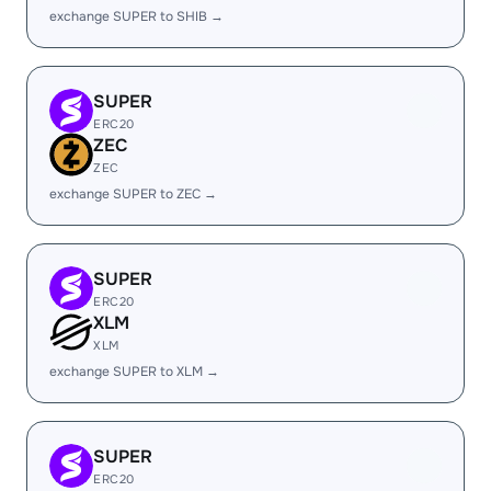
exchange SUPER to SHIB →
SUPER
ERC20
ZEC
ZEC
exchange SUPER to ZEC →
SUPER
ERC20
XLM
XLM
exchange SUPER to XLM →
SUPER
ERC20