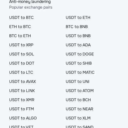
Anti-money laundering
Popular exchange pairs
USDT to BTC
USDT to ETH
ETH to BTC
BTC to BNB
BTC to ETH
USDT to BNB
USDT to XRP
USDT to ADA
USDT to SOL
USDT to DOGE
USDT to DOT
USDT to SHIB
USDT to LTC
USDT to MATIC
USDT to AVAX
USDT to UNI
USDT to LINK
USDT to ATOM
USDT to XMR
USDT to BCH
USDT to FTM
USDT to NEAR
USDT to ALGO
USDT to XLM
USDT to VET
USDT to SAND