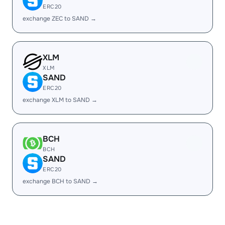
ERC20
exchange ZEC to SAND →
XLM
XLM
SAND
ERC20
exchange XLM to SAND →
BCH
BCH
SAND
ERC20
exchange BCH to SAND →