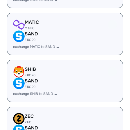
MATIC
MATIC
SAND
ERC20
exchange MATIC to SAND →
SHIB
ERC20
SAND
ERC20
exchange SHIB to SAND →
ZEC
ZEC
SAND