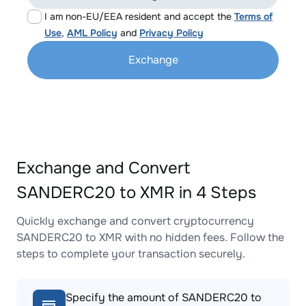
I am non-EU/EEA resident and accept the
Terms of
Use
,
AML Policy
and
Privacy Policy
Exchange
Exchange and Convert
SANDERC20 to XMR in 4 Steps
Quickly exchange and convert cryptocurrency
SANDERC20 to XMR with no hidden fees. Follow the
steps to complete your transaction securely.
Specify the amount of SANDERC20 to