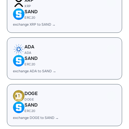
XRP
XRP
SAND
ERC20
exchange XRP to SAND →
ADA
ADA
SAND
ERC20
exchange ADA to SAND →
DOGE
DOGE
SAND
ERC20
exchange DOGE to SAND →