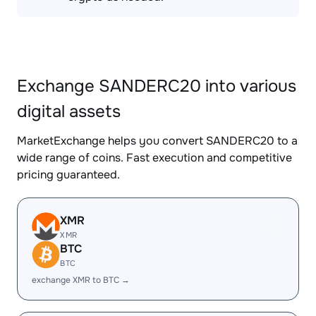
Exchange SANDERC20 into various
digital assets
MarketExchange helps you convert SANDERC20 to a
wide range of coins. Fast execution and competitive
pricing guaranteed.
XMR
XMR
BTC
BTC
exchange XMR to BTC →