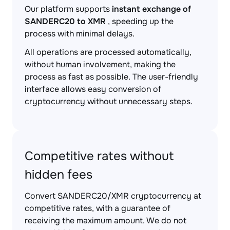
Our platform supports
instant exchange of
SANDERC20 to XMR
, speeding up the
process with minimal delays.
All operations are processed automatically,
without human involvement, making the
process as fast as possible. The user-friendly
interface allows easy conversion of
cryptocurrency without unnecessary steps.
Competitive rates without
hidden fees
Convert SANDERC20/XMR cryptocurrency at
competitive rates, with a guarantee of
receiving the maximum amount. We do not