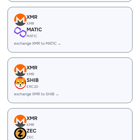
XMR
XMR
MATIC
MATIC
exchange XMR to MATIC →
XMR
XMR
SHIB
ERC20
exchange XMR to SHIB →
XMR
XMR
ZEC
ZEC