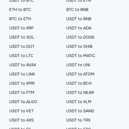
USDT to BTC
USDT to ETH
ETH to BTC
BTC to BNB
BTC to ETH
USDT to BNB
USDT to XRP
USDT to ADA
USDT to SOL
USDT to DOGE
USDT to DOT
USDT to SHIB
USDT to LTC
USDT to MATIC
USDT to AVAX
USDT to UNI
USDT to LINK
USDT to ATOM
USDT to XMR
USDT to BCH
USDT to FTM
USDT to NEAR
USDT to ALGO
USDT to XLM
USDT to VET
USDT to SAND
USDT to AXS
USDT to TRX