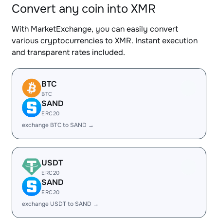
Convert any coin into XMR
With MarketExchange, you can easily convert
various cryptocurrencies to XMR. Instant execution
and transparent rates included.
BTC
BTC
SAND
ERC20
exchange BTC to SAND →
USDT
ERC20
SAND
ERC20
exchange USDT to SAND →