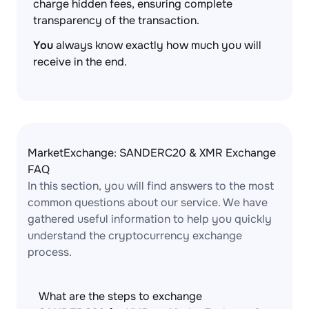
charge hidden fees, ensuring complete
transparency of the transaction.
You
always know exactly how much you will
receive in the end.
MarketExchange: SANDERC20 & XMR Exchange
FAQ
In this section, you will find answers to the most
common questions about our service. We have
gathered useful information to help you quickly
understand the cryptocurrency exchange
process.
What are the steps to exchange