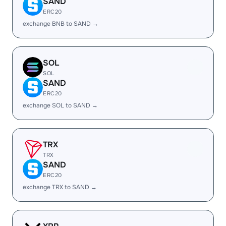
SAND
ERC20
exchange BNB to SAND →
SOL
SOL
SAND
ERC20
exchange SOL to SAND →
TRX
TRX
SAND
ERC20
exchange TRX to SAND →