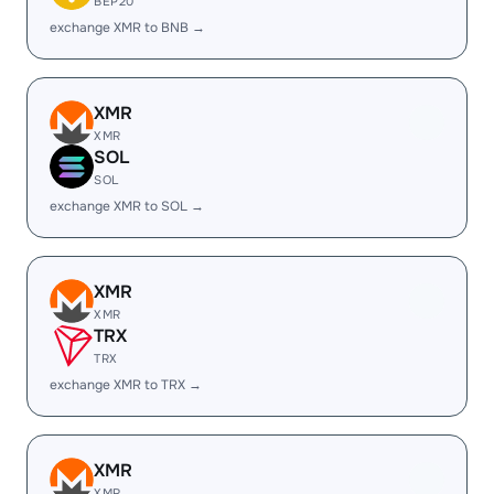
BEP20
exchange XMR to BNB →
XMR
XMR
SOL
SOL
exchange XMR to SOL →
XMR
XMR
TRX
TRX
exchange XMR to TRX →
XMR
XMR