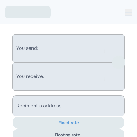
You send:
You receive:
Recipient's address
Fixed rate
Floating rate