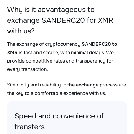
Why is it advantageous to
exchange SANDERC20 for XMR
with us?
The exchange of cryptocurrency
SANDERC20 to
XMR
is fast and secure, with minimal delays. We
provide competitive rates and transparency for
every transaction.
Simplicity and reliability in
the exchange
process are
the key to a comfortable experience with us.
Speed and convenience of
transfers