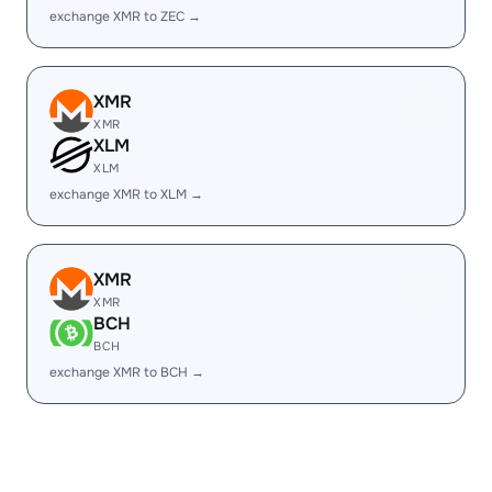
exchange XMR to ZEC →
XMR
XMR
XLM
XLM
exchange XMR to XLM →
XMR
XMR
BCH
BCH
exchange XMR to BCH →