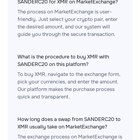
SANDERC20 for XMR on MarketExchange?
The process on MarketExchange is user-
friendly. Just select your crypto pair, enter
the desired amount, and our system will
guide you through the secure transaction.
What is the procedure to buy XMR with
SANDERC20 on this platform?
To buy XMR, navigate to the exchange form,
pick your currencies, and enter the amount.
Our platform makes the purchase process
quick and transparent.
How long does a swap from SANDERC20 to
XMR usually take on MarketExchange?
The exchange process on MarketExchange is