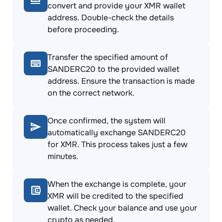
convert and provide your XMR wallet
address. Double-check the details
before proceeding.
Transfer the specified amount of
SANDERC20 to the provided wallet
address. Ensure the transaction is made
on the correct network.
Once confirmed, the system will
automatically exchange SANDERC20
for XMR. This process takes just a few
minutes.
When the exchange is complete, your
XMR will be credited to the specified
wallet. Check your balance and use your
crypto as needed.