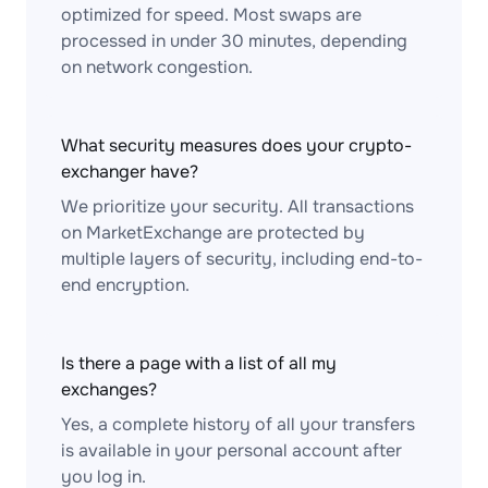
optimized for speed. Most swaps are
processed in under 30 minutes, depending
on network congestion.
What security measures does your crypto-
exchanger have?
We prioritize your security. All transactions
on MarketExchange are protected by
multiple layers of security, including end-to-
end encryption.
Is there a page with a list of all my
exchanges?
Yes, a complete history of all your transfers
is available in your personal account after
you log in.