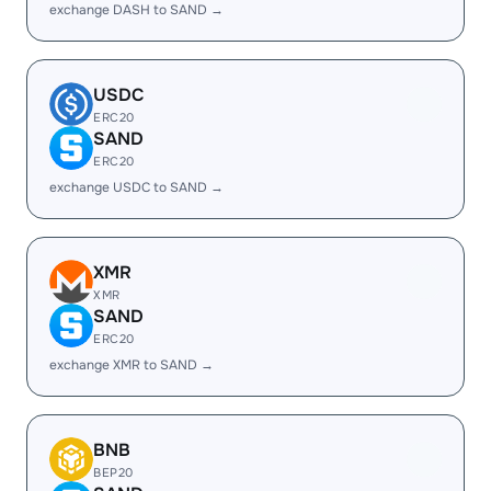
exchange DASH to SAND →
USDC
ERC20
SAND
ERC20
exchange USDC to SAND →
XMR
XMR
SAND
ERC20
exchange XMR to SAND →
BNB
BEP20