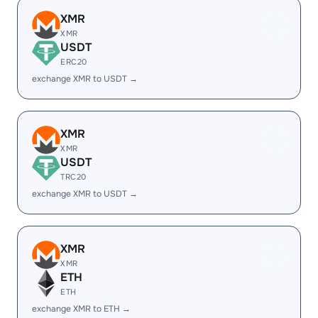
XMR
XMR
USDT
ERC20
exchange XMR to USDT →
XMR
XMR
USDT
TRC20
exchange XMR to USDT →
XMR
XMR
ETH
ETH
exchange XMR to ETH →