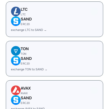
LTC
LTC
SAND
ERC20
exchange LTC to SAND →
TON
TON
SAND
ERC20
exchange TON to SAND →
AVAX
AVAX
SAND
ERC20
exchange AVAX to SAND →