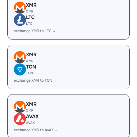
XMR
XMR
LTC
LTC
exchange XMR to LTC →
XMR
XMR
TON
TON
exchange XMR to TON →
XMR
XMR
AVAX
AVAX
exchange XMR to AVAX →