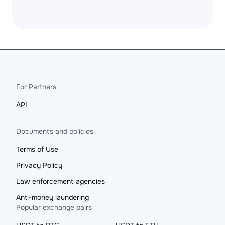
For Partners
API
Documents and policies
Terms of Use
Privacy Policy
Law enforcement agencies
Anti-money laundering
Popular exchange pairs