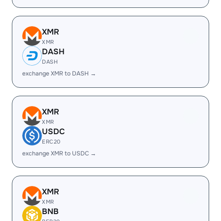
XMR
XMR
DASH
DASH
exchange XMR to DASH →
XMR
XMR
USDC
ERC20
exchange XMR to USDC →
XMR
XMR
BNB