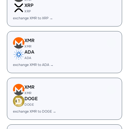
XRP
XRP
exchange XMR to XRP →
XMR
XMR
ADA
ADA
exchange XMR to ADA →
XMR
XMR
DOGE
DOGE
exchange XMR to DOGE →