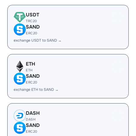
USDT
TRC20
SAND
ERC20
exchange USDT to SAND →
ETH
ETH
SAND
ERC20
exchange ETH to SAND →
DASH
DASH
SAND
ERC20