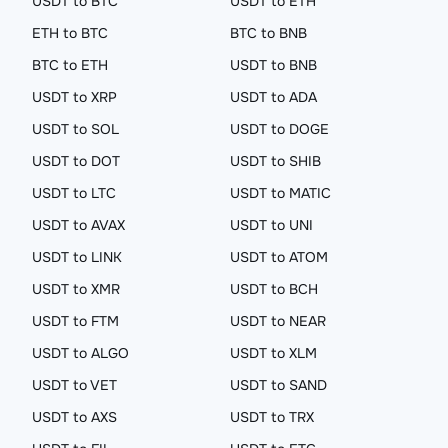
USDT to BTC
USDT to ETH
ETH to BTC
BTC to BNB
BTC to ETH
USDT to BNB
USDT to XRP
USDT to ADA
USDT to SOL
USDT to DOGE
USDT to DOT
USDT to SHIB
USDT to LTC
USDT to MATIC
USDT to AVAX
USDT to UNI
USDT to LINK
USDT to ATOM
USDT to XMR
USDT to BCH
USDT to FTM
USDT to NEAR
USDT to ALGO
USDT to XLM
USDT to VET
USDT to SAND
USDT to AXS
USDT to TRX