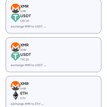
XMR
XMR
USDT
ERC20
exchange XMR to USDT →
XMR
XMR
USDT
TRC20
exchange XMR to USDT →
XMR
XMR
ETH
ETH
exchange XMR to ETH →