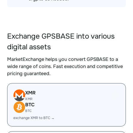
Exchange GPSBASE into various
digital assets
MarketExchange helps you convert GPSBASE to a
wide range of coins. Fast execution and competitive
pricing guaranteed.
XMR
XMR
BTC
BTC
exchange XMR to BTC →