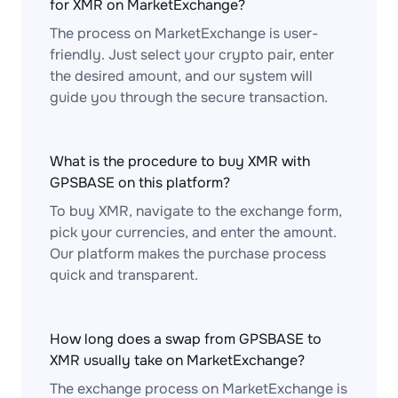
for XMR on MarketExchange?
The process on MarketExchange is user-
friendly. Just select your crypto pair, enter
the desired amount, and our system will
guide you through the secure transaction.
What is the procedure to buy XMR with
GPSBASE on this platform?
To buy XMR, navigate to the exchange form,
pick your currencies, and enter the amount.
Our platform makes the purchase process
quick and transparent.
How long does a swap from GPSBASE to
XMR usually take on MarketExchange?
The exchange process on MarketExchange is