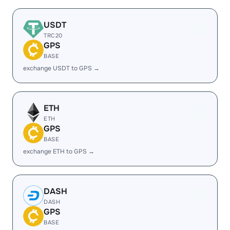
USDT
TRC20
GPS
BASE
exchange USDT to GPS →
ETH
ETH
GPS
BASE
exchange ETH to GPS →
DASH
DASH
GPS
BASE