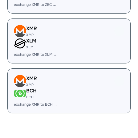
exchange XMR to ZEC →
XMR
XMR
XLM
XLM
exchange XMR to XLM →
XMR
XMR
BCH
BCH
exchange XMR to BCH →