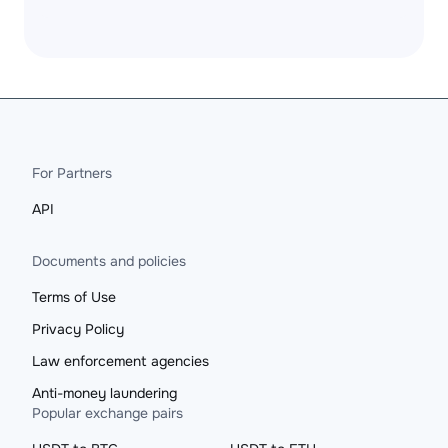
For Partners
API
Documents and policies
Terms of Use
Privacy Policy
Law enforcement agencies
Anti-money laundering
Popular exchange pairs