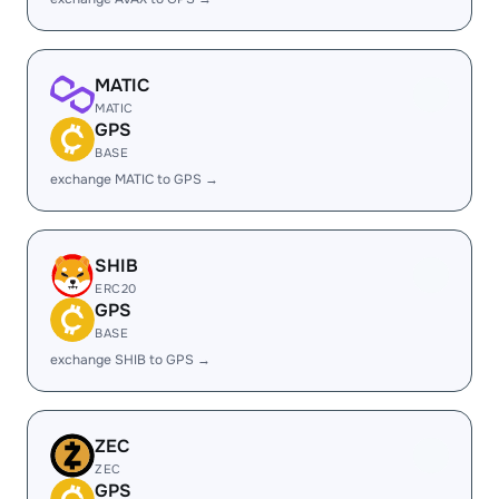
MATIC
MATIC
GPS
BASE
exchange MATIC to GPS →
SHIB
ERC20
GPS
BASE
exchange SHIB to GPS →
ZEC
ZEC
GPS