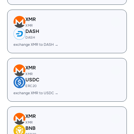
XMR
XMR
DASH
DASH
exchange XMR to DASH →
XMR
XMR
USDC
ERC20
exchange XMR to USDC →
XMR
XMR
BNB