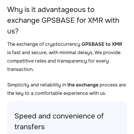
Why is it advantageous to
exchange GPSBASE for XMR with
us?
The exchange of cryptocurrency
GPSBASE to XMR
is fast and secure, with minimal delays. We provide
competitive rates and transparency for every
transaction.
Simplicity and reliability in
the exchange
process are
the key to a comfortable experience with us.
Speed and convenience of
transfers