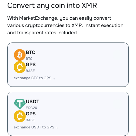
Convert any coin into XMR
With MarketExchange, you can easily convert
various cryptocurrencies to XMR. Instant execution
and transparent rates included.
BTC
BTC
GPS
BASE
exchange BTC to GPS →
USDT
ERC20
GPS
BASE
exchange USDT to GPS →