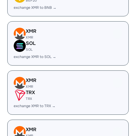
BEP20
exchange XMR to BNB →
XMR
XMR
SOL
SOL
exchange XMR to SOL →
XMR
XMR
TRX
TRX
exchange XMR to TRX →
XMR
XMR