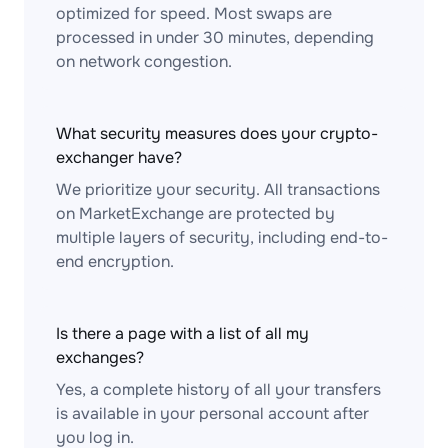
optimized for speed. Most swaps are
processed in under 30 minutes, depending
on network congestion.
What security measures does your crypto-
exchanger have?
We prioritize your security. All transactions
on MarketExchange are protected by
multiple layers of security, including end-to-
end encryption.
Is there a page with a list of all my
exchanges?
Yes, a complete history of all your transfers
is available in your personal account after
you log in.