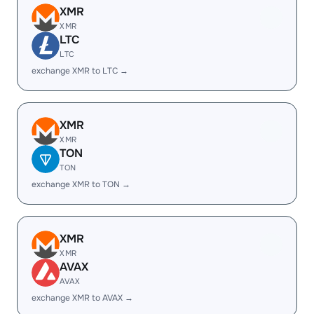
XMR
XMR
LTC
LTC
exchange XMR to LTC →
XMR
XMR
TON
TON
exchange XMR to TON →
XMR
XMR
AVAX
AVAX
exchange XMR to AVAX →