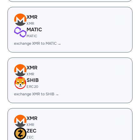
XMR
XMR
MATIC
MATIC
exchange XMR to MATIC →
XMR
XMR
SHIB
ERC20
exchange XMR to SHIB →
XMR
XMR
ZEC
ZEC