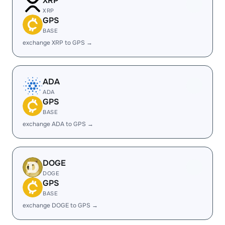
XRP
XRP
GPS
BASE
exchange XRP to GPS →
ADA
ADA
GPS
BASE
exchange ADA to GPS →
DOGE
DOGE
GPS
BASE
exchange DOGE to GPS →