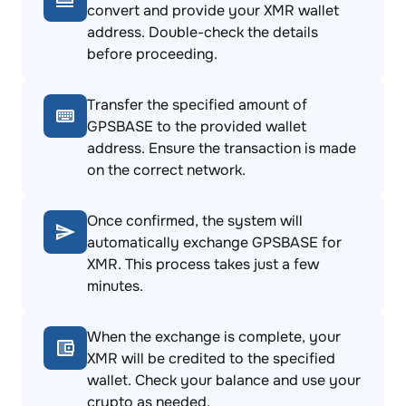
convert and provide your XMR wallet
address. Double-check the details
before proceeding.
Transfer the specified amount of
GPSBASE to the provided wallet
address. Ensure the transaction is made
on the correct network.
Once confirmed, the system will
automatically exchange GPSBASE for
XMR. This process takes just a few
minutes.
When the exchange is complete, your
XMR will be credited to the specified
wallet. Check your balance and use your
crypto as needed.