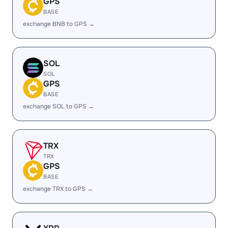
GPS
BASE
exchange BNB to GPS →
SOL
SOL
GPS
BASE
exchange SOL to GPS →
TRX
TRX
GPS
BASE
exchange TRX to GPS →