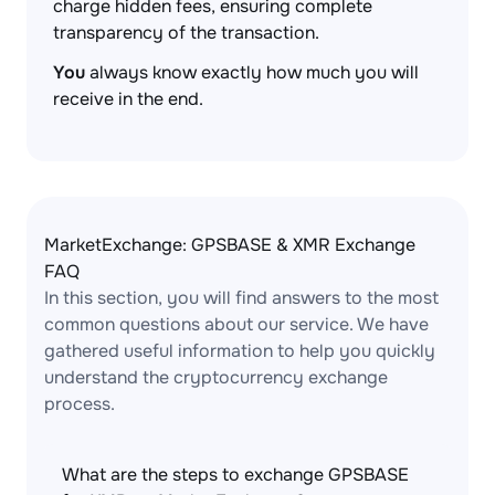
charge hidden fees, ensuring complete
transparency of the transaction.
You
always know exactly how much you will
receive in the end.
MarketExchange: GPSBASE & XMR Exchange
FAQ
In this section, you will find answers to the most
common questions about our service. We have
gathered useful information to help you quickly
understand the cryptocurrency exchange
process.
What are the steps to exchange GPSBASE