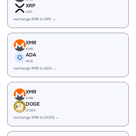
XRP
XRP
exchange XMR to XRP →
XMR
XMR
ADA
ADA
exchange XMR to ADA →
XMR
XMR
DOGE
DOGE
exchange XMR to DOGE →