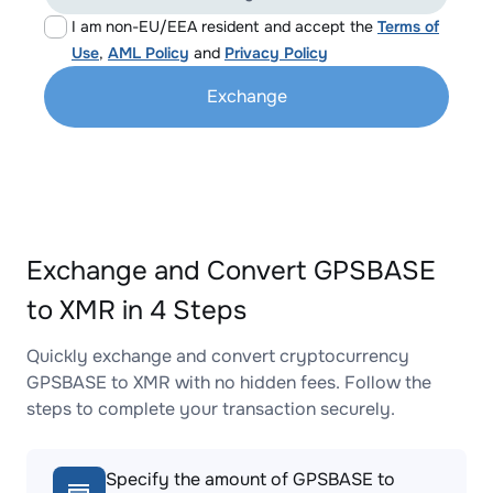
I am non-EU/EEA resident and accept the
Terms of
Use
,
AML Policy
and
Privacy Policy
Exchange
Exchange and Convert GPSBASE
to XMR in 4 Steps
Quickly exchange and convert cryptocurrency
GPSBASE to XMR with no hidden fees. Follow the
steps to complete your transaction securely.
Specify the amount of GPSBASE to