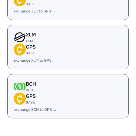
BASE
exchange ZEC to GPS →
XLM
XLM
GPS
BASE
exchange XLM to GPS →
BCH
BCH
GPS
BASE
exchange BCH to GPS →