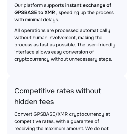
Our platform supports
instant exchange of
GPSBASE to XMR
, speeding up the process
with minimal delays.
All operations are processed automatically,
without human involvement, making the
process as fast as possible. The user-friendly
interface allows easy conversion of
cryptocurrency without unnecessary steps.
Competitive rates without
hidden fees
Convert GPSBASE/XMR cryptocurrency at
competitive rates, with a guarantee of
receiving the maximum amount. We do not