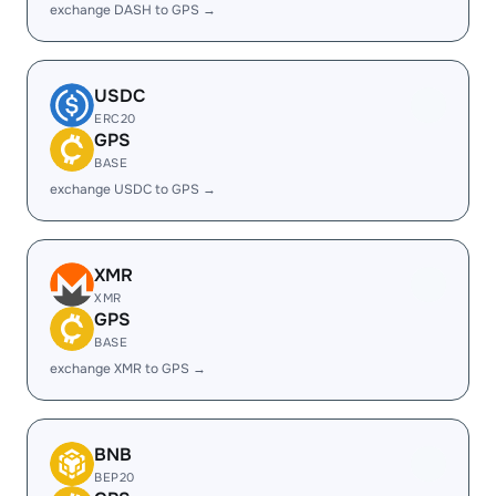
exchange DASH to GPS →
USDC
ERC20
GPS
BASE
exchange USDC to GPS →
XMR
XMR
GPS
BASE
exchange XMR to GPS →
BNB
BEP20