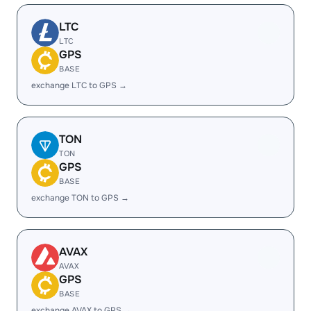
LTC
LTC
GPS
BASE
exchange LTC to GPS →
TON
TON
GPS
BASE
exchange TON to GPS →
AVAX
AVAX
GPS
BASE
exchange AVAX to GPS →