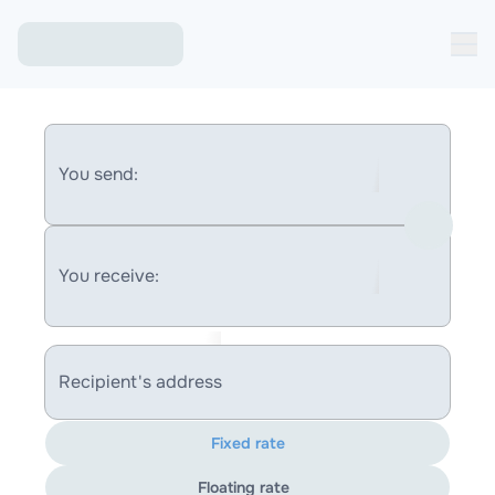
You send:
You receive:
Recipient's address
Fixed rate
Floating rate