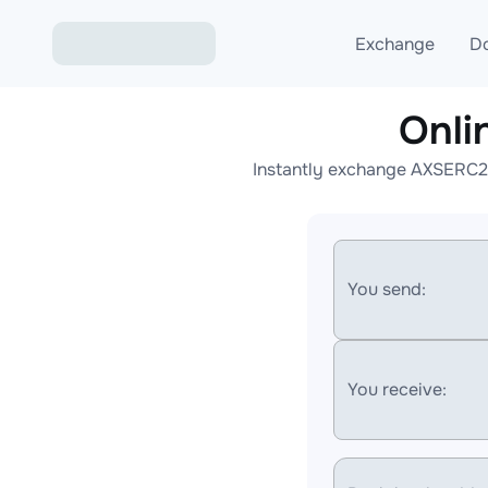
Exchange
D
Onli
Exchange ETH to USD
Instantly exchange AXSERC20
Exchange XMR to USD
Exchange BTC to USDT
Exchange ETH to BTC
You send:
Exchange BTC to XMR
You receive: