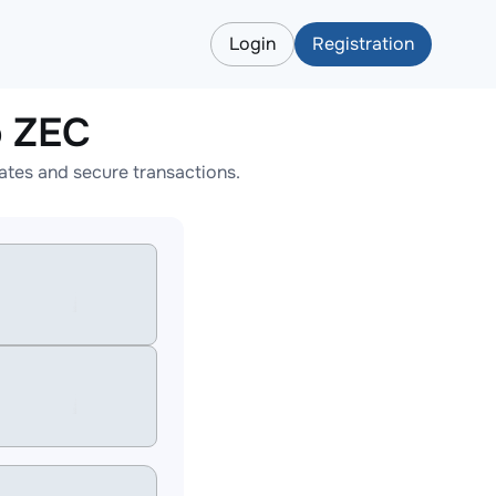
Login
Registration
o ZEC
tes and secure transactions.