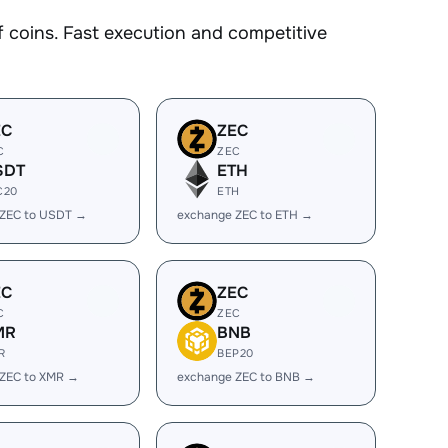
coins. Fast execution and competitive
EC
ZEC
C
ZEC
SDT
ETH
C20
ETH
 ZEC to USDT →
exchange ZEC to ETH →
EC
ZEC
C
ZEC
MR
BNB
R
BEP20
 ZEC to XMR →
exchange ZEC to BNB →