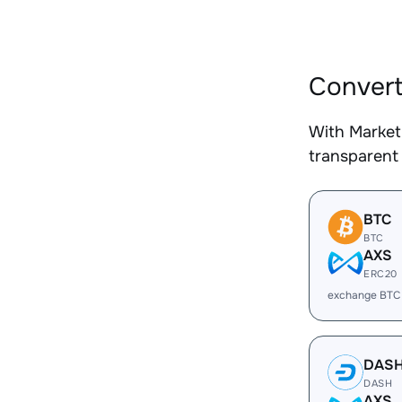
Convert
With Market
transparent 
BTC
BTC
AXS
ERC20
exchange BTC
DAS
DASH
AXS