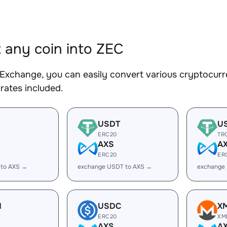
 any coin into ZEC
Exchange, you can easily convert various cryptocurre
rates included.
USDT
U
ERC20
TR
AXS
A
ERC20
ER
 to AXS →
exchange USDT to AXS →
exchange
H
USDC
X
ERC20
XM
AXS
A