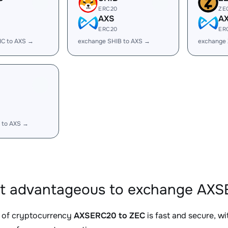
ERC20
ZE
AXS
A
ERC20
ER
IC to AXS →
exchange SHIB to AXS →
exchange 
 to AXS →
it advantageous to exchange AXS
 of cryptocurrency
AXSERC20 to ZEC
is fast and secure, w