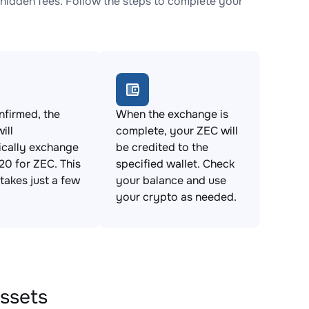
idden fees. Follow the steps to complete your
firmed, the
When the exchange is
ill
complete, your ZEC will
ically exchange
be credited to the
0 for ZEC. This
specified wallet. Check
takes just a few
your balance and use
your crypto as needed.
ssets