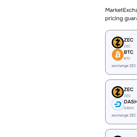
MarketExcha
pricing gua
ZEC
ZEC
BTC
BTC
exchange ZEC
ZEC
ZEC
DAS
DASH
exchange ZEC