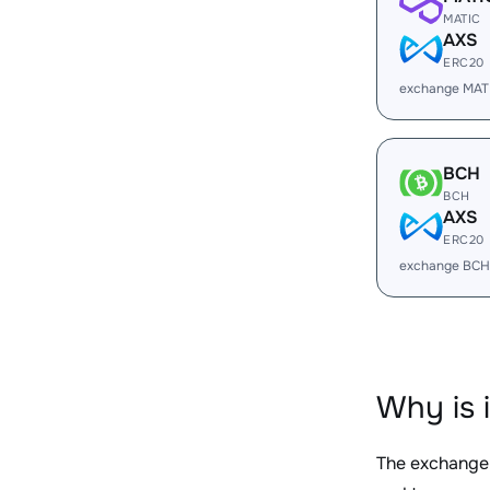
MATIC
AXS
ERC20
exchange MAT
BCH
BCH
AXS
ERC20
exchange BCH
Why is 
The exchange