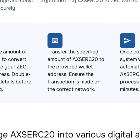
nge and convert cryptocurrency AXSERC20 to ZEC with no h
ecurely.
e amount of
Transfer the specified
Once con
to convert
amount of AXSERC20 to
system w
de your ZEC
the provided wallet
automat
ress. Double-
address. Ensure the
AXSERC2
details before
transaction is made on
process 
g.
the correct network.
minutes.
e AXSERC20 into various digital a