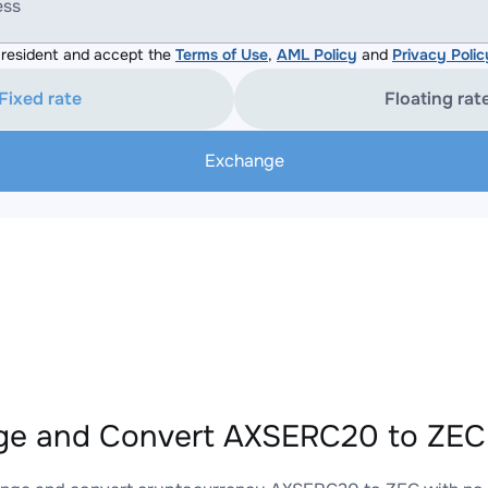
ess
resident and accept the
Terms of Use
,
AML Policy
and
Privacy Polic
Fixed rate
Floating rat
Exchange
e and Convert AXSERC20 to ZEC 