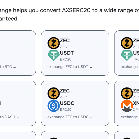
nge helps you convert AXSERC20 to a wide range of 
ranteed.
ZEC
Z
ZEC
ZE
USDT
U
ERC20
TR
 to BTC →
exchange ZEC to USDT →
exchange
ZEC
Z
ZEC
ZE
H
USDC
X
ERC20
XM
 to DASH →
exchange ZEC to USDC →
exchange