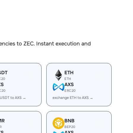
ncies to ZEC. Instant execution and
SDT
ETH
C20
ETH
XS
AXS
C20
ERC20
 USDT to AXS →
exchange ETH to AXS →
MR
BNB
R
BEP20
XS
AXS