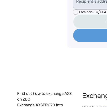
Recipient's addr
I am non-EU/EEA 
Find out how to exchange AXS
Exchang
on ZEC
Exchange AXSERC20 into