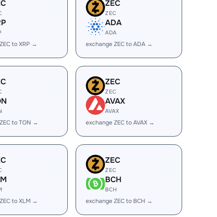
EC
ZEC
C
ZEC
RP
ADA
P
ADA
ZEC to XRP →
exchange ZEC to ADA →
EC
ZEC
C
ZEC
ON
AVAX
N
AVAX
 ZEC to TON →
exchange ZEC to AVAX →
EC
ZEC
C
ZEC
LM
BCH
M
BCH
ZEC to XLM →
exchange ZEC to BCH →