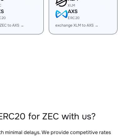
C
XLM
XS
AXS
C20
ERC20
ZEC to AXS →
exchange XLM to AXS →
ERC20 for ZEC with us?
ith minimal delays. We provide competitive rates