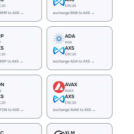
C20
ERC20
 XMR to AXS →
exchange BNB to AXS →
RP
ADA
P
ADA
XS
AXS
C20
ERC20
XRP to AXS →
exchange ADA to AXS →
ON
AVAX
N
AVAX
XS
AXS
C20
ERC20
 TON to AXS →
exchange AVAX to AXS →
EC
XLM