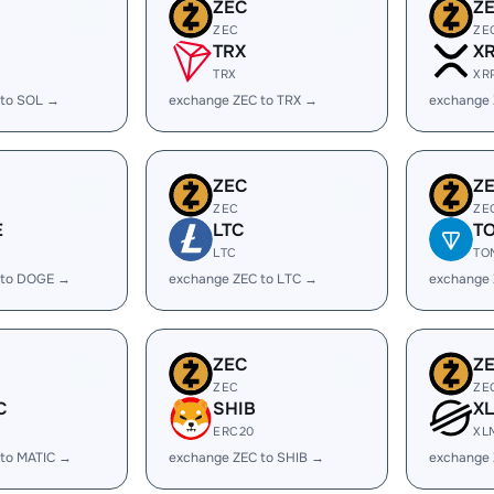
ZEC
Z
ZEC
ZE
TRX
X
TRX
XR
 to SOL →
exchange ZEC to TRX →
exchange 
ZEC
Z
ZEC
ZE
E
LTC
T
LTC
TO
 to DOGE →
exchange ZEC to LTC →
exchange
ZEC
Z
ZEC
ZE
C
SHIB
X
ERC20
XL
 to MATIC →
exchange ZEC to SHIB →
exchange 