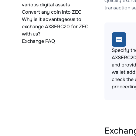
Quickly excha
various digital assets
transaction s
Convert any coin into ZEC
Why is it advantageous to
exchange AXSERC20 for ZEC
with us?
Exchange FAQ
Specify th
AXSERC20 
and provi
wallet add
check the 
proceedin
Exchang