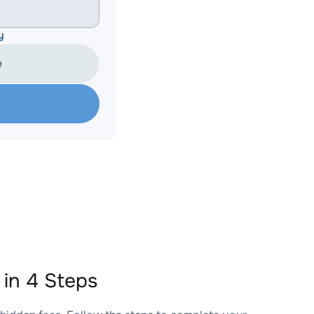
y
e
in 4 Steps