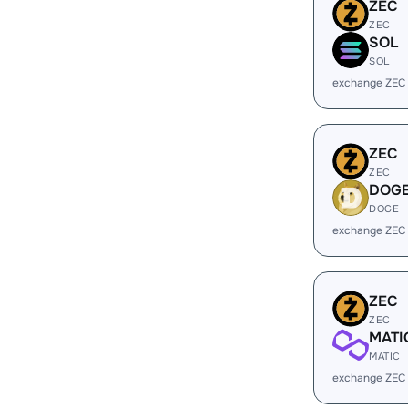
ZEC
ZEC
SOL
SOL
exchange ZEC
ZEC
ZEC
DOG
DOGE
exchange ZEC
ZEC
ZEC
MATI
MATIC
exchange ZEC