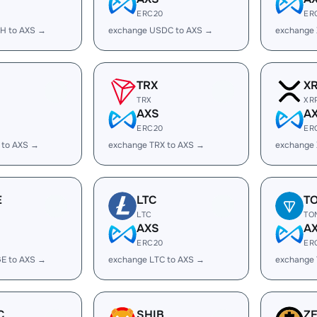
ERC20
ER
H to AXS →
exchange USDC to AXS →
exchange
TRX
X
TRX
XR
AXS
A
ERC20
ER
 to AXS →
exchange TRX to AXS →
exchange 
E
LTC
T
LTC
TO
AXS
A
ERC20
ER
E to AXS →
exchange LTC to AXS →
exchange
C
SHIB
Z