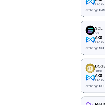
ERC20
exchange DAS
SOL
SOL
AXS
ERC20
exchange SOL
DOG
DOGE
AXS
ERC20
exchange DOG
MATI