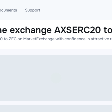
ocuments
Support
ne exchange AXSERC20 t
T
Blog
Telegram
 to ZEC on MarketExchange with confidence in attractive ra
T
AML
Online help
API