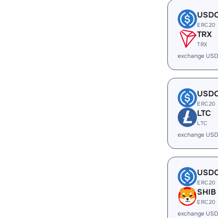
USD
ERC20
TRX
TRX
exchange USD
USD
ERC20
LTC
LTC
exchange USD
USD
ERC20
SHIB
ERC20
exchange USD