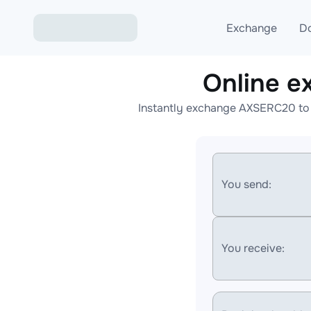
Exchange
D
Online 
Exchange ETH to USD
Instantly exchange AXSERC20 to 
Exchange XMR to USD
Exchange BTC to USDT
Exchange ETH to BTC
You send:
Exchange BTC to XMR
You receive: