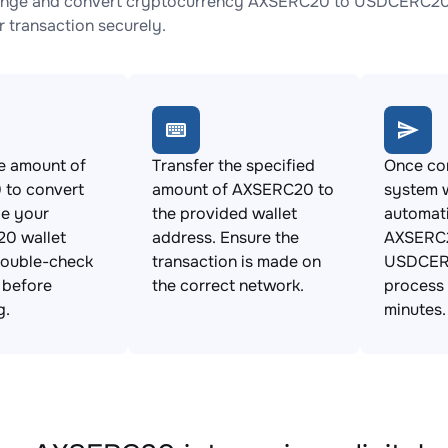
ange and convert cryptocurrency AXSERC20 to USDCERC20 wi
 transaction securely.
e amount of
Transfer the specified
Once con
to convert
amount of AXSERC20 to
system w
de your
the provided wallet
automat
0 wallet
address. Ensure the
AXSERC2
Double-check
transaction is made on
USDCERC
s before
the correct network.
process 
g.
minutes.