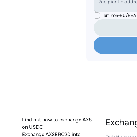
Recipient's addr
I am non-EU/EEA 
Find out how to exchange AXS
Exchan
on USDC
Exchange AXSERC20 into