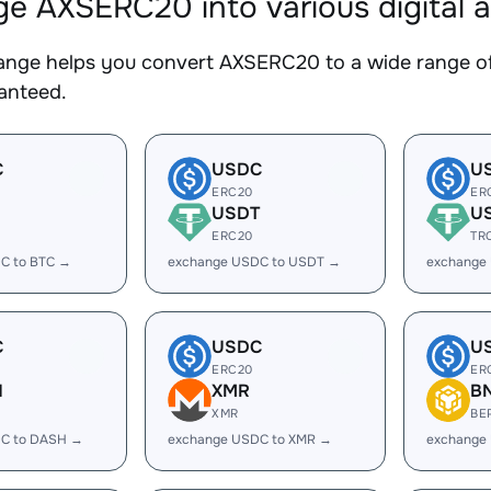
e AXSERC20 into various digital a
nge helps you convert AXSERC20 to a wide range of 
ranteed.
C
USDC
U
ERC20
ER
USDT
U
ERC20
TR
C to BTC →
exchange USDC to USDT →
exchange
C
USDC
U
ERC20
ER
H
XMR
B
XMR
BE
C to DASH →
exchange USDC to XMR →
exchange