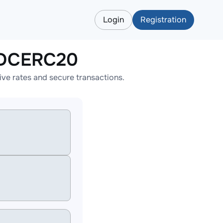
Login
Registration
SDCERC20
e rates and secure transactions.