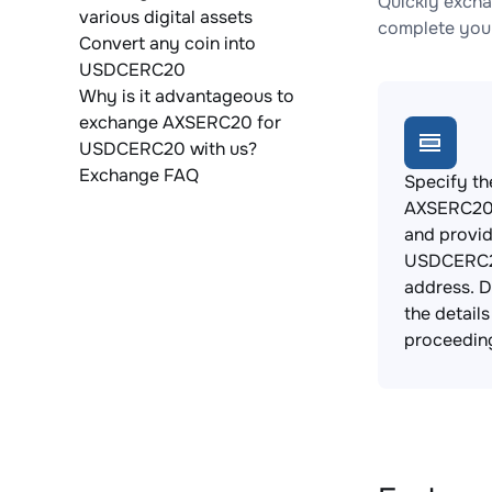
Quickly exch
various digital assets
complete your
Convert any coin into
USDCERC20
Why is it advantageous to
exchange AXSERC20 for
USDCERC20 with us?
Exchange FAQ
Specify th
AXSERC20 
and provi
USDCERC2
address. 
the detail
proceedin