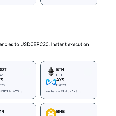
rencies to USDCERC20. Instant execution
SDT
ETH
C20
ETH
XS
AXS
C20
ERC20
 USDT to AXS →
exchange ETH to AXS →
MR
BNB