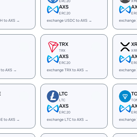
ERC20
XM
AXS
A
ERC20
ER
H to AXS →
exchange USDC to AXS →
exchange
TRX
X
TRX
XR
AXS
A
ERC20
ER
 to AXS →
exchange TRX to AXS →
exchange 
E
LTC
T
LTC
TO
AXS
A
ERC20
ER
E to AXS →
exchange LTC to AXS →
exchange