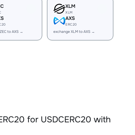
EC
XLM
C
XLM
XS
AXS
C20
ERC20
ZEC to AXS →
exchange XLM to AXS →
SERC20 for USDCERC20 with