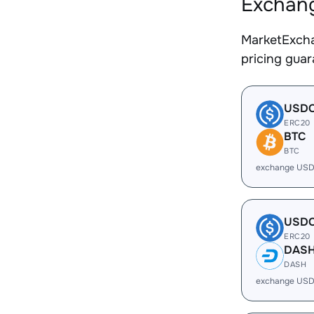
Exchang
MarketExcha
pricing gua
USD
ERC20
BTC
BTC
exchange USD
USD
ERC20
DAS
DASH
exchange USD