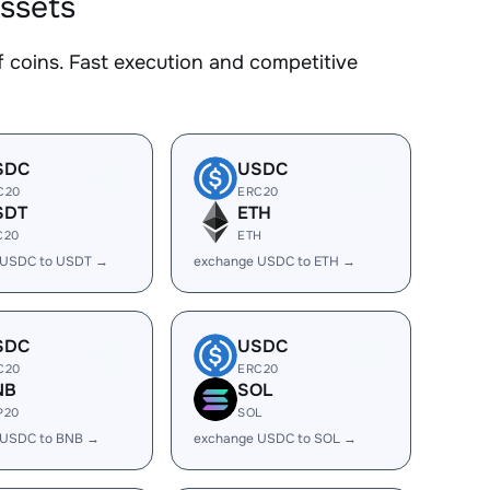
ssets
coins. Fast execution and competitive
SDC
USDC
C20
ERC20
SDT
ETH
C20
ETH
 USDC to USDT →
exchange USDC to ETH →
SDC
USDC
C20
ERC20
NB
SOL
P20
SOL
 USDC to BNB →
exchange USDC to SOL →