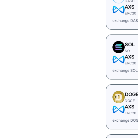
DASH
AXS
ERC20
exchange DAS
SOL
SOL
AXS
ERC20
exchange SOL
DOG
DOGE
AXS
ERC20
exchange DOG