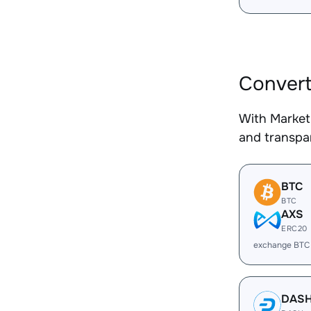
Conver
With Market
and transpar
BTC
BTC
AXS
ERC20
exchange BTC
DAS