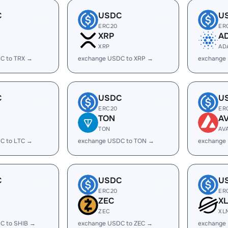
C
USDC
U
ERC20
ER
XRP
A
XRP
AD
C to TRX →
exchange USDC to XRP →
exchange
C
USDC
U
ERC20
ER
TON
A
TON
AV
C to LTC →
exchange USDC to TON →
exchange
C
USDC
U
ERC20
ER
ZEC
X
ZEC
XL
C to SHIB →
exchange USDC to ZEC →
exchange