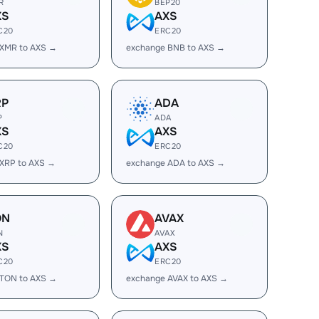
R
BEP20
XS
AXS
C20
ERC20
 XMR to AXS →
exchange BNB to AXS →
RP
ADA
P
ADA
XS
AXS
C20
ERC20
XRP to AXS →
exchange ADA to AXS →
ON
AVAX
N
AVAX
XS
AXS
C20
ERC20
 TON to AXS →
exchange AVAX to AXS →