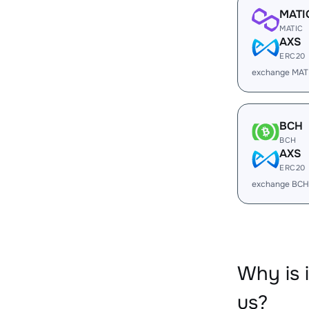
MATI
MATIC
AXS
ERC20
exchange MAT
BCH
BCH
AXS
ERC20
exchange BCH
Why is 
us?