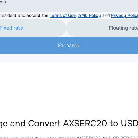
ess
resident and accept the
Terms of Use
,
AML Policy
and
Privacy Polic
Fixed rate
Floating rat
Exchange
ge and Convert AXSERC20 to USD