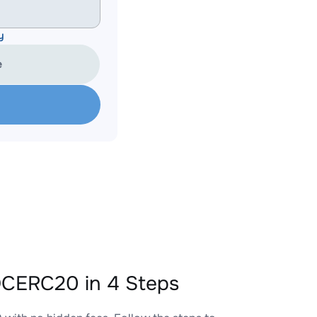
y
e
CERC20 in 4 Steps