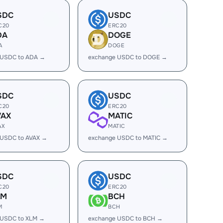
SDC
USDC
C20
ERC20
DA
DOGE
A
DOGE
 USDC to ADA →
exchange USDC to DOGE →
SDC
USDC
C20
ERC20
VAX
MATIC
AX
MATIC
 USDC to AVAX →
exchange USDC to MATIC →
SDC
USDC
C20
ERC20
LM
BCH
M
BCH
 USDC to XLM →
exchange USDC to BCH →