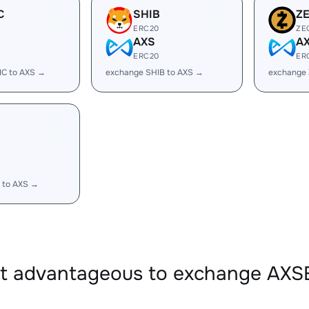
C
SHIB
Z
ERC20
ZE
AXS
A
ERC20
ER
IC to AXS →
exchange SHIB to AXS →
exchange 
 to AXS →
it advantageous to exchange AX