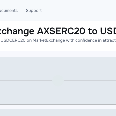
ocuments
Support
exchange AXSERC20 to U
T
Blog
Telegram
USDCERC20 on MarketExchange with confidence in attractiv
T
AML
Online help
API