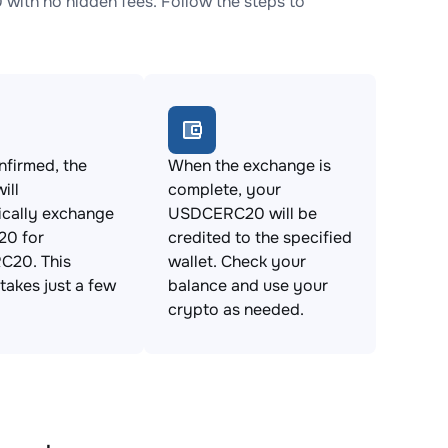
th no hidden fees. Follow the steps to
firmed, the
When the exchange is
ill
complete, your
ically exchange
USDCERC20 will be
0 for
credited to the specified
20. This
wallet. Check your
takes just a few
balance and use your
crypto as needed.