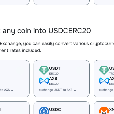
t any coin into USDCERC20
Exchange, you can easily convert various cryptocur
ent rates included.
USDT
U
ERC20
TR
AXS
A
ERC20
ER
 to AXS →
exchange USDT to AXS →
exchange
H
USDC
X