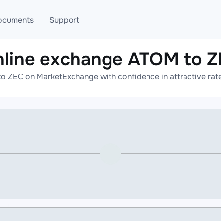
ocuments
Support
line exchange ATOM to 
T
Blog
Telegram
o ZEC on MarketExchange with confidence in attractive rate
T
AML
Online help
API