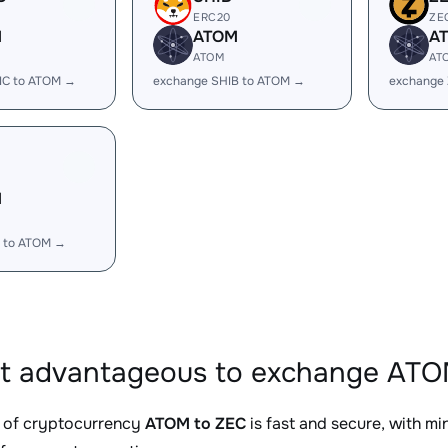
ERC20
ZE
M
ATOM
A
ATOM
AT
IC to ATOM →
exchange SHIB to ATOM →
exchange
M
 to ATOM →
it advantageous to exchange ATO
 of cryptocurrency
ATOM to ZEC
is fast and secure, with m