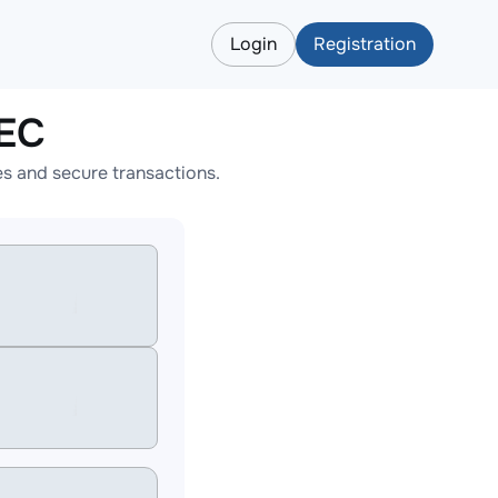
Login
Registration
ZEC
s and secure transactions.