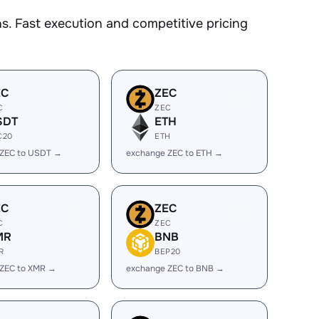
. Fast execution and competitive pricing
EC
ZEC
C
ZEC
SDT
ETH
C20
ETH
 ZEC to USDT →
exchange ZEC to ETH →
EC
ZEC
C
ZEC
MR
BNB
R
BEP20
 ZEC to XMR →
exchange ZEC to BNB →