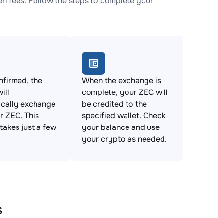
 fees. Follow the steps to complete your
firmed, the
When the exchange is
ill
complete, your ZEC will
ically exchange
be credited to the
 ZEC. This
specified wallet. Check
takes just a few
your balance and use
your crypto as needed.
s