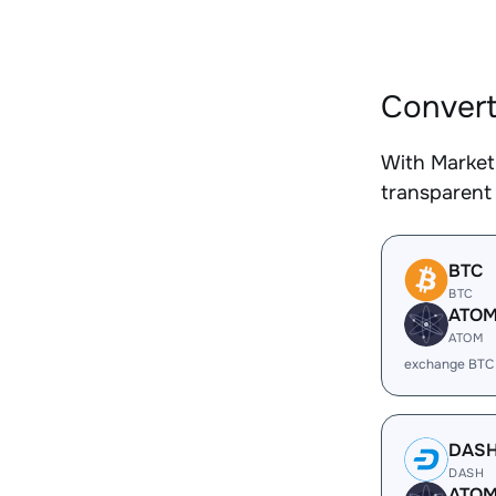
Convert
With Market
transparent 
BTC
BTC
ATO
ATOM
exchange BTC
DAS
DASH
ATO