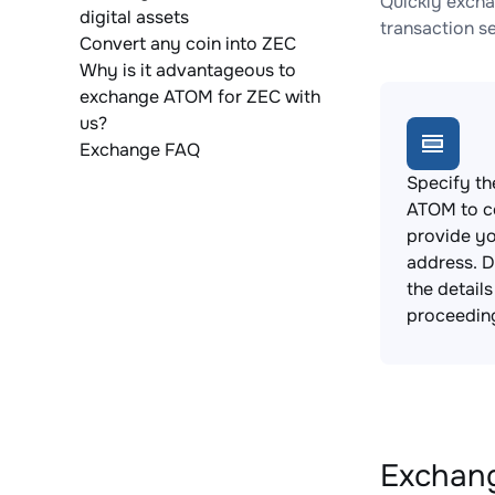
Quickly excha
digital assets
transaction s
Convert any coin into ZEC
Why is it advantageous to
exchange ATOM for ZEC with
us?
Exchange FAQ
Specify th
ATOM to c
provide yo
address. 
the detail
proceedin
Exchang