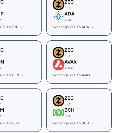
EC
ZEC
C
ZEC
RP
ADA
P
ADA
ZEC to XRP →
exchange ZEC to ADA →
EC
ZEC
C
ZEC
ON
AVAX
N
AVAX
 ZEC to TON →
exchange ZEC to AVAX →
EC
ZEC
C
ZEC
LM
BCH
M
BCH
ZEC to XLM →
exchange ZEC to BCH →