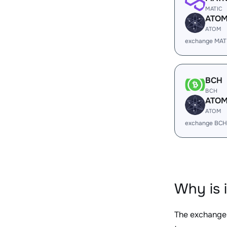
MATIC
ATO
ATOM
exchange MAT
BCH
BCH
ATO
ATOM
exchange BCH
Why is 
The exchange