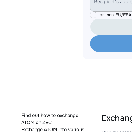
Recipient's addr
I am non-EU/EEA 
Find out how to exchange
Exchang
ATOM on ZEC
Exchange ATOM into various