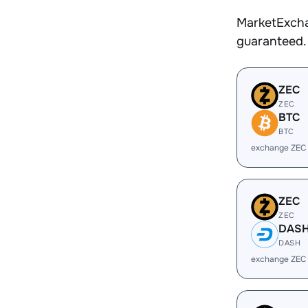
MarketExcha
guaranteed.
ZEC
ZEC
BTC
BTC
exchange ZEC
ZEC
ZEC
DAS
DASH
exchange ZEC