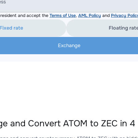
ess
resident and accept the
Terms of Use
,
AML Policy
and
Privacy Polic
Fixed rate
Floating rat
Exchange
e and Convert ATOM to ZEC in 4