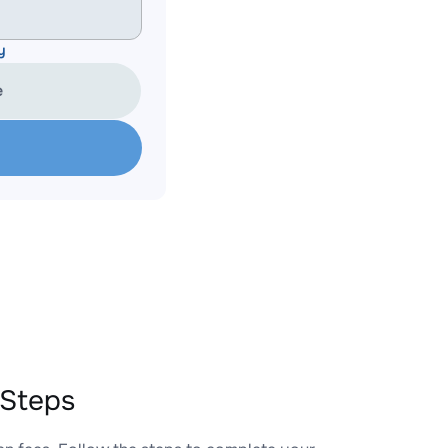
y
e
 Steps