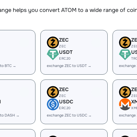
nge helps you convert ATOM to a wide range of coins
ZEC
Z
ZEC
ZE
USDT
U
ERC20
TR
 to BTC →
exchange ZEC to USDT →
exchange
ZEC
Z
ZEC
ZE
H
USDC
X
ERC20
XM
 to DASH →
exchange ZEC to USDC →
exchange