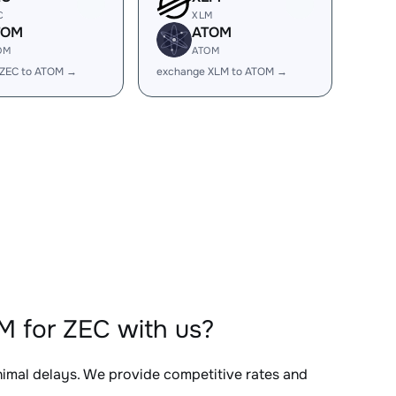
C
XLM
TOM
ATOM
OM
ATOM
 ZEC to ATOM →
exchange XLM to ATOM →
M for ZEC with us?
inimal delays. We provide competitive rates and