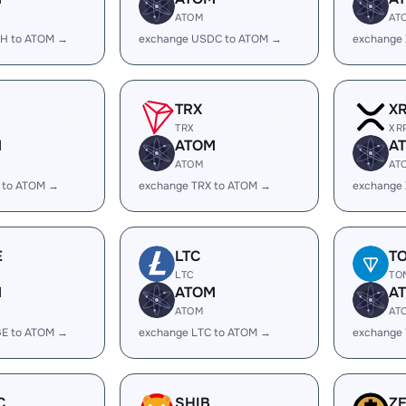
ATOM
AT
H to ATOM →
exchange USDC to ATOM →
exchange
TRX
X
TRX
XR
M
ATOM
A
ATOM
AT
 to ATOM →
exchange TRX to ATOM →
exchange
E
LTC
T
LTC
TO
M
ATOM
A
ATOM
AT
E to ATOM →
exchange LTC to ATOM →
exchange
C
SHIB
Z