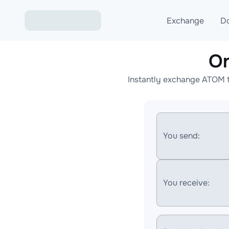
Exchange
D
On
Exchange ETH to USD
Instantly exchange ATOM t
Exchange XMR to USD
Exchange BTC to USDT
Exchange ETH to BTC
You send:
Exchange BTC to XMR
You receive: