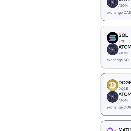
ATOM
exchange DAS
SOL
SOL
ATO
ATOM
exchange SOL
DOG
DOGE
ATO
ATOM
exchange DOG
MATI