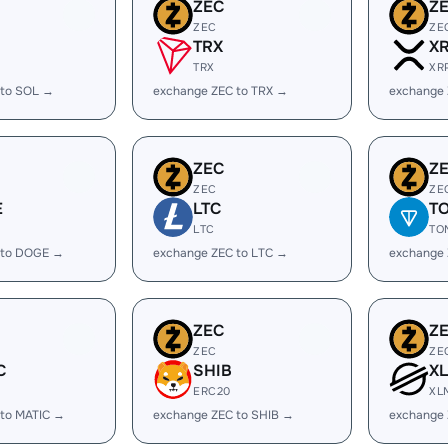
ZEC
Z
ZEC
ZE
TRX
X
TRX
XR
 to SOL →
exchange ZEC to TRX →
exchange 
ZEC
Z
ZEC
ZE
E
LTC
T
LTC
TO
 to DOGE →
exchange ZEC to LTC →
exchange
ZEC
Z
ZEC
ZE
C
SHIB
X
ERC20
XL
 to MATIC →
exchange ZEC to SHIB →
exchange 