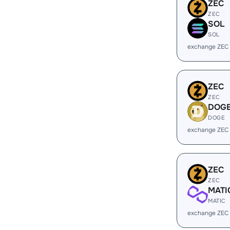
ZEC
ZEC
SOL
SOL
exchange ZEC
ZEC
ZEC
DOG
DOGE
exchange ZEC
ZEC
ZEC
MATI
MATIC
exchange ZEC