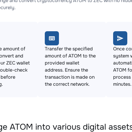
nge and convert cryptocurrency ATOM to ZEC with no hidden
ecurely.
e amount of
Transfer the specified
Once con
onvert and
amount of ATOM to the
system w
ur ZEC wallet
provided wallet
automat
Double-check
address. Ensure the
ATOM for
s before
transaction is made on
process 
g.
the correct network.
minutes.
e ATOM into various digital asset