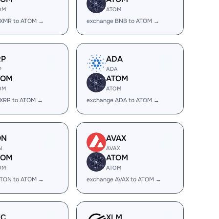
OM
ATOM
 XMR to ATOM →
exchange BNB to ATOM →
RP
ADA
P
ADA
TOM
ATOM
OM
ATOM
 XRP to ATOM →
exchange ADA to ATOM →
ON
AVAX
N
AVAX
TOM
ATOM
OM
ATOM
 TON to ATOM →
exchange AVAX to ATOM →
EC
XLM