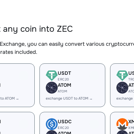
 any coin into ZEC
Exchange, you can easily convert various cryptocurre
rates included.
USDT
U
ERC20
TR
M
ATOM
A
ATOM
AT
 to ATOM →
exchange USDT to ATOM →
exchange
H
USDC
X
ERC20
XM
M
ATOM
A