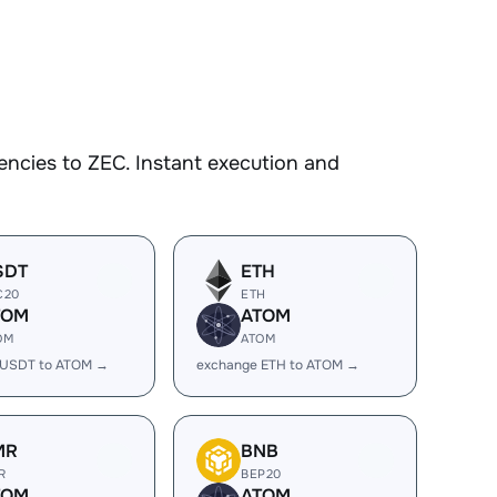
ncies to ZEC. Instant execution and
SDT
ETH
C20
ETH
TOM
ATOM
OM
ATOM
 USDT to ATOM →
exchange ETH to ATOM →
MR
BNB
R
BEP20
TOM
ATOM