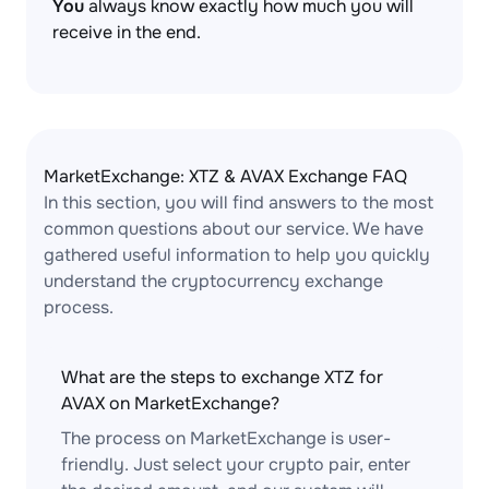
You
always know exactly how much you will
receive in the end.
MarketExchange: XTZ & AVAX Exchange FAQ
In this section, you will find answers to the most
common questions about our service. We have
gathered useful information to help you quickly
understand the cryptocurrency exchange
process.
What are the steps to exchange XTZ for
AVAX on MarketExchange?
The process on MarketExchange is user-
friendly. Just select your crypto pair, enter