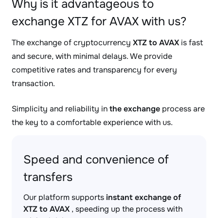
Why is it advantageous to
exchange XTZ for AVAX with us?
The exchange of cryptocurrency
XTZ to AVAX
is fast
and secure, with minimal delays. We provide
competitive rates and transparency for every
transaction.
Simplicity and reliability in
the exchange
process are
the key to a comfortable experience with us.
Speed and convenience of
transfers
Our platform supports
instant exchange of
XTZ to AVAX
, speeding up the process with