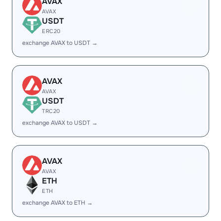
AVAX
AVAX
USDT
ERC20
exchange AVAX to USDT →
AVAX
AVAX
USDT
TRC20
exchange AVAX to USDT →
AVAX
AVAX
ETH
ETH
exchange AVAX to ETH →