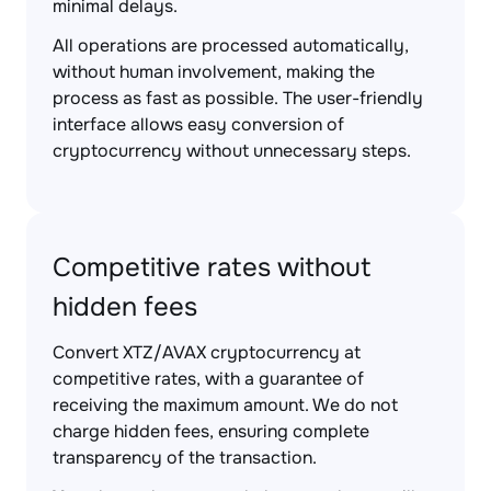
minimal delays.
All operations are processed automatically,
without human involvement, making the
process as fast as possible. The user-friendly
interface allows easy conversion of
cryptocurrency without unnecessary steps.
Competitive rates without
hidden fees
Convert XTZ/AVAX cryptocurrency at
competitive rates, with a guarantee of
receiving the maximum amount. We do not
charge hidden fees, ensuring complete
transparency of the transaction.