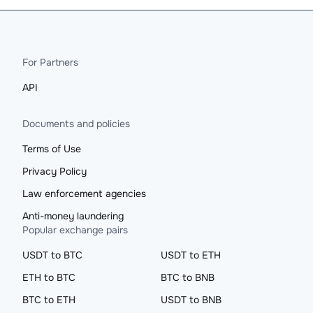
For Partners
API
Documents and policies
Terms of Use
Privacy Policy
Law enforcement agencies
Anti-money laundering
Popular exchange pairs
USDT to BTC
USDT to ETH
ETH to BTC
BTC to BNB
BTC to ETH
USDT to BNB