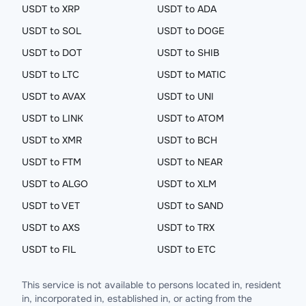
USDT to XRP
USDT to ADA
USDT to SOL
USDT to DOGE
USDT to DOT
USDT to SHIB
USDT to LTC
USDT to MATIC
USDT to AVAX
USDT to UNI
USDT to LINK
USDT to ATOM
USDT to XMR
USDT to BCH
USDT to FTM
USDT to NEAR
USDT to ALGO
USDT to XLM
USDT to VET
USDT to SAND
USDT to AXS
USDT to TRX
USDT to FIL
USDT to ETC
This service is not available to persons located in, resident
in, incorporated in, established in, or acting from the