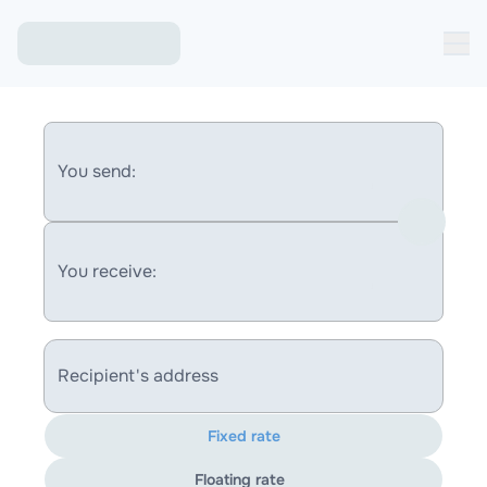
You send:
You receive:
Recipient's address
Fixed rate
Floating rate