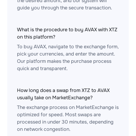
the desired amount, and our system will
guide you through the secure transaction.
What is the procedure to buy AVAX with XTZ
on this platform?
To buy AVAX, navigate to the exchange form,
pick your currencies, and enter the amount.
Our platform makes the purchase process
quick and transparent.
How long does a swap from XTZ to AVAX
usually take on MarketExchange?
The exchange process on MarketExchange is
optimized for speed. Most swaps are
processed in under 30 minutes, depending
on network congestion.