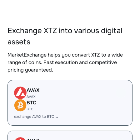
Exchange XTZ into various digital
assets
MarketExchange helps you convert XTZ to a wide
range of coins. Fast execution and competitive
pricing guaranteed.
AVAX
AVAX
BTC
BTC
exchange AVAX to BTC →