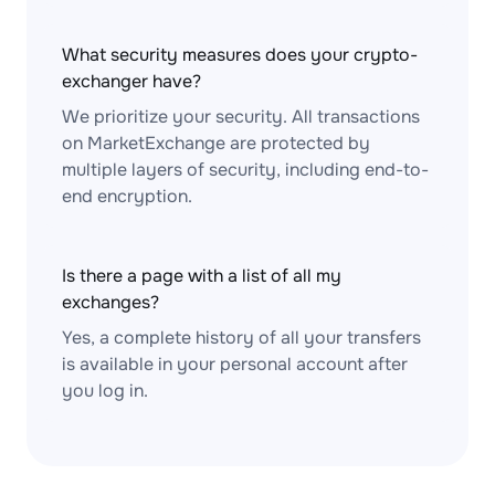
What security measures does your crypto-
exchanger have?
We prioritize your security. All transactions
on MarketExchange are protected by
multiple layers of security, including end-to-
end encryption.
Is there a page with a list of all my
exchanges?
Yes, a complete history of all your transfers
is available in your personal account after
you log in.