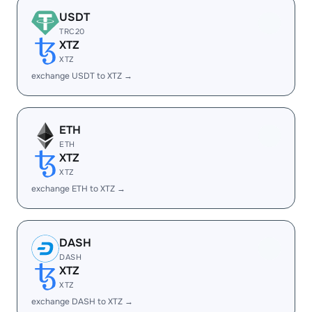
USDT
TRC20
XTZ
XTZ
exchange USDT to XTZ →
ETH
ETH
XTZ
XTZ
exchange ETH to XTZ →
DASH
DASH
XTZ
XTZ
exchange DASH to XTZ →