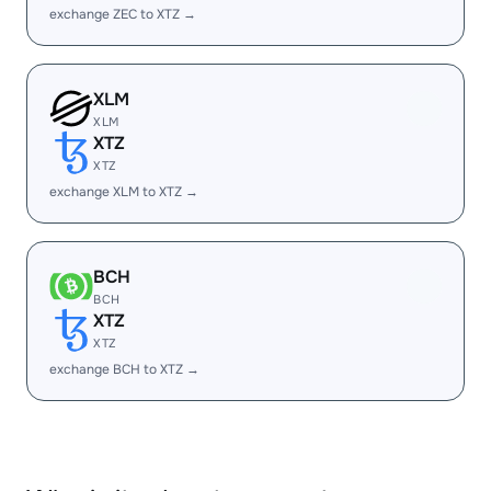
exchange ZEC to XTZ →
XLM
XLM
XTZ
XTZ
exchange XLM to XTZ →
BCH
BCH
XTZ
XTZ
exchange BCH to XTZ →