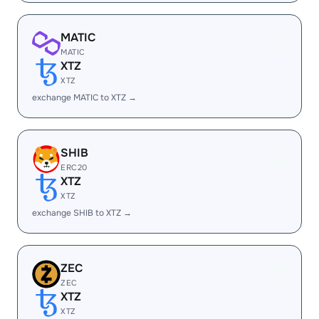
MATIC
MATIC
XTZ
XTZ
exchange MATIC to XTZ →
SHIB
ERC20
XTZ
XTZ
exchange SHIB to XTZ →
ZEC
ZEC
XTZ
XTZ