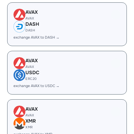
AVAX
AVAX
DASH
DASH
exchange AVAX to DASH →
AVAX
AVAX
USDC
ERC20
exchange AVAX to USDC →
AVAX
AVAX
XMR
XMR