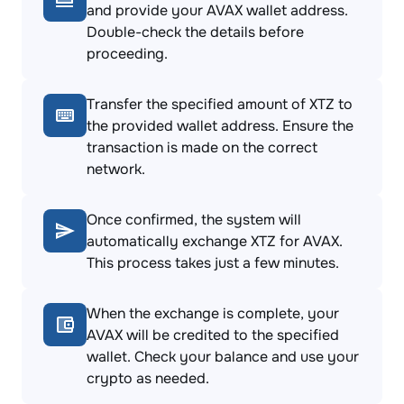
and provide your AVAX wallet address.
Double-check the details before
proceeding.
Transfer the specified amount of XTZ to
the provided wallet address. Ensure the
transaction is made on the correct
network.
Once confirmed, the system will
automatically exchange XTZ for AVAX.
This process takes just a few minutes.
When the exchange is complete, your
AVAX will be credited to the specified
wallet. Check your balance and use your
crypto as needed.