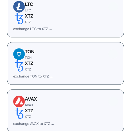
LTC
LTC
XTZ
XTZ
exchange LTC to XTZ →
TON
TON
XTZ
XTZ
exchange TON to XTZ →
AVAX
AVAX
XTZ
XTZ
exchange AVAX to XTZ →