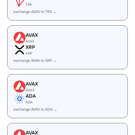
TRX
exchange AVAX to TRX →
AVAX
AVAX
XRP
XRP
exchange AVAX to XRP →
AVAX
AVAX
ADA
ADA
exchange AVAX to ADA →
AVAX