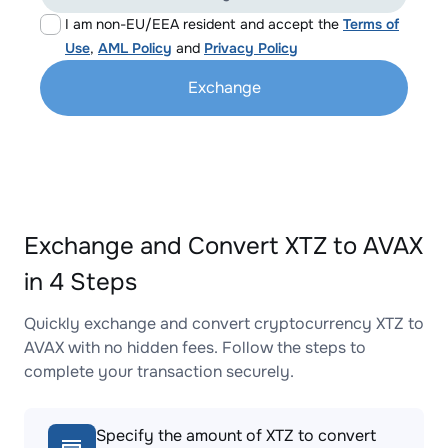
I am non-EU/EEA resident and accept the
Terms of
Use
,
AML Policy
and
Privacy Policy
Exchange
Exchange and Convert XTZ to AVAX
in 4 Steps
Quickly exchange and convert cryptocurrency XTZ to
AVAX with no hidden fees. Follow the steps to
complete your transaction securely.
Specify the amount of XTZ to convert