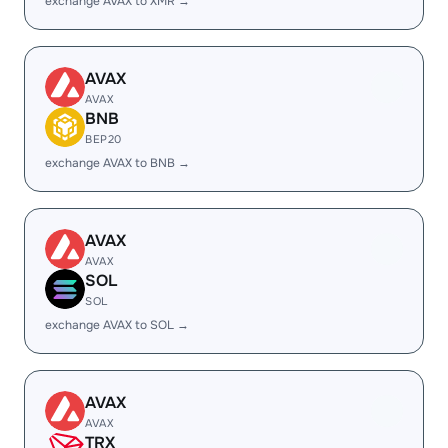
exchange AVAX to XMR →
AVAX
AVAX
BNB
BEP20
exchange AVAX to BNB →
AVAX
AVAX
SOL
SOL
exchange AVAX to SOL →
AVAX
AVAX
TRX