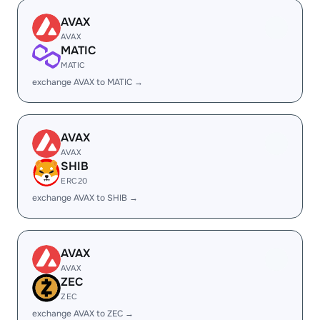
AVAX
AVAX
MATIC
MATIC
exchange AVAX to MATIC →
AVAX
AVAX
SHIB
ERC20
exchange AVAX to SHIB →
AVAX
AVAX
ZEC
ZEC
exchange AVAX to ZEC →