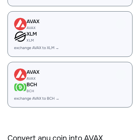
AVAX
AVAX
XLM
XLM
exchange AVAX to XLM →
AVAX
AVAX
BCH
BCH
exchange AVAX to BCH →
Convert any coin into AVAX