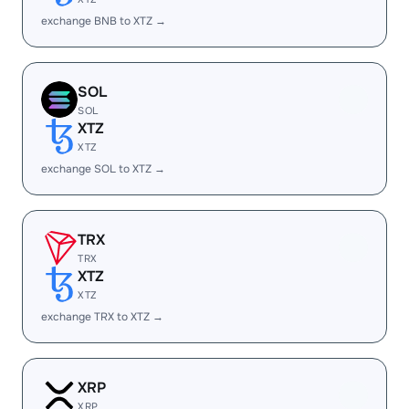
exchange BNB to XTZ →
SOL
SOL
XTZ
XTZ
exchange SOL to XTZ →
TRX
TRX
XTZ
XTZ
exchange TRX to XTZ →
XRP
XRP