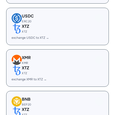
USDC
ERC20
XTZ
XTZ
exchange USDC to XTZ →
XMR
XMR
XTZ
XTZ
exchange XMR to XTZ →
BNB
BEP20
XTZ
XTZ