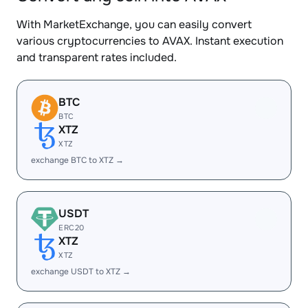
With MarketExchange, you can easily convert
various cryptocurrencies to AVAX. Instant execution
and transparent rates included.
BTC
BTC
XTZ
XTZ
exchange BTC to XTZ →
USDT
ERC20
XTZ
XTZ
exchange USDT to XTZ →