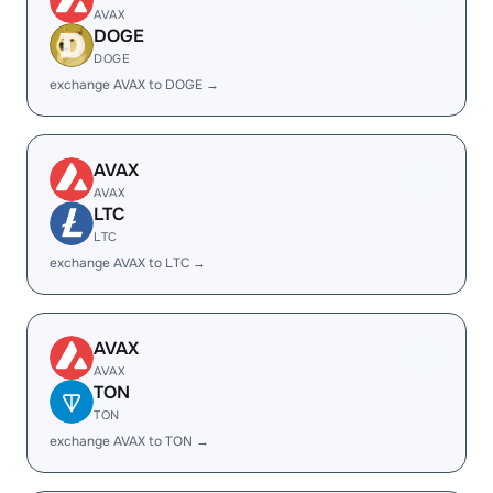
AVAX
DOGE
DOGE
exchange AVAX to DOGE →
AVAX
AVAX
LTC
LTC
exchange AVAX to LTC →
AVAX
AVAX
TON
TON
exchange AVAX to TON →