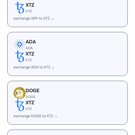
XTZ
XTZ
exchange XRP to XTZ →
ADA
ADA
XTZ
XTZ
exchange ADA to XTZ →
DOGE
DOGE
XTZ
XTZ
exchange DOGE to XTZ →