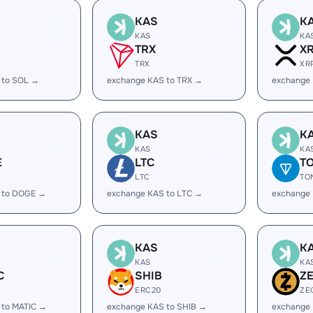
KAS
K
KAS
KA
TRX
X
TRX
XR
 to SOL →
exchange KAS to TRX →
exchange
KAS
K
KAS
KA
E
LTC
T
LTC
TO
 to DOGE →
exchange KAS to LTC →
exchange
KAS
K
KAS
KA
C
SHIB
Z
ERC20
ZE
 to MATIC →
exchange KAS to SHIB →
exchange 