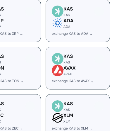
AS
KAS
S
KAS
RP
ADA
P
ADA
 KAS to XRP →
exchange KAS to ADA →
AS
KAS
S
KAS
ON
AVAX
N
AVAX
 KAS to TON →
exchange KAS to AVAX →
AS
KAS
S
KAS
EC
XLM
C
XLM
KAS to ZEC →
exchange KAS to XLM →