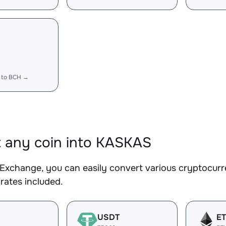
 to BCH →
 any coin into KASKAS
Exchange, you can easily convert various cryptocurr
rates included.
USDT
E