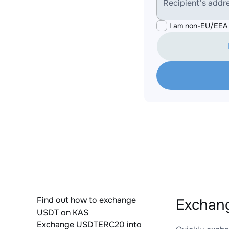
Recipient's addr
I am non-EU/EEA 
Find out how to exchange
Exchan
USDT on KAS
Exchange USDTERC20 into