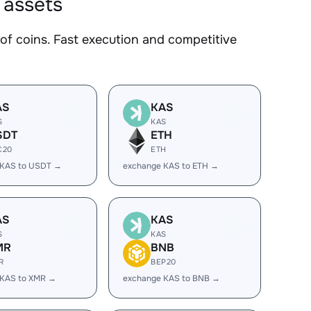
 assets
 coins. Fast execution and competitive
AS
KAS
S
KAS
SDT
ETH
C20
ETH
 KAS to USDT →
exchange KAS to ETH →
AS
KAS
S
KAS
MR
BNB
R
BEP20
 KAS to XMR →
exchange KAS to BNB →