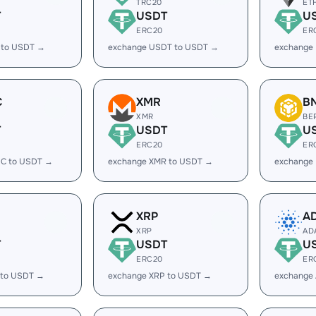
TRC20
ET
T
USDT
U
ERC20
ER
 to USDT →
exchange USDT to USDT →
exchange
C
XMR
B
XMR
BE
T
USDT
U
ERC20
ER
C to USDT →
exchange XMR to USDT →
exchange
XRP
A
XRP
AD
T
USDT
U
ERC20
ER
 to USDT →
exchange XRP to USDT →
exchange