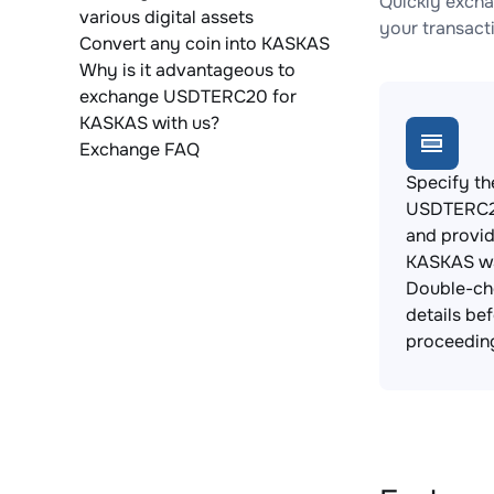
Quickly exch
various digital assets
your transact
Convert any coin into KASKAS
Why is it advantageous to
exchange USDTERC20 for
KASKAS with us?
Exchange FAQ
Specify th
USDTERC20
and provi
KASKAS wa
Double-ch
details be
proceedin