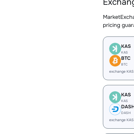
Exchang
MarketExcha
pricing gua
KAS
KAS
BTC
BTC
exchange KAS
KAS
KAS
DAS
DASH
exchange KAS