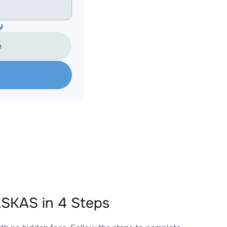
y
e
SKAS in 4 Steps