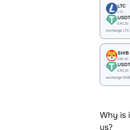
LTC
LTC
USD
ERC20
exchange LTC
SHIB
ERC20
USD
ERC20
exchange SHI
Why is 
us?