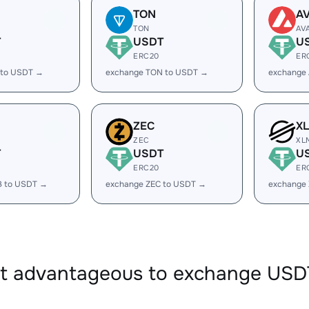
TON
A
TON
AV
T
USDT
U
ERC20
ER
 to USDT →
exchange TON to USDT →
exchange
ZEC
X
ZEC
XL
T
USDT
U
ERC20
ER
B to USDT →
exchange ZEC to USDT →
exchange
it advantageous to exchange US