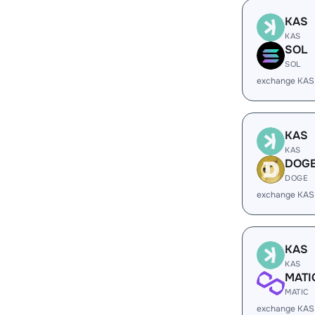
KAS
KAS
SOL
SOL
exchange KAS
KAS
KAS
DOG
DOGE
exchange KAS
KAS
KAS
MATI
MATIC
exchange KAS