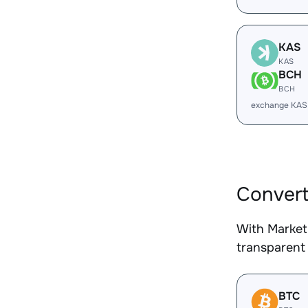
KAS
KAS
BCH
BCH
exchange KAS
Convert
With Market
transparent 
BTC