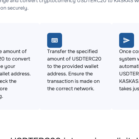
ange and convert cryptocurrency USDTERC20 to KASKAS with
ion securely.
e amount of
Transfer the specified
Once con
 to convert
amount of USDTERC20
system w
de your
to the provided wallet
automat
llet address.
address. Ensure the
USDTER
eck the
transaction is made on
KASKAS.
fore
the correct network.
takes ju
g.