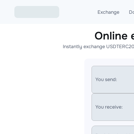
Exchange
D
Online
Exchange ETH to USD
Instantly exchange USDTERC20 t
Exchange XMR to USD
Exchange BTC to USDT
Exchange ETH to BTC
You send:
Exchange BTC to XMR
You receive: