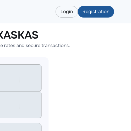
Login
Registration
 KASKAS
 rates and secure transactions.