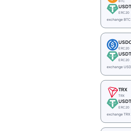
BTC
USD
ERC20
exchange BTC
USD
ERC20
USD
ERC20
exchange USD
TRX
TRX
USD
ERC20
exchange TRX