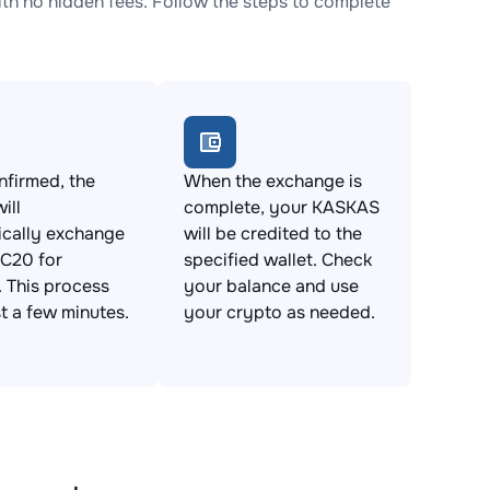
 no hidden fees. Follow the steps to complete
firmed, the
When the exchange is
ill
complete, your KASKAS
ically exchange
will be credited to the
C20 for
specified wallet. Check
 This process
your balance and use
st a few minutes.
your crypto as needed.