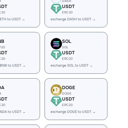
H
DASH
SDT
USDT
C20
ERC20
 ETH to USDT →
exchange DASH to USDT →
NB
SOL
P20
SOL
SDT
USDT
C20
ERC20
 BNB to USDT →
exchange SOL to USDT →
DA
DOGE
A
DOGE
SDT
USDT
C20
ERC20
 ADA to USDT →
exchange DOGE to USDT →