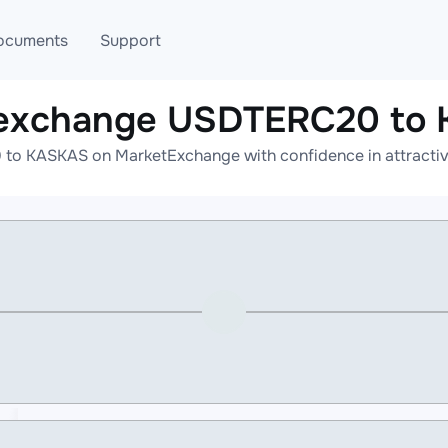
ocuments
Support
 exchange USDTERC20 to
T
Blog
Telegram
o KASKAS on MarketExchange with confidence in attractive
T
AML
Online help
API