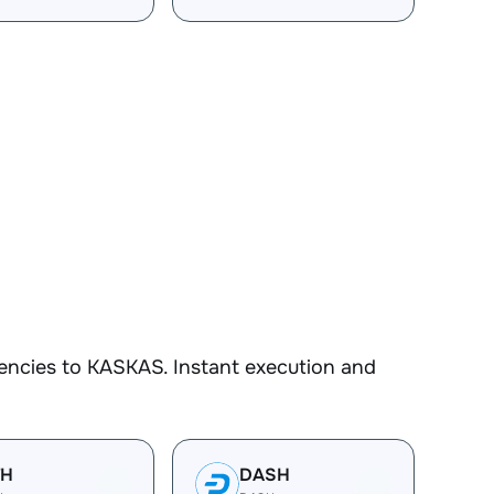
encies to KASKAS. Instant execution and
TH
DASH