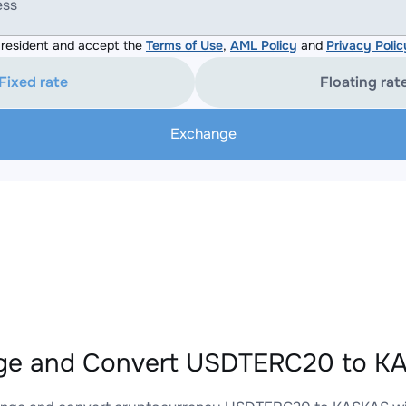
ess
resident and accept the
Terms of Use
,
AML Policy
and
Privacy Polic
Fixed rate
Floating rat
Exchange
ge and Convert USDTERC20 to KA