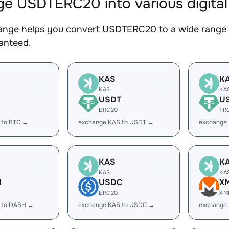
e USDTERC20 into various digital
nge helps you convert USDTERC20 to a wide range of
ranteed.
KAS
K
KAS
KA
USDT
U
ERC20
TR
 to BTC →
exchange KAS to USDT →
exchange
KAS
K
KAS
KA
H
USDC
X
ERC20
XM
 to DASH →
exchange KAS to USDC →
exchange