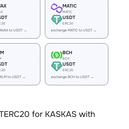
VAX
MATIC
AX
MATIC
SDT
USDT
C20
ERC20
 AVAX to USDT →
exchange MATIC to USDT →
LM
BCH
M
BCH
SDT
USDT
C20
ERC20
 XLM to USDT →
exchange BCH to USDT →
DTERC20 for KASKAS with