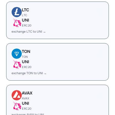
LTC
LTC
UNI
ERC20
exchange LTC to UNI →
TON
TON
UNI
ERC20
exchange TON to UNI →
AVAX
AVAX
UNI
ERC20
exchange AVAX to UNI →