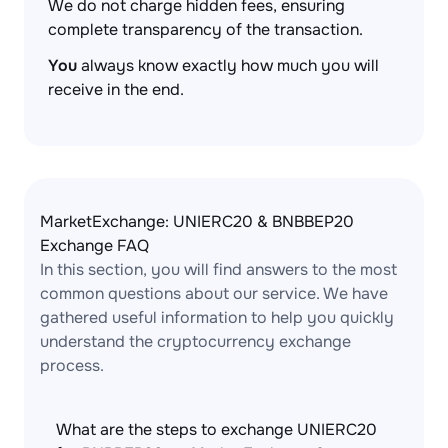
We do not charge hidden fees, ensuring
complete transparency of the transaction.
You
always know exactly how much you will
receive in the end.
MarketExchange: UNIERC20 & BNBBEP20
Exchange FAQ
In this section, you will find answers to the most
common questions about our service. We have
gathered useful information to help you quickly
understand the cryptocurrency exchange
process.
What are the steps to exchange UNIERC20