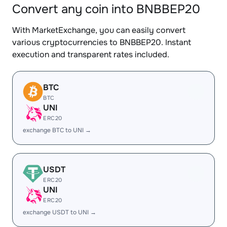
Convert any coin into BNBBEP20
With MarketExchange, you can easily convert
various cryptocurrencies to BNBBEP20. Instant
execution and transparent rates included.
BTC
BTC
UNI
ERC20
exchange BTC to UNI →
USDT
ERC20
UNI
ERC20
exchange USDT to UNI →