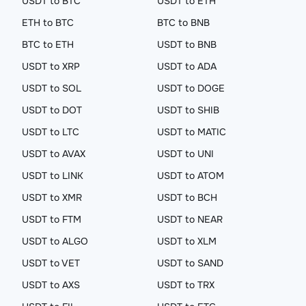
USDT to BTC
USDT to ETH
ETH to BTC
BTC to BNB
BTC to ETH
USDT to BNB
USDT to XRP
USDT to ADA
USDT to SOL
USDT to DOGE
USDT to DOT
USDT to SHIB
USDT to LTC
USDT to MATIC
USDT to AVAX
USDT to UNI
USDT to LINK
USDT to ATOM
USDT to XMR
USDT to BCH
USDT to FTM
USDT to NEAR
USDT to ALGO
USDT to XLM
USDT to VET
USDT to SAND
USDT to AXS
USDT to TRX