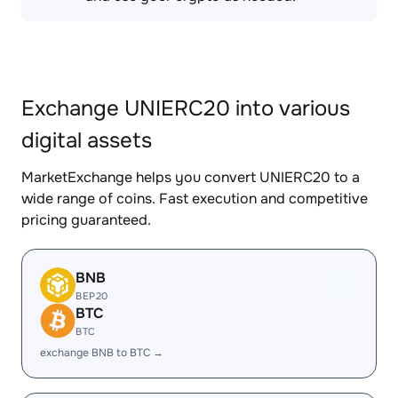
Exchange UNIERC20 into various
digital assets
MarketExchange helps you convert UNIERC20 to a
wide range of coins. Fast execution and competitive
pricing guaranteed.
BNB
BEP20
BTC
BTC
exchange BNB to BTC →