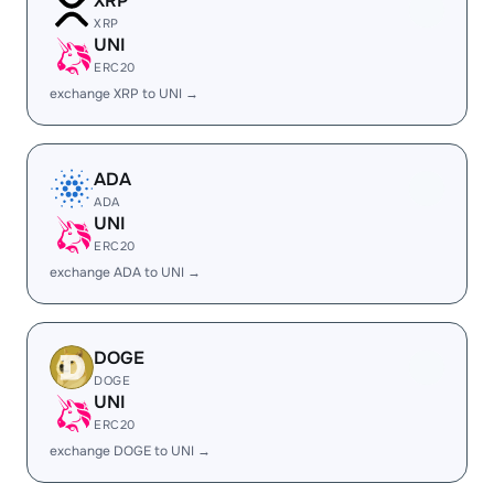
XRP
XRP
UNI
ERC20
exchange XRP to UNI →
ADA
ADA
UNI
ERC20
exchange ADA to UNI →
DOGE
DOGE
UNI
ERC20
exchange DOGE to UNI →