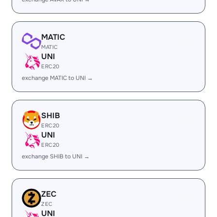
MATIC
MATIC
UNI
ERC20
exchange MATIC to UNI →
SHIB
ERC20
UNI
ERC20
exchange SHIB to UNI →
ZEC
ZEC
UNI