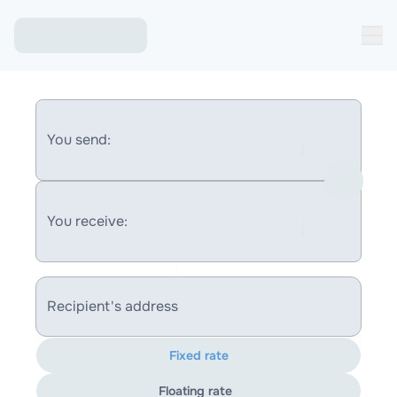
You send:
You receive:
Recipient's address
Fixed rate
Floating rate