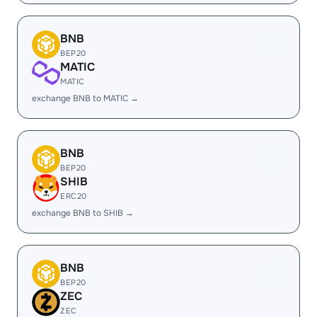
BNB
BEP20
MATIC
MATIC
exchange BNB to MATIC →
BNB
BEP20
SHIB
ERC20
exchange BNB to SHIB →
BNB
BEP20
ZEC
ZEC