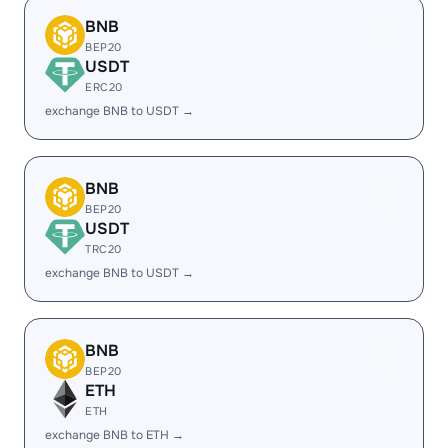
BNB
BEP20
USDT
ERC20
exchange BNB to USDT →
BNB
BEP20
USDT
TRC20
exchange BNB to USDT →
BNB
BEP20
ETH
ETH
exchange BNB to ETH →