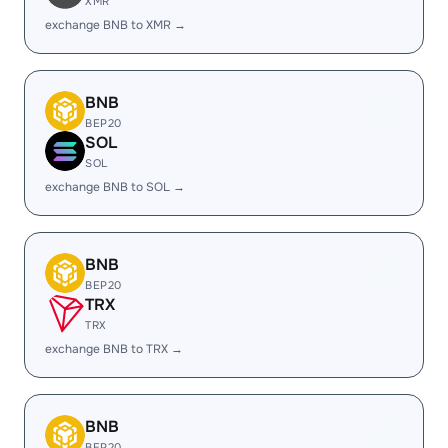
XMR
exchange BNB to XMR →
BNB
BEP20
SOL
SOL
exchange BNB to SOL →
BNB
BEP20
TRX
TRX
exchange BNB to TRX →
BNB
BEP20