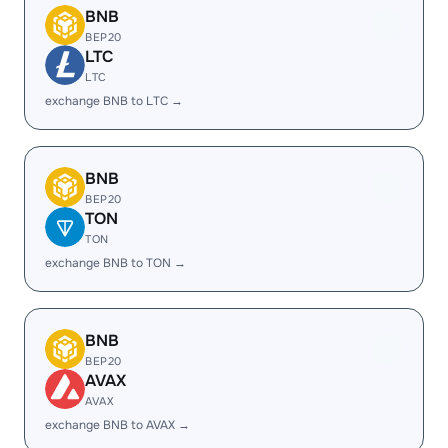
BNB
BEP20
LTC
LTC
exchange BNB to LTC →
BNB
BEP20
TON
TON
exchange BNB to TON →
BNB
BEP20
AVAX
AVAX
exchange BNB to AVAX →