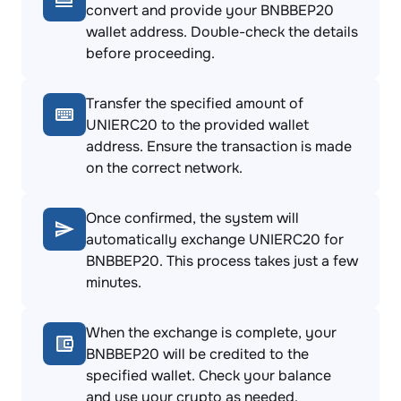
convert and provide your BNBBEP20
wallet address. Double-check the details
before proceeding.
Transfer the specified amount of
UNIERC20 to the provided wallet
address. Ensure the transaction is made
on the correct network.
Once confirmed, the system will
automatically exchange UNIERC20 for
BNBBEP20. This process takes just a few
minutes.
When the exchange is complete, your
BNBBEP20 will be credited to the
specified wallet. Check your balance
and use your crypto as needed.