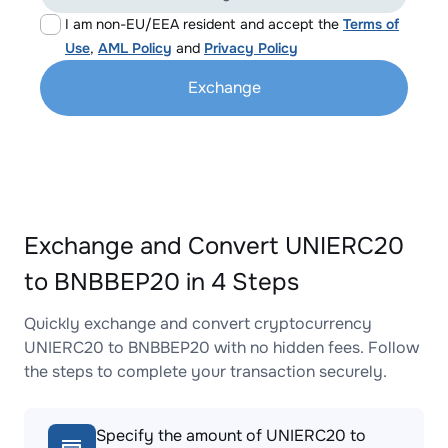
I am non-EU/EEA resident and accept the
Terms of
Use
,
AML Policy
and
Privacy Policy
Exchange
Exchange and Convert UNIERC20
to BNBBEP20 in 4 Steps
Quickly exchange and convert cryptocurrency
UNIERC20 to BNBBEP20 with no hidden fees. Follow
the steps to complete your transaction securely.
Specify the amount of UNIERC20 to