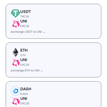
USDT
TRC20
UNI
ERC20
exchange USDT to UNI →
ETH
ETH
UNI
ERC20
exchange ETH to UNI →
DASH
DASH
UNI
ERC20