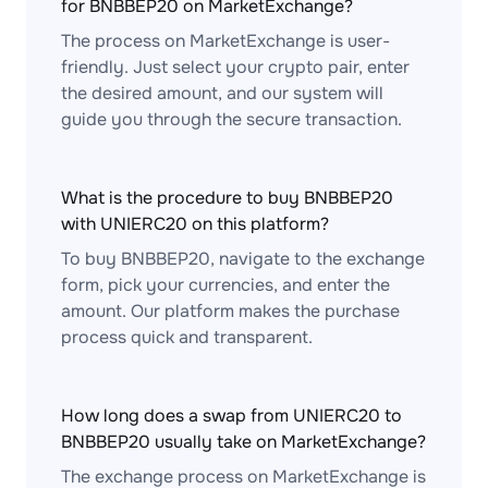
for BNBBEP20 on MarketExchange?
The process on MarketExchange is user-
friendly. Just select your crypto pair, enter
the desired amount, and our system will
guide you through the secure transaction.
What is the procedure to buy BNBBEP20
with UNIERC20 on this platform?
To buy BNBBEP20, navigate to the exchange
form, pick your currencies, and enter the
amount. Our platform makes the purchase
process quick and transparent.
How long does a swap from UNIERC20 to
BNBBEP20 usually take on MarketExchange?
The exchange process on MarketExchange is