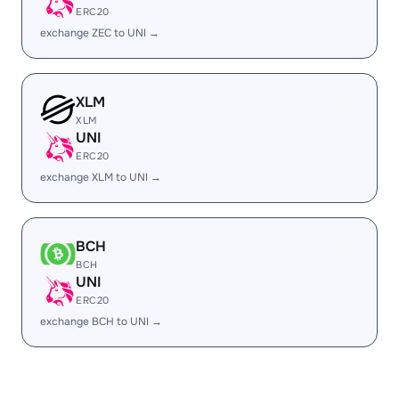
ERC20
exchange ZEC to UNI →
XLM
XLM
UNI
ERC20
exchange XLM to UNI →
BCH
BCH
UNI
ERC20
exchange BCH to UNI →