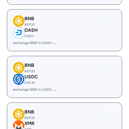
BNB
BEP20
DASH
DASH
exchange BNB to DASH →
BNB
BEP20
USDC
ERC20
exchange BNB to USDC →
BNB
BEP20
XMR