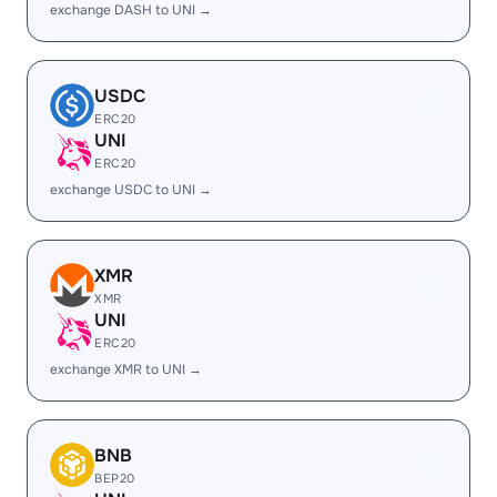
exchange DASH to UNI →
USDC
ERC20
UNI
ERC20
exchange USDC to UNI →
XMR
XMR
UNI
ERC20
exchange XMR to UNI →
BNB
BEP20