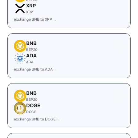
XRP
XRP
exchange BNB to XRP →
BNB
BEP20
ADA
ADA
exchange BNB to ADA →
BNB
BEP20
DOGE
DOGE
exchange BNB to DOGE →