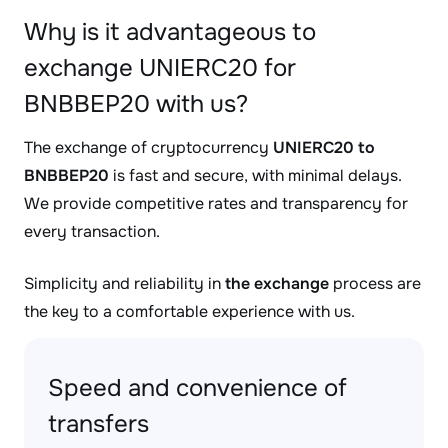
Why is it advantageous to
exchange UNIERC20 for
BNBBEP20 with us?
The exchange of cryptocurrency
UNIERC20 to
BNBBEP20
is fast and secure, with minimal delays.
We provide competitive rates and transparency for
every transaction.
Simplicity and reliability in
the exchange
process are
the key to a comfortable experience with us.
Speed and convenience of
transfers