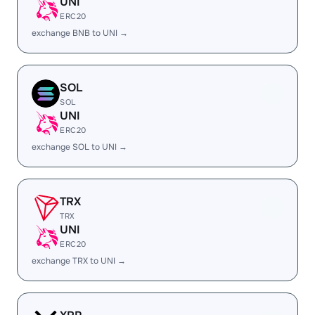
UNI
ERC20
exchange BNB to UNI →
SOL
SOL
UNI
ERC20
exchange SOL to UNI →
TRX
TRX
UNI
ERC20
exchange TRX to UNI →