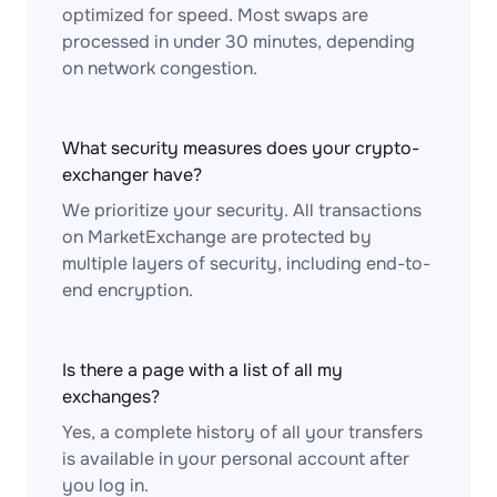
optimized for speed. Most swaps are
processed in under 30 minutes, depending
on network congestion.
What security measures does your crypto-
exchanger have?
We prioritize your security. All transactions
on MarketExchange are protected by
multiple layers of security, including end-to-
end encryption.
Is there a page with a list of all my
exchanges?
Yes, a complete history of all your transfers
is available in your personal account after
you log in.