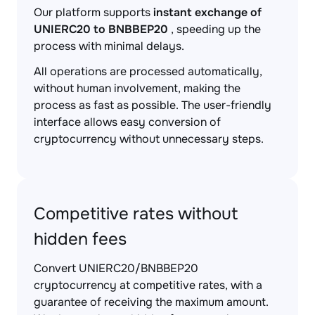
Our platform supports
instant exchange of
UNIERC20 to BNBBEP20
, speeding up the
process with minimal delays.
All operations are processed automatically,
without human involvement, making the
process as fast as possible. The user-friendly
interface allows easy conversion of
cryptocurrency without unnecessary steps.
Competitive rates without
hidden fees
Convert UNIERC20/BNBBEP20
cryptocurrency at competitive rates, with a
guarantee of receiving the maximum amount.