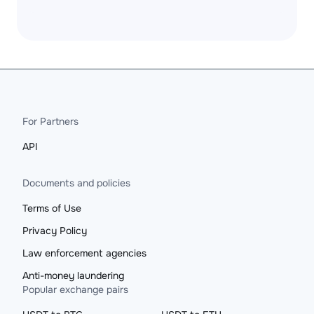
For Partners
API
Documents and policies
Terms of Use
Privacy Policy
Law enforcement agencies
Anti-money laundering
Popular exchange pairs