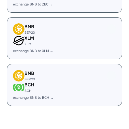
exchange BNB to ZEC →
BNB
BEP20
XLM
XLM
exchange BNB to XLM →
BNB
BEP20
BCH
BCH
exchange BNB to BCH →