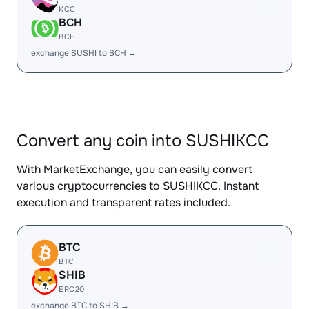
KCC
BCH
BCH
exchange SUSHI to BCH →
Convert any coin into SUSHIKCC
With MarketExchange, you can easily convert
various cryptocurrencies to SUSHIKCC. Instant
execution and transparent rates included.
BTC
BTC
SHIB
ERC20
exchange BTC to SHIB →