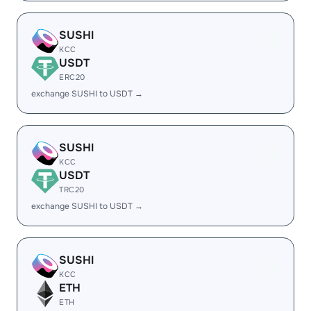
SUSHI
KCC
USDT
ERC20
exchange SUSHI to USDT →
SUSHI
KCC
USDT
TRC20
exchange SUSHI to USDT →
SUSHI
KCC
ETH
ETH