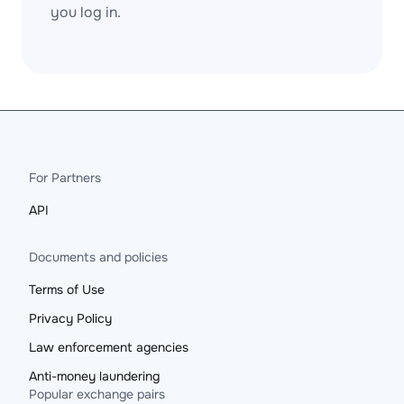
you log in.
For Partners
API
Documents and policies
Terms of Use
Privacy Policy
Law enforcement agencies
Anti-money laundering
Popular exchange pairs