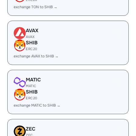
exchange TON to SHIB →
AVAX
AVAX
SHIB
ERC20
exchange AVAX to SHIB →
MATIC
MATIC
SHIB
ERC20
exchange MATIC to SHIB →
ZEC
ZEC