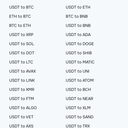
USDT to BTC
USDT to ETH
ETH to BTC
BTC to BNB
BTC to ETH
USDT to BNB
USDT to XRP
USDT to ADA
USDT to SOL
USDT to DOGE
USDT to DOT
USDT to SHIB
USDT to LTC
USDT to MATIC
USDT to AVAX
USDT to UNI
USDT to LINK
USDT to ATOM
USDT to XMR
USDT to BCH
USDT to FTM
USDT to NEAR
USDT to ALGO
USDT to XLM
USDT to VET
USDT to SAND
USDT to AXS
USDT to TRX