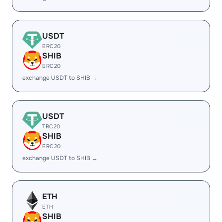
USDT
ERC20
SHIB
ERC20
exchange USDT to SHIB →
USDT
TRC20
SHIB
ERC20
exchange USDT to SHIB →
ETH
ETH
SHIB