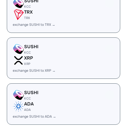
SUSHI
KCC
TRX
TRX
exchange SUSHI to TRX →
SUSHI
KCC
XRP
XRP
exchange SUSHI to XRP →
SUSHI
KCC
ADA
ADA
exchange SUSHI to ADA →