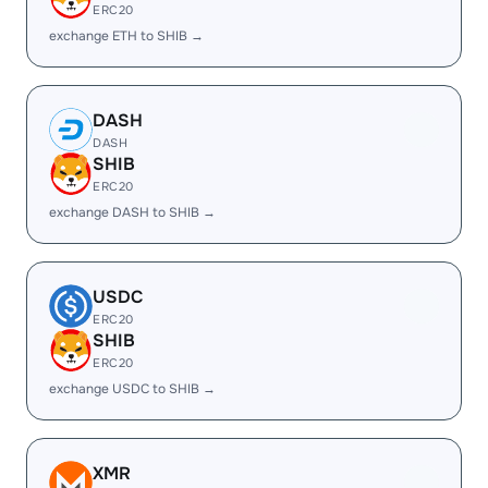
ERC20
exchange ETH to SHIB →
DASH
DASH
SHIB
ERC20
exchange DASH to SHIB →
USDC
ERC20
SHIB
ERC20
exchange USDC to SHIB →
XMR