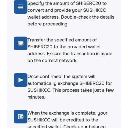
Specify the amount of SHIBERC20 to
convert and provide your SUSHIKCC
wallet address. Double-check the details
before proceeding.
Transfer the specified amount of
SHIBERC20 to the provided wallet
address. Ensure the transaction is made
on the correct network.
Once confirmed, the system will
automatically exchange SHIBERC20 for
SUSHIKCC. This process takes just a few
minutes.
When the exchange is complete, your
SUSHIKCC will be credited to the
specified wallet. Check your balance