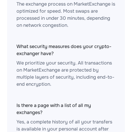
The exchange process on MarketExchange is
optimized for speed. Most swaps are
processed in under 30 minutes, depending
on network congestion.
What security measures does your crypto-
exchanger have?
We prioritize your security. All transactions
on MarketExchange are protected by
multiple layers of security, including end-to-
end encryption.
Is there a page with a list of all my
exchanges?
Yes, a complete history of all your transfers
is available in your personal account after