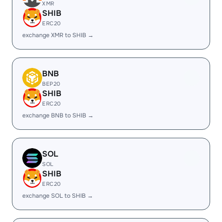
XMR
SHIB
ERC20
exchange XMR to SHIB →
BNB
BEP20
SHIB
ERC20
exchange BNB to SHIB →
SOL
SOL
SHIB
ERC20
exchange SOL to SHIB →