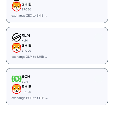
SHIB
ERC20
exchange ZEC to SHIB →
XLM
XLM
SHIB
ERC20
exchange XLM to SHIB →
BCH
BCH
SHIB
ERC20
exchange BCH to SHIB →