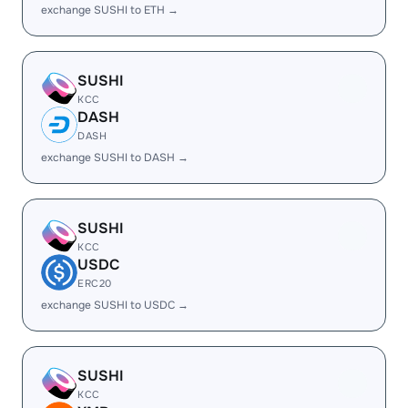
exchange SUSHI to ETH →
SUSHI
KCC
DASH
DASH
exchange SUSHI to DASH →
SUSHI
KCC
USDC
ERC20
exchange SUSHI to USDC →
SUSHI
KCC