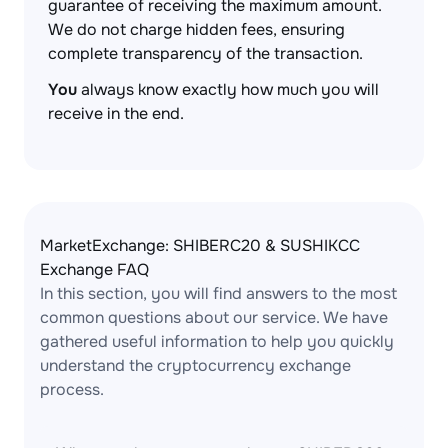
guarantee of receiving the maximum amount.
We do not charge hidden fees, ensuring
complete transparency of the transaction.
You
always know exactly how much you will
receive in the end.
MarketExchange: SHIBERC20 & SUSHIKCC
Exchange FAQ
In this section, you will find answers to the most
common questions about our service. We have
gathered useful information to help you quickly
understand the cryptocurrency exchange
process.