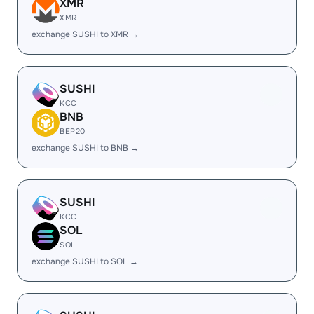
XMR
XMR
exchange SUSHI to XMR →
SUSHI
KCC
BNB
BEP20
exchange SUSHI to BNB →
SUSHI
KCC
SOL
SOL
exchange SUSHI to SOL →