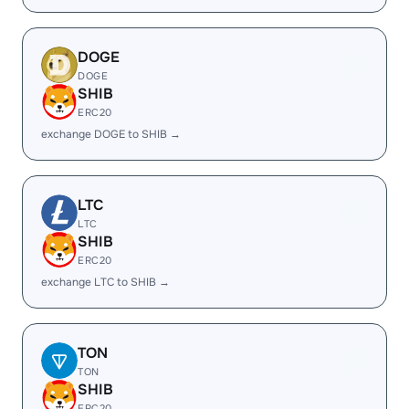
DOGE
DOGE
SHIB
ERC20
exchange DOGE to SHIB →
LTC
LTC
SHIB
ERC20
exchange LTC to SHIB →
TON
TON
SHIB
ERC20