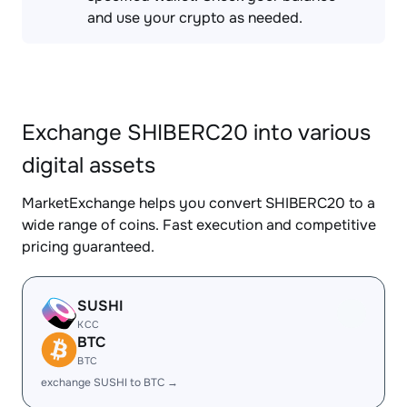
and use your crypto as needed.
Exchange SHIBERC20 into various
digital assets
MarketExchange helps you convert SHIBERC20 to a
wide range of coins. Fast execution and competitive
pricing guaranteed.
SUSHI
KCC
BTC
BTC
exchange SUSHI to BTC →