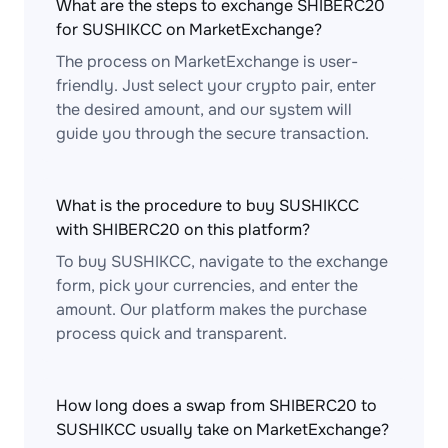
What are the steps to exchange SHIBERC20
for SUSHIKCC on MarketExchange?
The process on MarketExchange is user-
friendly. Just select your crypto pair, enter
the desired amount, and our system will
guide you through the secure transaction.
What is the procedure to buy SUSHIKCC
with SHIBERC20 on this platform?
To buy SUSHIKCC, navigate to the exchange
form, pick your currencies, and enter the
amount. Our platform makes the purchase
process quick and transparent.
How long does a swap from SHIBERC20 to
SUSHIKCC usually take on MarketExchange?