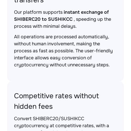
transfers
Our platform supports
instant exchange of
SHIBERC20 to SUSHIKCC
, speeding up the
process with minimal delays.
All operations are processed automatically,
without human involvement, making the
process as fast as possible. The user-friendly
interface allows easy conversion of
cryptocurrency without unnecessary steps.
Competitive rates without
hidden fees
Convert SHIBERC20/SUSHIKCC
cryptocurrency at competitive rates, with a