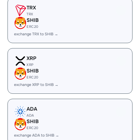
TRX
TRX
SHIB
ERC20
exchange TRX to SHIB →
XRP
XRP
SHIB
ERC20
exchange XRP to SHIB →
ADA
ADA
SHIB
ERC20
exchange ADA to SHIB →