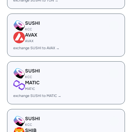
exchange SUSHI to TON →
SUSHI
KCC
AVAX
AVAX
exchange SUSHI to AVAX →
SUSHI
KCC
MATIC
MATIC
exchange SUSHI to MATIC →
SUSHI
KCC
SHIB