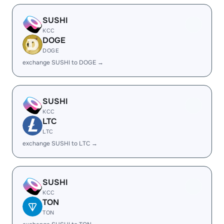
SUSHI
KCC
DOGE
DOGE
exchange SUSHI to DOGE →
SUSHI
KCC
LTC
LTC
exchange SUSHI to LTC →
SUSHI
KCC
TON
TON