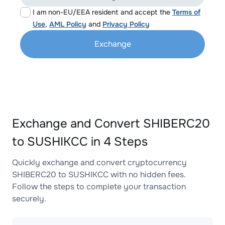
I am non-EU/EEA resident and accept the
Terms of
Use
,
AML Policy
and
Privacy Policy
Exchange
Exchange and Convert SHIBERC20
to SUSHIKCC in 4 Steps
Quickly exchange and convert cryptocurrency
SHIBERC20 to SUSHIKCC with no hidden fees.
Follow the steps to complete your transaction
securely.