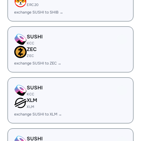
ERC20
exchange SUSHI to SHIB →
SUSHI
KCC
ZEC
ZEC
exchange SUSHI to ZEC →
SUSHI
KCC
XLM
XLM
exchange SUSHI to XLM →
SUSHI