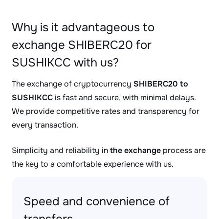
Why is it advantageous to
exchange SHIBERC20 for
SUSHIKCC with us?
The exchange of cryptocurrency
SHIBERC20 to
SUSHIKCC
is fast and secure, with minimal delays.
We provide competitive rates and transparency for
every transaction.
Simplicity and reliability in
the exchange
process are
the key to a comfortable experience with us.
Speed and convenience of