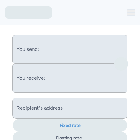
You send:
You receive:
Recipient's address
Fixed rate
Floating rate