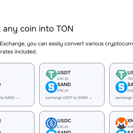
 any coin into TON
Exchange, you can easily convert various cryptocurr
rates included.
USDT
U
ERC20
TR
D
SAND
S
ERC20
ER
 to SAND →
exchange USDT to SAND →
exchange
H
USDC
X
ERC20
XM
D
SAND
S