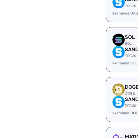
ERC20
exchange DAS
SOL
SOL
SAN
ERC20
exchange SOL
DOG
DOGE
SAN
ERC20
exchange DOG
MATI