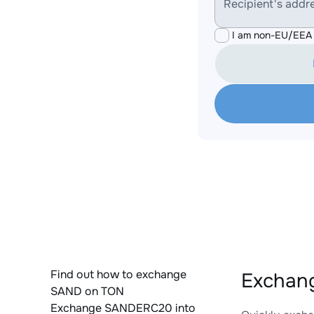
Recipient's addr
I am non-EU/EEA 
Find out how to exchange
Exchan
SAND on TON
Exchange SANDERC20 into