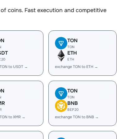
 coins. Fast execution and competitive
ON
TON
N
TON
SDT
ETH
C20
ETH
 TON to USDT →
exchange TON to ETH →
ON
TON
N
TON
MR
BNB
R
BEP20
 TON to XMR →
exchange TON to BNB →