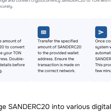
ange and convert cryptocurrency SANDERC20 to TON with no
ecurely.
e amount of
Transfer the specified
Once con
0 to convert
amount of SANDERC20
system w
de your TON
to the provided wallet
automat
ress. Double-
address. Ensure the
SANDERC
details before
transaction is made on
This pro
g.
the correct network.
few minu
e SANDERC20 into various digital