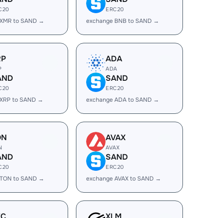
C20
ERC20
 XMR to SAND →
exchange BNB to SAND →
RP
ADA
P
ADA
AND
SAND
C20
ERC20
 XRP to SAND →
exchange ADA to SAND →
ON
AVAX
N
AVAX
AND
SAND
C20
ERC20
 TON to SAND →
exchange AVAX to SAND →
EC
XLM