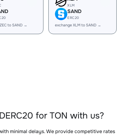
C
XLM
AND
SAND
C20
ERC20
 ZEC to SAND →
exchange XLM to SAND →
NDERC20 for TON with us?
 with minimal delays. We provide competitive rates