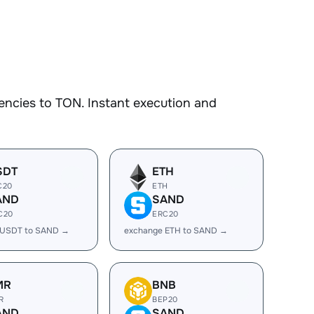
encies to TON. Instant execution and
SDT
ETH
C20
ETH
AND
SAND
C20
ERC20
 USDT to SAND →
exchange ETH to SAND →
MR
BNB
R
BEP20
AND
SAND