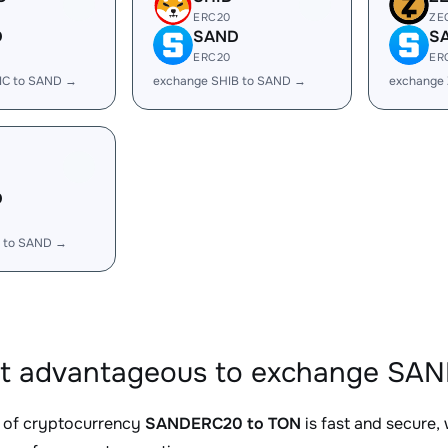
ERC20
ZE
D
SAND
S
ERC20
ER
IC to SAND →
exchange SHIB to SAND →
exchange
D
 to SAND →
it advantageous to exchange SA
 of cryptocurrency
SANDERC20 to TON
is fast and secure,