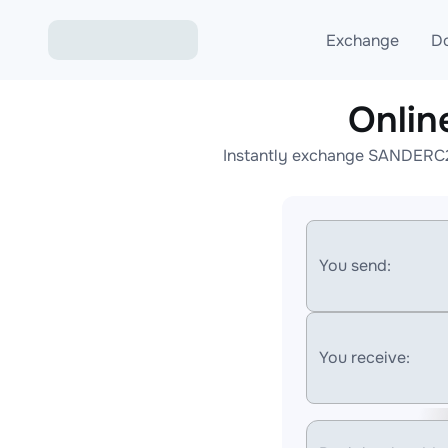
Exchange
D
Onli
Exchange ETH to USD
Instantly exchange SANDERC20
Exchange XMR to USD
Exchange BTC to USDT
Exchange ETH to BTC
You send:
Exchange BTC to XMR
You receive: