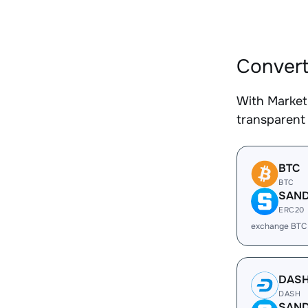
Convert
With Market
transparent 
BTC
BTC
SAN
ERC20
exchange BTC
DAS
DASH
SAN