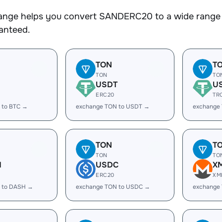
nge helps you convert SANDERC20 to a wide range of
ranteed.
TON
T
TON
TO
USDT
U
ERC20
TR
 to BTC →
exchange TON to USDT →
exchange
TON
T
TON
TO
H
USDC
X
ERC20
XM
 to DASH →
exchange TON to USDC →
exchange