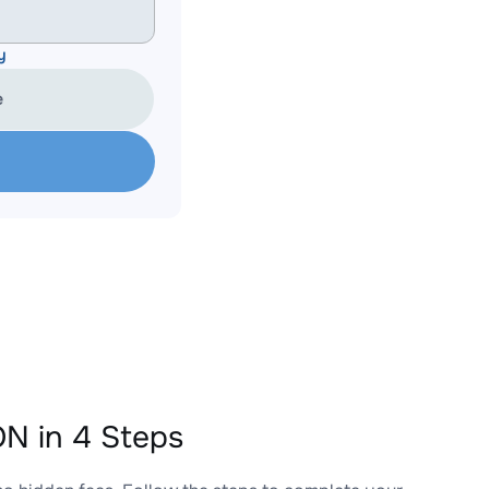
y
e
N in 4 Steps