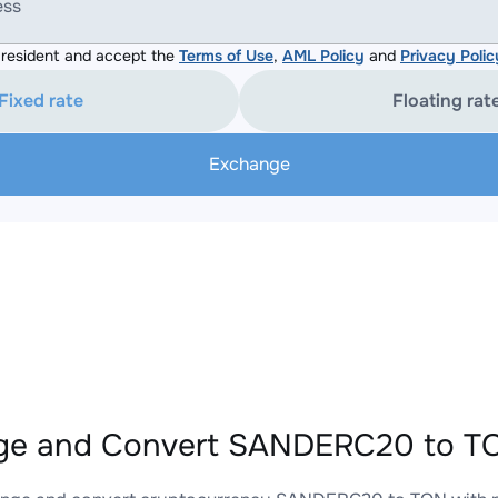
ess
resident and accept the
Terms of Use
,
AML Policy
and
Privacy Polic
Fixed rate
Floating rat
Exchange
ge and Convert SANDERC20 to TO