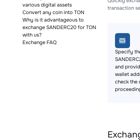
Quickly exch
various digital assets
transaction s
Convert any coin into TON
Why is it advantageous to
exchange SANDERC20 for TON
with us?
Exchange FAQ
Specify th
SANDERC2
and provi
wallet add
check the 
proceedin
Exchang