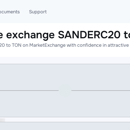
ocuments
Support
ne exchange SANDERC20 t
T
Blog
Telegram
 to TON on MarketExchange with confidence in attractive r
T
AML
Online help
API