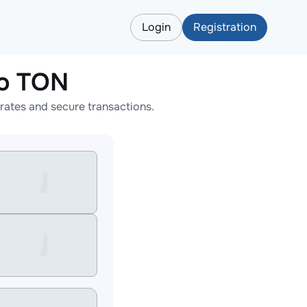
Login
Registration
o TON
ates and secure transactions.