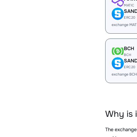
MATIC
SAN
ERC20
exchange MAT
BCH
BCH
SAN
ERC20
exchange BCH
Why is 
The exchange