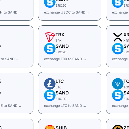
ERC20
ER
H to SAND →
exchange USDC to SAND →
exchange
TRX
X
TRX
XR
D
SAND
S
ERC20
ER
 to SAND →
exchange TRX to SAND →
exchange
E
LTC
T
LTC
TO
D
SAND
S
ERC20
ER
E to SAND →
exchange LTC to SAND →
exchange
C
SHIB
Z