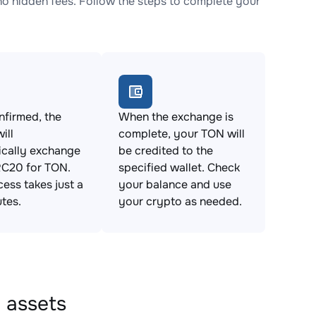
 hidden fees. Follow the steps to complete your
firmed, the
When the exchange is
ill
complete, your TON will
ically exchange
be credited to the
20 for TON.
specified wallet. Check
cess takes just a
your balance and use
tes.
your crypto as needed.
 assets