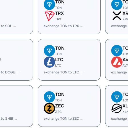
TON
T
TON
TO
TRX
X
TRX
XR
 to SOL →
exchange TON to TRX →
exchange
TON
T
TON
TO
E
LTC
A
LTC
AV
 to DOGE →
exchange TON to LTC →
exchange
TON
T
TON
TO
ZEC
X
ZEC
XL
 to SHIB →
exchange TON to ZEC →
exchange