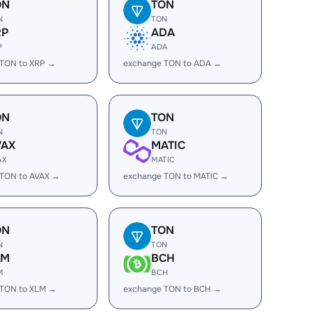
ON
TON
N
TON
RP
ADA
P
ADA
 TON to XRP →
exchange TON to ADA →
ON
TON
N
TON
VAX
MATIC
AX
MATIC
 TON to AVAX →
exchange TON to MATIC →
ON
TON
N
TON
LM
BCH
M
BCH
 TON to XLM →
exchange TON to BCH →