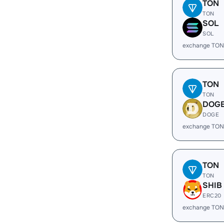
TON
TON
SOL
SOL
exchange TON
TON
TON
DOG
DOGE
exchange TON
TON
TON
SHIB
ERC20
exchange TON