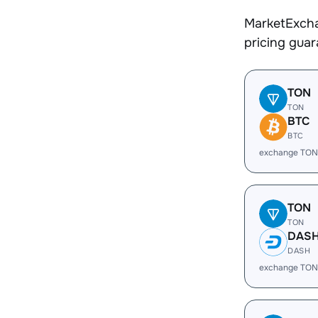
MarketExcha
pricing gua
TON
TON
BTC
BTC
exchange TON
TON
TON
DAS
DASH
exchange TON