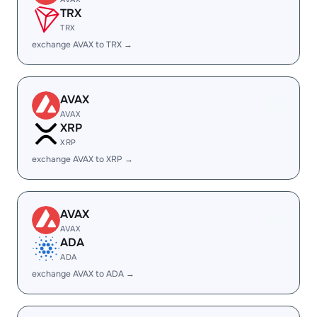
TRX
TRX
exchange AVAX to TRX →
AVAX
AVAX
XRP
XRP
exchange AVAX to XRP →
AVAX
AVAX
ADA
ADA
exchange AVAX to ADA →