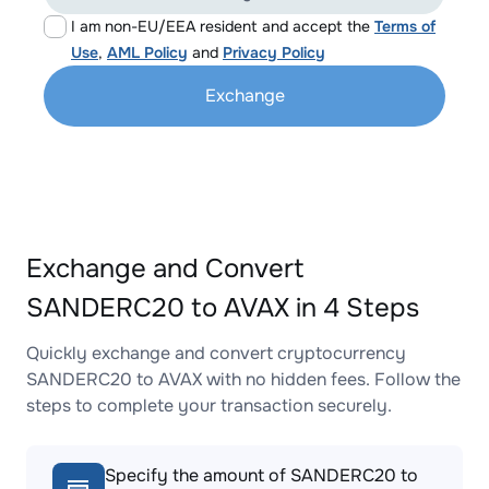
I am non-EU/EEA resident and accept the
Terms of
Use
,
AML Policy
and
Privacy Policy
Exchange
Exchange and Convert
SANDERC20 to AVAX in 4 Steps
Quickly exchange and convert cryptocurrency
SANDERC20 to AVAX with no hidden fees. Follow the
steps to complete your transaction securely.
Specify the amount of SANDERC20 to