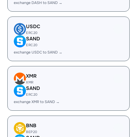
exchange DASH to SAND →
USDC
ERC20
SAND
ERC20
exchange USDC to SAND →
XMR
XMR
SAND
ERC20
exchange XMR to SAND →
BNB
BEP20