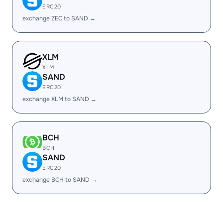
ERC20
exchange ZEC to SAND →
XLM
XLM
SAND
ERC20
exchange XLM to SAND →
BCH
BCH
SAND
ERC20
exchange BCH to SAND →