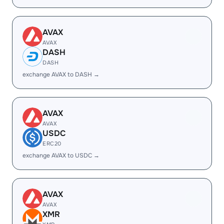
AVAX
AVAX
DASH
DASH
exchange AVAX to DASH →
AVAX
AVAX
USDC
ERC20
exchange AVAX to USDC →
AVAX
AVAX
XMR