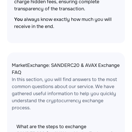
charge hidden fees, ensuring complete
transparency of the transaction.
You
always know exactly how much you will
receive in the end.
MarketExchange: SANDERC20 & AVAX Exchange
FAQ
In this section, you will find answers to the most
common questions about our service. We have
gathered useful information to help you quickly
understand the cryptocurrency exchange
process.
What are the steps to exchange