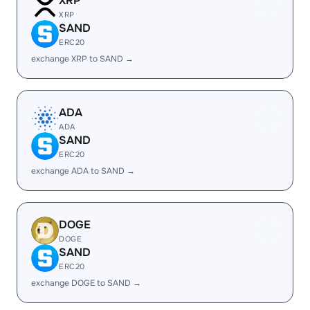
XRP
XRP
SAND
ERC20
exchange XRP to SAND →
ADA
ADA
SAND
ERC20
exchange ADA to SAND →
DOGE
DOGE
SAND
ERC20
exchange DOGE to SAND →