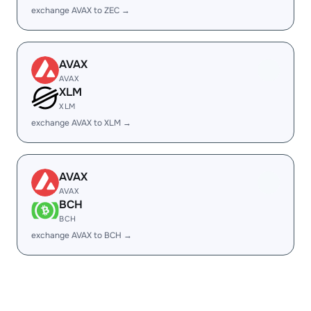
exchange AVAX to ZEC →
AVAX
AVAX
XLM
XLM
exchange AVAX to XLM →
AVAX
AVAX
BCH
BCH
exchange AVAX to BCH →