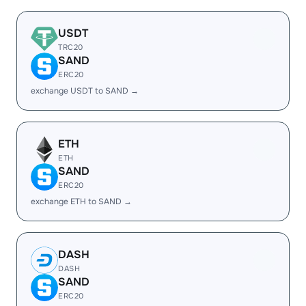
USDT
TRC20
SAND
ERC20
exchange USDT to SAND →
ETH
ETH
SAND
ERC20
exchange ETH to SAND →
DASH
DASH
SAND
ERC20