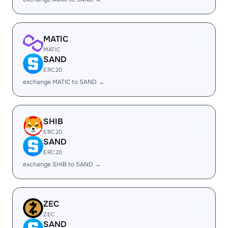
MATIC
MATIC
SAND
ERC20
exchange MATIC to SAND →
SHIB
ERC20
SAND
ERC20
exchange SHIB to SAND →
ZEC
ZEC
SAND