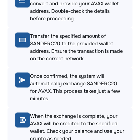
convert and provide your AVAX wallet
address. Double-check the details
before proceeding.
Transfer the specified amount of
SANDERC20 to the provided wallet
address. Ensure the transaction is made
on the correct network.
Once confirmed, the system will
automatically exchange SANDERC20
for AVAX. This process takes just a few
minutes.
When the exchange is complete, your
AVAX will be credited to the specified
wallet. Check your balance and use your
crypto as needed.