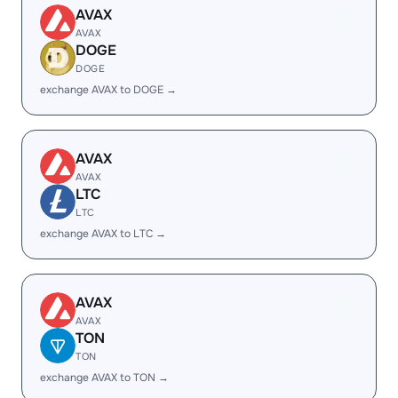
AVAX
AVAX
DOGE
DOGE
exchange AVAX to DOGE →
AVAX
AVAX
LTC
LTC
exchange AVAX to LTC →
AVAX
AVAX
TON
TON
exchange AVAX to TON →