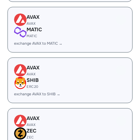
AVAX
AVAX
MATIC
MATIC
exchange AVAX to MATIC →
AVAX
AVAX
SHIB
ERC20
exchange AVAX to SHIB →
AVAX
AVAX
ZEC
ZEC