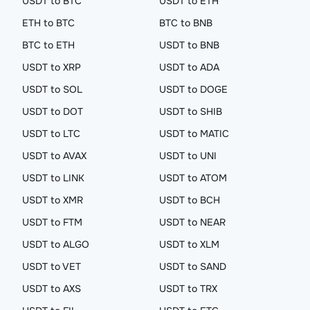
USDT to BTC
USDT to ETH
ETH to BTC
BTC to BNB
BTC to ETH
USDT to BNB
USDT to XRP
USDT to ADA
USDT to SOL
USDT to DOGE
USDT to DOT
USDT to SHIB
USDT to LTC
USDT to MATIC
USDT to AVAX
USDT to UNI
USDT to LINK
USDT to ATOM
USDT to XMR
USDT to BCH
USDT to FTM
USDT to NEAR
USDT to ALGO
USDT to XLM
USDT to VET
USDT to SAND
USDT to AXS
USDT to TRX