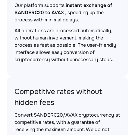
Our platform supports
instant exchange of
SANDERC20 to AVAX
, speeding up the
process with minimal delays.
All operations are processed automatically,
without human involvement, making the
process as fast as possible. The user-friendly
interface allows easy conversion of
cryptocurrency without unnecessary steps.
Competitive rates without
hidden fees
Convert SANDERC20/AVAX cryptocurrency at
competitive rates, with a guarantee of
receiving the maximum amount. We do not