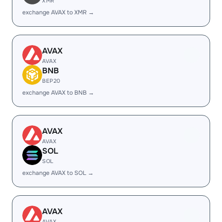
XMR
exchange AVAX to XMR →
AVAX
AVAX
BNB
BEP20
exchange AVAX to BNB →
AVAX
AVAX
SOL
SOL
exchange AVAX to SOL →
AVAX
AVAX