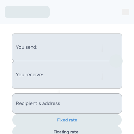
You send:
You receive:
Recipient's address
Fixed rate
Floating rate