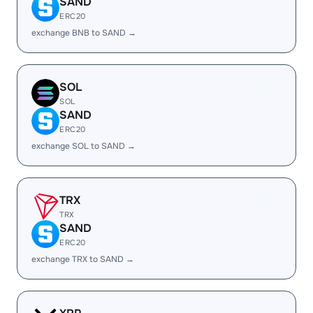
SAND
ERC20
exchange BNB to SAND →
SOL
SOL
SAND
ERC20
exchange SOL to SAND →
TRX
TRX
SAND
ERC20
exchange TRX to SAND →