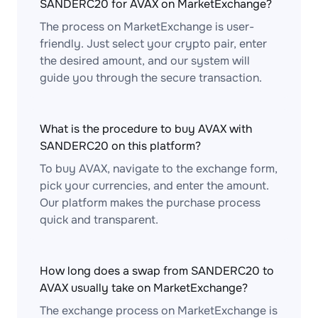
SANDERC20 for AVAX on MarketExchange?
The process on MarketExchange is user-
friendly. Just select your crypto pair, enter
the desired amount, and our system will
guide you through the secure transaction.
What is the procedure to buy AVAX with
SANDERC20 on this platform?
To buy AVAX, navigate to the exchange form,
pick your currencies, and enter the amount.
Our platform makes the purchase process
quick and transparent.
How long does a swap from SANDERC20 to
AVAX usually take on MarketExchange?
The exchange process on MarketExchange is