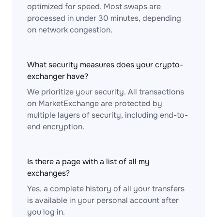
optimized for speed. Most swaps are
processed in under 30 minutes, depending
on network congestion.
What security measures does your crypto-
exchanger have?
We prioritize your security. All transactions
on MarketExchange are protected by
multiple layers of security, including end-to-
end encryption.
Is there a page with a list of all my
exchanges?
Yes, a complete history of all your transfers
is available in your personal account after
you log in.