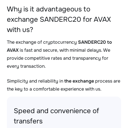
Why is it advantageous to
exchange SANDERC20 for AVAX
with us?
The exchange of cryptocurrency
SANDERC20 to
AVAX
is fast and secure, with minimal delays. We
provide competitive rates and transparency for
every transaction.
Simplicity and reliability in
the exchange
process are
the key to a comfortable experience with us.
Speed and convenience of
transfers