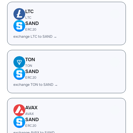
LTC
LTC
SAND
ERC20
exchange LTC to SAND →
TON
TON
SAND
ERC20
exchange TON to SAND →
AVAX
AVAX
SAND
ERC20
exchange AVAX to SAND →