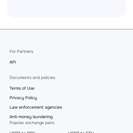
For Partners
API
Documents and policies
Terms of Use
Privacy Policy
Law enforcement agencies
Anti-money laundering
Popular exchange pairs