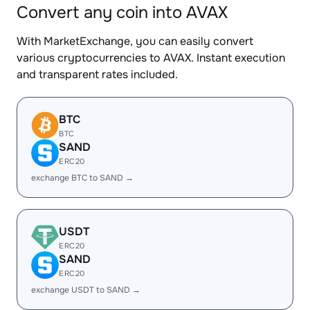
Convert any coin into AVAX
With MarketExchange, you can easily convert
various cryptocurrencies to AVAX. Instant execution
and transparent rates included.
BTC
BTC
SAND
ERC20
exchange BTC to SAND →
USDT
ERC20
SAND
ERC20
exchange USDT to SAND →