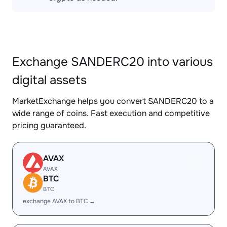
Exchange SANDERC20 into various
digital assets
MarketExchange helps you convert SANDERC20 to a
wide range of coins. Fast execution and competitive
pricing guaranteed.
AVAX
AVAX
BTC
BTC
exchange AVAX to BTC →