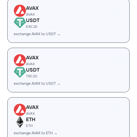
AVAX
AVAX
USDT
ERC20
exchange AVAX to USDT →
AVAX
AVAX
USDT
TRC20
exchange AVAX to USDT →
AVAX
AVAX
ETH
ETH
exchange AVAX to ETH →