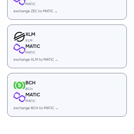
MATIC
exchange ZEC to MATIC →
XLM
XLM
MATIC
MATIC
exchange XLM to MATIC →
BCH
BCH
MATIC
MATIC
exchange BCH to MATIC →