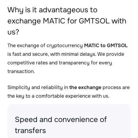
Why is it advantageous to
exchange MATIC for GMTSOL with
us?
The exchange of cryptocurrency
MATIC to GMTSOL
is fast and secure, with minimal delays. We provide
competitive rates and transparency for every
transaction.
Simplicity and reliability in
the exchange
process are
the key to a comfortable experience with us.
Speed and convenience of
transfers