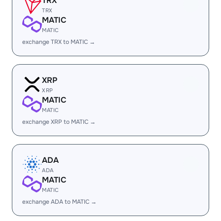
TRX
TRX
MATIC
MATIC
exchange TRX to MATIC →
XRP
XRP
MATIC
MATIC
exchange XRP to MATIC →
ADA
ADA
MATIC
MATIC
exchange ADA to MATIC →