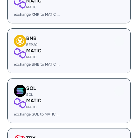
MATIC
MATIC
exchange XMR to MATIC →
BNB
BEP20
MATIC
MATIC
exchange BNB to MATIC →
SOL
SOL
MATIC
MATIC
exchange SOL to MATIC →