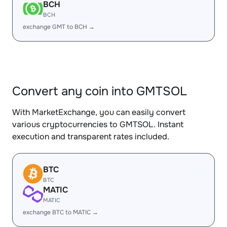
BCH
BCH
exchange GMT to BCH →
Convert any coin into GMTSOL
With MarketExchange, you can easily convert
various cryptocurrencies to GMTSOL. Instant
execution and transparent rates included.
BTC
BTC
MATIC
MATIC
exchange BTC to MATIC →