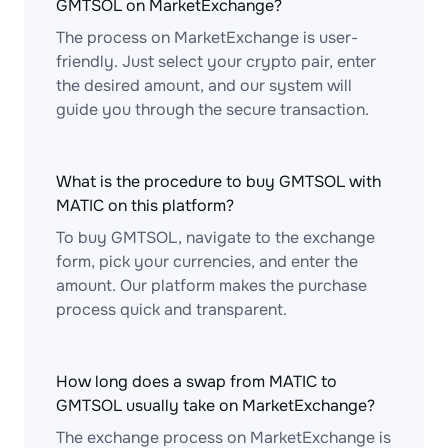
GMTSOL on MarketExchange?
The process on MarketExchange is user-
friendly. Just select your crypto pair, enter
the desired amount, and our system will
guide you through the secure transaction.
What is the procedure to buy GMTSOL with
MATIC on this platform?
To buy GMTSOL, navigate to the exchange
form, pick your currencies, and enter the
amount. Our platform makes the purchase
process quick and transparent.
How long does a swap from MATIC to
GMTSOL usually take on MarketExchange?
The exchange process on MarketExchange is