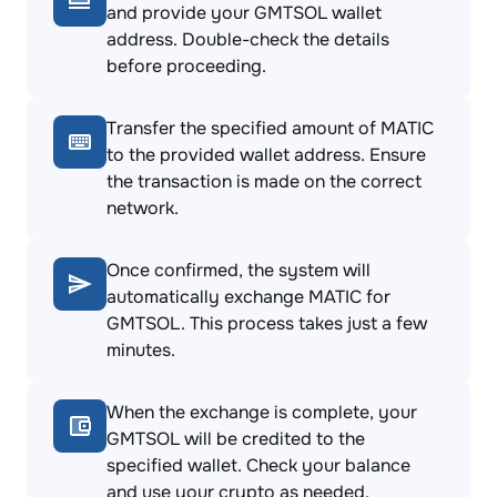
and provide your GMTSOL wallet
address. Double-check the details
before proceeding.
Transfer the specified amount of MATIC
to the provided wallet address. Ensure
the transaction is made on the correct
network.
Once confirmed, the system will
automatically exchange MATIC for
GMTSOL. This process takes just a few
minutes.
When the exchange is complete, your
GMTSOL will be credited to the
specified wallet. Check your balance
and use your crypto as needed.