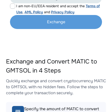
I am non-EU/EEA resident and accept the
Terms of
Use
,
AML Policy
and
Privacy Policy
Exchange
Exchange and Convert MATIC to
GMTSOL in 4 Steps
Quickly exchange and convert cryptocurrency MATIC
to GMTSOL with no hidden fees. Follow the steps to
complete your transaction securely.
Specify the amount of MATIC to convert