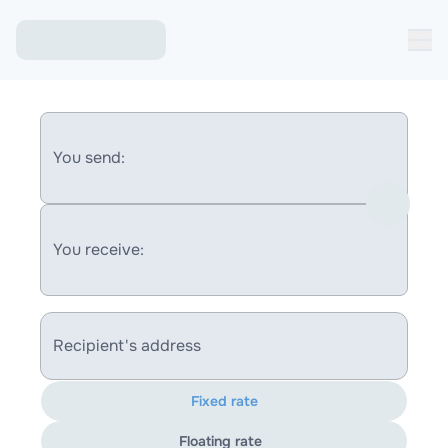
You send:
You receive:
Recipient's address
Fixed rate
Floating rate