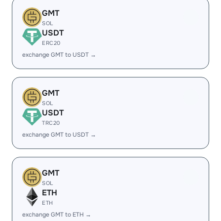
GMT
SOL
USDT
ERC20
exchange GMT to USDT →
GMT
SOL
USDT
TRC20
exchange GMT to USDT →
GMT
SOL
ETH
ETH
exchange GMT to ETH →