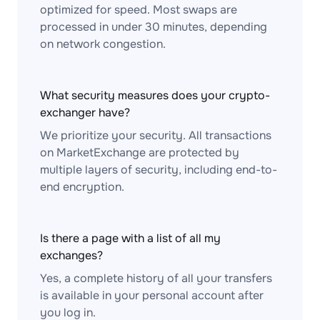
optimized for speed. Most swaps are
processed in under 30 minutes, depending
on network congestion.
What security measures does your crypto-
exchanger have?
We prioritize your security. All transactions
on MarketExchange are protected by
multiple layers of security, including end-to-
end encryption.
Is there a page with a list of all my
exchanges?
Yes, a complete history of all your transfers
is available in your personal account after
you log in.