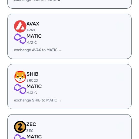
AVAX
AVAX
MATIC
MATIC
exchange AVAX to MATIC →
SHIB
ERC20
MATIC
MATIC
exchange SHIB to MATIC →
ZEC
ZEC
MATIC