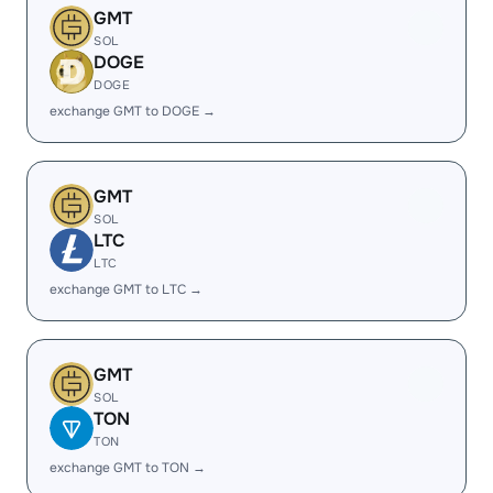
GMT
SOL
DOGE
DOGE
exchange GMT to DOGE →
GMT
SOL
LTC
LTC
exchange GMT to LTC →
GMT
SOL
TON
TON
exchange GMT to TON →