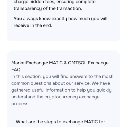
charge hidden fees, ensuring complete
transparency of the transaction.
You
always know exactly how much you will
receive in the end.
MarketExchange: MATIC & GMTSOL Exchange
FAQ
In this section, you will find answers to the most
common questions about our service. We have
gathered useful information to help you quickly
understand the cryptocurrency exchange
process.
What are the steps to exchange MATIC for