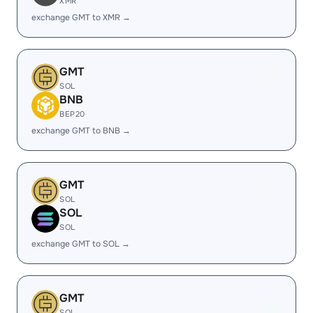
XMR
exchange GMT to XMR →
GMT
SOL
BNB
BEP20
exchange GMT to BNB →
GMT
SOL
SOL
SOL
exchange GMT to SOL →
GMT
SOL