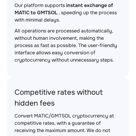
Our platform supports
instant exchange of
MATIC to GMTSOL
, speeding up the process
with minimal delays.
All operations are processed automatically,
without human involvement, making the
process as fast as possible. The user-friendly
interface allows easy conversion of
cryptocurrency without unnecessary steps.
Competitive rates without
hidden fees
Convert MATIC/GMTSOL cryptocurrency at
competitive rates, with a guarantee of
receiving the maximum amount. We do not