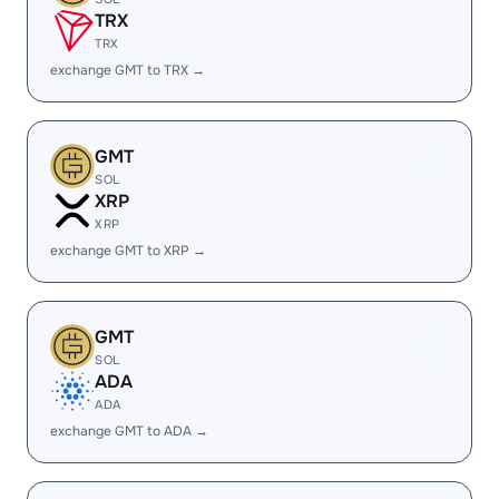
TRX
TRX
exchange GMT to TRX →
GMT
SOL
XRP
XRP
exchange GMT to XRP →
GMT
SOL
ADA
ADA
exchange GMT to ADA →