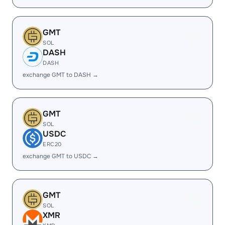
GMT
SOL
DASH
DASH
exchange GMT to DASH →
GMT
SOL
USDC
ERC20
exchange GMT to USDC →
GMT
SOL
XMR