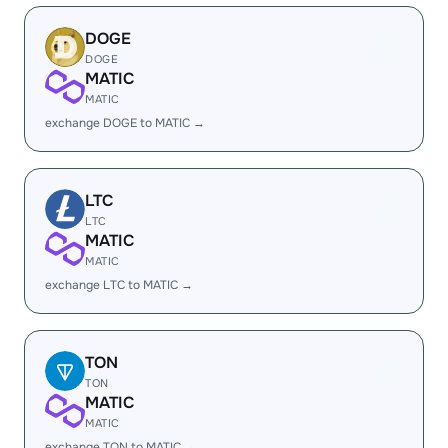
DOGE
DOGE
MATIC
MATIC
exchange DOGE to MATIC →
LTC
LTC
MATIC
MATIC
exchange LTC to MATIC →
TON
TON
MATIC
MATIC
exchange TON to MATIC →