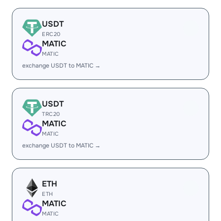
USDT
ERC20
MATIC
MATIC
exchange USDT to MATIC →
USDT
TRC20
MATIC
MATIC
exchange USDT to MATIC →
ETH
ETH
MATIC
MATIC