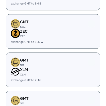
exchange GMT to SHIB →
GMT
SOL
ZEC
ZEC
exchange GMT to ZEC →
GMT
SOL
XLM
XLM
exchange GMT to XLM →
GMT
SOL