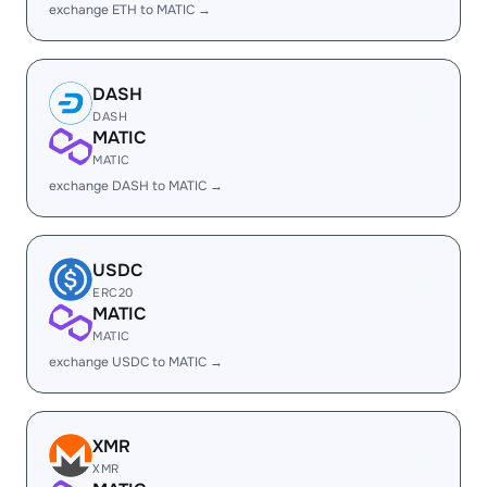
exchange ETH to MATIC →
DASH
DASH
MATIC
MATIC
exchange DASH to MATIC →
USDC
ERC20
MATIC
MATIC
exchange USDC to MATIC →
XMR
XMR