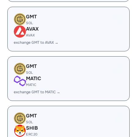
GMT
SOL
AVAX
AVAX
exchange GMT to AVAX →
GMT
SOL
MATIC
MATIC
exchange GMT to MATIC →
GMT
SOL
SHIB
ERC20