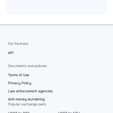
For Partners
API
Documents and policies
Terms of Use
Privacy Policy
Law enforcement agencies
Anti-money laundering
Popular exchange pairs