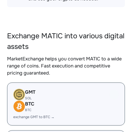
Exchange MATIC into various digital
assets
MarketExchange helps you convert MATIC to a wide
range of coins. Fast execution and competitive
pricing guaranteed.
GMT
SOL
BTC
BTC
exchange GMT to BTC →