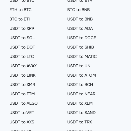
USDT to BTC
USDT to ETH
ETH to BTC
BTC to BNB
BTC to ETH
USDT to BNB
USDT to XRP
USDT to ADA
USDT to SOL
USDT to DOGE
USDT to DOT
USDT to SHIB
USDT to LTC
USDT to MATIC
USDT to AVAX
USDT to UNI
USDT to LINK
USDT to ATOM
USDT to XMR
USDT to BCH
USDT to FTM
USDT to NEAR
USDT to ALGO
USDT to XLM
USDT to VET
USDT to SAND
USDT to AXS
USDT to TRX