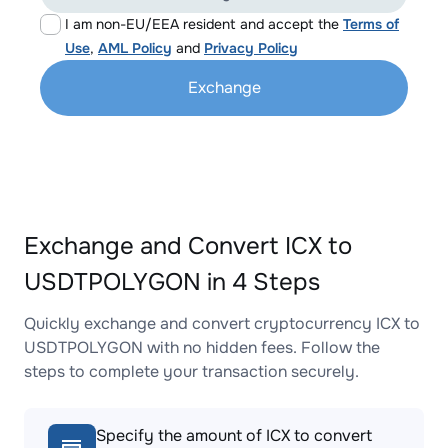
I am non-EU/EEA resident and accept the
Terms of
Use
,
AML Policy
and
Privacy Policy
Exchange
Exchange and Convert ICX to
USDTPOLYGON in 4 Steps
Quickly exchange and convert cryptocurrency ICX to
USDTPOLYGON with no hidden fees. Follow the
steps to complete your transaction securely.
Specify the amount of ICX to convert