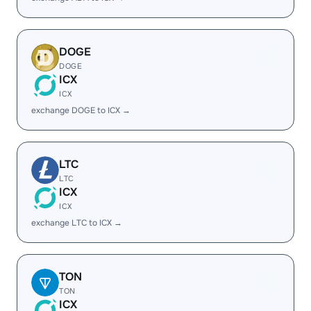
DOGE
DOGE
ICX
ICX
exchange DOGE to ICX →
LTC
LTC
ICX
ICX
exchange LTC to ICX →
TON
TON
ICX