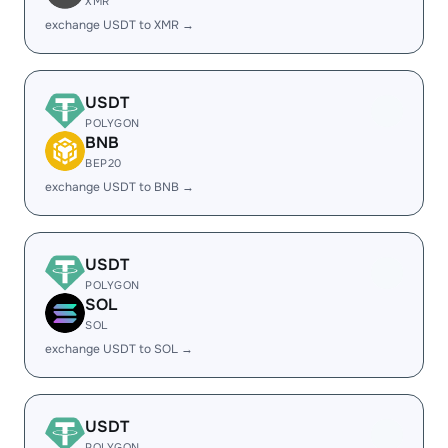
XMR
exchange USDT to XMR →
USDT
POLYGON
BNB
BEP20
exchange USDT to BNB →
USDT
POLYGON
SOL
SOL
exchange USDT to SOL →
USDT
POLYGON