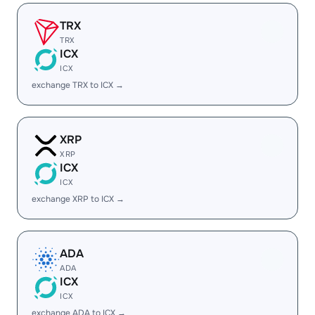
TRX
TRX
ICX
ICX
exchange TRX to ICX →
XRP
XRP
ICX
ICX
exchange XRP to ICX →
ADA
ADA
ICX
ICX
exchange ADA to ICX →