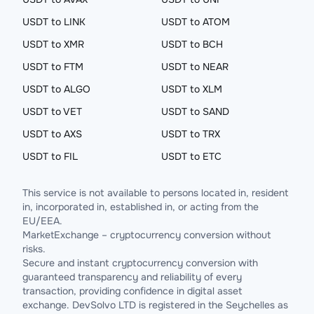
USDT to LINK
USDT to ATOM
USDT to XMR
USDT to BCH
USDT to FTM
USDT to NEAR
USDT to ALGO
USDT to XLM
USDT to VET
USDT to SAND
USDT to AXS
USDT to TRX
USDT to FIL
USDT to ETC
This service is not available to persons located in, resident
in, incorporated in, established in, or acting from the
EU/EEA.
MarketExchange – cryptocurrency conversion without
risks.
Secure and instant cryptocurrency conversion with
guaranteed transparency and reliability of every
transaction, providing confidence in digital asset
exchange. DevSolvo LTD is registered in the Seychelles as