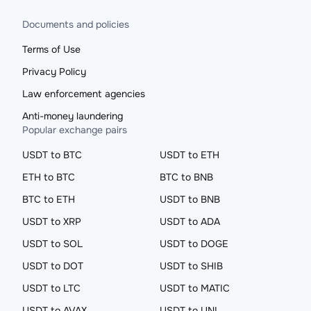
Documents and policies
Terms of Use
Privacy Policy
Law enforcement agencies
Anti-money laundering
Popular exchange pairs
USDT to BTC
USDT to ETH
ETH to BTC
BTC to BNB
BTC to ETH
USDT to BNB
USDT to XRP
USDT to ADA
USDT to SOL
USDT to DOGE
USDT to DOT
USDT to SHIB
USDT to LTC
USDT to MATIC
USDT to AVAX
USDT to UNI