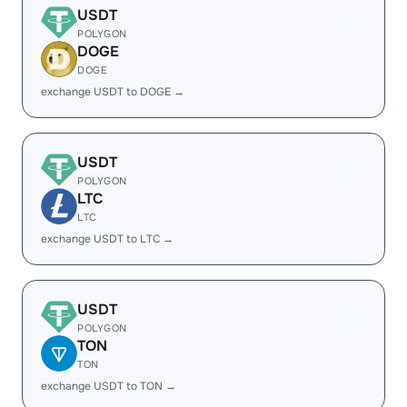
USDT
POLYGON
DOGE
DOGE
exchange USDT to DOGE →
USDT
POLYGON
LTC
LTC
exchange USDT to LTC →
USDT
POLYGON
TON
TON
exchange USDT to TON →