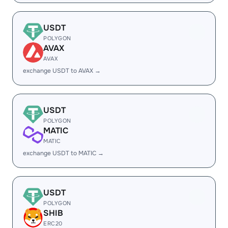
USDT
POLYGON
AVAX
AVAX
exchange USDT to AVAX →
USDT
POLYGON
MATIC
MATIC
exchange USDT to MATIC →
USDT
POLYGON
SHIB
ERC20