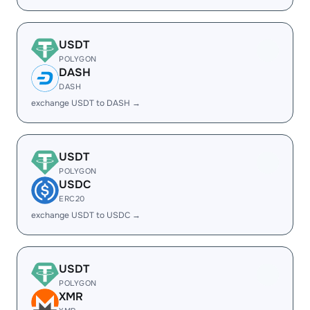
USDT
POLYGON
DASH
DASH
exchange USDT to DASH →
USDT
POLYGON
USDC
ERC20
exchange USDT to USDC →
USDT
POLYGON
XMR