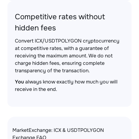
Competitive rates without
hidden fees
Convert ICX/USDTPOLYGON cryptocurrency
at competitive rates, with a guarantee of
receiving the maximum amount. We do not
charge hidden fees, ensuring complete
transparency of the transaction.
You
always know exactly how much you will
receive in the end.
MarketExchange: ICX & USDTPOLYGON
Exchange FAQ