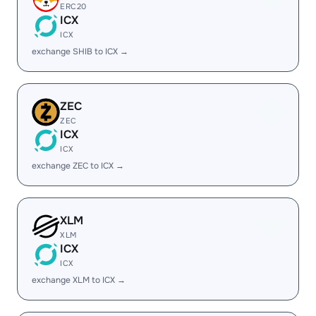
ERC20
ICX
ICX
exchange SHIB to ICX →
ZEC
ZEC
ICX
ICX
exchange ZEC to ICX →
XLM
XLM
ICX
ICX
exchange XLM to ICX →