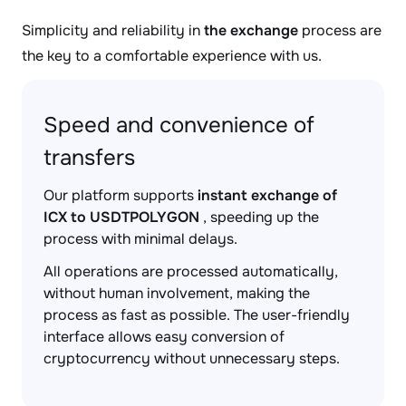
Simplicity and reliability in
the exchange
process are
the key to a comfortable experience with us.
Speed and convenience of
transfers
Our platform supports
instant exchange of
ICX to USDTPOLYGON
, speeding up the
process with minimal delays.
All operations are processed automatically,
without human involvement, making the
process as fast as possible. The user-friendly
interface allows easy conversion of
cryptocurrency without unnecessary steps.