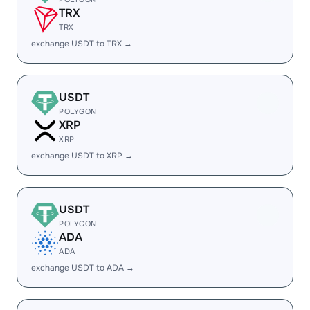
TRX
TRX
exchange USDT to TRX →
USDT
POLYGON
XRP
XRP
exchange USDT to XRP →
USDT
POLYGON
ADA
ADA
exchange USDT to ADA →