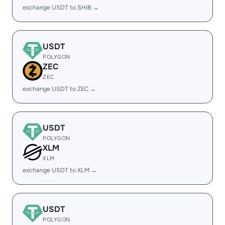
exchange USDT to SHIB →
USDT
POLYGON
ZEC
ZEC
exchange USDT to ZEC →
USDT
POLYGON
XLM
XLM
exchange USDT to XLM →
USDT
POLYGON