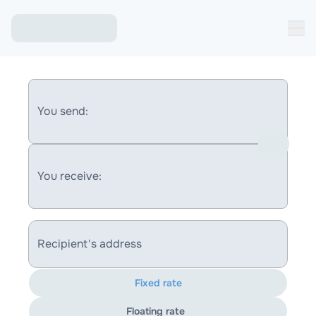
You send:
You receive:
Recipient's address
Fixed rate
Floating rate