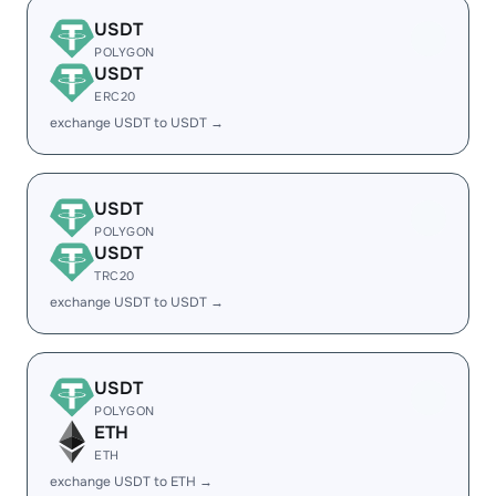
USDT
POLYGON
USDT
ERC20
exchange USDT to USDT →
USDT
POLYGON
USDT
TRC20
exchange USDT to USDT →
USDT
POLYGON
ETH
ETH
exchange USDT to ETH →