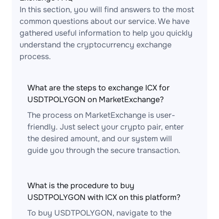
In this section, you will find answers to the most
common questions about our service. We have
gathered useful information to help you quickly
understand the cryptocurrency exchange
process.
What are the steps to exchange ICX for
USDTPOLYGON on MarketExchange?
The process on MarketExchange is user-
friendly. Just select your crypto pair, enter
the desired amount, and our system will
guide you through the secure transaction.
What is the procedure to buy
USDTPOLYGON with ICX on this platform?
To buy USDTPOLYGON, navigate to the