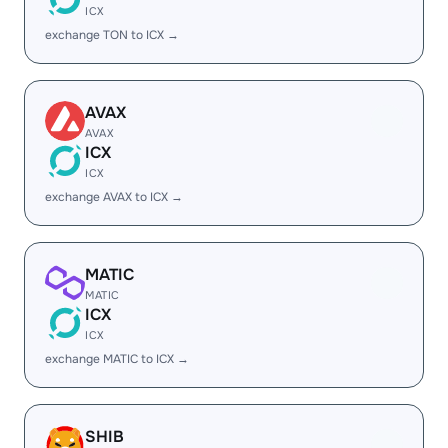
ICX
exchange TON to ICX →
AVAX
AVAX
ICX
ICX
exchange AVAX to ICX →
MATIC
MATIC
ICX
ICX
exchange MATIC to ICX →
SHIB