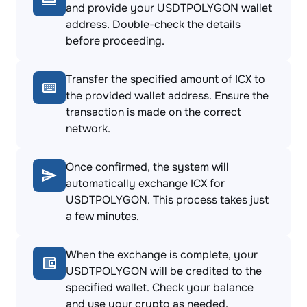
and provide your USDTPOLYGON wallet
address. Double-check the details
before proceeding.
Transfer the specified amount of ICX to
the provided wallet address. Ensure the
transaction is made on the correct
network.
Once confirmed, the system will
automatically exchange ICX for
USDTPOLYGON. This process takes just
a few minutes.
When the exchange is complete, your
USDTPOLYGON will be credited to the
specified wallet. Check your balance
and use your crypto as needed.