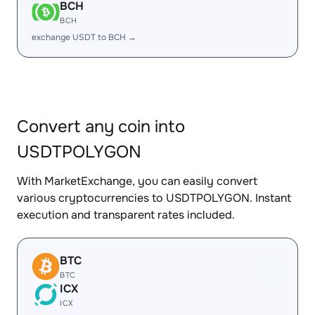
BCH
BCH
exchange USDT to BCH →
Convert any coin into
USDTPOLYGON
With MarketExchange, you can easily convert
various cryptocurrencies to USDTPOLYGON. Instant
execution and transparent rates included.
BTC
BTC
ICX
ICX