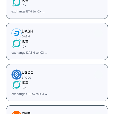
ICX
ICX
exchange ETH to ICX →
DASH
DASH
ICX
ICX
exchange DASH to ICX →
USDC
ERC20
ICX
ICX
exchange USDC to ICX →
XMR