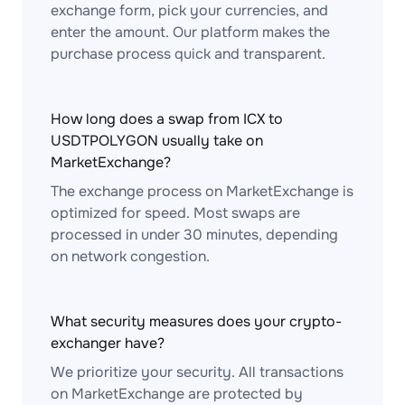
exchange form, pick your currencies, and
enter the amount. Our platform makes the
purchase process quick and transparent.
How long does a swap from ICX to
USDTPOLYGON usually take on
MarketExchange?
The exchange process on MarketExchange is
optimized for speed. Most swaps are
processed in under 30 minutes, depending
on network congestion.
What security measures does your crypto-
exchanger have?
We prioritize your security. All transactions
on MarketExchange are protected by