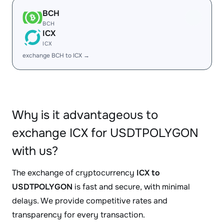
BCH
BCH
ICX
ICX
exchange BCH to ICX →
Why is it advantageous to
exchange ICX for USDTPOLYGON
with us?
The exchange of cryptocurrency
ICX to
USDTPOLYGON
is fast and secure, with minimal
delays. We provide competitive rates and
transparency for every transaction.