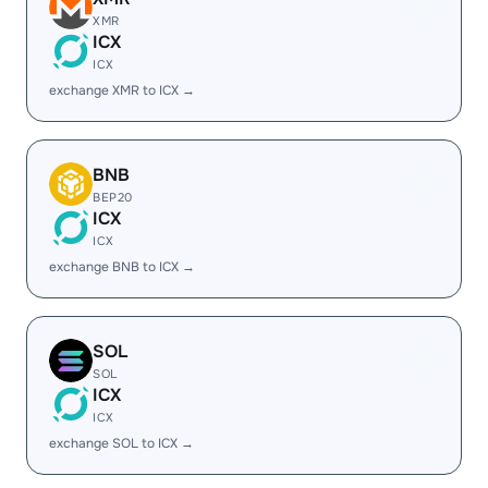
XMR
ICX
ICX
exchange XMR to ICX →
BNB
BEP20
ICX
ICX
exchange BNB to ICX →
SOL
SOL
ICX
ICX
exchange SOL to ICX →