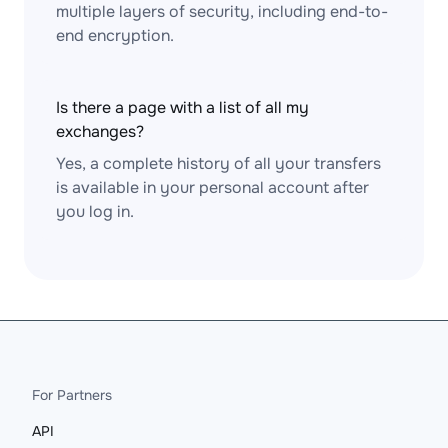
multiple layers of security, including end-to-
end encryption.
Is there a page with a list of all my
exchanges?
Yes, a complete history of all your transfers
is available in your personal account after
you log in.
For Partners
API