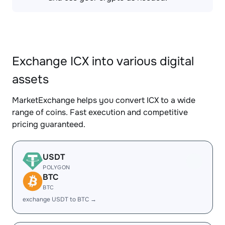
Exchange ICX into various digital
assets
MarketExchange helps you convert ICX to a wide
range of coins. Fast execution and competitive
pricing guaranteed.
USDT
POLYGON
BTC
BTC
exchange USDT to BTC →