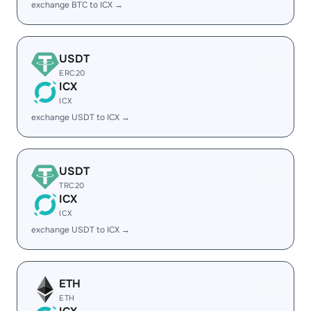
exchange BTC to ICX →
USDT
ERC20
ICX
ICX
exchange USDT to ICX →
USDT
TRC20
ICX
ICX
exchange USDT to ICX →
ETH
ETH