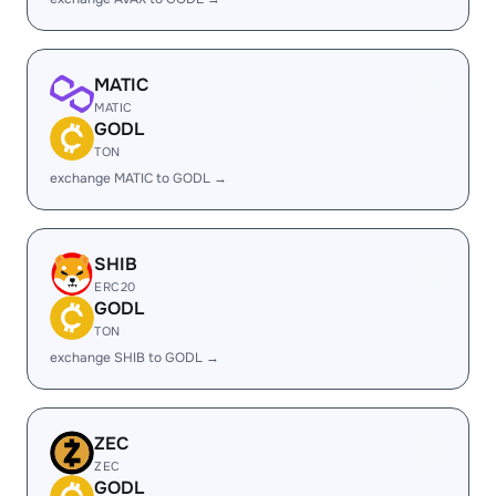
MATIC
MATIC
GODL
TON
exchange MATIC to GODL →
SHIB
ERC20
GODL
TON
exchange SHIB to GODL →
ZEC
ZEC
GODL