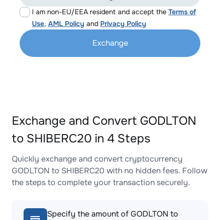
I am non-EU/EEA resident and accept the
Terms of
Use
,
AML Policy
and
Privacy Policy
Exchange
Exchange and Convert GODLTON
to SHIBERC20 in 4 Steps
Quickly exchange and convert cryptocurrency
GODLTON to SHIBERC20 with no hidden fees. Follow
the steps to complete your transaction securely.
Specify the amount of GODLTON to