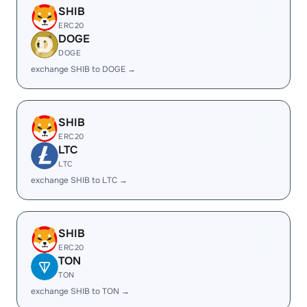
SHIB
ERC20
DOGE
DOGE
exchange SHIB to DOGE →
SHIB
ERC20
LTC
LTC
exchange SHIB to LTC →
SHIB
ERC20
TON
TON
exchange SHIB to TON →