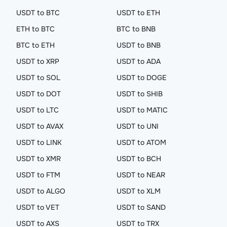
USDT to BTC
USDT to ETH
ETH to BTC
BTC to BNB
BTC to ETH
USDT to BNB
USDT to XRP
USDT to ADA
USDT to SOL
USDT to DOGE
USDT to DOT
USDT to SHIB
USDT to LTC
USDT to MATIC
USDT to AVAX
USDT to UNI
USDT to LINK
USDT to ATOM
USDT to XMR
USDT to BCH
USDT to FTM
USDT to NEAR
USDT to ALGO
USDT to XLM
USDT to VET
USDT to SAND
USDT to AXS
USDT to TRX