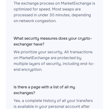
The exchange process on MarketExchange is
optimized for speed. Most swaps are
processed in under 30 minutes, depending
on network congestion.
What security measures does your crypto-
exchanger have?
We prioritize your security. All transactions
on MarketExchange are protected by
multiple layers of security, including end-to-
end encryption.
Is there a page with a list of all my
exchanges?
Yes, a complete history of all your transfers
is available in your personal account after