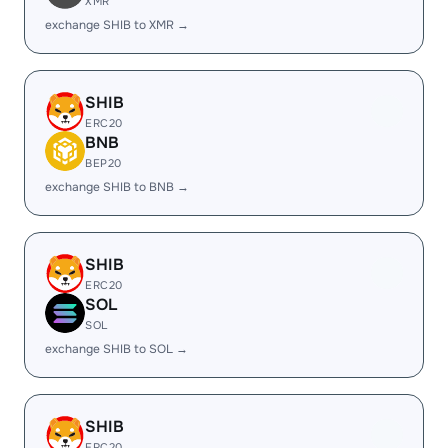
XMR
exchange SHIB to XMR →
SHIB
ERC20
BNB
BEP20
exchange SHIB to BNB →
SHIB
ERC20
SOL
SOL
exchange SHIB to SOL →
SHIB
ERC20