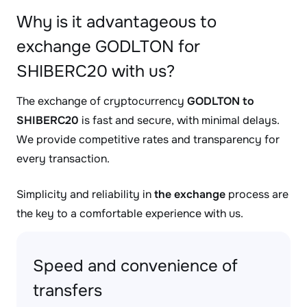
Why is it advantageous to
exchange GODLTON for
SHIBERC20 with us?
The exchange of cryptocurrency
GODLTON to
SHIBERC20
is fast and secure, with minimal delays.
We provide competitive rates and transparency for
every transaction.
Simplicity and reliability in
the exchange
process are
the key to a comfortable experience with us.
Speed and convenience of
transfers