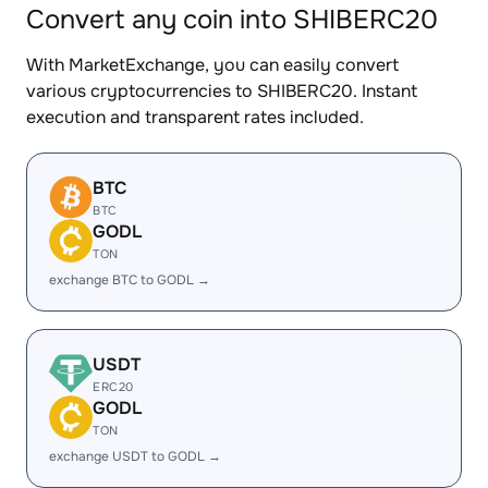
Convert any coin into SHIBERC20
With MarketExchange, you can easily convert
various cryptocurrencies to SHIBERC20. Instant
execution and transparent rates included.
BTC
BTC
GODL
TON
exchange BTC to GODL →
USDT
ERC20
GODL
TON
exchange USDT to GODL →