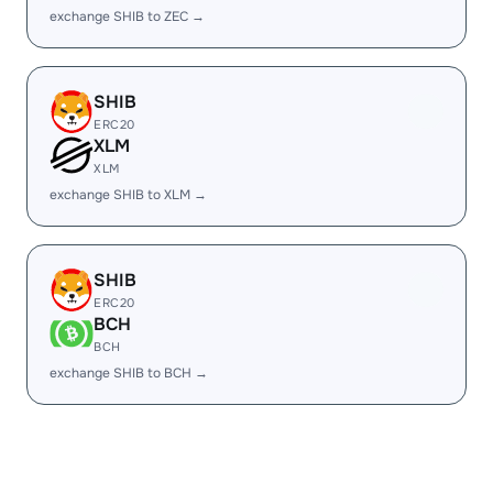
exchange SHIB to ZEC →
SHIB
ERC20
XLM
XLM
exchange SHIB to XLM →
SHIB
ERC20
BCH
BCH
exchange SHIB to BCH →