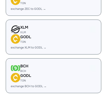
TON
exchange ZEC to GODL →
XLM
XLM
GODL
TON
exchange XLM to GODL →
BCH
BCH
GODL
TON
exchange BCH to GODL →