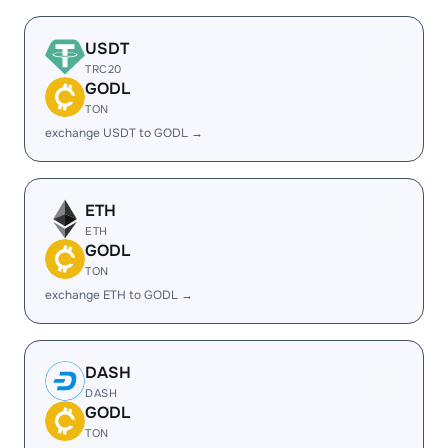
USDT
TRC20
GODL
TON
exchange USDT to GODL →
ETH
ETH
GODL
TON
exchange ETH to GODL →
DASH
DASH
GODL
TON