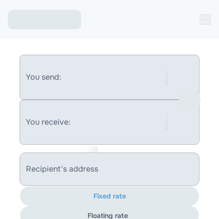
You send:
You receive:
Recipient's address
Fixed rate
Floating rate