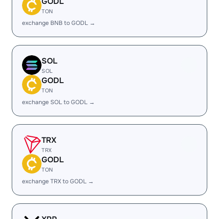
GODL
TON
exchange BNB to GODL →
SOL
SOL
GODL
TON
exchange SOL to GODL →
TRX
TRX
GODL
TON
exchange TRX to GODL →