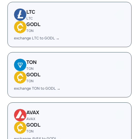
LTC
LTC
GODL
TON
exchange LTC to GODL →
TON
TON
GODL
TON
exchange TON to GODL →
AVAX
AVAX
GODL
TON
exchange AVAX to GODL →