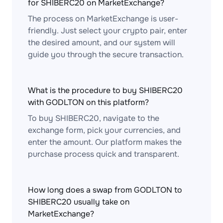
for SHIBERC20 on MarketExchange?
The process on MarketExchange is user-
friendly. Just select your crypto pair, enter
the desired amount, and our system will
guide you through the secure transaction.
What is the procedure to buy SHIBERC20
with GODLTON on this platform?
To buy SHIBERC20, navigate to the
exchange form, pick your currencies, and
enter the amount. Our platform makes the
purchase process quick and transparent.
How long does a swap from GODLTON to
SHIBERC20 usually take on
MarketExchange?