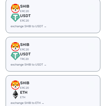
SHIB
ERC20
USDT
ERC20
exchange SHIB to USDT →
SHIB
ERC20
USDT
TRC20
exchange SHIB to USDT →
SHIB
ERC20
ETH
ETH
exchange SHIB to ETH →