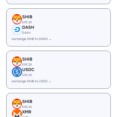
SHIB
ERC20
DASH
DASH
exchange SHIB to DASH →
SHIB
ERC20
USDC
ERC20
exchange SHIB to USDC →
SHIB
ERC20
XMR