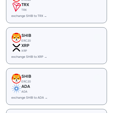
TRX
TRX
exchange SHIB to TRX →
SHIB
ERC20
XRP
XRP
exchange SHIB to XRP →
SHIB
ERC20
ADA
ADA
exchange SHIB to ADA →