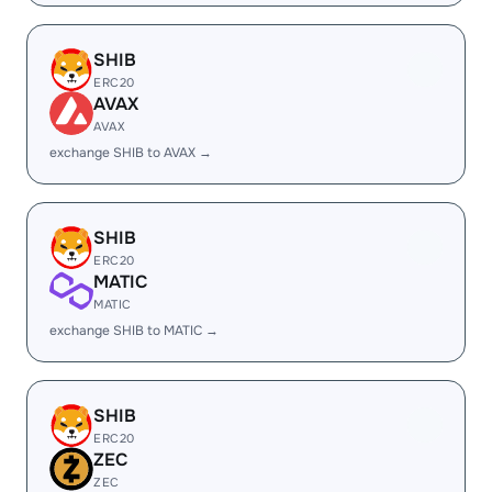
SHIB
ERC20
AVAX
AVAX
exchange SHIB to AVAX →
SHIB
ERC20
MATIC
MATIC
exchange SHIB to MATIC →
SHIB
ERC20
ZEC
ZEC