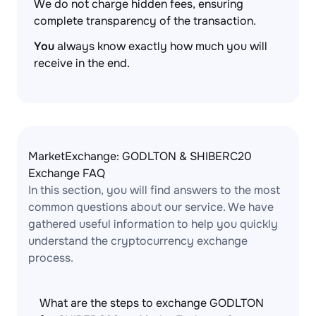
We do not charge hidden fees, ensuring
complete transparency of the transaction.
You
always know exactly how much you will
receive in the end.
MarketExchange: GODLTON & SHIBERC20
Exchange FAQ
In this section, you will find answers to the most
common questions about our service. We have
gathered useful information to help you quickly
understand the cryptocurrency exchange
process.
What are the steps to exchange GODLTON