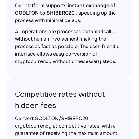
Our platform supports
instant exchange of
GODLTON to SHIBERC20
, speeding up the
process with minimal delays.
All operations are processed automatically,
without human involvement, making the
process as fast as possible. The user-friendly
interface allows easy conversion of
cryptocurrency without unnecessary steps.
Competitive rates without
hidden fees
Convert GODLTON/SHIBERC20
cryptocurrency at competitive rates, with a
guarantee of receiving the maximum amount.