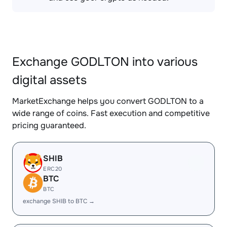
Exchange GODLTON into various
digital assets
MarketExchange helps you convert GODLTON to a
wide range of coins. Fast execution and competitive
pricing guaranteed.
SHIB
ERC20
BTC
BTC
exchange SHIB to BTC →