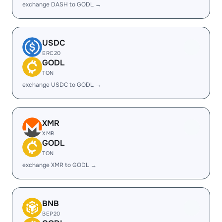
exchange DASH to GODL →
USDC
ERC20
GODL
TON
exchange USDC to GODL →
XMR
XMR
GODL
TON
exchange XMR to GODL →
BNB
BEP20