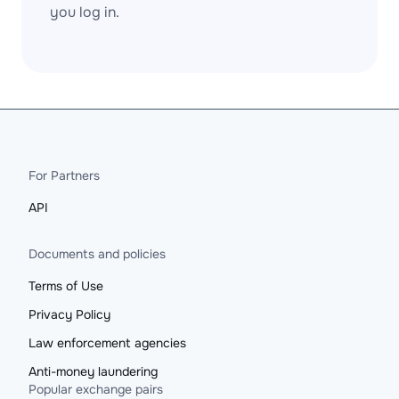
you log in.
For Partners
API
Documents and policies
Terms of Use
Privacy Policy
Law enforcement agencies
Anti-money laundering
Popular exchange pairs