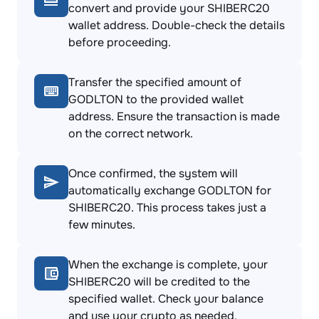
convert and provide your SHIBERC20
wallet address. Double-check the details
before proceeding.
Transfer the specified amount of
GODLTON to the provided wallet
address. Ensure the transaction is made
on the correct network.
Once confirmed, the system will
automatically exchange GODLTON for
SHIBERC20. This process takes just a
few minutes.
When the exchange is complete, your
SHIBERC20 will be credited to the
specified wallet. Check your balance
and use your crypto as needed.