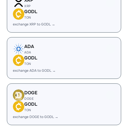
XRP
XRP
GODL
TON
exchange XRP to GODL →
ADA
ADA
GODL
TON
exchange ADA to GODL →
DOGE
DOGE
GODL
TON
exchange DOGE to GODL →