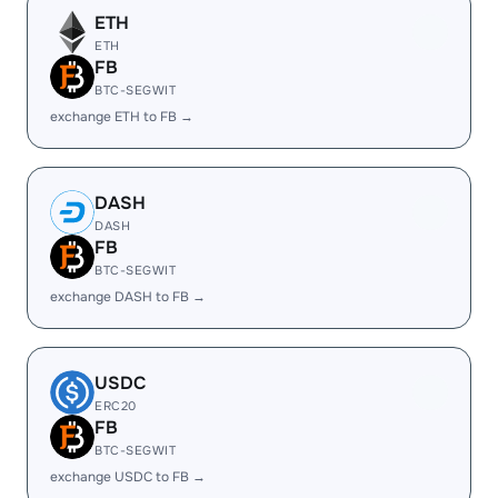
ETH
ETH
FB
BTC-SEGWIT
exchange ETH to FB →
DASH
DASH
FB
BTC-SEGWIT
exchange DASH to FB →
USDC
ERC20
FB
BTC-SEGWIT
exchange USDC to FB →