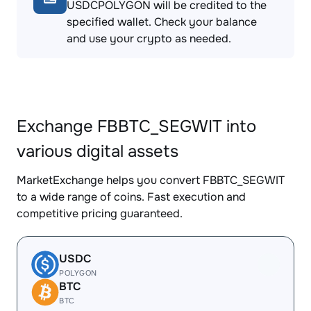
USDCPOLYGON will be credited to the
specified wallet. Check your balance
and use your crypto as needed.
Exchange FBBTC_SEGWIT into
various digital assets
MarketExchange helps you convert FBBTC_SEGWIT
to a wide range of coins. Fast execution and
competitive pricing guaranteed.
USDC
POLYGON
BTC
BTC