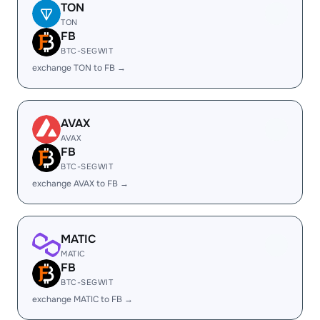
TON
TON
FB
BTC-SEGWIT
exchange TON to FB →
AVAX
AVAX
FB
BTC-SEGWIT
exchange AVAX to FB →
MATIC
MATIC
FB
BTC-SEGWIT
exchange MATIC to FB →