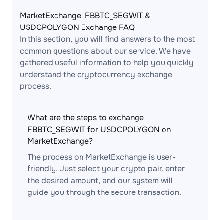
MarketExchange: FBBTC_SEGWIT &
USDCPOLYGON Exchange FAQ
In this section, you will find answers to the most
common questions about our service. We have
gathered useful information to help you quickly
understand the cryptocurrency exchange
process.
What are the steps to exchange
FBBTC_SEGWIT for USDCPOLYGON on
MarketExchange?
The process on MarketExchange is user-
friendly. Just select your crypto pair, enter
the desired amount, and our system will
guide you through the secure transaction.