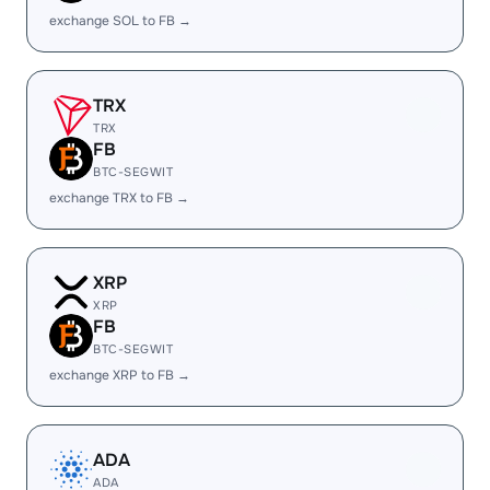
exchange SOL to FB →
TRX
TRX
FB
BTC-SEGWIT
exchange TRX to FB →
XRP
XRP
FB
BTC-SEGWIT
exchange XRP to FB →
ADA
ADA