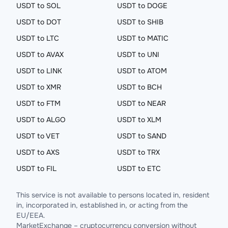
USDT to SOL
USDT to DOGE
USDT to DOT
USDT to SHIB
USDT to LTC
USDT to MATIC
USDT to AVAX
USDT to UNI
USDT to LINK
USDT to ATOM
USDT to XMR
USDT to BCH
USDT to FTM
USDT to NEAR
USDT to ALGO
USDT to XLM
USDT to VET
USDT to SAND
USDT to AXS
USDT to TRX
USDT to FIL
USDT to ETC
This service is not available to persons located in, resident
in, incorporated in, established in, or acting from the
EU/EEA.
MarketExchange – cryptocurrency conversion without