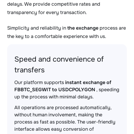
delays. We provide competitive rates and
transparency for every transaction.
Simplicity and reliability in
the exchange
process are
the key to a comfortable experience with us.
Speed and convenience of
transfers
Our platform supports
instant exchange of
FBBTC_SEGWIT to USDCPOLYGON
, speeding
up the process with minimal delays.
All operations are processed automatically,
without human involvement, making the
process as fast as possible. The user-friendly
interface allows easy conversion of