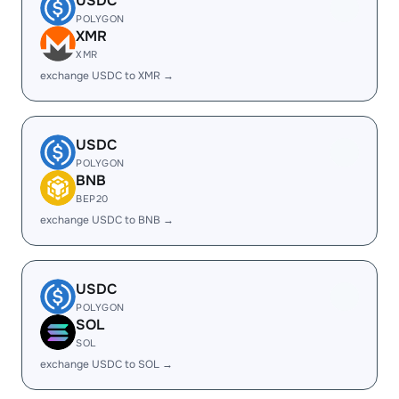
USDC
POLYGON
XMR
XMR
exchange USDC to XMR →
USDC
POLYGON
BNB
BEP20
exchange USDC to BNB →
USDC
POLYGON
SOL
SOL
exchange USDC to SOL →