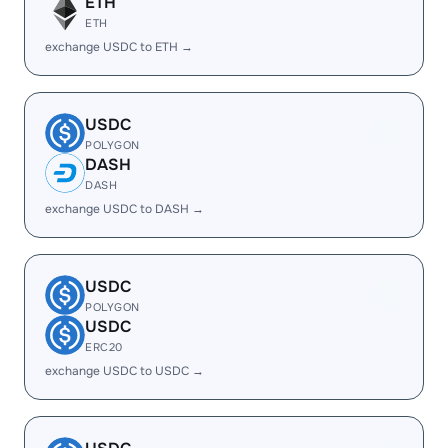
ETH
ETH
exchange USDC to ETH →
USDC
POLYGON
DASH
DASH
exchange USDC to DASH →
USDC
POLYGON
USDC
ERC20
exchange USDC to USDC →