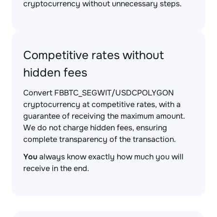
cryptocurrency without unnecessary steps.
Competitive rates without
hidden fees
Convert FBBTC_SEGWIT/USDCPOLYGON
cryptocurrency at competitive rates, with a
guarantee of receiving the maximum amount.
We do not charge hidden fees, ensuring
complete transparency of the transaction.
You
always know exactly how much you will
receive in the end.