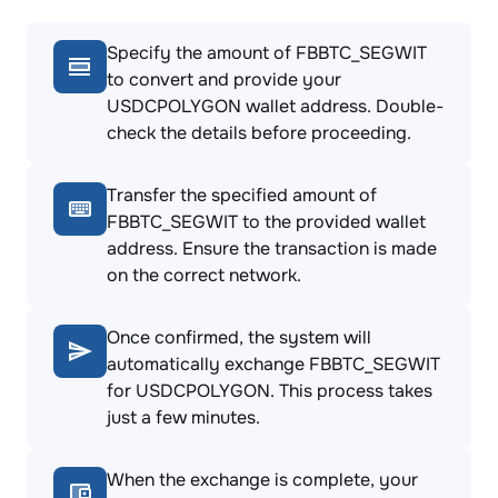
Specify the amount of FBBTC_SEGWIT
to convert and provide your
USDCPOLYGON wallet address. Double-
check the details before proceeding.
Transfer the specified amount of
FBBTC_SEGWIT to the provided wallet
address. Ensure the transaction is made
on the correct network.
Once confirmed, the system will
automatically exchange FBBTC_SEGWIT
for USDCPOLYGON. This process takes
just a few minutes.
When the exchange is complete, your