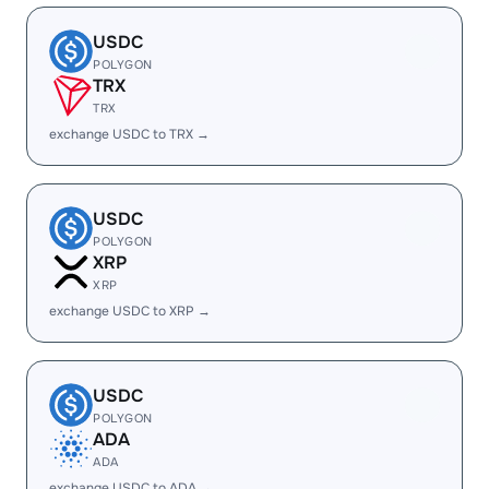
USDC
POLYGON
TRX
TRX
exchange USDC to TRX →
USDC
POLYGON
XRP
XRP
exchange USDC to XRP →
USDC
POLYGON
ADA
ADA
exchange USDC to ADA →