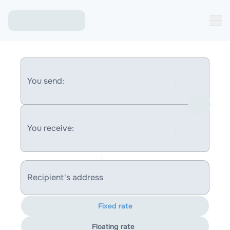
You send:
You receive:
Recipient's address
Fixed rate
Floating rate