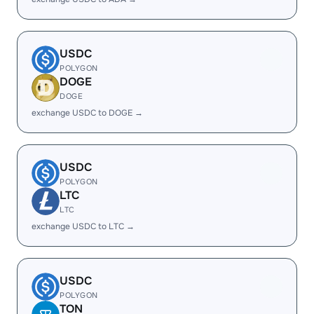
USDC
POLYGON
DOGE
DOGE
exchange USDC to DOGE →
USDC
POLYGON
LTC
LTC
exchange USDC to LTC →
USDC
POLYGON
TON