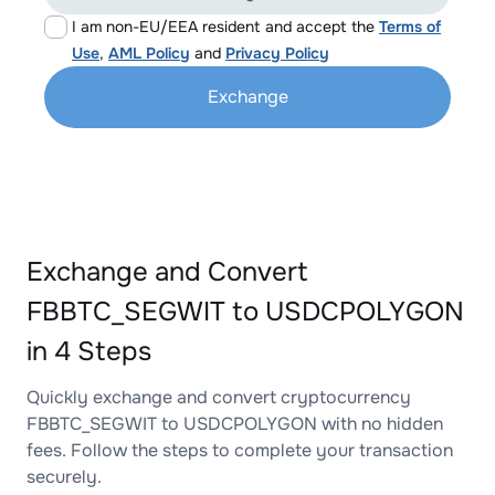
I am non-EU/EEA resident and accept the
Terms of
Use
,
AML Policy
and
Privacy Policy
Exchange
Exchange and Convert
FBBTC_SEGWIT to USDCPOLYGON
in 4 Steps
Quickly exchange and convert cryptocurrency
FBBTC_SEGWIT to USDCPOLYGON with no hidden
fees. Follow the steps to complete your transaction
securely.