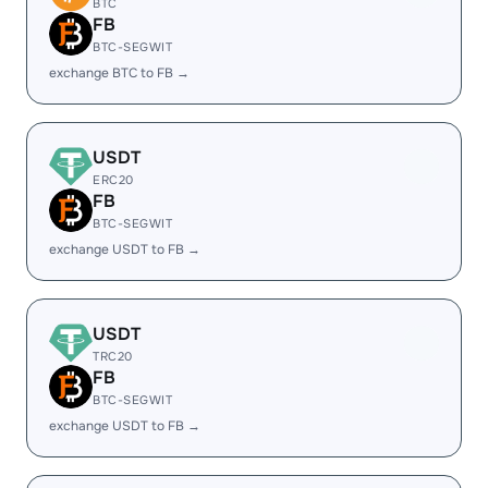
BTC
FB
BTC-SEGWIT
exchange BTC to FB →
USDT
ERC20
FB
BTC-SEGWIT
exchange USDT to FB →
USDT
TRC20
FB
BTC-SEGWIT
exchange USDT to FB →