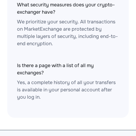
What security measures does your crypto-
exchanger have?
We prioritize your security. All transactions
on MarketExchange are protected by
multiple layers of security, including end-to-
end encryption.
Is there a page with a list of all my
exchanges?
Yes, a complete history of all your transfers
is available in your personal account after
you log in.