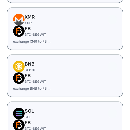
XMR
XMR
FB
BTC-SEGWIT
exchange XMR to FB →
BNB
BEP20
FB
BTC-SEGWIT
exchange BNB to FB →
SOL
SOL
FB
BTC-SEGWIT