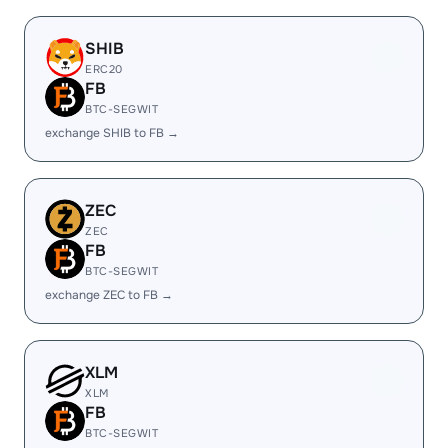
SHIB
ERC20
FB
BTC-SEGWIT
exchange SHIB to FB →
ZEC
ZEC
FB
BTC-SEGWIT
exchange ZEC to FB →
XLM
XLM
FB
BTC-SEGWIT