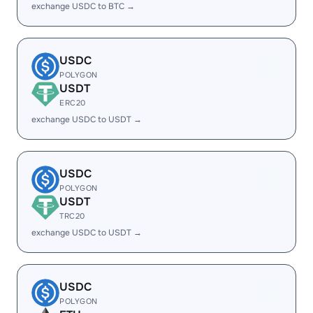
exchange USDC to BTC →
USDC
POLYGON
USDT
ERC20
exchange USDC to USDT →
USDC
POLYGON
USDT
TRC20
exchange USDC to USDT →
USDC
POLYGON