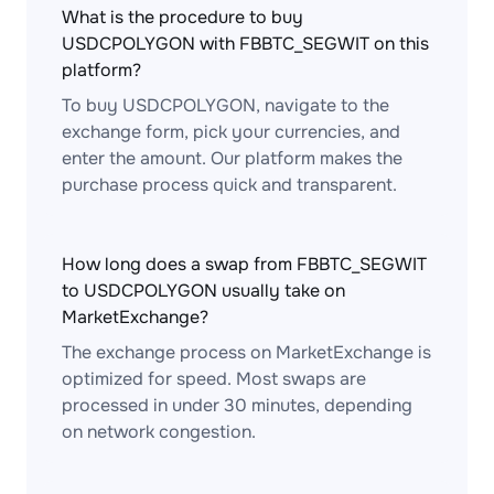
What is the procedure to buy
USDCPOLYGON with FBBTC_SEGWIT on this
platform?
To buy USDCPOLYGON, navigate to the
exchange form, pick your currencies, and
enter the amount. Our platform makes the
purchase process quick and transparent.
How long does a swap from FBBTC_SEGWIT
to USDCPOLYGON usually take on
MarketExchange?
The exchange process on MarketExchange is
optimized for speed. Most swaps are
processed in under 30 minutes, depending
on network congestion.