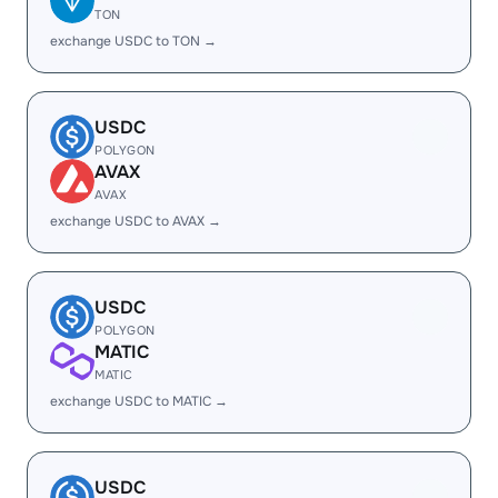
TON
exchange USDC to TON →
USDC
POLYGON
AVAX
AVAX
exchange USDC to AVAX →
USDC
POLYGON
MATIC
MATIC
exchange USDC to MATIC →
USDC