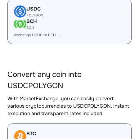
USDC
POLYGON
BCH
BCH
exchange USDC to BCH →
Convert any coin into
USDCPOLYGON
With MarketExchange, you can easily convert
various cryptocurrencies to USDCPOLYGON. Instant
execution and transparent rates included.
BTC