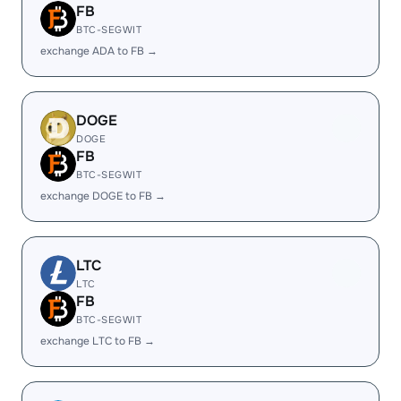
FB
BTC-SEGWIT
exchange ADA to FB →
DOGE
DOGE
FB
BTC-SEGWIT
exchange DOGE to FB →
LTC
LTC
FB
BTC-SEGWIT
exchange LTC to FB →