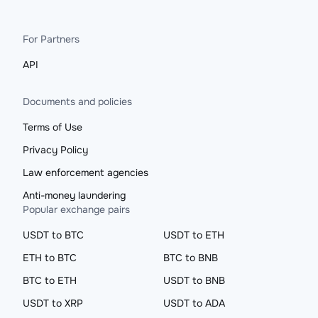
For Partners
API
Documents and policies
Terms of Use
Privacy Policy
Law enforcement agencies
Anti-money laundering
Popular exchange pairs
USDT to BTC
USDT to ETH
ETH to BTC
BTC to BNB
BTC to ETH
USDT to BNB
USDT to XRP
USDT to ADA