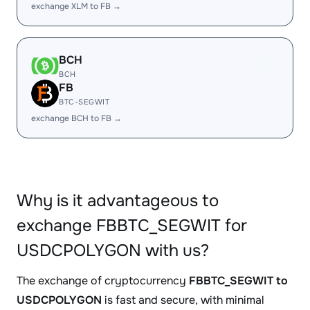
exchange XLM to FB →
BCH
BCH
FB
BTC-SEGWIT
exchange BCH to FB →
Why is it advantageous to
exchange FBBTC_SEGWIT for
USDCPOLYGON with us?
The exchange of cryptocurrency
FBBTC_SEGWIT to
USDCPOLYGON
is fast and secure, with minimal