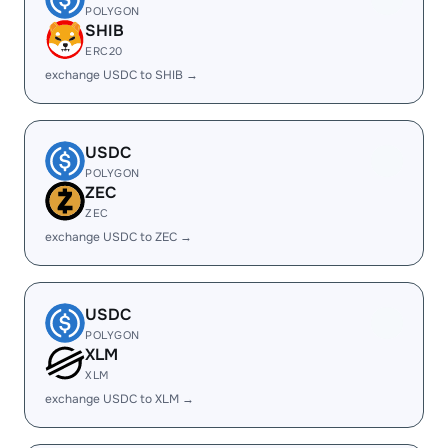
POLYGON
SHIB
ERC20
exchange USDC to SHIB →
USDC
POLYGON
ZEC
ZEC
exchange USDC to ZEC →
USDC
POLYGON
XLM
XLM
exchange USDC to XLM →