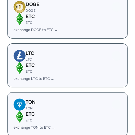
DOGE
DOGE
ETC
ETC
exchange DOGE to ETC →
LTC
LTC
ETC
ETC
exchange LTC to ETC →
TON
TON
ETC
ETC
exchange TON to ETC →