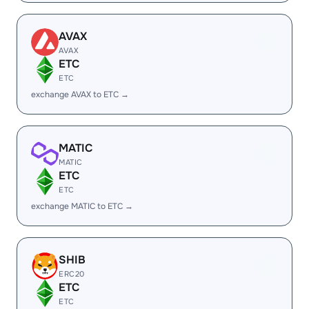
AVAX
AVAX
ETC
ETC
exchange AVAX to ETC →
MATIC
MATIC
ETC
ETC
exchange MATIC to ETC →
SHIB
ERC20
ETC
ETC