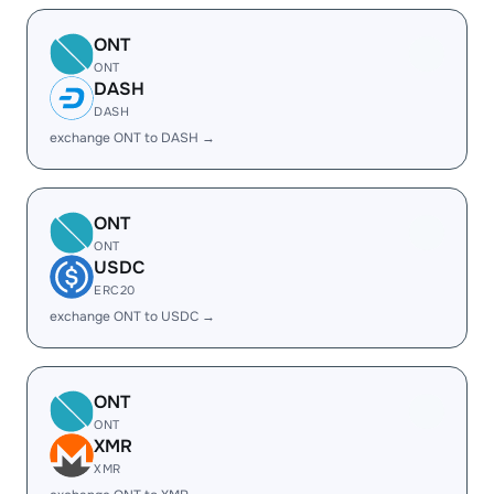
ONT
ONT
DASH
DASH
exchange ONT to DASH →
ONT
ONT
USDC
ERC20
exchange ONT to USDC →
ONT
ONT
XMR
XMR