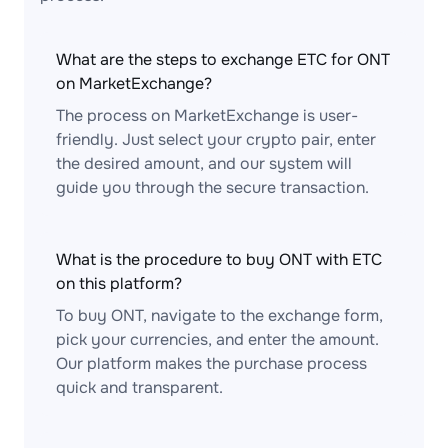
What are the steps to exchange ETC for ONT
on MarketExchange?
The process on MarketExchange is user-
friendly. Just select your crypto pair, enter
the desired amount, and our system will
guide you through the secure transaction.
What is the procedure to buy ONT with ETC
on this platform?
To buy ONT, navigate to the exchange form,
pick your currencies, and enter the amount.
Our platform makes the purchase process
quick and transparent.