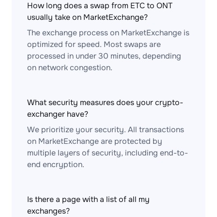
How long does a swap from ETC to ONT
usually take on MarketExchange?
The exchange process on MarketExchange is
optimized for speed. Most swaps are
processed in under 30 minutes, depending
on network congestion.
What security measures does your crypto-
exchanger have?
We prioritize your security. All transactions
on MarketExchange are protected by
multiple layers of security, including end-to-
end encryption.
Is there a page with a list of all my
exchanges?