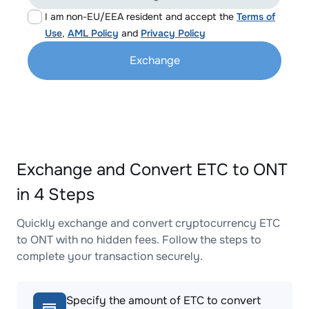
I am non-EU/EEA resident and accept the
Terms of
Use
,
AML Policy
and
Privacy Policy
Exchange
Exchange and Convert ETC to ONT
in 4 Steps
Quickly exchange and convert cryptocurrency ETC
to ONT with no hidden fees. Follow the steps to
complete your transaction securely.
Specify the amount of ETC to convert