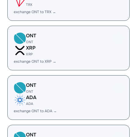
TRX
exchange ONT to TRX →
ONT
ONT
XRP
XRP
exchange ONT to XRP →
ONT
ONT
ADA
ADA
exchange ONT to ADA →
ONT