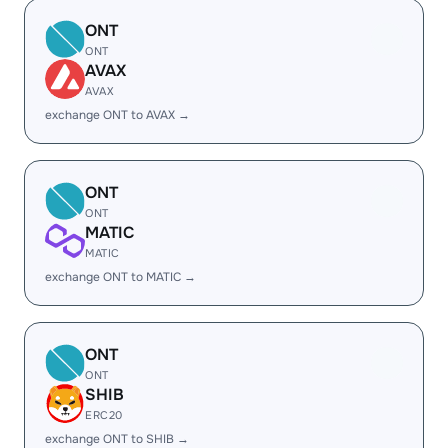
ONT
ONT
AVAX
AVAX
exchange ONT to AVAX →
ONT
ONT
MATIC
MATIC
exchange ONT to MATIC →
ONT
ONT
SHIB
ERC20
exchange ONT to SHIB →