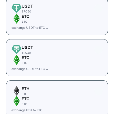
USDT
ERC20
ETC
ETC
exchange USDT to ETC →
USDT
TRC20
ETC
ETC
exchange USDT to ETC →
ETH
ETH
ETC
ETC
exchange ETH to ETC →