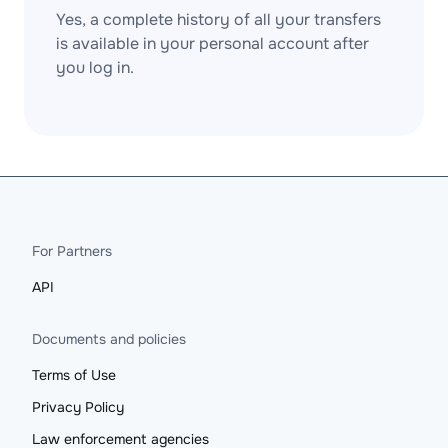
Yes, a complete history of all your transfers
is available in your personal account after
you log in.
For Partners
API
Documents and policies
Terms of Use
Privacy Policy
Law enforcement agencies