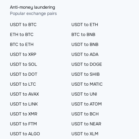
Anti-money laundering
Popular exchange pairs
USDT to BTC
USDT to ETH
ETH to BTC
BTC to BNB
BTC to ETH
USDT to BNB
USDT to XRP
USDT to ADA
USDT to SOL
USDT to DOGE
USDT to DOT
USDT to SHIB
USDT to LTC
USDT to MATIC
USDT to AVAX
USDT to UNI
USDT to LINK
USDT to ATOM
USDT to XMR
USDT to BCH
USDT to FTM
USDT to NEAR
USDT to ALGO
USDT to XLM