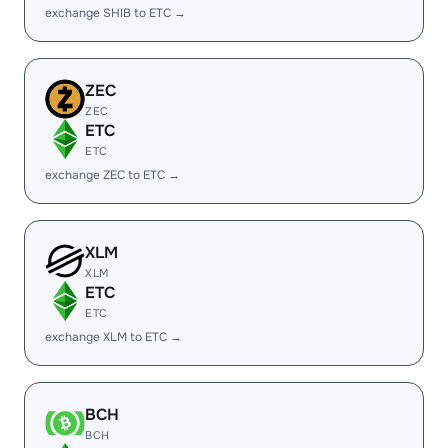
exchange SHIB to ETC →
ZEC
ZEC
ETC
ETC
exchange ZEC to ETC →
XLM
XLM
ETC
ETC
exchange XLM to ETC →
BCH
BCH