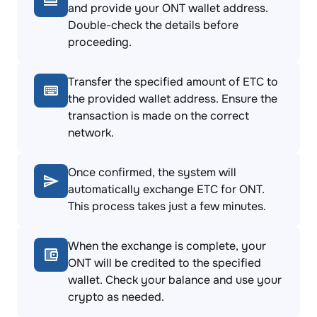
and provide your ONT wallet address.
Double-check the details before
proceeding.
Transfer the specified amount of ETC to
the provided wallet address. Ensure the
transaction is made on the correct
network.
Once confirmed, the system will
automatically exchange ETC for ONT.
This process takes just a few minutes.
When the exchange is complete, your
ONT will be credited to the specified
wallet. Check your balance and use your
crypto as needed.