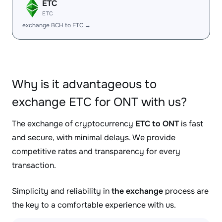
ETC
ETC
exchange BCH to ETC →
Why is it advantageous to
exchange ETC for ONT with us?
The exchange of cryptocurrency
ETC to ONT
is fast
and secure, with minimal delays. We provide
competitive rates and transparency for every
transaction.
Simplicity and reliability in
the exchange
process are
the key to a comfortable experience with us.