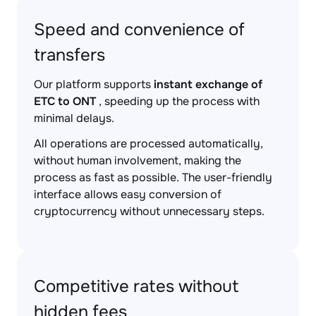
Speed and convenience of
transfers
Our platform supports
instant exchange of
ETC to ONT
, speeding up the process with
minimal delays.
All operations are processed automatically,
without human involvement, making the
process as fast as possible. The user-friendly
interface allows easy conversion of
cryptocurrency without unnecessary steps.
Competitive rates without
hidden fees