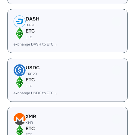
DASH
DASH
ETC
ETC
exchange DASH to ETC →
USDC
ERC20
ETC
ETC
exchange USDC to ETC →
XMR
XMR
ETC
ETC