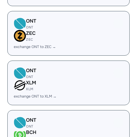
ONT
ONT
ZEC
ZEC
exchange ONT to ZEC →
ONT
ONT
XLM
XLM
exchange ONT to XLM →
ONT
ONT
BCH