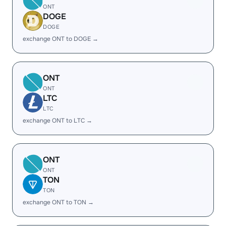
ONT
DOGE
DOGE
exchange ONT to DOGE →
ONT
ONT
LTC
LTC
exchange ONT to LTC →
ONT
ONT
TON
TON
exchange ONT to TON →