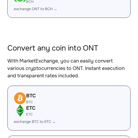
BCH
exchange ONT to BCH →
Convert any coin into ONT
With MarketExchange, you can easily convert
various cryptocurrencies to ONT. Instant execution
and transparent rates included.
BTC
BTC
ETC
ETC
exchange BTC to ETC →