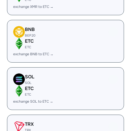
exchange XMR to ETC →
BNB
BEP20
ETC
ETC
exchange BNB to ETC →
SOL
SOL
ETC
ETC
exchange SOL to ETC →
TRX
TRX