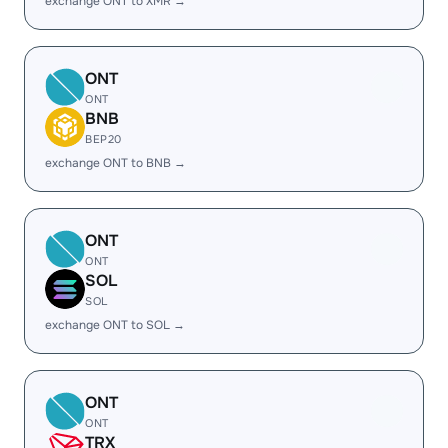
exchange ONT to XMR →
ONT
ONT
BNB
BEP20
exchange ONT to BNB →
ONT
ONT
SOL
SOL
exchange ONT to SOL →
ONT
ONT
TRX