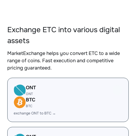
Exchange ETC into various digital
assets
MarketExchange helps you convert ETC to a wide
range of coins. Fast execution and competitive
pricing guaranteed.
ONT
ONT
BTC
BTC
exchange ONT to BTC →