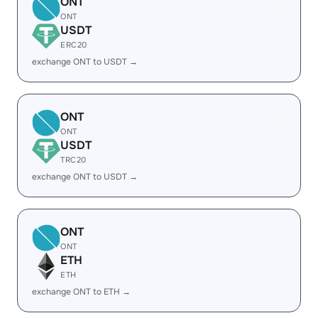
ONT
ONT
USDT
ERC20
exchange ONT to USDT →
ONT
ONT
USDT
TRC20
exchange ONT to USDT →
ONT
ONT
ETH
ETH
exchange ONT to ETH →