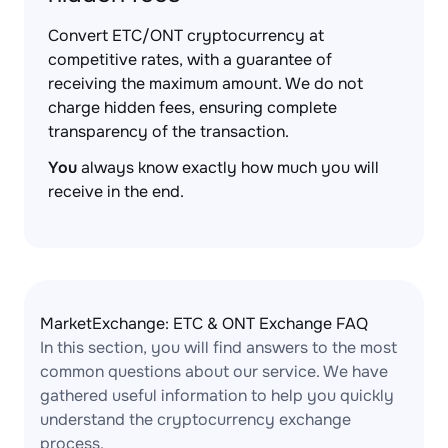
Convert ETC/ONT cryptocurrency at
competitive rates, with a guarantee of
receiving the maximum amount. We do not
charge hidden fees, ensuring complete
transparency of the transaction.
You
always know exactly how much you will
receive in the end.
MarketExchange: ETC & ONT Exchange FAQ
In this section, you will find answers to the most
common questions about our service. We have
gathered useful information to help you quickly
understand the cryptocurrency exchange
process.