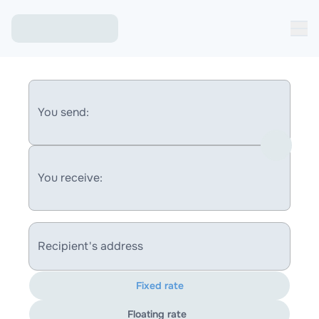
You send:
You receive:
Recipient's address
Fixed rate
Floating rate