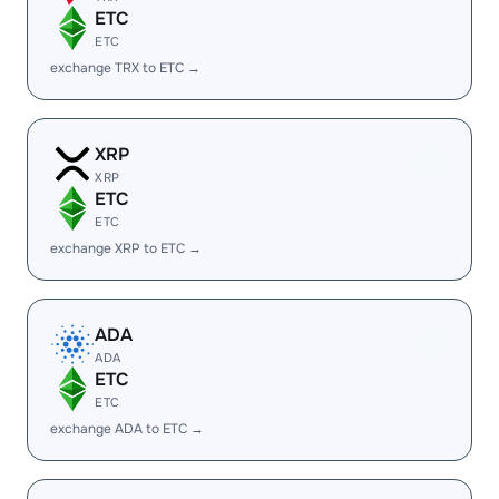
ETC
ETC
exchange TRX to ETC →
XRP
XRP
ETC
ETC
exchange XRP to ETC →
ADA
ADA
ETC
ETC
exchange ADA to ETC →