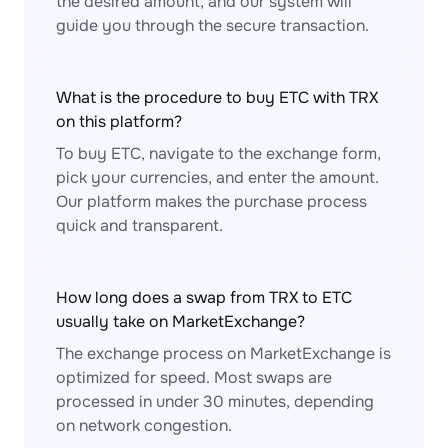
the desired amount, and our system will
guide you through the secure transaction.
What is the procedure to buy ETC with TRX
on this platform?
To buy ETC, navigate to the exchange form,
pick your currencies, and enter the amount.
Our platform makes the purchase process
quick and transparent.
How long does a swap from TRX to ETC
usually take on MarketExchange?
The exchange process on MarketExchange is
optimized for speed. Most swaps are
processed in under 30 minutes, depending
on network congestion.