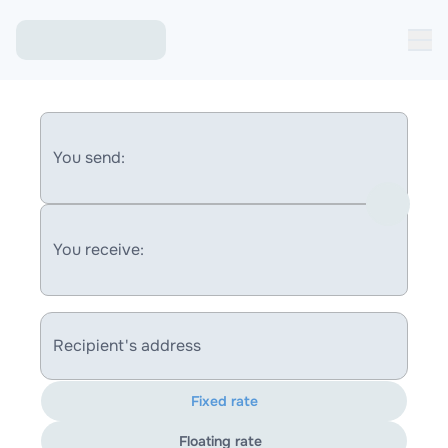
You send:
You receive:
Recipient's address
Fixed rate
Floating rate