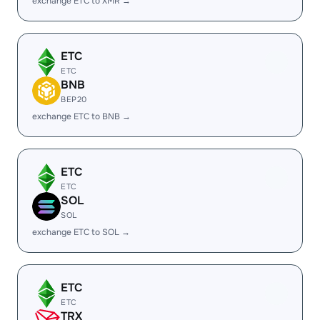
exchange ETC to XMR →
ETC
ETC
BNB
BEP20
exchange ETC to BNB →
ETC
ETC
SOL
SOL
exchange ETC to SOL →
ETC
ETC
TRX