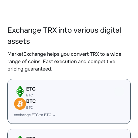
Exchange TRX into various digital
assets
MarketExchange helps you convert TRX to a wide
range of coins. Fast execution and competitive
pricing guaranteed.
ETC
ETC
BTC
BTC
exchange ETC to BTC →