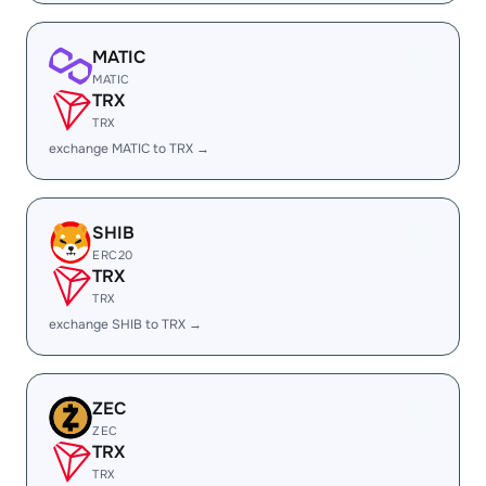
MATIC
MATIC
TRX
TRX
exchange MATIC to TRX →
SHIB
ERC20
TRX
TRX
exchange SHIB to TRX →
ZEC
ZEC
TRX
TRX