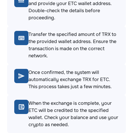
and provide your ETC wallet address.
Double-check the details before
proceeding.
Transfer the specified amount of TRX to
the provided wallet address. Ensure the
transaction is made on the correct
network.
Once confirmed, the system will
automatically exchange TRX for ETC.
This process takes just a few minutes.
When the exchange is complete, your
ETC will be credited to the specified
wallet. Check your balance and use your
crypto as needed.