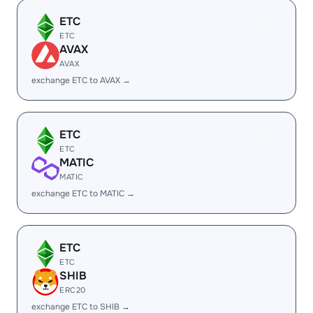
ETC
ETC
AVAX
AVAX
exchange ETC to AVAX →
ETC
ETC
MATIC
MATIC
exchange ETC to MATIC →
ETC
ETC
SHIB
ERC20
exchange ETC to SHIB →