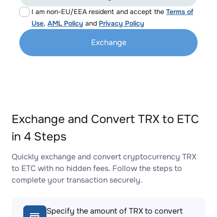
I am non-EU/EEA resident and accept the
Terms of
Use
,
AML Policy
and
Privacy Policy
Exchange
Exchange and Convert TRX to ETC
in 4 Steps
Quickly exchange and convert cryptocurrency TRX
to ETC with no hidden fees. Follow the steps to
complete your transaction securely.
Specify the amount of TRX to convert