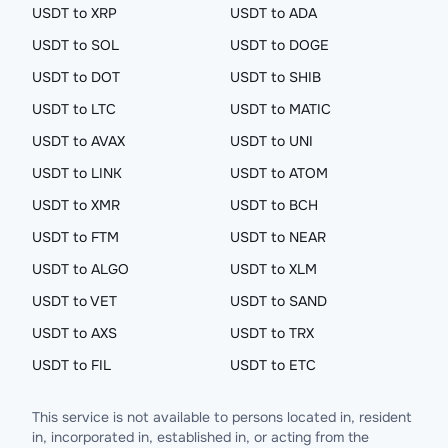
USDT to XRP
USDT to ADA
USDT to SOL
USDT to DOGE
USDT to DOT
USDT to SHIB
USDT to LTC
USDT to MATIC
USDT to AVAX
USDT to UNI
USDT to LINK
USDT to ATOM
USDT to XMR
USDT to BCH
USDT to FTM
USDT to NEAR
USDT to ALGO
USDT to XLM
USDT to VET
USDT to SAND
USDT to AXS
USDT to TRX
USDT to FIL
USDT to ETC
This service is not available to persons located in, resident
in, incorporated in, established in, or acting from the