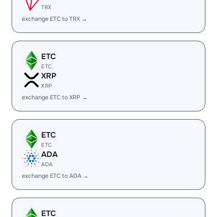
TRX
exchange ETC to TRX →
ETC
ETC
XRP
XRP
exchange ETC to XRP →
ETC
ETC
ADA
ADA
exchange ETC to ADA →
ETC