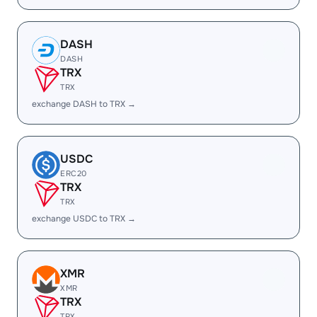
DASH
DASH
TRX
TRX
exchange DASH to TRX →
USDC
ERC20
TRX
TRX
exchange USDC to TRX →
XMR
XMR
TRX
TRX