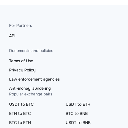
For Partners
API
Documents and policies
Terms of Use
Privacy Policy
Law enforcement agencies
Anti-money laundering
Popular exchange pairs
USDT to BTC
USDT to ETH
ETH to BTC
BTC to BNB
BTC to ETH
USDT to BNB