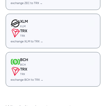
exchange ZEC to TRX →
XLM
XLM
TRX
TRX
exchange XLM to TRX →
BCH
BCH
TRX
TRX
exchange BCH to TRX →