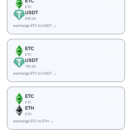
ETC
ETC
USDT
ERC20
exchange ETC to USDT →
ETC
ETC
USDT
TRC20
exchange ETC to USDT →
ETC
ETC
ETH
ETH
exchange ETC to ETH →