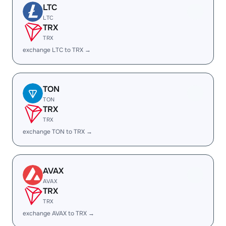
LTC
LTC
TRX
TRX
exchange LTC to TRX →
TON
TON
TRX
TRX
exchange TON to TRX →
AVAX
AVAX
TRX
TRX
exchange AVAX to TRX →