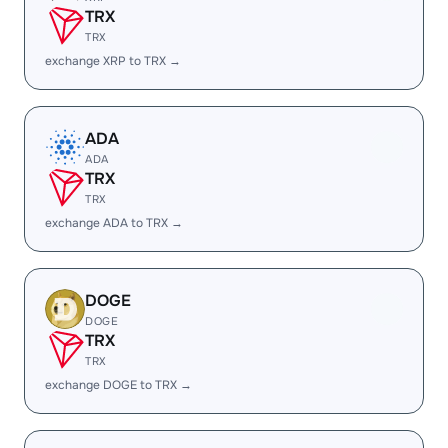
TRX
TRX
exchange XRP to TRX →
ADA
ADA
TRX
TRX
exchange ADA to TRX →
DOGE
DOGE
TRX
TRX
exchange DOGE to TRX →