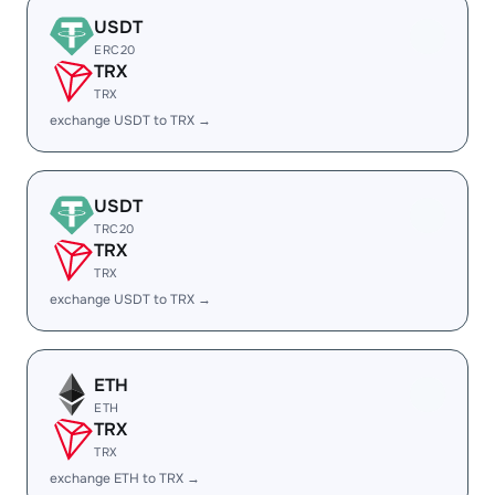
USDT
ERC20
TRX
TRX
exchange USDT to TRX →
USDT
TRC20
TRX
TRX
exchange USDT to TRX →
ETH
ETH
TRX
TRX
exchange ETH to TRX →