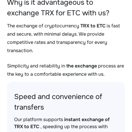
Why is it advantageous to
exchange TRX for ETC with us?
The exchange of cryptocurrency
TRX to ETC
is fast
and secure, with minimal delays. We provide
competitive rates and transparency for every
transaction.
Simplicity and reliability in
the exchange
process are
the key to a comfortable experience with us.
Speed and convenience of
transfers
Our platform supports
instant exchange of
TRX to ETC
, speeding up the process with