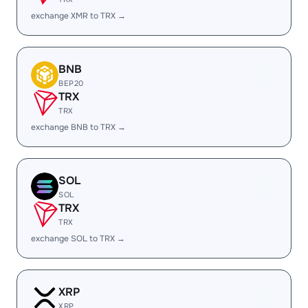
exchange XMR to TRX →
BNB
BEP20
TRX
TRX
exchange BNB to TRX →
SOL
SOL
TRX
TRX
exchange SOL to TRX →
XRP
XRP