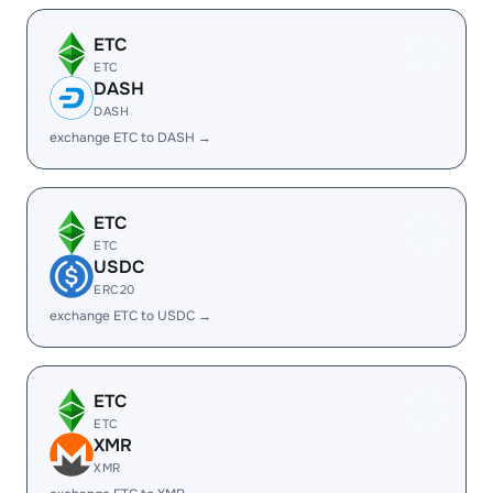
ETC
ETC
DASH
DASH
exchange ETC to DASH →
ETC
ETC
USDC
ERC20
exchange ETC to USDC →
ETC
ETC
XMR
XMR