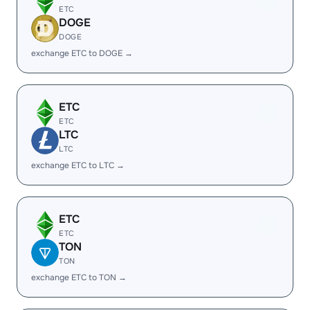
ETC
DOGE
DOGE
exchange ETC to DOGE →
ETC
ETC
LTC
LTC
exchange ETC to LTC →
ETC
ETC
TON
TON
exchange ETC to TON →