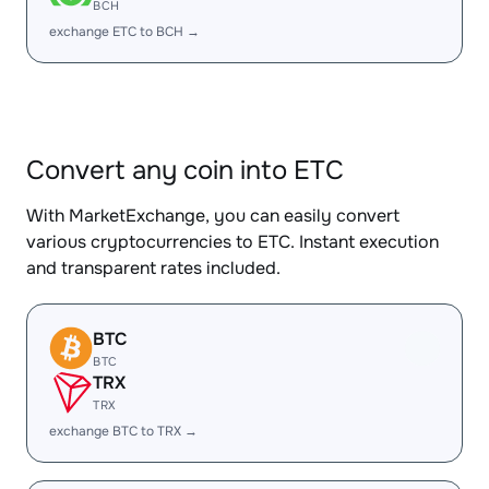
BCH
exchange ETC to BCH →
Convert any coin into ETC
With MarketExchange, you can easily convert
various cryptocurrencies to ETC. Instant execution
and transparent rates included.
BTC
BTC
TRX
TRX
exchange BTC to TRX →