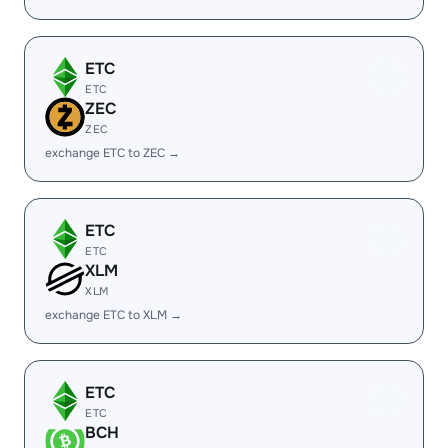
ETC
ETC
ZEC
ZEC
exchange ETC to ZEC →
ETC
ETC
XLM
XLM
exchange ETC to XLM →
ETC
ETC
BCH