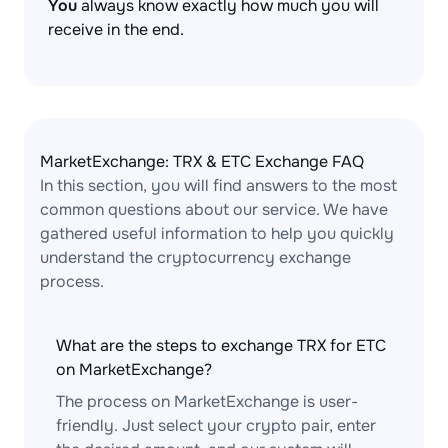
You
always know exactly how much you will
receive in the end.
MarketExchange: TRX & ETC Exchange FAQ
In this section, you will find answers to the most
common questions about our service. We have
gathered useful information to help you quickly
understand the cryptocurrency exchange
process.
What are the steps to exchange TRX for ETC
on MarketExchange?
The process on MarketExchange is user-
friendly. Just select your crypto pair, enter