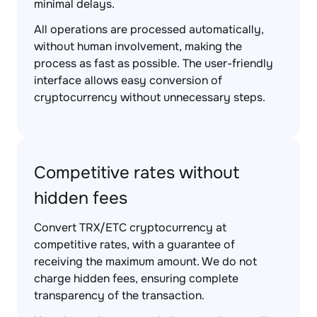
minimal delays.
All operations are processed automatically,
without human involvement, making the
process as fast as possible. The user-friendly
interface allows easy conversion of
cryptocurrency without unnecessary steps.
Competitive rates without
hidden fees
Convert TRX/ETC cryptocurrency at
competitive rates, with a guarantee of
receiving the maximum amount. We do not
charge hidden fees, ensuring complete
transparency of the transaction.