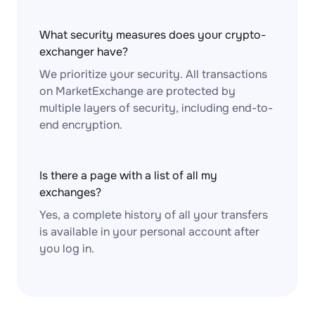
What security measures does your crypto-
exchanger have?
We prioritize your security. All transactions
on MarketExchange are protected by
multiple layers of security, including end-to-
end encryption.
Is there a page with a list of all my
exchanges?
Yes, a complete history of all your transfers
is available in your personal account after
you log in.