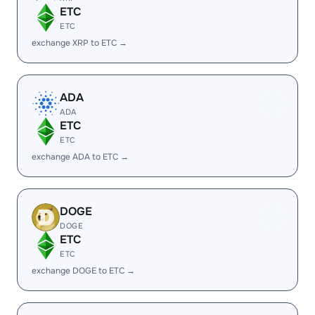
ETC
ETC
exchange XRP to ETC →
ADA
ADA
ETC
ETC
exchange ADA to ETC →
DOGE
DOGE
ETC
ETC
exchange DOGE to ETC →