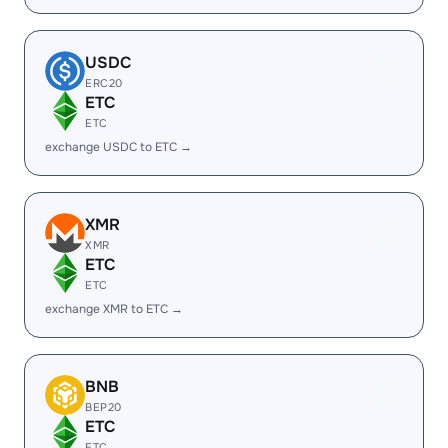
USDC
ERC20
ETC
ETC
exchange USDC to ETC →
XMR
XMR
ETC
ETC
exchange XMR to ETC →
BNB
BEP20
ETC
ETC