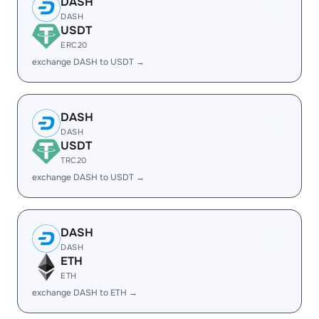
DASH
DASH
USDT
ERC20
exchange DASH to USDT →
DASH
DASH
USDT
TRC20
exchange DASH to USDT →
DASH
DASH
ETH
ETH
exchange DASH to ETH →