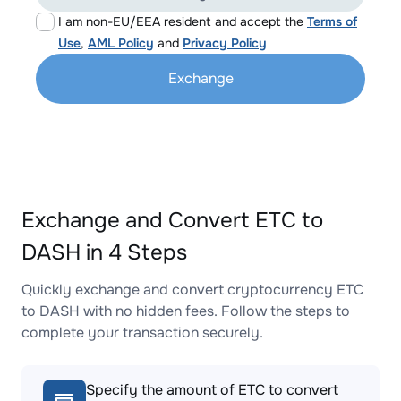
I am non-EU/EEA resident and accept the
Terms of
Use
,
AML Policy
and
Privacy Policy
Exchange
Exchange and Convert ETC to
DASH in 4 Steps
Quickly exchange and convert cryptocurrency ETC
to DASH with no hidden fees. Follow the steps to
complete your transaction securely.
Specify the amount of ETC to convert