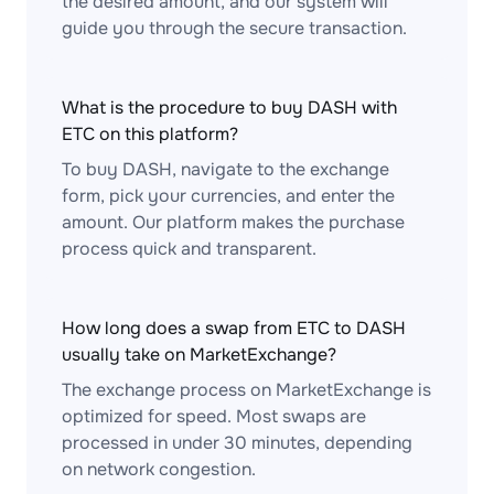
the desired amount, and our system will
guide you through the secure transaction.
What is the procedure to buy DASH with
ETC on this platform?
To buy DASH, navigate to the exchange
form, pick your currencies, and enter the
amount. Our platform makes the purchase
process quick and transparent.
How long does a swap from ETC to DASH
usually take on MarketExchange?
The exchange process on MarketExchange is
optimized for speed. Most swaps are
processed in under 30 minutes, depending
on network congestion.