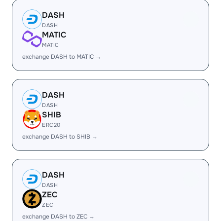
DASH
DASH
MATIC
MATIC
exchange DASH to MATIC →
DASH
DASH
SHIB
ERC20
exchange DASH to SHIB →
DASH
DASH
ZEC
ZEC
exchange DASH to ZEC →