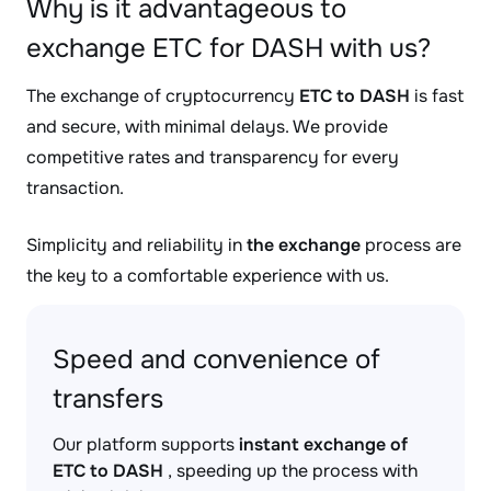
Why is it advantageous to
exchange ETC for DASH with us?
The exchange of cryptocurrency
ETC to DASH
is fast
and secure, with minimal delays. We provide
competitive rates and transparency for every
transaction.
Simplicity and reliability in
the exchange
process are
the key to a comfortable experience with us.
Speed and convenience of
transfers
Our platform supports
instant exchange of
ETC to DASH
, speeding up the process with