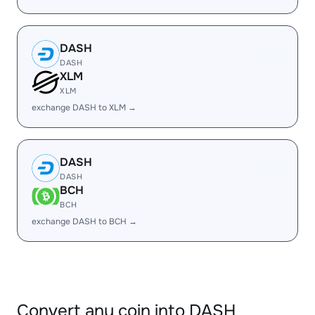
DASH
DASH
XLM
XLM
exchange DASH to XLM →
DASH
DASH
BCH
BCH
exchange DASH to BCH →
Convert any coin into DASH