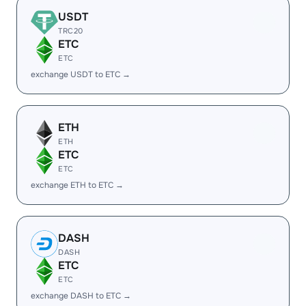
USDT
TRC20
ETC
ETC
exchange USDT to ETC →
ETH
ETH
ETC
ETC
exchange ETH to ETC →
DASH
DASH
ETC
ETC
exchange DASH to ETC →