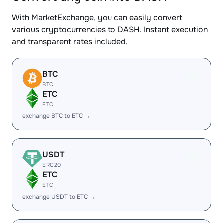
With MarketExchange, you can easily convert
various cryptocurrencies to DASH. Instant execution
and transparent rates included.
BTC
BTC
ETC
ETC
exchange BTC to ETC →
USDT
ERC20
ETC
ETC
exchange USDT to ETC →