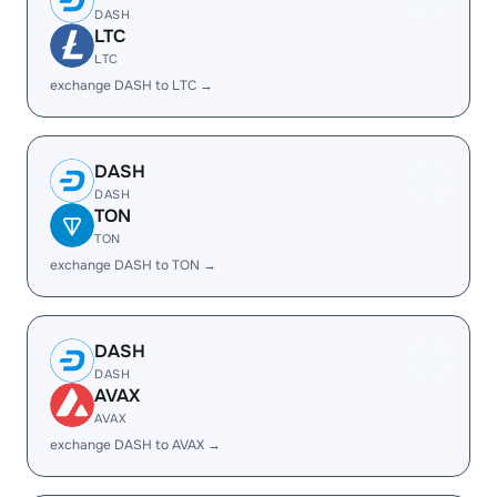
DASH
LTC
LTC
exchange DASH to LTC →
DASH
DASH
TON
TON
exchange DASH to TON →
DASH
DASH
AVAX
AVAX
exchange DASH to AVAX →