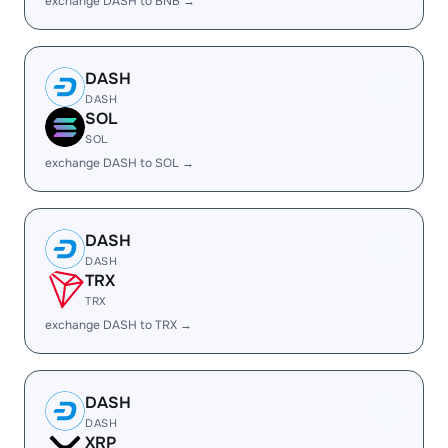
exchange DASH to BNB →
DASH
DASH
SOL
SOL
exchange DASH to SOL →
DASH
DASH
TRX
TRX
exchange DASH to TRX →
DASH
DASH
XRP