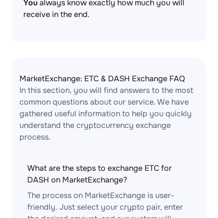
You
always know exactly how much you will
receive in the end.
MarketExchange: ETC & DASH Exchange FAQ
In this section, you will find answers to the most
common questions about our service. We have
gathered useful information to help you quickly
understand the cryptocurrency exchange
process.
What are the steps to exchange ETC for
DASH on MarketExchange?
The process on MarketExchange is user-
friendly. Just select your crypto pair, enter