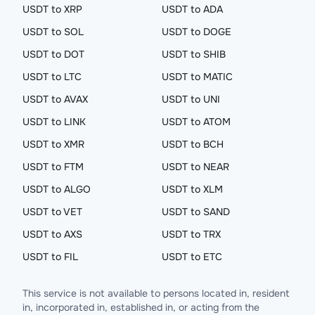
USDT to XRP
USDT to ADA
USDT to SOL
USDT to DOGE
USDT to DOT
USDT to SHIB
USDT to LTC
USDT to MATIC
USDT to AVAX
USDT to UNI
USDT to LINK
USDT to ATOM
USDT to XMR
USDT to BCH
USDT to FTM
USDT to NEAR
USDT to ALGO
USDT to XLM
USDT to VET
USDT to SAND
USDT to AXS
USDT to TRX
USDT to FIL
USDT to ETC
This service is not available to persons located in, resident
in, incorporated in, established in, or acting from the