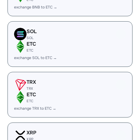
exchange BNB to ETC →
SOL
SOL
ETC
ETC
exchange SOL to ETC →
TRX
TRX
ETC
ETC
exchange TRX to ETC →
XRP
XRP