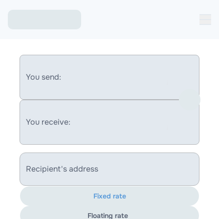
You send:
You receive:
Recipient's address
Fixed rate
Floating rate