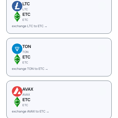
LTC
LTC
ETC
ETC
exchange LTC to ETC →
TON
TON
ETC
ETC
exchange TON to ETC →
AVAX
AVAX
ETC
ETC
exchange AVAX to ETC →