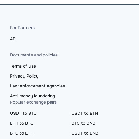
For Partners
API
Documents and policies
Terms of Use
Privacy Policy
Law enforcement agencies
Anti-money laundering
Popular exchange pairs
USDT to BTC
USDT to ETH
ETH to BTC
BTC to BNB
BTC to ETH
USDT to BNB