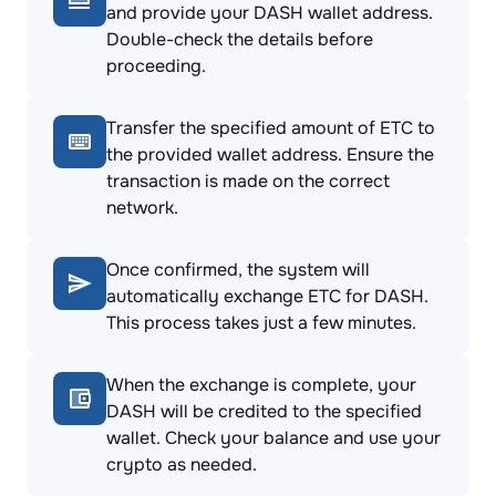
and provide your DASH wallet address.
Double-check the details before
proceeding.
Transfer the specified amount of ETC to
the provided wallet address. Ensure the
transaction is made on the correct
network.
Once confirmed, the system will
automatically exchange ETC for DASH.
This process takes just a few minutes.
When the exchange is complete, your
DASH will be credited to the specified
wallet. Check your balance and use your
crypto as needed.