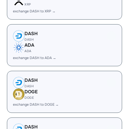
XRP
exchange DASH to XRP →
DASH
DASH
ADA
ADA
exchange DASH to ADA →
DASH
DASH
DOGE
DOGE
exchange DASH to DOGE →
DASH