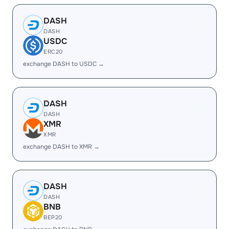
DASH
DASH
USDC
ERC20
exchange DASH to USDC →
DASH
DASH
XMR
XMR
exchange DASH to XMR →
DASH
DASH
BNB
BEP20