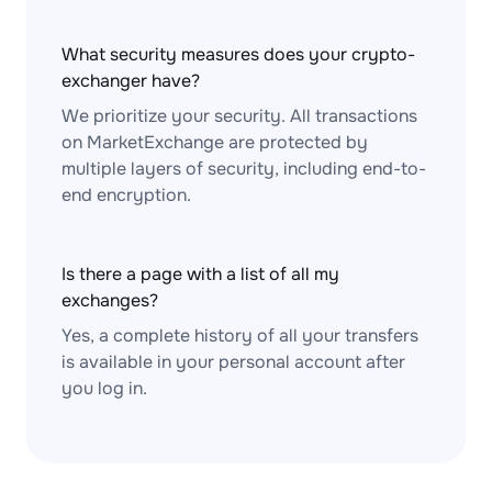
What security measures does your crypto-
exchanger have?
We prioritize your security. All transactions
on MarketExchange are protected by
multiple layers of security, including end-to-
end encryption.
Is there a page with a list of all my
exchanges?
Yes, a complete history of all your transfers
is available in your personal account after
you log in.