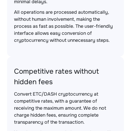
minimal delays.
All operations are processed automatically,
without human involvement, making the
process as fast as possible. The user-friendly
interface allows easy conversion of
cryptocurrency without unnecessary steps.
Competitive rates without
hidden fees
Convert ETC/DASH cryptocurrency at
competitive rates, with a guarantee of
receiving the maximum amount. We do not
charge hidden fees, ensuring complete
transparency of the transaction.