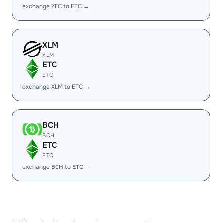
exchange ZEC to ETC →
XLM
XLM
ETC
ETC
exchange XLM to ETC →
BCH
BCH
ETC
ETC
exchange BCH to ETC →