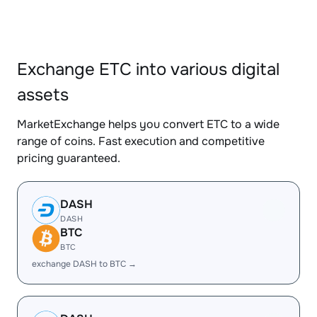
Exchange ETC into various digital
assets
MarketExchange helps you convert ETC to a wide
range of coins. Fast execution and competitive
pricing guaranteed.
DASH
DASH
BTC
BTC
exchange DASH to BTC →