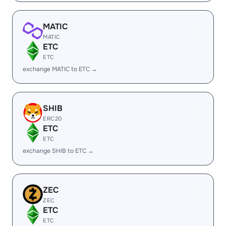
MATIC
MATIC
ETC
ETC
exchange MATIC to ETC →
SHIB
ERC20
ETC
ETC
exchange SHIB to ETC →
ZEC
ZEC
ETC
ETC