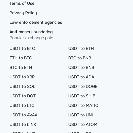
Terms of Use
Privacy Policy
Law enforcement agencies
Anti-money laundering
Popular exchange pairs
USDT to BTC
USDT to ETH
ETH to BTC
BTC to BNB
BTC to ETH
USDT to BNB
USDT to XRP
USDT to ADA
USDT to SOL
USDT to DOGE
USDT to DOT
USDT to SHIB
USDT to LTC
USDT to MATIC
USDT to AVAX
USDT to UNI
USDT to LINK
USDT to ATOM