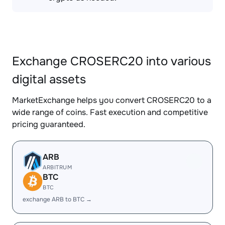
Exchange CROSERC20 into various
digital assets
MarketExchange helps you convert CROSERC20 to a
wide range of coins. Fast execution and competitive
pricing guaranteed.
ARB
ARBITRUM
BTC
BTC
exchange ARB to BTC →