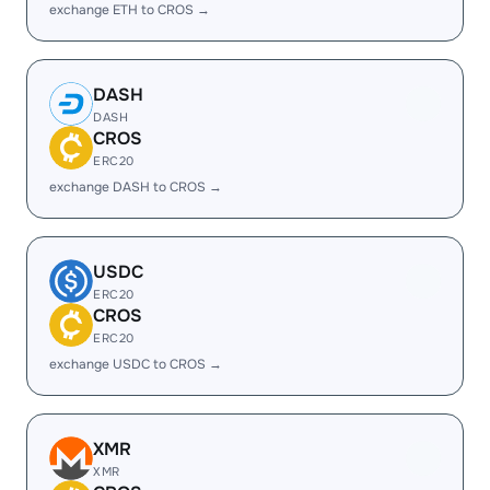
exchange ETH to CROS →
DASH
DASH
CROS
ERC20
exchange DASH to CROS →
USDC
ERC20
CROS
ERC20
exchange USDC to CROS →
XMR
XMR