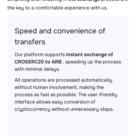
the key to a comfortable experience with us.
Speed and convenience of
transfers
Our platform supports
instant exchange of
CROSERC20 to ARB
, speeding up the process
with minimal delays.
All operations are processed automatically,
without human involvement, making the
process as fast as possible. The user-friendly
interface allows easy conversion of
cryptocurrency without unnecessary steps.