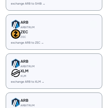
exchange ARB to SHIB →
ARB
ARBITRUM
ZEC
ZEC
exchange ARB to ZEC →
ARB
ARBITRUM
XLM
XLM
exchange ARB to XLM →
ARB
ARBITRUM