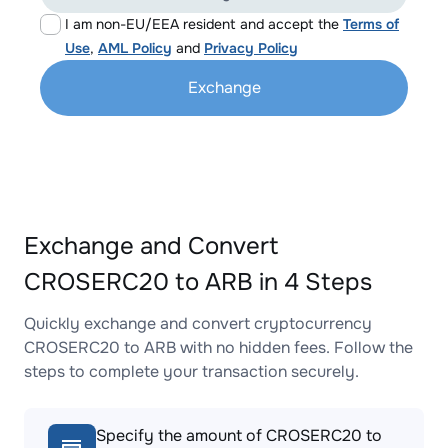
I am non-EU/EEA resident and accept the
Terms of
Use
,
AML Policy
and
Privacy Policy
Exchange
Exchange and Convert
CROSERC20 to ARB in 4 Steps
Quickly exchange and convert cryptocurrency
CROSERC20 to ARB with no hidden fees. Follow the
steps to complete your transaction securely.
Specify the amount of CROSERC20 to