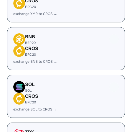
CROS
ERC20
exchange XMR to CROS →
BNB
BEP20
CROS
ERC20
exchange BNB to CROS →
SOL
SOL
CROS
ERC20
exchange SOL to CROS →