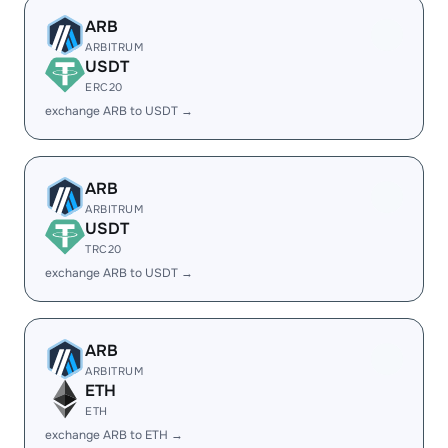
ARB
ARBITRUM
USDT
ERC20
exchange ARB to USDT →
ARB
ARBITRUM
USDT
TRC20
exchange ARB to USDT →
ARB
ARBITRUM
ETH
ETH
exchange ARB to ETH →