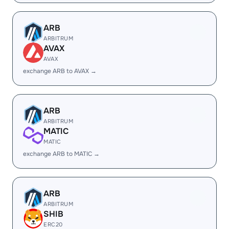
ARB
ARBITRUM
AVAX
AVAX
exchange ARB to AVAX →
ARB
ARBITRUM
MATIC
MATIC
exchange ARB to MATIC →
ARB
ARBITRUM
SHIB
ERC20