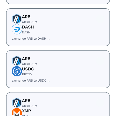
ARB
ARBITRUM
DASH
DASH
exchange ARB to DASH →
ARB
ARBITRUM
USDC
ERC20
exchange ARB to USDC →
ARB
ARBITRUM
XMR