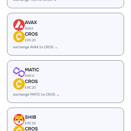
AVAX
AVAX
CROS
ERC20
exchange AVAX to CROS →
MATIC
MATIC
CROS
ERC20
exchange MATIC to CROS →
SHIB
ERC20
CROS