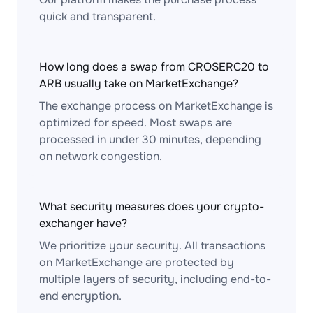
quick and transparent.
How long does a swap from CROSERC20 to
ARB usually take on MarketExchange?
The exchange process on MarketExchange is
optimized for speed. Most swaps are
processed in under 30 minutes, depending
on network congestion.
What security measures does your crypto-
exchanger have?
We prioritize your security. All transactions
on MarketExchange are protected by
multiple layers of security, including end-to-
end encryption.