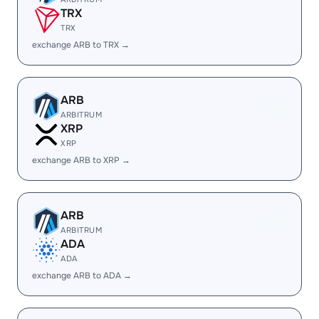
TRX
TRX
exchange ARB to TRX →
ARB
ARBITRUM
XRP
XRP
exchange ARB to XRP →
ARB
ARBITRUM
ADA
ADA
exchange ARB to ADA →