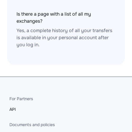
Is there a page with a list of all my
exchanges?
Yes, a complete history of all your transfers
is available in your personal account after
you log in.
For Partners
API
Documents and policies