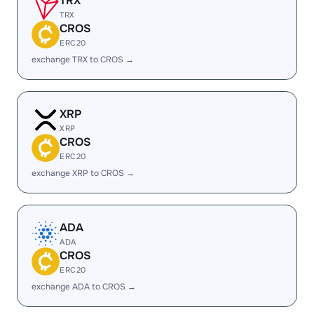
TRX
TRX
CROS
ERC20
exchange TRX to CROS →
XRP
XRP
CROS
ERC20
exchange XRP to CROS →
ADA
ADA
CROS
ERC20
exchange ADA to CROS →