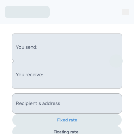
You send:
You receive:
Recipient's address
Fixed rate
Floating rate