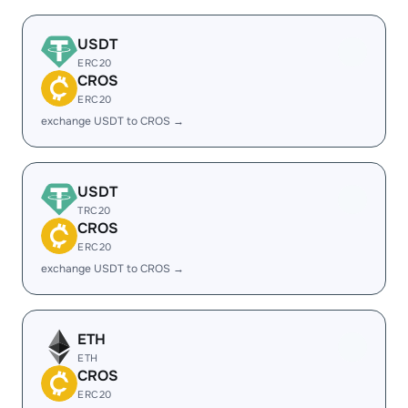
USDT
ERC20
CROS
ERC20
exchange USDT to CROS →
USDT
TRC20
CROS
ERC20
exchange USDT to CROS →
ETH
ETH
CROS
ERC20