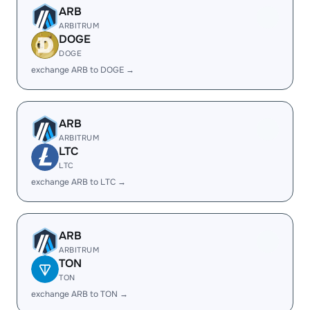
ARB
ARBITRUM
DOGE
DOGE
exchange ARB to DOGE →
ARB
ARBITRUM
LTC
LTC
exchange ARB to LTC →
ARB
ARBITRUM
TON
TON
exchange ARB to TON →