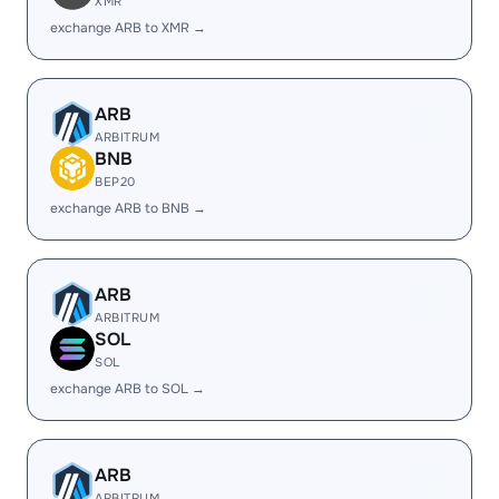
XMR
exchange ARB to XMR →
ARB
ARBITRUM
BNB
BEP20
exchange ARB to BNB →
ARB
ARBITRUM
SOL
SOL
exchange ARB to SOL →
ARB
ARBITRUM