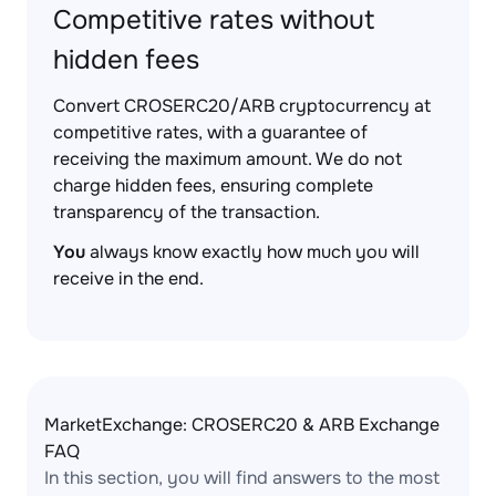
Competitive rates without
hidden fees
Convert CROSERC20/ARB cryptocurrency at
competitive rates, with a guarantee of
receiving the maximum amount. We do not
charge hidden fees, ensuring complete
transparency of the transaction.
You
always know exactly how much you will
receive in the end.
MarketExchange: CROSERC20 & ARB Exchange
FAQ
In this section, you will find answers to the most