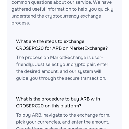
common questions about our service. We have
gathered useful information to help you quickly
understand the cryptocurrency exchange
process.
What are the steps to exchange
CROSERC20 for ARB on MarketExchange?
The process on MarketExchange is user-
friendly. Just select your crypto pair, enter
the desired amount, and our system will
guide you through the secure transaction.
What is the procedure to buy ARB with
CROSERC20 on this platform?
To buy ARB, navigate to the exchange form,
pick your currencies, and enter the amount.
Our platform makes the purchase process