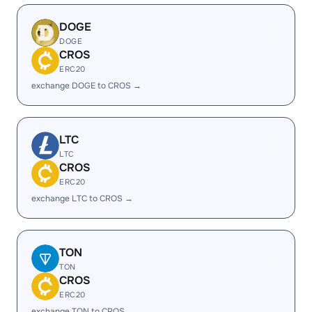
DOGE
DOGE
CROS
ERC20
exchange DOGE to CROS →
LTC
LTC
CROS
ERC20
exchange LTC to CROS →
TON
TON
CROS
ERC20
exchange TON to CROS →