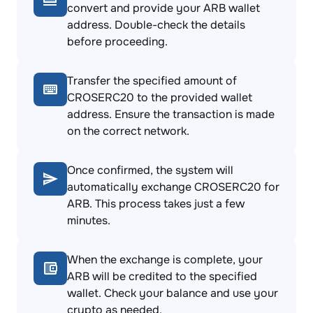
convert and provide your ARB wallet
address. Double-check the details
before proceeding.
Transfer the specified amount of
CROSERC20 to the provided wallet
address. Ensure the transaction is made
on the correct network.
Once confirmed, the system will
automatically exchange CROSERC20 for
ARB. This process takes just a few
minutes.
When the exchange is complete, your
ARB will be credited to the specified
wallet. Check your balance and use your
crypto as needed.