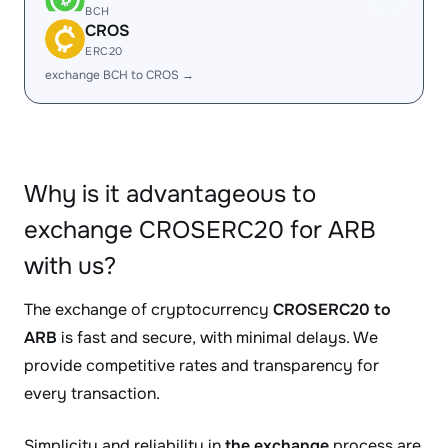
BCH
CROS
ERC20
exchange BCH to CROS →
Why is it advantageous to
exchange CROSERC20 for ARB
with us?
The exchange of cryptocurrency
CROSERC20 to
ARB
is fast and secure, with minimal delays. We
provide competitive rates and transparency for
every transaction.
Simplicity and reliability in
the exchange
process are