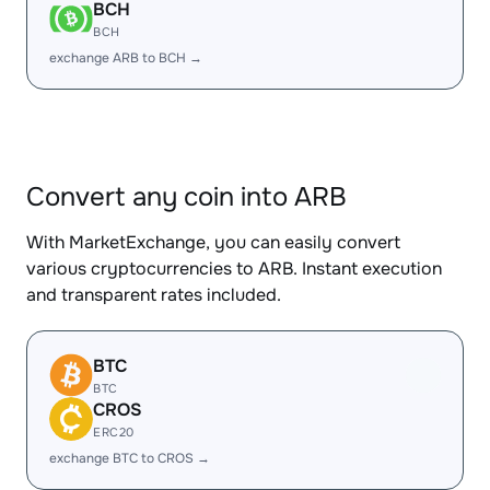
BCH
BCH
exchange ARB to BCH →
Convert any coin into ARB
With MarketExchange, you can easily convert
various cryptocurrencies to ARB. Instant execution
and transparent rates included.
BTC
BTC
CROS
ERC20
exchange BTC to CROS →