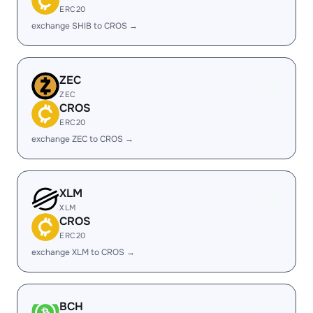
ERC20
exchange SHIB to CROS →
ZEC
ZEC
CROS
ERC20
exchange ZEC to CROS →
XLM
XLM
CROS
ERC20
exchange XLM to CROS →
BCH