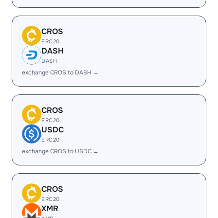
CROS
ERC20
DASH
DASH
exchange CROS to DASH →
CROS
ERC20
USDC
ERC20
exchange CROS to USDC →
CROS
ERC20
XMR