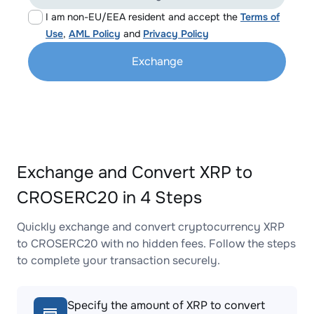
I am non-EU/EEA resident and accept the
Terms of
Use
,
AML Policy
and
Privacy Policy
Exchange
Exchange and Convert XRP to
CROSERC20 in 4 Steps
Quickly exchange and convert cryptocurrency XRP
to CROSERC20 with no hidden fees. Follow the steps
to complete your transaction securely.
Specify the amount of XRP to convert