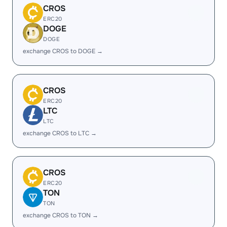
CROS
ERC20
DOGE
DOGE
exchange CROS to DOGE →
CROS
ERC20
LTC
LTC
exchange CROS to LTC →
CROS
ERC20
TON
TON
exchange CROS to TON →