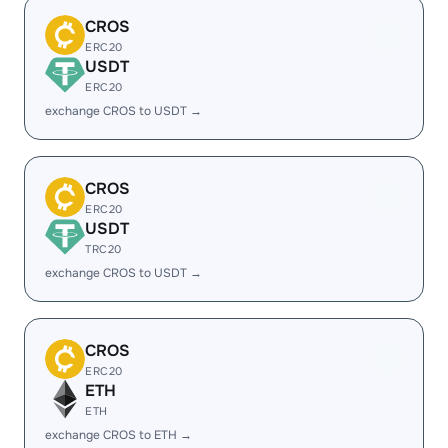
CROS
ERC20
USDT
ERC20
exchange CROS to USDT →
CROS
ERC20
USDT
TRC20
exchange CROS to USDT →
CROS
ERC20
ETH
ETH
exchange CROS to ETH →