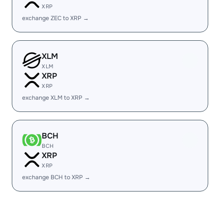
XRP
exchange ZEC to XRP →
XLM
XLM
XRP
XRP
exchange XLM to XRP →
BCH
BCH
XRP
XRP
exchange BCH to XRP →