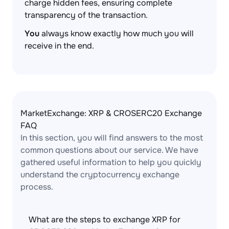
charge hidden fees, ensuring complete
transparency of the transaction.
You
always know exactly how much you will
receive in the end.
MarketExchange: XRP & CROSERC20 Exchange
FAQ
In this section, you will find answers to the most
common questions about our service. We have
gathered useful information to help you quickly
understand the cryptocurrency exchange
process.
What are the steps to exchange XRP for