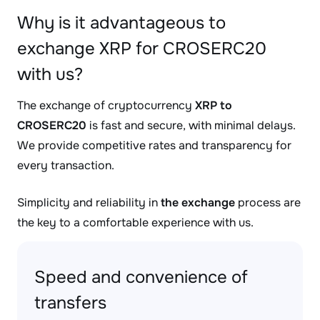
Why is it advantageous to
exchange XRP for CROSERC20
with us?
The exchange of cryptocurrency
XRP to
CROSERC20
is fast and secure, with minimal delays.
We provide competitive rates and transparency for
every transaction.
Simplicity and reliability in
the exchange
process are
the key to a comfortable experience with us.
Speed and convenience of
transfers