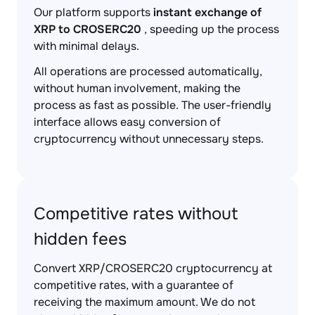
Our platform supports
instant exchange of
XRP to CROSERC20
, speeding up the process
with minimal delays.
All operations are processed automatically,
without human involvement, making the
process as fast as possible. The user-friendly
interface allows easy conversion of
cryptocurrency without unnecessary steps.
Competitive rates without
hidden fees
Convert XRP/CROSERC20 cryptocurrency at
competitive rates, with a guarantee of
receiving the maximum amount. We do not