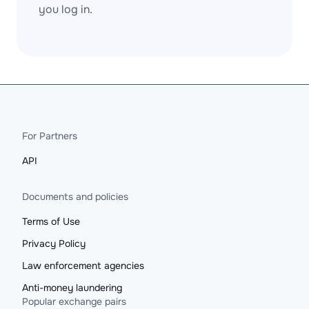
you log in.
For Partners
API
Documents and policies
Terms of Use
Privacy Policy
Law enforcement agencies
Anti-money laundering
Popular exchange pairs