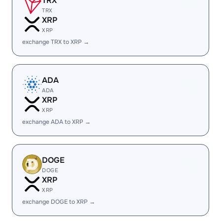
TRX
TRX
XRP
XRP
exchange TRX to XRP →
ADA
ADA
XRP
XRP
exchange ADA to XRP →
DOGE
DOGE
XRP
XRP
exchange DOGE to XRP →