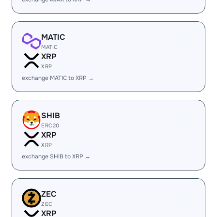
MATIC
MATIC
XRP
XRP
exchange MATIC to XRP →
SHIB
ERC20
XRP
XRP
exchange SHIB to XRP →
ZEC
ZEC
XRP