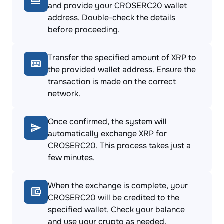
and provide your CROSERC20 wallet
address. Double-check the details
before proceeding.
Transfer the specified amount of XRP to
the provided wallet address. Ensure the
transaction is made on the correct
network.
Once confirmed, the system will
automatically exchange XRP for
CROSERC20. This process takes just a
few minutes.
When the exchange is complete, your
CROSERC20 will be credited to the
specified wallet. Check your balance
and use your crypto as needed.