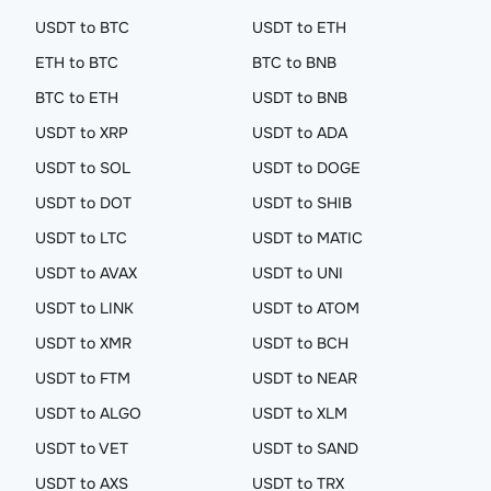
USDT to BTC
USDT to ETH
ETH to BTC
BTC to BNB
BTC to ETH
USDT to BNB
USDT to XRP
USDT to ADA
USDT to SOL
USDT to DOGE
USDT to DOT
USDT to SHIB
USDT to LTC
USDT to MATIC
USDT to AVAX
USDT to UNI
USDT to LINK
USDT to ATOM
USDT to XMR
USDT to BCH
USDT to FTM
USDT to NEAR
USDT to ALGO
USDT to XLM
USDT to VET
USDT to SAND
USDT to AXS
USDT to TRX