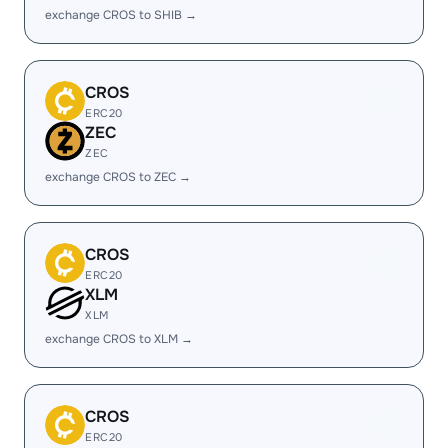
exchange CROS to SHIB →
CROS
ERC20
ZEC
ZEC
exchange CROS to ZEC →
CROS
ERC20
XLM
XLM
exchange CROS to XLM →
CROS
ERC20