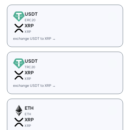
USDT
ERC20
XRP
XRP
exchange USDT to XRP →
USDT
TRC20
XRP
XRP
exchange USDT to XRP →
ETH
ETH
XRP
XRP