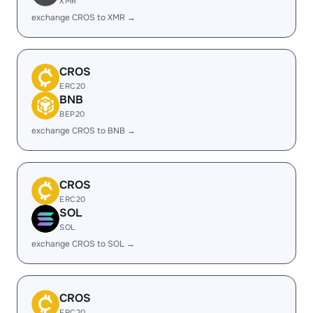
XMR
exchange CROS to XMR →
CROS
ERC20
BNB
BEP20
exchange CROS to BNB →
CROS
ERC20
SOL
SOL
exchange CROS to SOL →
CROS
ERC20