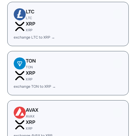
LTC
LTC
XRP
XRP
exchange LTC to XRP →
TON
TON
XRP
XRP
exchange TON to XRP →
AVAX
AVAX
XRP
XRP
exchange AVAX to XRP →