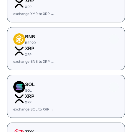
XRP
XRP
exchange XMR to XRP →
BNB
BEP20
XRP
XRP
exchange BNB to XRP →
SOL
SOL
XRP
XRP
exchange SOL to XRP →