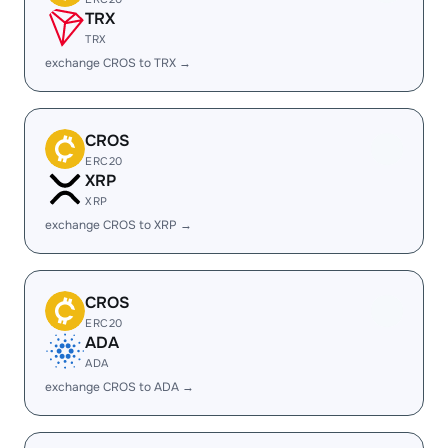
TRX
TRX
exchange CROS to TRX →
CROS
ERC20
XRP
XRP
exchange CROS to XRP →
CROS
ERC20
ADA
ADA
exchange CROS to ADA →