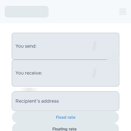
You send:
You receive:
Recipient's address
Fixed rate
Floating rate