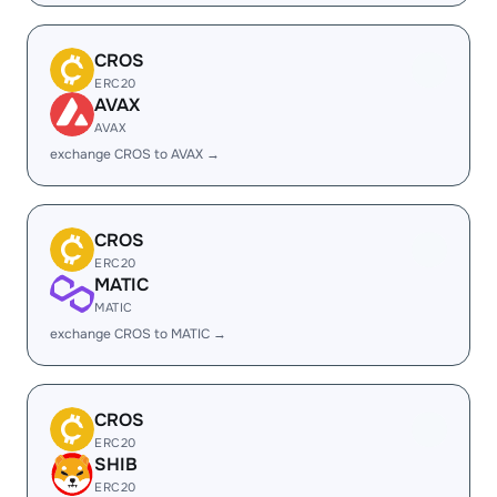
CROS
ERC20
AVAX
AVAX
exchange CROS to AVAX →
CROS
ERC20
MATIC
MATIC
exchange CROS to MATIC →
CROS
ERC20
SHIB
ERC20