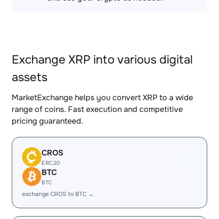
Exchange XRP into various digital
assets
MarketExchange helps you convert XRP to a wide
range of coins. Fast execution and competitive
pricing guaranteed.
CROS
ERC20
BTC
BTC
exchange CROS to BTC →