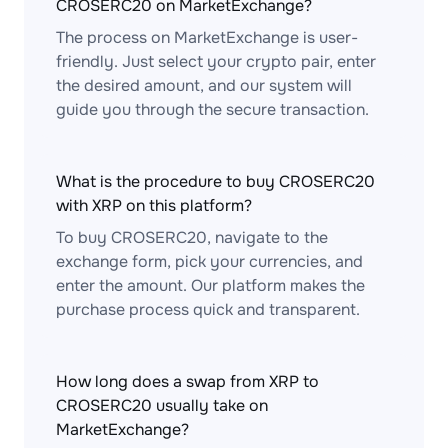
CROSERC20 on MarketExchange?
The process on MarketExchange is user-
friendly. Just select your crypto pair, enter
the desired amount, and our system will
guide you through the secure transaction.
What is the procedure to buy CROSERC20
with XRP on this platform?
To buy CROSERC20, navigate to the
exchange form, pick your currencies, and
enter the amount. Our platform makes the
purchase process quick and transparent.
How long does a swap from XRP to
CROSERC20 usually take on
MarketExchange?