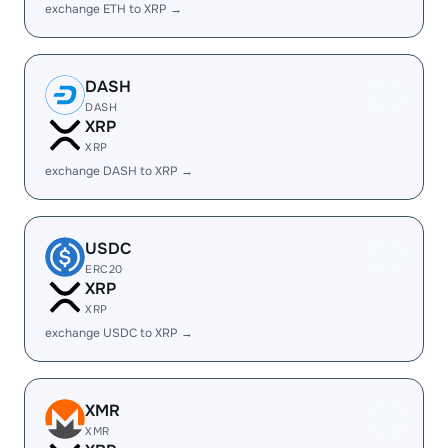
exchange ETH to XRP →
DASH
DASH
XRP
XRP
exchange DASH to XRP →
USDC
ERC20
XRP
XRP
exchange USDC to XRP →
XMR
XMR