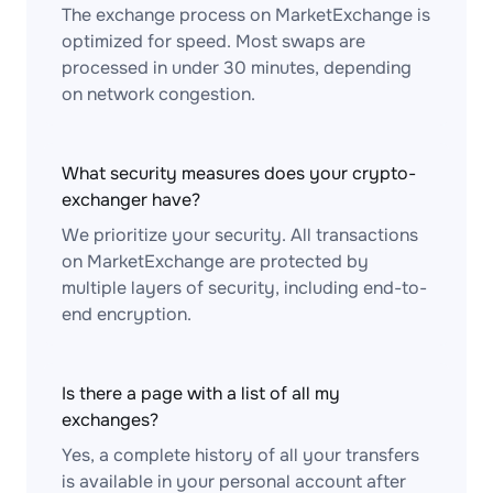
The exchange process on MarketExchange is
optimized for speed. Most swaps are
processed in under 30 minutes, depending
on network congestion.
What security measures does your crypto-
exchanger have?
We prioritize your security. All transactions
on MarketExchange are protected by
multiple layers of security, including end-to-
end encryption.
Is there a page with a list of all my
exchanges?
Yes, a complete history of all your transfers
is available in your personal account after