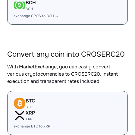
BCH
BCH
exchange CROS to BCH →
Convert any coin into CROSERC20
With MarketExchange, you can easily convert
various cryptocurrencies to CROSERC20. Instant
execution and transparent rates included.
BTC
BTC
XRP
XRP
exchange BTC to XRP →