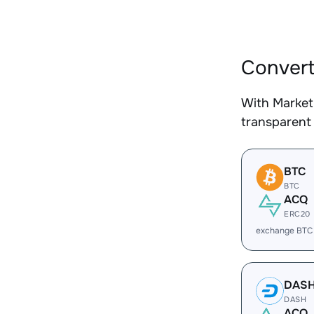
Convert
With Market
transparent 
BTC
BTC
ACQ
ERC20
exchange BTC
DAS
DASH
ACQ