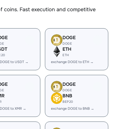
coins. Fast execution and competitive
OGE
DOGE
GE
DOGE
SDT
ETH
C20
ETH
 DOGE to USDT →
exchange DOGE to ETH →
OGE
DOGE
GE
DOGE
MR
BNB
R
BEP20
 DOGE to XMR →
exchange DOGE to BNB →