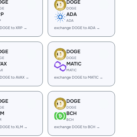
OGE
DOGE
GE
DOGE
RP
ADA
P
ADA
 DOGE to XRP →
exchange DOGE to ADA →
OGE
DOGE
GE
DOGE
VAX
MATIC
AX
MATIC
 DOGE to AVAX →
exchange DOGE to MATIC →
OGE
DOGE
GE
DOGE
LM
BCH
M
BCH
 DOGE to XLM →
exchange DOGE to BCH →