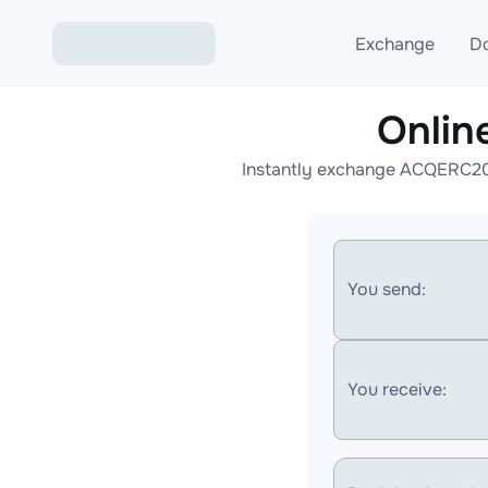
Exchange
D
Onlin
Exchange ETH to USD
Instantly exchange ACQERC20 
Exchange XMR to USD
Exchange BTC to USDT
Exchange ETH to BTC
You send:
Exchange BTC to XMR
You receive: