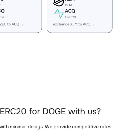
C
XLM
CQ
ACQ
C20
ERC20
 ZEC to ACQ →
exchange XLM to ACQ →
QERC20 for DOGE with us?
 with minimal delays. We provide competitive rates