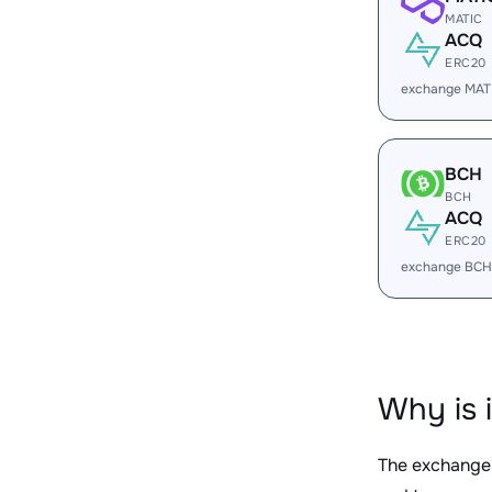
MATIC
ACQ
ERC20
exchange MAT
BCH
BCH
ACQ
ERC20
exchange BCH
Why is 
The exchange