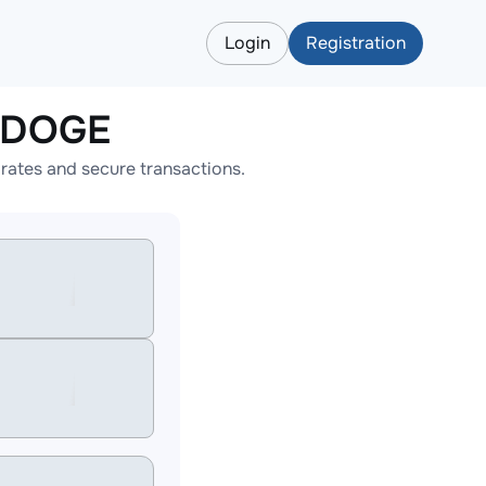
Login
Registration
o DOGE
ates and secure transactions.