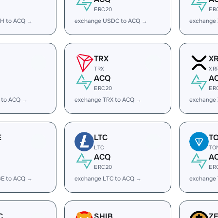
ERC20
ER
H to ACQ →
exchange USDC to ACQ →
exchange
TRX
X
TRX
XR
ACQ
A
ERC20
ER
 to ACQ →
exchange TRX to ACQ →
exchange
E
LTC
T
LTC
TO
ACQ
A
ERC20
ER
E to ACQ →
exchange LTC to ACQ →
exchange
C
SHIB
Z