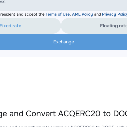
ess
resident and accept the
Terms of Use
,
AML Policy
and
Privacy Polic
Fixed rate
Floating rat
Exchange
ge and Convert ACQERC20 to DOG