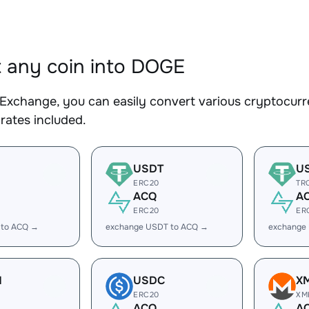
 any coin into DOGE
Exchange, you can easily convert various cryptocurr
rates included.
USDT
U
ERC20
TR
ACQ
A
ERC20
ER
 to ACQ →
exchange USDT to ACQ →
exchange
H
USDC
X
ERC20
XM
ACQ
A