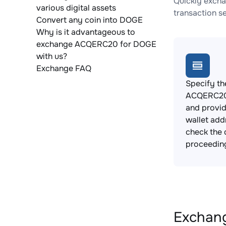
Quickly exch
various digital assets
transaction s
Convert any coin into DOGE
Why is it advantageous to
exchange ACQERC20 for DOGE
with us?
Exchange FAQ
Specify th
ACQERC20 
and provi
wallet add
check the 
proceedin
Exchang