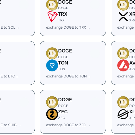
E
DOGE
D
DOGE
DO
TRX
X
TRX
XR
E to SOL →
exchange DOGE to TRX →
exchange
E
DOGE
D
DOGE
DO
TON
A
TON
AV
E to LTC →
exchange DOGE to TON →
exchange
E
DOGE
D
DOGE
DO
ZEC
X
ZEC
XL
E to SHIB →
exchange DOGE to ZEC →
exchange