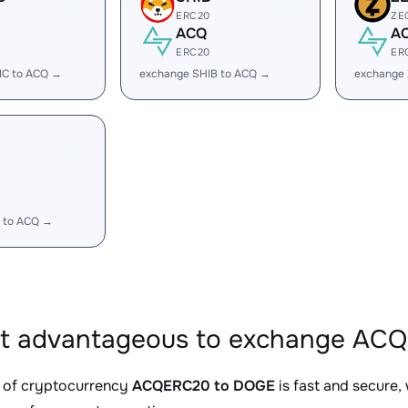
ERC20
ZE
ACQ
A
ERC20
ER
IC to ACQ →
exchange SHIB to ACQ →
exchange
 to ACQ →
it advantageous to exchange AC
 of cryptocurrency
ACQERC20 to DOGE
is fast and secure,