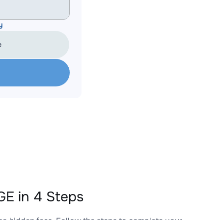
y
e
E in 4 Steps