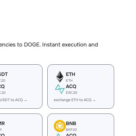
encies to DOGE. Instant execution and
SDT
ETH
C20
ETH
CQ
ACQ
C20
ERC20
 USDT to ACQ →
exchange ETH to ACQ →
MR
BNB
R
BEP20
CQ
ACQ