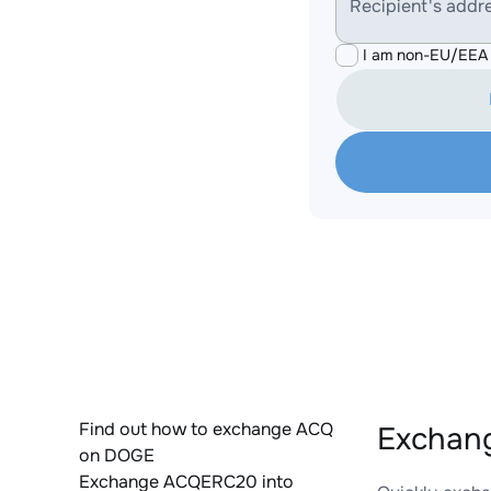
Recipient's addr
I am non-EU/EEA 
Find out how to exchange ACQ
Exchan
on DOGE
Exchange ACQERC20 into