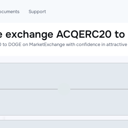
ocuments
Support
e exchange ACQERC20 t
T
Blog
Telegram
to DOGE on MarketExchange with confidence in attractive r
T
AML
Online help
API