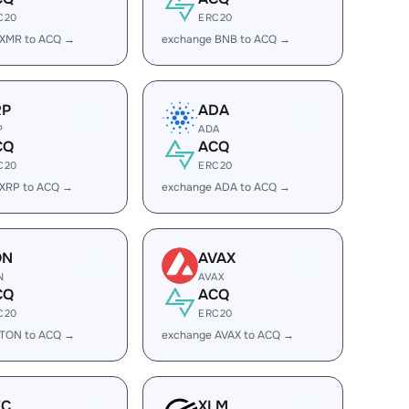
C20
ERC20
 XMR to ACQ →
exchange BNB to ACQ →
RP
ADA
P
ADA
CQ
ACQ
C20
ERC20
 XRP to ACQ →
exchange ADA to ACQ →
ON
AVAX
N
AVAX
CQ
ACQ
C20
ERC20
 TON to ACQ →
exchange AVAX to ACQ →
EC
XLM