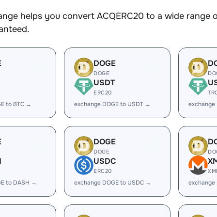
nge helps you convert ACQERC20 to a wide range of 
ranteed.
E
DOGE
D
DOGE
DO
USDT
U
ERC20
TR
E to BTC →
exchange DOGE to USDT →
exchange
E
DOGE
D
DOGE
DO
H
USDC
X
ERC20
XM
E to DASH →
exchange DOGE to USDC →
exchange