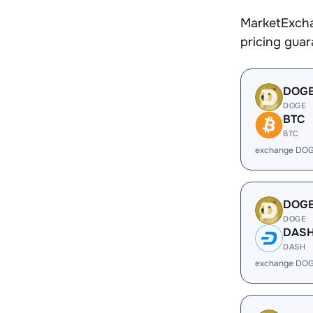
MarketExcha
pricing gua
DOG
DOGE
BTC
BTC
exchange DOG
DOG
DOGE
DAS
DASH
exchange DOG