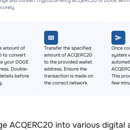
ange and convert cryptocurrency ACQERC20 to DOGE with no
ecurely.
e amount of
Transfer the specified
Once con
to convert
amount of ACQERC20
system w
de your DOGE
to the provided wallet
automat
ress. Double-
address. Ensure the
ACQERC
details before
transaction is made on
This pro
g.
the correct network.
few minu
e ACQERC20 into various digital 