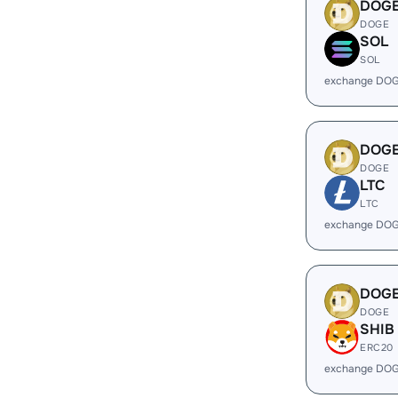
DOG
DOGE
SOL
SOL
exchange DOG
DOG
DOGE
LTC
LTC
exchange DOG
DOG
DOGE
SHIB
ERC20
exchange DOG