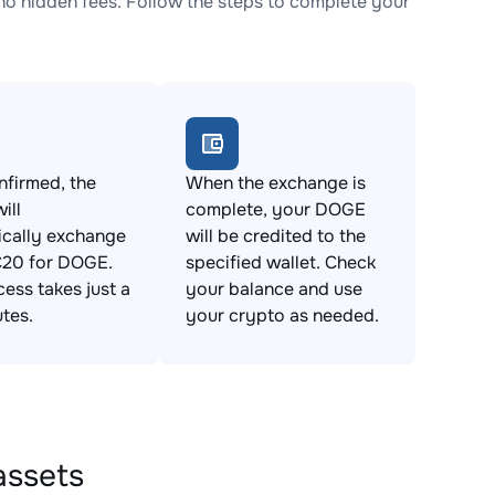
 hidden fees. Follow the steps to complete your
firmed, the
When the exchange is
ill
complete, your DOGE
ically exchange
will be credited to the
20 for DOGE.
specified wallet. Check
cess takes just a
your balance and use
tes.
your crypto as needed.
assets