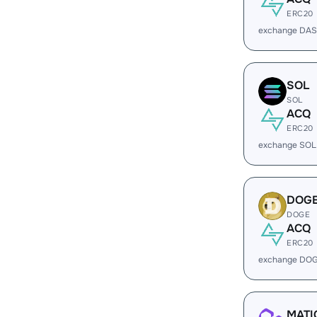
ERC20
exchange DAS
SOL
SOL
ACQ
ERC20
exchange SOL
DOG
DOGE
ACQ
ERC20
exchange DOG
MATI