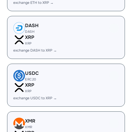
exchange ETH to XRP →
DASH
DASH
XRP
XRP
exchange DASH to XRP →
USDC
ERC20
XRP
XRP
exchange USDC to XRP →
XMR
XMR