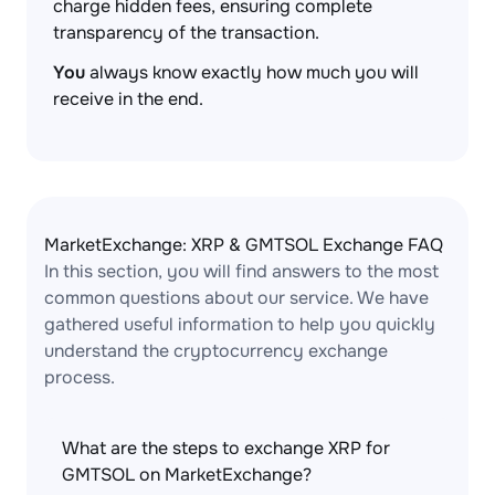
charge hidden fees, ensuring complete
transparency of the transaction.
You
always know exactly how much you will
receive in the end.
MarketExchange: XRP & GMTSOL Exchange FAQ
In this section, you will find answers to the most
common questions about our service. We have
gathered useful information to help you quickly
understand the cryptocurrency exchange
process.
What are the steps to exchange XRP for
GMTSOL on MarketExchange?