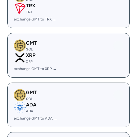
TRX
TRX
exchange GMT to TRX →
GMT
SOL
XRP
XRP
exchange GMT to XRP →
GMT
SOL
ADA
ADA
exchange GMT to ADA →