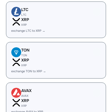
LTC
LTC
XRP
XRP
exchange LTC to XRP →
TON
TON
XRP
XRP
exchange TON to XRP →
AVAX
AVAX
XRP
XRP
exchange AVAX to XRP →