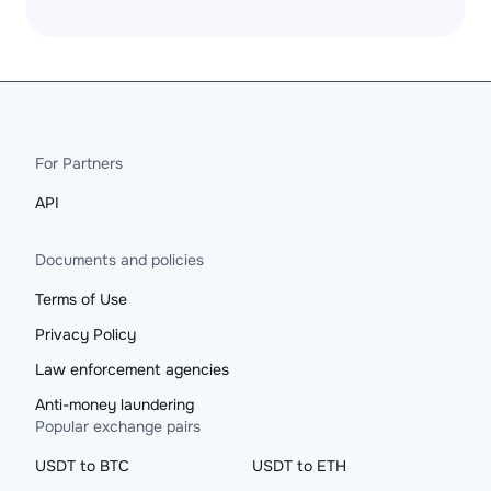
For Partners
API
Documents and policies
Terms of Use
Privacy Policy
Law enforcement agencies
Anti-money laundering
Popular exchange pairs
USDT to BTC
USDT to ETH