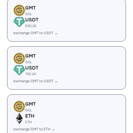
GMT
SOL
USDT
ERC20
exchange GMT to USDT →
GMT
SOL
USDT
TRC20
exchange GMT to USDT →
GMT
SOL
ETH
ETH
exchange GMT to ETH →