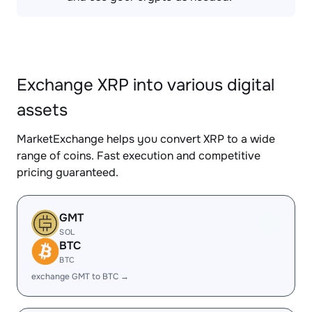
Exchange XRP into various digital
assets
MarketExchange helps you convert XRP to a wide
range of coins. Fast execution and competitive
pricing guaranteed.
GMT
SOL
BTC
BTC
exchange GMT to BTC →