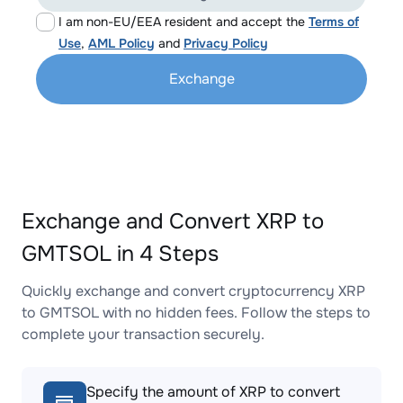
I am non-EU/EEA resident and accept the
Terms of
Use
,
AML Policy
and
Privacy Policy
Exchange
Exchange and Convert XRP to
GMTSOL in 4 Steps
Quickly exchange and convert cryptocurrency XRP
to GMTSOL with no hidden fees. Follow the steps to
complete your transaction securely.
Specify the amount of XRP to convert