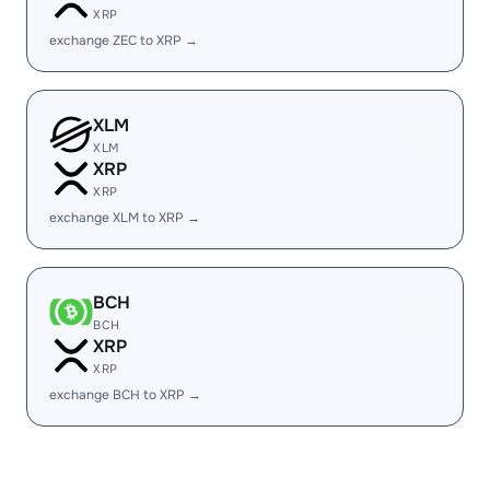
XRP
exchange ZEC to XRP →
XLM
XLM
XRP
XRP
exchange XLM to XRP →
BCH
BCH
XRP
XRP
exchange BCH to XRP →