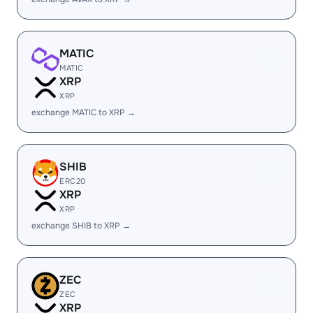
MATIC
MATIC
XRP
XRP
exchange MATIC to XRP →
SHIB
ERC20
XRP
XRP
exchange SHIB to XRP →
ZEC
ZEC
XRP