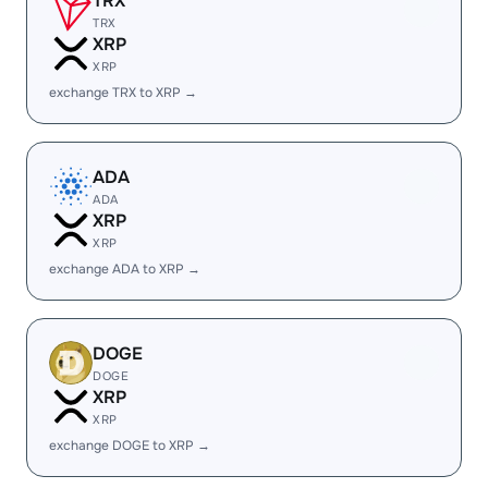
TRX
TRX
XRP
XRP
exchange TRX to XRP →
ADA
ADA
XRP
XRP
exchange ADA to XRP →
DOGE
DOGE
XRP
XRP
exchange DOGE to XRP →