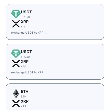
USDT
ERC20
XRP
XRP
exchange USDT to XRP →
USDT
TRC20
XRP
XRP
exchange USDT to XRP →
ETH
ETH
XRP
XRP