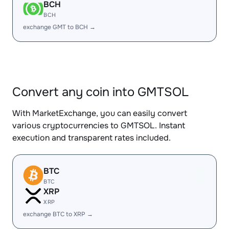
BCH
BCH
exchange GMT to BCH →
Convert any coin into GMTSOL
With MarketExchange, you can easily convert
various cryptocurrencies to GMTSOL. Instant
execution and transparent rates included.
BTC
BTC
XRP
XRP
exchange BTC to XRP →