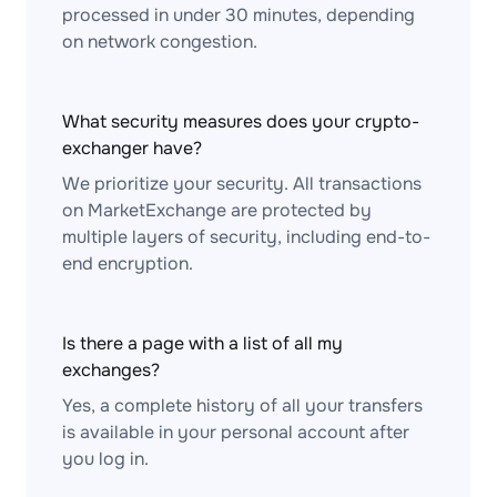
processed in under 30 minutes, depending
on network congestion.
What security measures does your crypto-
exchanger have?
We prioritize your security. All transactions
on MarketExchange are protected by
multiple layers of security, including end-to-
end encryption.
Is there a page with a list of all my
exchanges?
Yes, a complete history of all your transfers
is available in your personal account after
you log in.