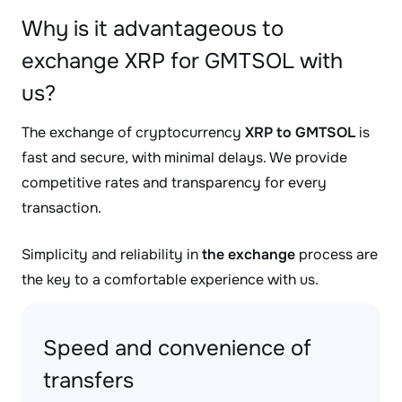
Why is it advantageous to
exchange XRP for GMTSOL with
us?
The exchange of cryptocurrency
XRP to GMTSOL
is
fast and secure, with minimal delays. We provide
competitive rates and transparency for every
transaction.
Simplicity and reliability in
the exchange
process are
the key to a comfortable experience with us.
Speed and convenience of
transfers