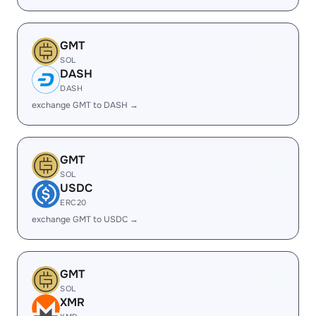
GMT
SOL
DASH
DASH
exchange GMT to DASH →
GMT
SOL
USDC
ERC20
exchange GMT to USDC →
GMT
SOL
XMR