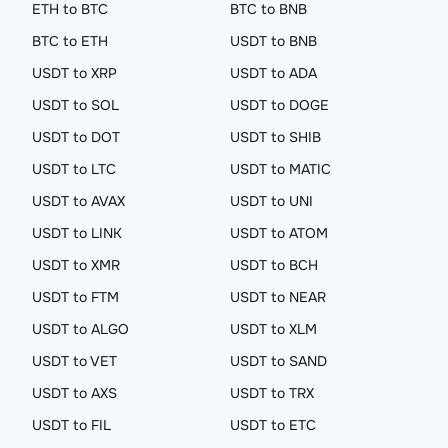
ETH to BTC
BTC to BNB
BTC to ETH
USDT to BNB
USDT to XRP
USDT to ADA
USDT to SOL
USDT to DOGE
USDT to DOT
USDT to SHIB
USDT to LTC
USDT to MATIC
USDT to AVAX
USDT to UNI
USDT to LINK
USDT to ATOM
USDT to XMR
USDT to BCH
USDT to FTM
USDT to NEAR
USDT to ALGO
USDT to XLM
USDT to VET
USDT to SAND
USDT to AXS
USDT to TRX
USDT to FIL
USDT to ETC