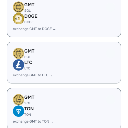
GMT
SOL
DOGE
DOGE
exchange GMT to DOGE →
GMT
SOL
LTC
LTC
exchange GMT to LTC →
GMT
SOL
TON
TON
exchange GMT to TON →