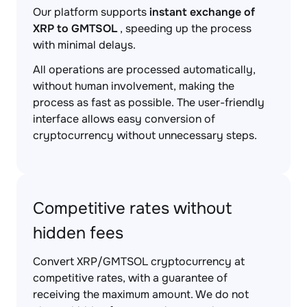
Our platform supports
instant exchange of
XRP to GMTSOL
, speeding up the process
with minimal delays.
All operations are processed automatically,
without human involvement, making the
process as fast as possible. The user-friendly
interface allows easy conversion of
cryptocurrency without unnecessary steps.
Competitive rates without
hidden fees
Convert XRP/GMTSOL cryptocurrency at
competitive rates, with a guarantee of
receiving the maximum amount. We do not