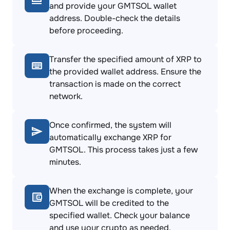
and provide your GMTSOL wallet
address. Double-check the details
before proceeding.
Transfer the specified amount of XRP to
the provided wallet address. Ensure the
transaction is made on the correct
network.
Once confirmed, the system will
automatically exchange XRP for
GMTSOL. This process takes just a few
minutes.
When the exchange is complete, your
GMTSOL will be credited to the
specified wallet. Check your balance
and use your crypto as needed.