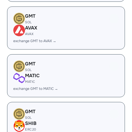
GMT
SOL
AVAX
AVAX
exchange GMT to AVAX →
GMT
SOL
MATIC
MATIC
exchange GMT to MATIC →
GMT
SOL
SHIB
ERC20