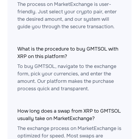
The process on MarketExchange is user-
friendly. Just select your crypto pair, enter
the desired amount, and our system will
guide you through the secure transaction.
What is the procedure to buy GMTSOL with
XRP on this platform?
To buy GMTSOL, navigate to the exchange
form, pick your currencies, and enter the
amount. Our platform makes the purchase
process quick and transparent.
How long does a swap from XRP to GMTSOL
usually take on MarketExchange?
The exchange process on MarketExchange is
optimized for speed. Most swaps are