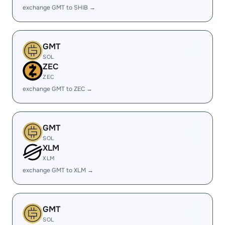
exchange GMT to SHIB →
GMT
SOL
ZEC
ZEC
exchange GMT to ZEC →
GMT
SOL
XLM
XLM
exchange GMT to XLM →
GMT
SOL