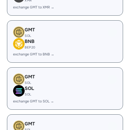
XMR
exchange GMT to XMR →
GMT
SOL
BNB
BEP20
exchange GMT to BNB →
GMT
SOL
SOL
SOL
exchange GMT to SOL →
GMT
SOL