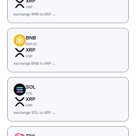
XRP
XRP
exchange XMR to XRP →
BNB
BEP20
XRP
XRP
exchange BNB to XRP →
SOL
SOL
XRP
XRP
exchange SOL to XRP →