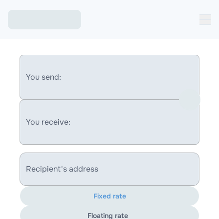
You send:
You receive:
Recipient's address
Fixed rate
Floating rate