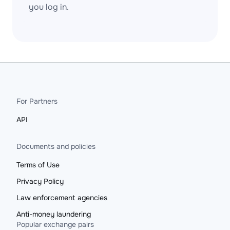
you log in.
For Partners
API
Documents and policies
Terms of Use
Privacy Policy
Law enforcement agencies
Anti-money laundering
Popular exchange pairs