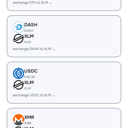
exchange ETH to XLM →
DASH
DASH
XLM
XLM
exchange DASH to XLM →
USDC
ERC20
XLM
XLM
exchange USDC to XLM →
XMR
XMR