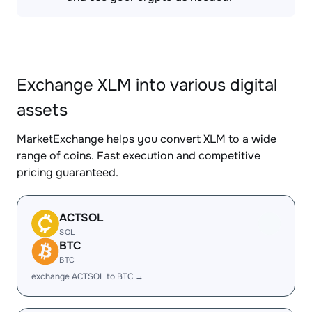
Exchange XLM into various digital
assets
MarketExchange helps you convert XLM to a wide
range of coins. Fast execution and competitive
pricing guaranteed.
ACTSOL
SOL
BTC
BTC
exchange ACTSOL to BTC →