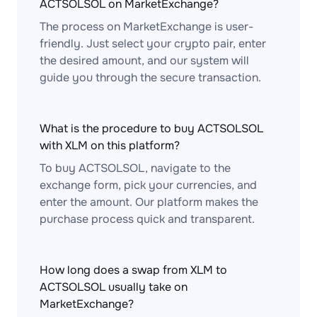
ACTSOLSOL on MarketExchange?
The process on MarketExchange is user-
friendly. Just select your crypto pair, enter
the desired amount, and our system will
guide you through the secure transaction.
What is the procedure to buy ACTSOLSOL
with XLM on this platform?
To buy ACTSOLSOL, navigate to the
exchange form, pick your currencies, and
enter the amount. Our platform makes the
purchase process quick and transparent.
How long does a swap from XLM to
ACTSOLSOL usually take on
MarketExchange?