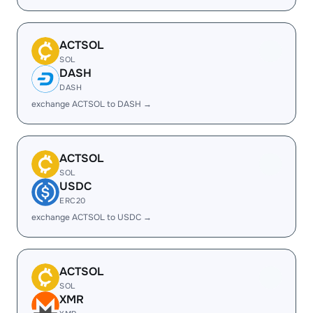
ACTSOL
SOL
DASH
DASH
exchange ACTSOL to DASH →
ACTSOL
SOL
USDC
ERC20
exchange ACTSOL to USDC →
ACTSOL
SOL
XMR