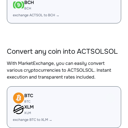
BCH
BCH
exchange ACTSOL to BCH →
Convert any coin into ACTSOLSOL
With MarketExchange, you can easily convert
various cryptocurrencies to ACTSOLSOL. Instant
execution and transparent rates included.
BTC
BTC
XLM
XLM
exchange BTC to XLM →