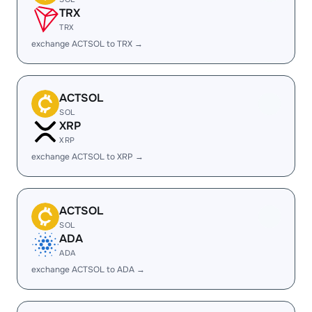
TRX
TRX
exchange ACTSOL to TRX →
ACTSOL
SOL
XRP
XRP
exchange ACTSOL to XRP →
ACTSOL
SOL
ADA
ADA
exchange ACTSOL to ADA →