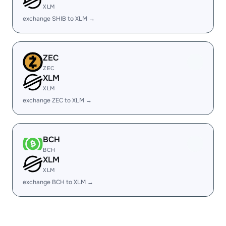
XLM
exchange SHIB to XLM →
ZEC
ZEC
XLM
XLM
exchange ZEC to XLM →
BCH
BCH
XLM
XLM
exchange BCH to XLM →