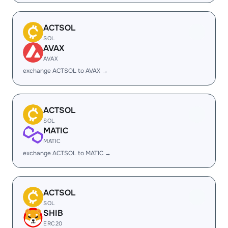
ACTSOL
SOL
AVAX
AVAX
exchange ACTSOL to AVAX →
ACTSOL
SOL
MATIC
MATIC
exchange ACTSOL to MATIC →
ACTSOL
SOL
SHIB
ERC20