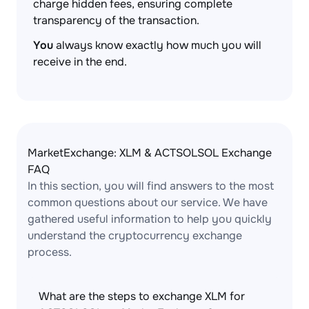
charge hidden fees, ensuring complete
transparency of the transaction.
You
always know exactly how much you will
receive in the end.
MarketExchange: XLM & ACTSOLSOL Exchange
FAQ
In this section, you will find answers to the most
common questions about our service. We have
gathered useful information to help you quickly
understand the cryptocurrency exchange
process.
What are the steps to exchange XLM for