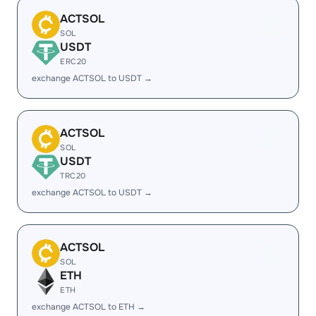
ACTSOL
SOL
USDT
ERC20
exchange ACTSOL to USDT →
ACTSOL
SOL
USDT
TRC20
exchange ACTSOL to USDT →
ACTSOL
SOL
ETH
ETH
exchange ACTSOL to ETH →