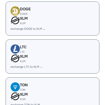
DOGE
DOGE
XLM
XLM
exchange DOGE to XLM →
LTC
LTC
XLM
XLM
exchange LTC to XLM →
TON
TON
XLM
XLM
exchange TON to XLM →