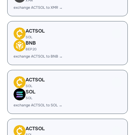
XMR
exchange ACTSOL to XMR →
ACTSOL
SOL
BNB
BEP20
exchange ACTSOL to BNB →
ACTSOL
SOL
SOL
SOL
exchange ACTSOL to SOL →
ACTSOL
SOL