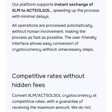
Our platform supports
instant exchange of
XLM to ACTSOLSOL
, speeding up the process
with minimal delays.
All operations are processed automatically,
without human involvement, making the
process as fast as possible. The user-friendly
interface allows easy conversion of
cryptocurrency without unnecessary steps.
Competitive rates without
hidden fees
Convert XLM/ACTSOLSOL cryptocurrency at
competitive rates, with a guarantee of
receiving the maximum amount. We do not