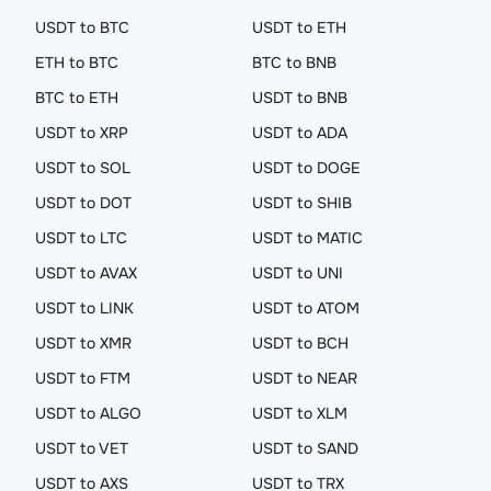
USDT to BTC
USDT to ETH
ETH to BTC
BTC to BNB
BTC to ETH
USDT to BNB
USDT to XRP
USDT to ADA
USDT to SOL
USDT to DOGE
USDT to DOT
USDT to SHIB
USDT to LTC
USDT to MATIC
USDT to AVAX
USDT to UNI
USDT to LINK
USDT to ATOM
USDT to XMR
USDT to BCH
USDT to FTM
USDT to NEAR
USDT to ALGO
USDT to XLM
USDT to VET
USDT to SAND
USDT to AXS
USDT to TRX