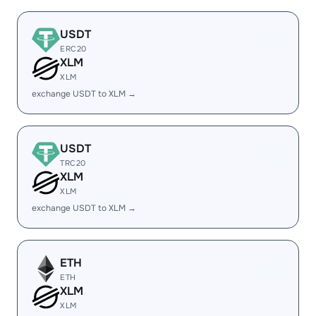
USDT
ERC20
XLM
XLM
exchange USDT to XLM →
USDT
TRC20
XLM
XLM
exchange USDT to XLM →
ETH
ETH
XLM
XLM