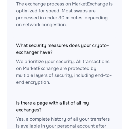
The exchange process on MarketExchange is
optimized for speed. Most swaps are
processed in under 30 minutes, depending
on network congestion.
What security measures does your crypto-
exchanger have?
We prioritize your security. All transactions
on MarketExchange are protected by
multiple layers of security, including end-to-
end encryption.
Is there a page with a list of all my
exchanges?
Yes, a complete history of all your transfers
is available in your personal account after