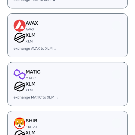
AVAX
AVAX
XLM
XLM
exchange AVAX to XLM →
MATIC
MATIC
XLM
XLM
exchange MATIC to XLM →
SHIB
ERC20
XLM