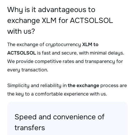
Why is it advantageous to
exchange XLM for ACTSOLSOL
with us?
The exchange of cryptocurrency
XLM to
ACTSOLSOL
is fast and secure, with minimal delays.
We provide competitive rates and transparency for
every transaction.
Simplicity and reliability in
the exchange
process are
the key to a comfortable experience with us.
Speed and convenience of
transfers