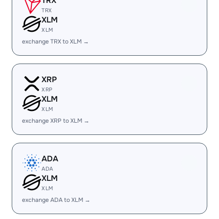
TRX
TRX
XLM
XLM
exchange TRX to XLM →
XRP
XRP
XLM
XLM
exchange XRP to XLM →
ADA
ADA
XLM
XLM
exchange ADA to XLM →