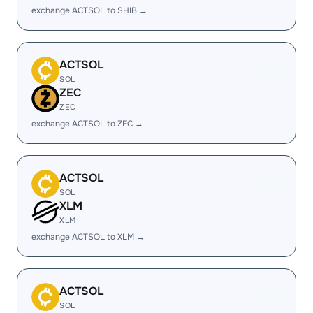
exchange ACTSOL to SHIB →
ACTSOL
SOL
ZEC
ZEC
exchange ACTSOL to ZEC →
ACTSOL
SOL
XLM
XLM
exchange ACTSOL to XLM →
ACTSOL
SOL