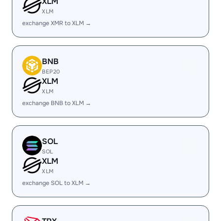
XLM
XLM
exchange XMR to XLM →
BNB
BEP20
XLM
XLM
exchange BNB to XLM →
SOL
SOL
XLM
XLM
exchange SOL to XLM →