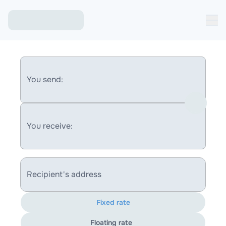
You send:
You receive:
Recipient's address
Fixed rate
Floating rate