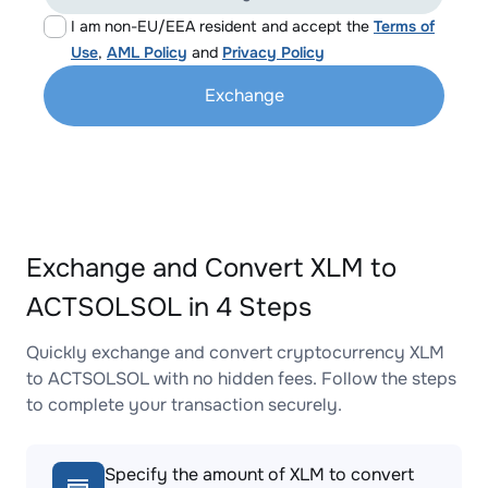
I am non-EU/EEA resident and accept the
Terms of
Use
,
AML Policy
and
Privacy Policy
Exchange
Exchange and Convert XLM to
ACTSOLSOL in 4 Steps
Quickly exchange and convert cryptocurrency XLM
to ACTSOLSOL with no hidden fees. Follow the steps
to complete your transaction securely.
Specify the amount of XLM to convert