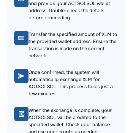
and provide your ACTSOLSOL wallet
address. Double-check the details
before proceeding.
Transfer the specified amount of XLM to
the provided wallet address. Ensure the
transaction is made on the correct
network.
Once confirmed, the system will
automatically exchange XLM for
ACTSOLSOL. This process takes just a
few minutes.
When the exchange is complete, your
ACTSOLSOL will be credited to the
specified wallet. Check your balance
and use your crypto as needed.