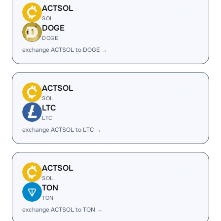
ACTSOL
SOL
DOGE
DOGE
exchange ACTSOL to DOGE →
ACTSOL
SOL
LTC
LTC
exchange ACTSOL to LTC →
ACTSOL
SOL
TON
TON
exchange ACTSOL to TON →