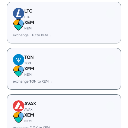
LTC
LTC
XEM
NEM
exchange LTC to XEM →
TON
TON
XEM
NEM
exchange TON to XEM →
AVAX
AVAX
XEM
NEM
exchange AVAX to XEM →