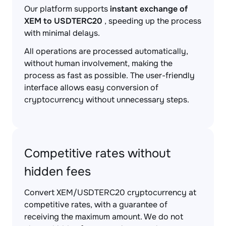
Our platform supports
instant exchange of
XEM to USDTERC20
, speeding up the process
with minimal delays.
All operations are processed automatically,
without human involvement, making the
process as fast as possible. The user-friendly
interface allows easy conversion of
cryptocurrency without unnecessary steps.
Competitive rates without
hidden fees
Convert XEM/USDTERC20 cryptocurrency at
competitive rates, with a guarantee of
receiving the maximum amount. We do not