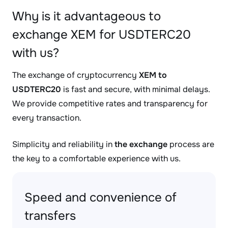
Why is it advantageous to
exchange XEM for USDTERC20
with us?
The exchange of cryptocurrency
XEM to
USDTERC20
is fast and secure, with minimal delays.
We provide competitive rates and transparency for
every transaction.
Simplicity and reliability in
the exchange
process are
the key to a comfortable experience with us.
Speed and convenience of
transfers