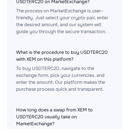
USDTERC20 on MarketExchange?
The process on MarketExchange is user-
friendly. Just select your crypto pair, enter
the desired amount, and our system will
guide you through the secure transaction.
What is the procedure to buy USDTERC20
with XEM on this platform?
To buy USDTERC20, navigate to the
exchange form, pick your currencies, and
enter the amount. Our platform makes the
purchase process quick and transparent.
How long does a swap from XEM to
USDTERC20 usually take on
MarketExchange?