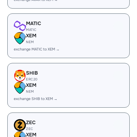
MATIC
MATIC
XEM
NEM
exchange MATIC to XEM →
SHIB
ERC20
XEM
NEM
exchange SHIB to XEM →
ZEC
ZEC
XEM