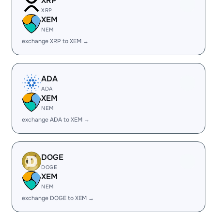
XRP
XRP
XEM
NEM
exchange XRP to XEM →
ADA
ADA
XEM
NEM
exchange ADA to XEM →
DOGE
DOGE
XEM
NEM
exchange DOGE to XEM →