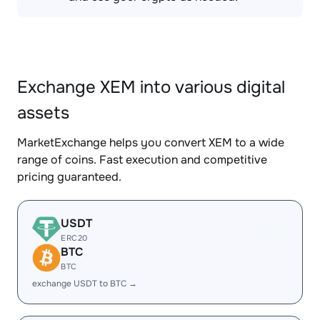
Exchange XEM into various digital
assets
MarketExchange helps you convert XEM to a wide
range of coins. Fast execution and competitive
pricing guaranteed.
USDT
ERC20
BTC
BTC
exchange USDT to BTC →