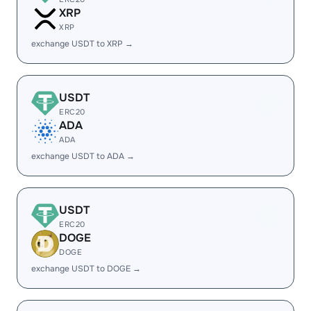
XRP
XRP
exchange USDT to XRP →
USDT
ERC20
ADA
ADA
exchange USDT to ADA →
USDT
ERC20
DOGE
DOGE
exchange USDT to DOGE →