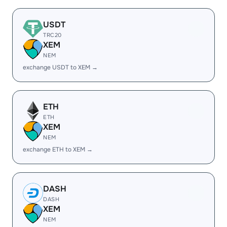
USDT
TRC20
XEM
NEM
exchange USDT to XEM →
ETH
ETH
XEM
NEM
exchange ETH to XEM →
DASH
DASH
XEM
NEM