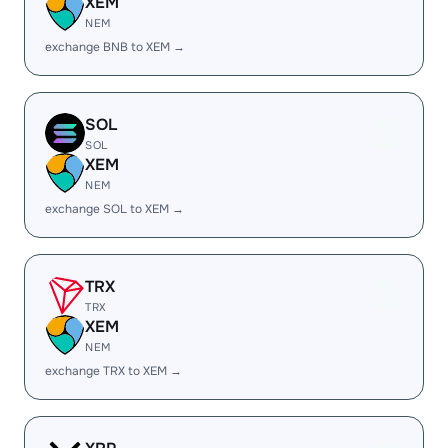
XEM
NEM
exchange BNB to XEM →
SOL
SOL
XEM
NEM
exchange SOL to XEM →
TRX
TRX
XEM
NEM
exchange TRX to XEM →