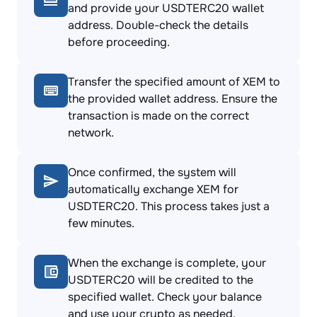
and provide your USDTERC20 wallet
address. Double-check the details
before proceeding.
Transfer the specified amount of XEM to
the provided wallet address. Ensure the
transaction is made on the correct
network.
Once confirmed, the system will
automatically exchange XEM for
USDTERC20. This process takes just a
few minutes.
When the exchange is complete, your
USDTERC20 will be credited to the
specified wallet. Check your balance
and use your crypto as needed.