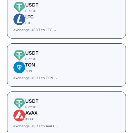
USDT
ERC20
LTC
LTC
exchange USDT to LTC →
USDT
ERC20
TON
TON
exchange USDT to TON →
USDT
ERC20
AVAX
AVAX
exchange USDT to AVAX →