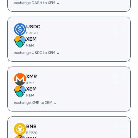
exchange DASH to XEM →
USDC
ERC20
XEM
NEM
exchange USDC to XEM →
XMR
XMR
XEM
NEM
exchange XMR to XEM →
BNB
BEP20