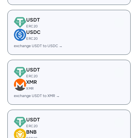
USDT
ERC20
USDC
ERC20
exchange USDT to USDC →
USDT
ERC20
XMR
XMR
exchange USDT to XMR →
USDT
ERC20
BNB