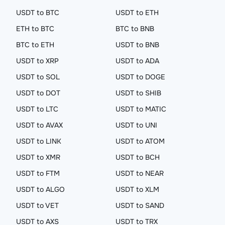
USDT to BTC
USDT to ETH
ETH to BTC
BTC to BNB
BTC to ETH
USDT to BNB
USDT to XRP
USDT to ADA
USDT to SOL
USDT to DOGE
USDT to DOT
USDT to SHIB
USDT to LTC
USDT to MATIC
USDT to AVAX
USDT to UNI
USDT to LINK
USDT to ATOM
USDT to XMR
USDT to BCH
USDT to FTM
USDT to NEAR
USDT to ALGO
USDT to XLM
USDT to VET
USDT to SAND
USDT to AXS
USDT to TRX