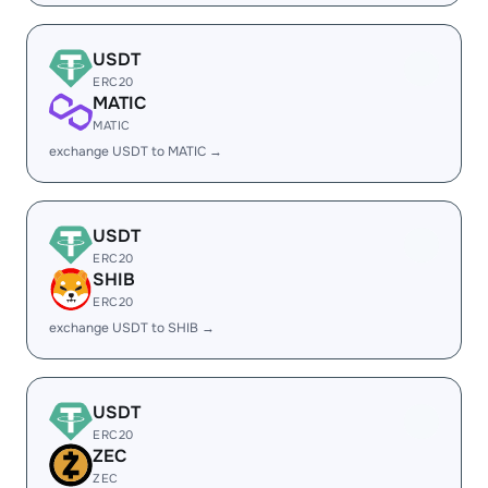
USDT
ERC20
MATIC
MATIC
exchange USDT to MATIC →
USDT
ERC20
SHIB
ERC20
exchange USDT to SHIB →
USDT
ERC20
ZEC
ZEC