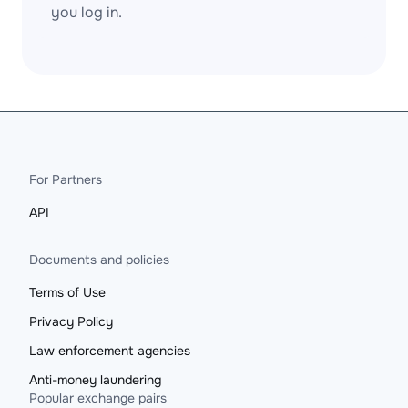
you log in.
For Partners
API
Documents and policies
Terms of Use
Privacy Policy
Law enforcement agencies
Anti-money laundering
Popular exchange pairs