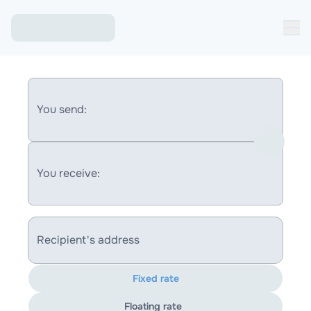
You send:
You receive:
Recipient's address
Fixed rate
Floating rate