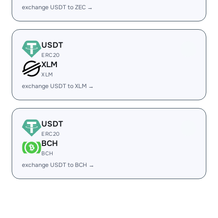
exchange USDT to ZEC →
USDT
ERC20
XLM
XLM
exchange USDT to XLM →
USDT
ERC20
BCH
BCH
exchange USDT to BCH →