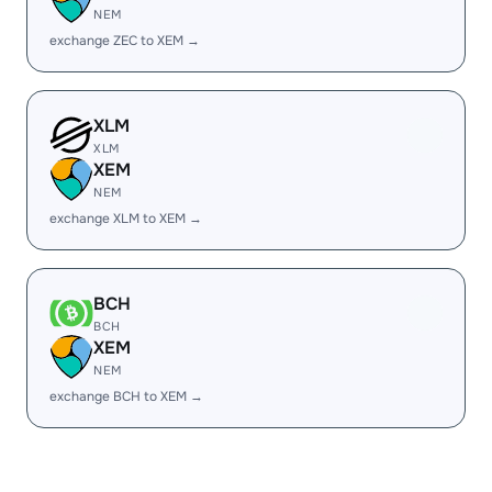
NEM
exchange ZEC to XEM →
XLM
XLM
XEM
NEM
exchange XLM to XEM →
BCH
BCH
XEM
NEM
exchange BCH to XEM →