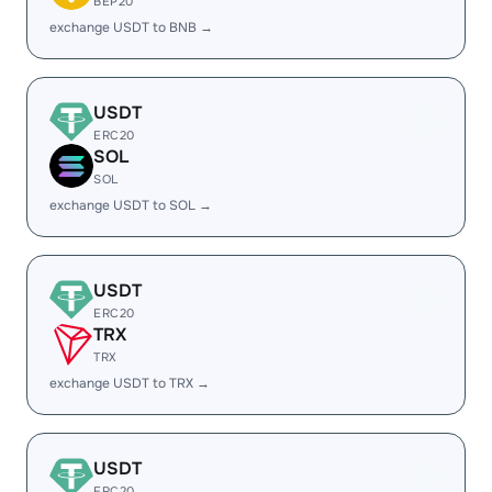
BEP20
exchange USDT to BNB →
USDT
ERC20
SOL
SOL
exchange USDT to SOL →
USDT
ERC20
TRX
TRX
exchange USDT to TRX →
USDT
ERC20