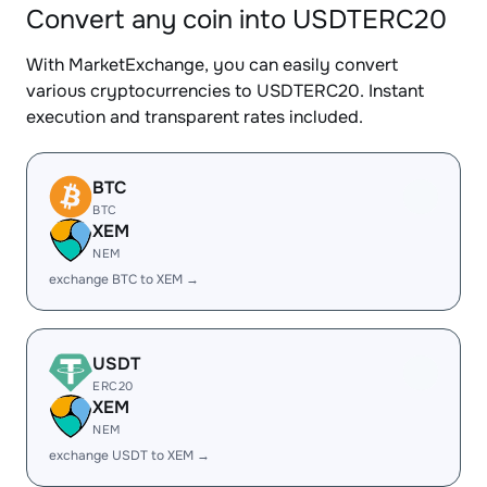
Convert any coin into USDTERC20
With MarketExchange, you can easily convert
various cryptocurrencies to USDTERC20. Instant
execution and transparent rates included.
BTC
BTC
XEM
NEM
exchange BTC to XEM →
USDT
ERC20
XEM
NEM
exchange USDT to XEM →