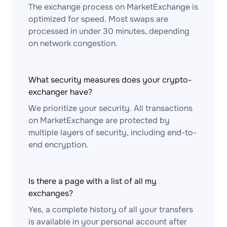
The exchange process on MarketExchange is
optimized for speed. Most swaps are
processed in under 30 minutes, depending
on network congestion.
What security measures does your crypto-
exchanger have?
We prioritize your security. All transactions
on MarketExchange are protected by
multiple layers of security, including end-to-
end encryption.
Is there a page with a list of all my
exchanges?
Yes, a complete history of all your transfers
is available in your personal account after