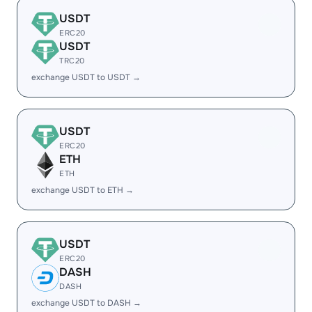
USDT
ERC20
USDT
TRC20
exchange USDT to USDT →
USDT
ERC20
ETH
ETH
exchange USDT to ETH →
USDT
ERC20
DASH
DASH
exchange USDT to DASH →