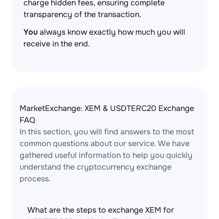
charge hidden fees, ensuring complete
transparency of the transaction.
You
always know exactly how much you will
receive in the end.
MarketExchange: XEM & USDTERC20 Exchange
FAQ
In this section, you will find answers to the most
common questions about our service. We have
gathered useful information to help you quickly
understand the cryptocurrency exchange
process.
What are the steps to exchange XEM for