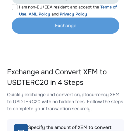
I am non-EU/EEA resident and accept the
Terms of
Use
,
AML Policy
and
Privacy Policy
Exchange
Exchange and Convert XEM to
USDTERC20 in 4 Steps
Quickly exchange and convert cryptocurrency XEM
to USDTERC20 with no hidden fees. Follow the steps
to complete your transaction securely.
Specify the amount of XEM to convert