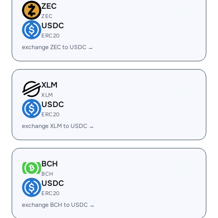
ZEC
ZEC
USDC
ERC20
exchange ZEC to USDC →
XLM
XLM
USDC
ERC20
exchange XLM to USDC →
BCH
BCH
USDC
ERC20
exchange BCH to USDC →