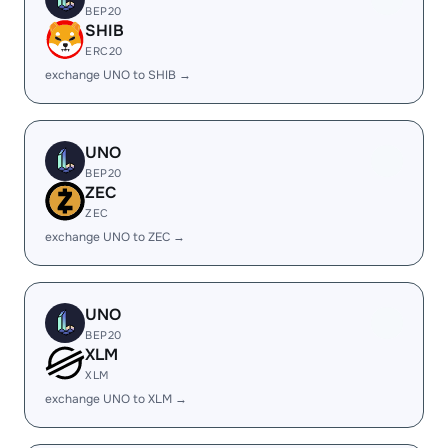
BEP20
SHIB
ERC20
exchange UNO to SHIB →
UNO
BEP20
ZEC
ZEC
exchange UNO to ZEC →
UNO
BEP20
XLM
XLM
exchange UNO to XLM →