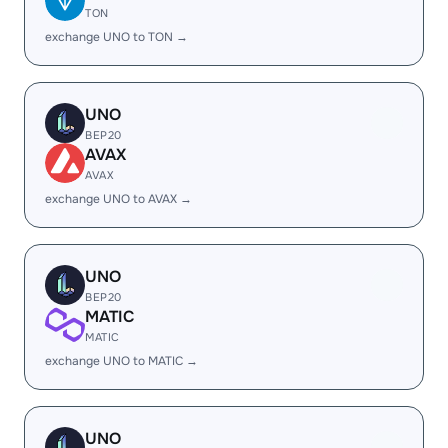
TON
exchange UNO to TON →
UNO
BEP20
AVAX
AVAX
exchange UNO to AVAX →
UNO
BEP20
MATIC
MATIC
exchange UNO to MATIC →
UNO