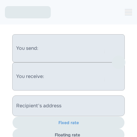
You send:
You receive:
Recipient's address
Fixed rate
Floating rate