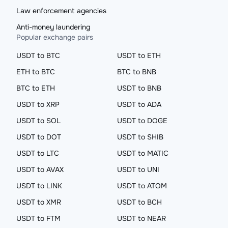
Law enforcement agencies
Anti-money laundering
Popular exchange pairs
USDT to BTC
USDT to ETH
ETH to BTC
BTC to BNB
BTC to ETH
USDT to BNB
USDT to XRP
USDT to ADA
USDT to SOL
USDT to DOGE
USDT to DOT
USDT to SHIB
USDT to LTC
USDT to MATIC
USDT to AVAX
USDT to UNI
USDT to LINK
USDT to ATOM
USDT to XMR
USDT to BCH
USDT to FTM
USDT to NEAR