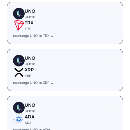
UNO
BEP20
TRX
TRX
exchange UNO to TRX →
UNO
BEP20
XRP
XRP
exchange UNO to XRP →
UNO
BEP20
ADA
ADA
exchange UNO to ADA →