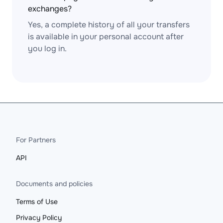
exchanges?
Yes, a complete history of all your transfers
is available in your personal account after
you log in.
For Partners
API
Documents and policies
Terms of Use
Privacy Policy