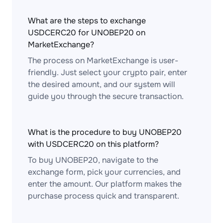
What are the steps to exchange
USDCERC20 for UNOBEP20 on
MarketExchange?
The process on MarketExchange is user-
friendly. Just select your crypto pair, enter
the desired amount, and our system will
guide you through the secure transaction.
What is the procedure to buy UNOBEP20
with USDCERC20 on this platform?
To buy UNOBEP20, navigate to the
exchange form, pick your currencies, and
enter the amount. Our platform makes the
purchase process quick and transparent.