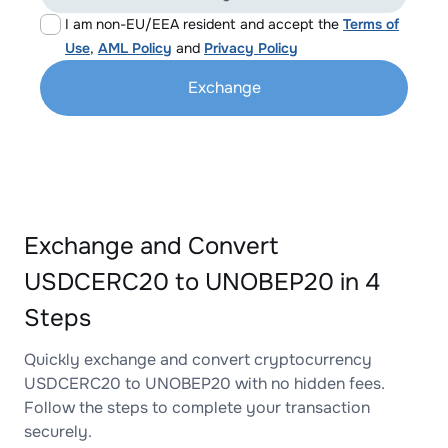
I am non-EU/EEA resident and accept the
Terms of
Use
,
AML Policy
and
Privacy Policy
Exchange
Exchange and Convert
USDCERC20 to UNOBEP20 in 4
Steps
Quickly exchange and convert cryptocurrency
USDCERC20 to UNOBEP20 with no hidden fees.
Follow the steps to complete your transaction
securely.