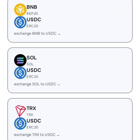
BNB
BEP20
USDC
ERC20
exchange BNB to USDC →
SOL
SOL
USDC
ERC20
exchange SOL to USDC →
TRX
TRX
USDC
ERC20
exchange TRX to USDC →