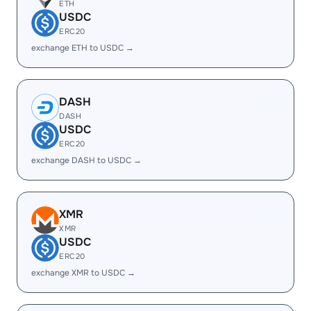
ETH
USDC
ERC20
exchange ETH to USDC →
DASH
DASH
USDC
ERC20
exchange DASH to USDC →
XMR
XMR
USDC
ERC20
exchange XMR to USDC →