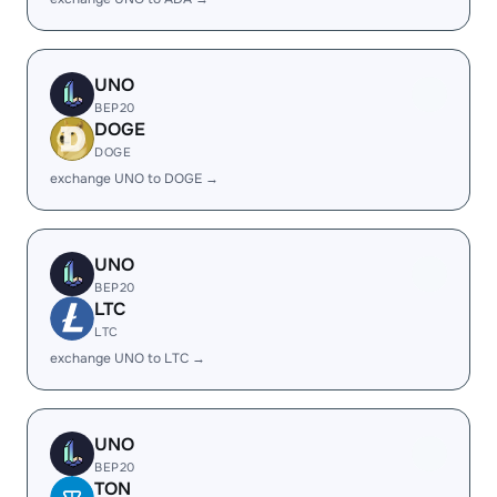
UNO
BEP20
DOGE
DOGE
exchange UNO to DOGE →
UNO
BEP20
LTC
LTC
exchange UNO to LTC →
UNO
BEP20
TON