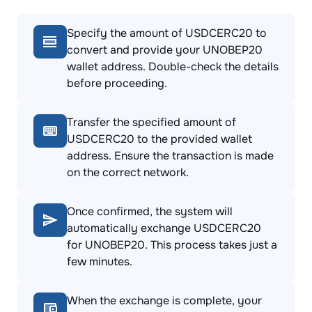
Specify the amount of USDCERC20 to
convert and provide your UNOBEP20
wallet address. Double-check the details
before proceeding.
Transfer the specified amount of
USDCERC20 to the provided wallet
address. Ensure the transaction is made
on the correct network.
Once confirmed, the system will
automatically exchange USDCERC20
for UNOBEP20. This process takes just a
few minutes.
When the exchange is complete, your