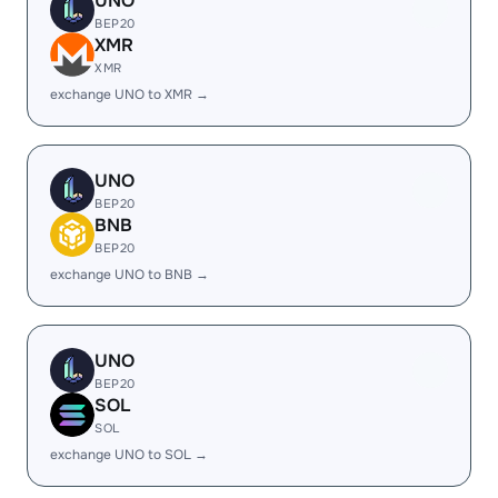
UNO
BEP20
XMR
XMR
exchange UNO to XMR →
UNO
BEP20
BNB
BEP20
exchange UNO to BNB →
UNO
BEP20
SOL
SOL
exchange UNO to SOL →