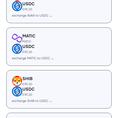
USDC
ERC20
exchange AVAX to USDC →
MATIC
MATIC
USDC
ERC20
exchange MATIC to USDC →
SHIB
ERC20
USDC
ERC20
exchange SHIB to USDC →