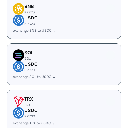
BNB
BEP20
USDC
ERC20
exchange BNB to USDC →
SOL
SOL
USDC
ERC20
exchange SOL to USDC →
TRX
TRX
USDC
ERC20
exchange TRX to USDC →