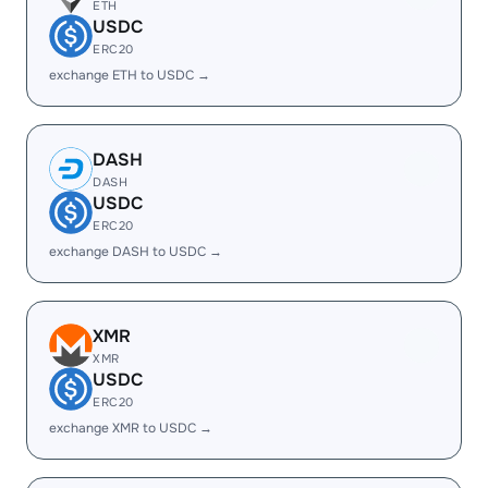
ETH
USDC
ERC20
exchange ETH to USDC →
DASH
DASH
USDC
ERC20
exchange DASH to USDC →
XMR
XMR
USDC
ERC20
exchange XMR to USDC →