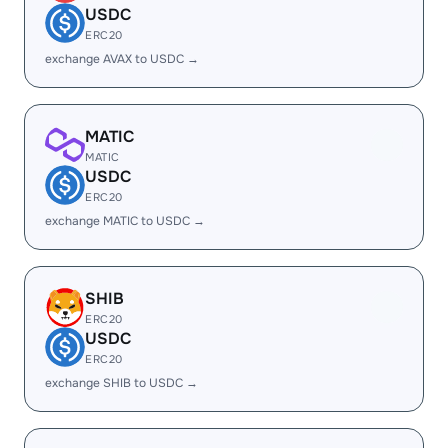
USDC
ERC20
exchange AVAX to USDC →
MATIC
MATIC
USDC
ERC20
exchange MATIC to USDC →
SHIB
ERC20
USDC
ERC20
exchange SHIB to USDC →