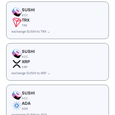
SUSHI
KCC
TRX
TRX
exchange SUSHI to TRX →
SUSHI
KCC
XRP
XRP
exchange SUSHI to XRP →
SUSHI
KCC
ADA
ADA
exchange SUSHI to ADA →