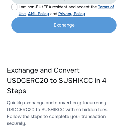
I am non-EU/EEA resident and accept the
Terms of
Use
,
AML Policy
and
Privacy Policy
Exchange
Exchange and Convert
USDCERC20 to SUSHIKCC in 4
Steps
Quickly exchange and convert cryptocurrency
USDCERC20 to SUSHIKCC with no hidden fees.
Follow the steps to complete your transaction
securely.