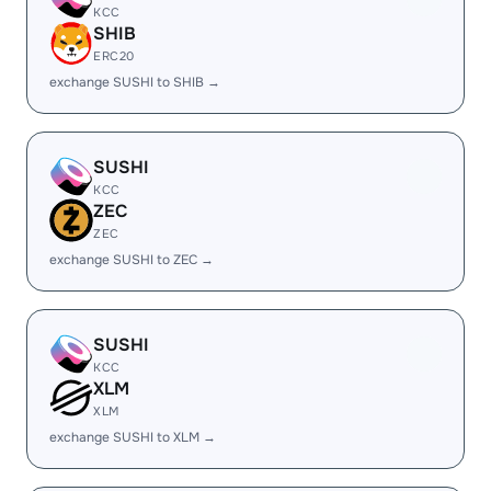
KCC
SHIB
ERC20
exchange SUSHI to SHIB →
SUSHI
KCC
ZEC
ZEC
exchange SUSHI to ZEC →
SUSHI
KCC
XLM
XLM
exchange SUSHI to XLM →