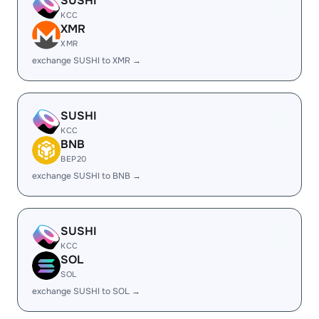
SUSHI
KCC
XMR
XMR
exchange SUSHI to XMR →
SUSHI
KCC
BNB
BEP20
exchange SUSHI to BNB →
SUSHI
KCC
SOL
SOL
exchange SUSHI to SOL →