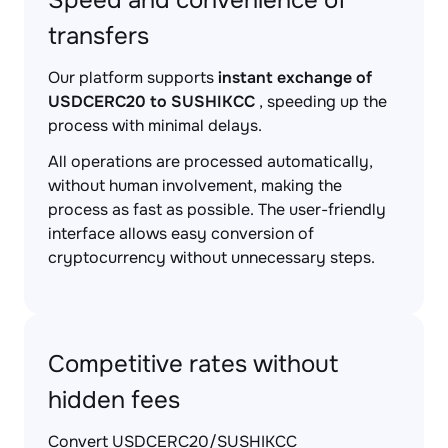
Speed and convenience of
transfers
Our platform supports
instant exchange of
USDCERC20 to SUSHIKCC
, speeding up the
process with minimal delays.
All operations are processed automatically,
without human involvement, making the
process as fast as possible. The user-friendly
interface allows easy conversion of
cryptocurrency without unnecessary steps.
Competitive rates without
hidden fees
Convert USDCERC20/SUSHIKCC