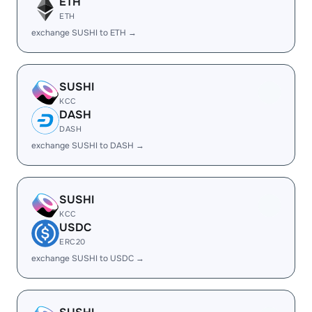
ETH
ETH
exchange SUSHI to ETH →
SUSHI
KCC
DASH
DASH
exchange SUSHI to DASH →
SUSHI
KCC
USDC
ERC20
exchange SUSHI to USDC →