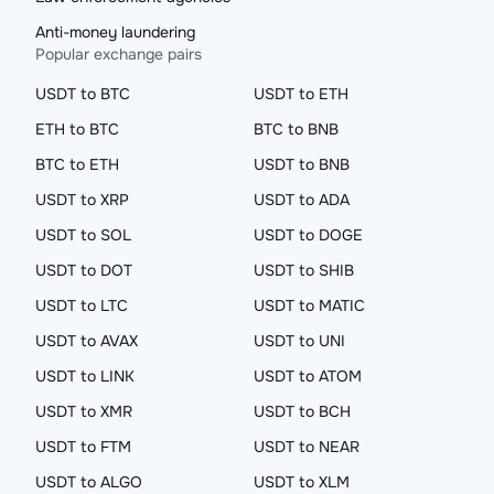
Anti-money laundering
Popular exchange pairs
USDT to BTC
USDT to ETH
ETH to BTC
BTC to BNB
BTC to ETH
USDT to BNB
USDT to XRP
USDT to ADA
USDT to SOL
USDT to DOGE
USDT to DOT
USDT to SHIB
USDT to LTC
USDT to MATIC
USDT to AVAX
USDT to UNI
USDT to LINK
USDT to ATOM
USDT to XMR
USDT to BCH
USDT to FTM
USDT to NEAR
USDT to ALGO
USDT to XLM