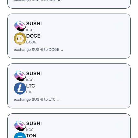
SUSHI
KCC
DOGE
DOGE
exchange SUSHI to DOGE →
SUSHI
KCC
LTC
LTC
exchange SUSHI to LTC →
SUSHI
KCC
TON