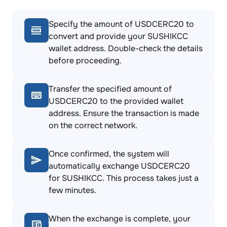
Specify the amount of USDCERC20 to
convert and provide your SUSHIKCC
wallet address. Double-check the details
before proceeding.
Transfer the specified amount of
USDCERC20 to the provided wallet
address. Ensure the transaction is made
on the correct network.
Once confirmed, the system will
automatically exchange USDCERC20
for SUSHIKCC. This process takes just a
few minutes.
When the exchange is complete, your