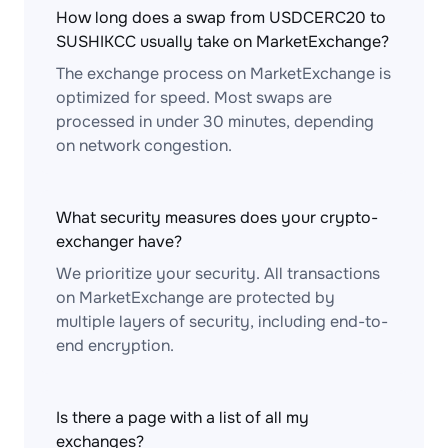
How long does a swap from USDCERC20 to
SUSHIKCC usually take on MarketExchange?
The exchange process on MarketExchange is
optimized for speed. Most swaps are
processed in under 30 minutes, depending
on network congestion.
What security measures does your crypto-
exchanger have?
We prioritize your security. All transactions
on MarketExchange are protected by
multiple layers of security, including end-to-
end encryption.
Is there a page with a list of all my
exchanges?