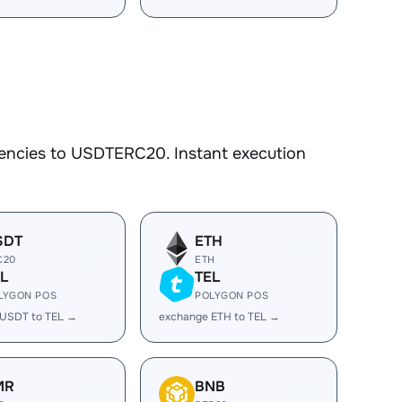
rencies to USDTERC20. Instant execution
SDT
ETH
C20
ETH
L
TEL
LYGON POS
POLYGON POS
 USDT to TEL →
exchange ETH to TEL →
MR
BNB