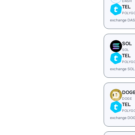
DASH
TEL
POLYG
exchange DAS
SOL
SOL
TEL
POLYG
exchange SOL
DOG
DOGE
TEL
POLYG
exchange DOG