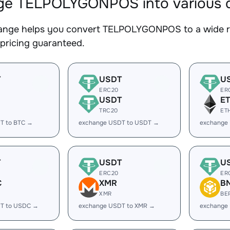
e TELPOLYGONPOS into various di
nge helps you convert TELPOLYGONPOS to a wide ran
 pricing guaranteed.
T
USDT
U
ERC20
ER
USDT
E
TRC20
ET
T to BTC →
exchange USDT to USDT →
exchange
T
USDT
U
ERC20
ER
C
XMR
B
XMR
BE
T to USDC →
exchange USDT to XMR →
exchange