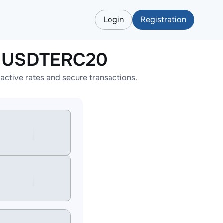
Login
Registration
o USDTERC20
tive rates and secure transactions.