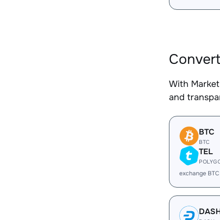
Convert
With Market
and transpar
BTC
BTC
TEL
POLYG
exchange BTC
DAS