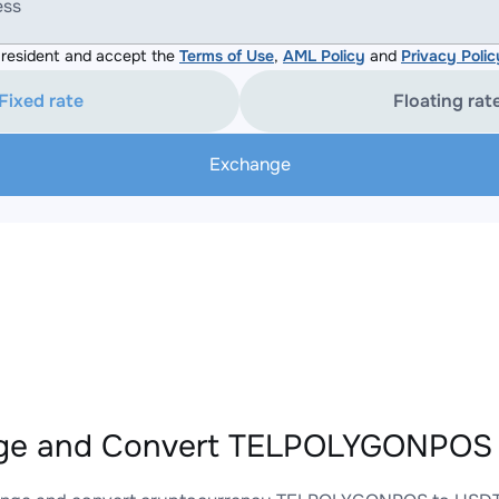
ess
resident and accept the
Terms of Use
,
AML Policy
and
Privacy Polic
Fixed rate
Floating rat
Exchange
ge and Convert TELPOLYGONPOS 