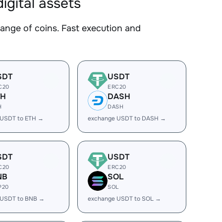
gital assets
ge of coins. Fast execution and
SDT
USDT
C20
ERC20
TH
DASH
H
DASH
 USDT to ETH →
exchange USDT to DASH →
SDT
USDT
C20
ERC20
NB
SOL
P20
SOL
 USDT to BNB →
exchange USDT to SOL →