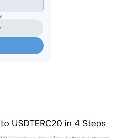
y
e
to USDTERC20 in 4 Steps