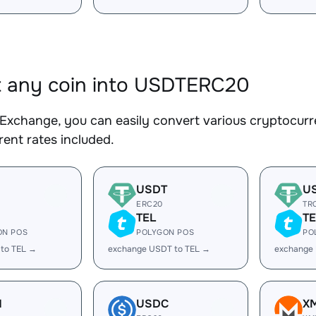
 any coin into USDTERC20
Exchange, you can easily convert various cryptocur
ent rates included.
USDT
U
ERC20
TR
TEL
TE
ON POS
POLYGON POS
PO
 to TEL →
exchange USDT to TEL →
exchange
H
USDC
X