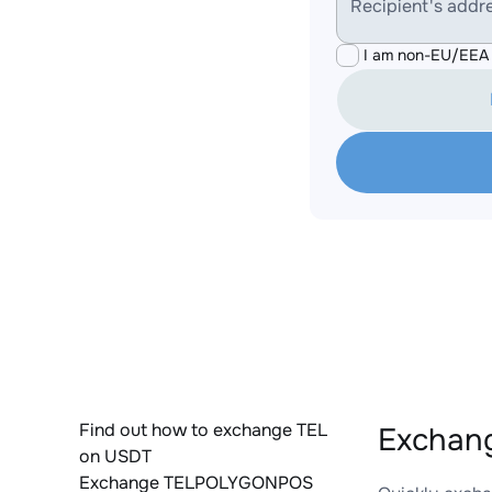
Recipient's addr
I am non-EU/EEA 
Find out how to exchange TEL
Exchan
on USDT
Exchange TELPOLYGONPOS