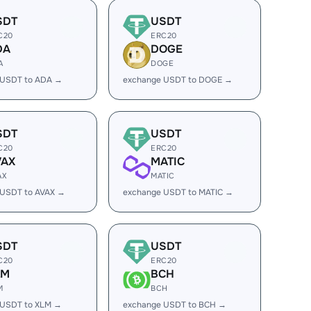
SDT
USDT
C20
ERC20
DA
DOGE
A
DOGE
 USDT to ADA →
exchange USDT to DOGE →
SDT
USDT
C20
ERC20
VAX
MATIC
AX
MATIC
 USDT to AVAX →
exchange USDT to MATIC →
SDT
USDT
C20
ERC20
LM
BCH
M
BCH
 USDT to XLM →
exchange USDT to BCH →