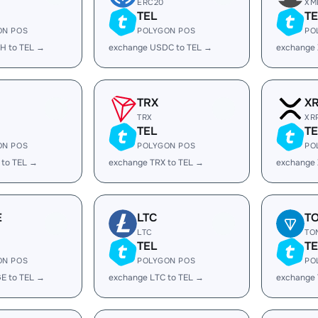
ERC20
XM
TEL
TE
ON POS
POLYGON POS
PO
H to TEL →
exchange USDC to TEL →
exchange 
TRX
X
TRX
XR
TEL
TE
ON POS
POLYGON POS
PO
 to TEL →
exchange TRX to TEL →
exchange 
E
LTC
T
LTC
TO
TEL
TE
ON POS
POLYGON POS
PO
E to TEL →
exchange LTC to TEL →
exchange 