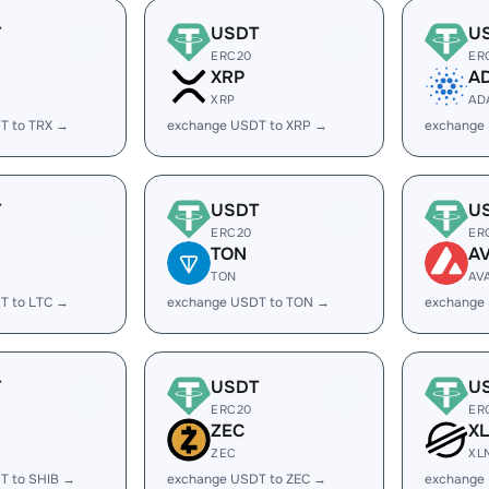
T
USDT
U
ERC20
ER
XRP
A
XRP
AD
T to TRX →
exchange USDT to XRP →
exchange
T
USDT
U
ERC20
ER
TON
A
TON
AV
T to LTC →
exchange USDT to TON →
exchange
T
USDT
U
ERC20
ER
ZEC
X
ZEC
XL
T to SHIB →
exchange USDT to ZEC →
exchange