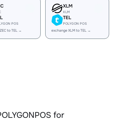
EC
XLM
C
XLM
L
TEL
LYGON POS
POLYGON POS
ZEC to TEL →
exchange XLM to TEL →
LPOLYGONPOS for