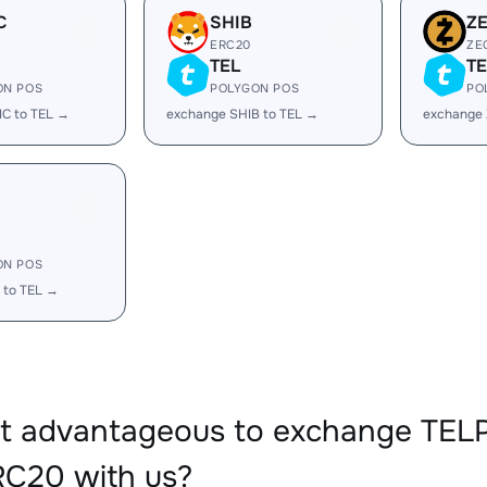
C
SHIB
Z
ERC20
ZE
TEL
TE
ON POS
POLYGON POS
PO
IC to TEL →
exchange SHIB to TEL →
exchange 
ON POS
 to TEL →
 it advantageous to exchange TE
C20 with us?