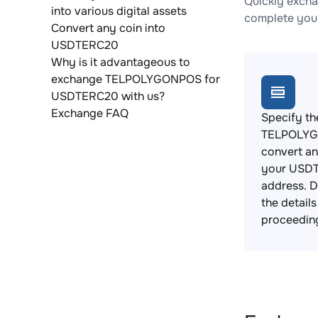
Quickly exch
into various digital assets
complete your
Convert any coin into
USDTERC20
Why is it advantageous to
exchange TELPOLYGONPOS for
USDTERC20 with us?
Exchange FAQ
Specify th
TELPOLYG
convert an
your USDT
address. 
the detail
proceedin