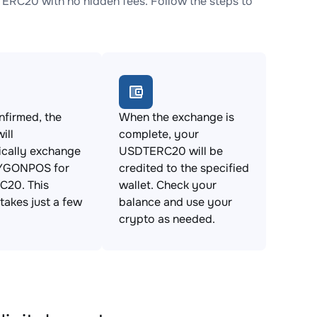
C20 with no hidden fees. Follow the steps to
firmed, the
When the exchange is
ill
complete, your
ically exchange
USDTERC20 will be
YGONPOS for
credited to the specified
20. This
wallet. Check your
takes just a few
balance and use your
crypto as needed.