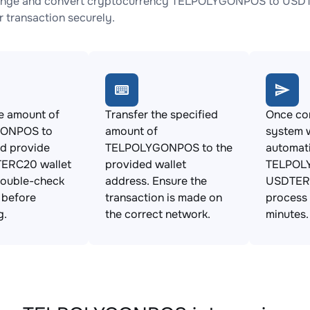
ange and convert cryptocurrency TELPOLYGONPOS to USDTER
 transaction securely.
e amount of
Transfer the specified
Once con
ONPOS to
amount of
system w
d provide
TELPOLYGONPOS to the
automat
ERC20 wallet
provided wallet
TELPOL
Double-check
address. Ensure the
USDTERC
s before
transaction is made on
process 
g.
the correct network.
minutes.