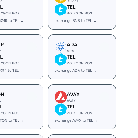
R
BEP20
L
TEL
LYGON POS
POLYGON POS
XMR to TEL →
exchange BNB to TEL →
RP
ADA
P
ADA
L
TEL
LYGON POS
POLYGON POS
XRP to TEL →
exchange ADA to TEL →
ON
AVAX
N
AVAX
L
TEL
LYGON POS
POLYGON POS
TON to TEL →
exchange AVAX to TEL →