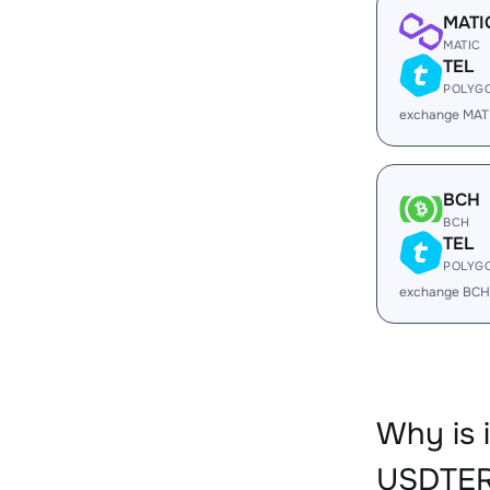
MATI
MATIC
TEL
POLYG
exchange MAT
BCH
BCH
TEL
POLYG
exchange BCH
Why is
USDTER