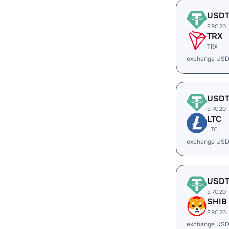
USD
ERC20
TRX
TRX
exchange USD
USD
ERC20
LTC
LTC
exchange USD
USD
ERC20
SHIB
ERC20
exchange USD