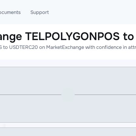
ocuments
Support
hange TELPOLYGONPOS t
T
Blog
Telegram
o USDTERC20 on MarketExchange with confidence in attrac
T
AML
Online help
API