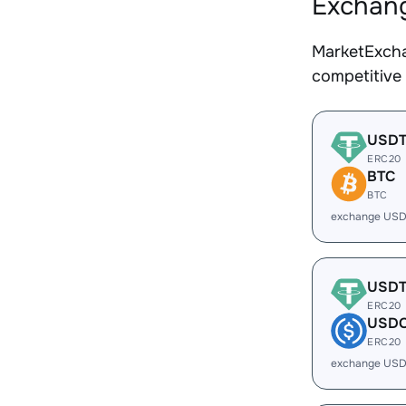
Exchang
MarketExcha
competitive
USD
ERC20
BTC
BTC
exchange USD
USD
ERC20
USD
ERC20
exchange USD