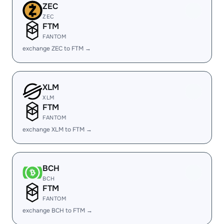
ZEC
ZEC
FTM
FANTOM
exchange ZEC to FTM →
XLM
XLM
FTM
FANTOM
exchange XLM to FTM →
BCH
BCH
FTM
FANTOM
exchange BCH to FTM →