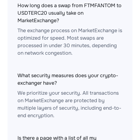
How long does a swap from FTMFANTOM to
USDTERC20 usually take on
MarketExchange?
The exchange process on MarketExchange is
optimized for speed. Most swaps are
processed in under 30 minutes, depending
on network congestion.
What security measures does your crypto-
exchanger have?
We prioritize your security. All transactions
on MarketExchange are protected by
multiple layers of security, including end-to-
end encryption.
Is there a page with a list of all my