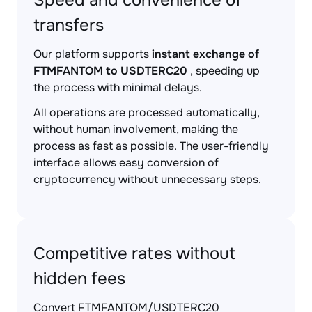
Speed and convenience of
transfers
Our platform supports
instant exchange of
FTMFANTOM to USDTERC20
, speeding up
the process with minimal delays.
All operations are processed automatically,
without human involvement, making the
process as fast as possible. The user-friendly
interface allows easy conversion of
cryptocurrency without unnecessary steps.
Competitive rates without
hidden fees
Convert FTMFANTOM/USDTERC20