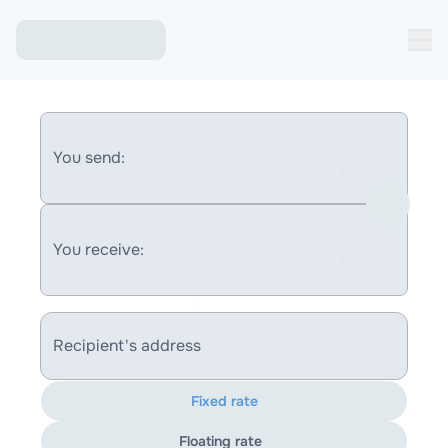
You send:
You receive:
Recipient's address
Fixed rate
Floating rate