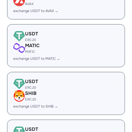
AVAX
exchange USDT to AVAX →
USDT
ERC20
MATIC
MATIC
exchange USDT to MATIC →
USDT
ERC20
SHIB
ERC20
exchange USDT to SHIB →
USDT