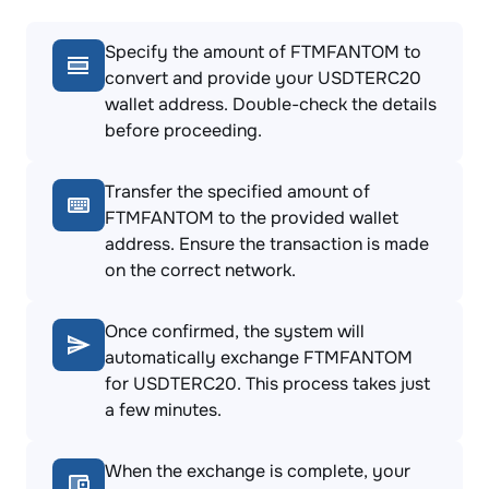
Specify the amount of FTMFANTOM to
convert and provide your USDTERC20
wallet address. Double-check the details
before proceeding.
Transfer the specified amount of
FTMFANTOM to the provided wallet
address. Ensure the transaction is made
on the correct network.
Once confirmed, the system will
automatically exchange FTMFANTOM
for USDTERC20. This process takes just
a few minutes.
When the exchange is complete, your