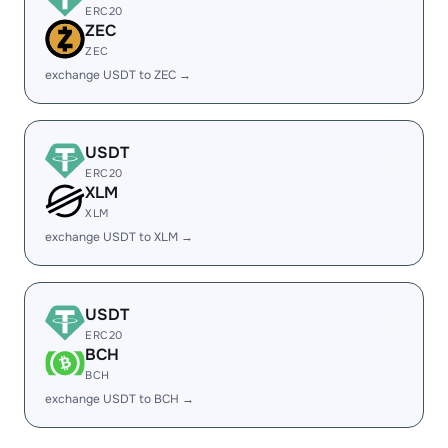
ERC20
ZEC
ZEC
exchange USDT to ZEC →
USDT
ERC20
XLM
XLM
exchange USDT to XLM →
USDT
ERC20
BCH
BCH
exchange USDT to BCH →