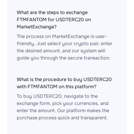
What are the steps to exchange
FTMFANTOM for USDTERC20 on
MarketExchange?
The process on MarketExchange is user-
friendly. Just select your crypto pair, enter
the desired amount, and our system will
guide you through the secure transaction.
What is the procedure to buy USDTERC20
with FTMFANTOM on this platform?
To buy USDTERC20, navigate to the
exchange form, pick your currencies, and
enter the amount. Our platform makes the
purchase process quick and transparent.