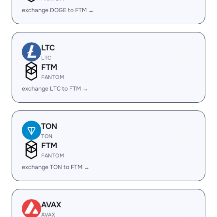
exchange DOGE to FTM →
LTC
LTC
FTM
FANTOM
exchange LTC to FTM →
TON
TON
FTM
FANTOM
exchange TON to FTM →
AVAX
AVAX