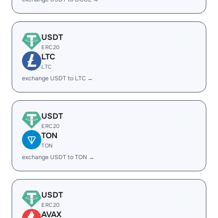
USDT
ERC20
LTC
LTC
exchange USDT to LTC →
USDT
ERC20
TON
TON
exchange USDT to TON →
USDT
ERC20
AVAX