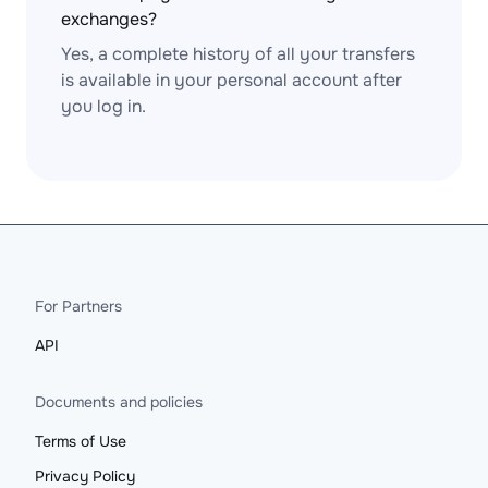
exchanges?
Yes, a complete history of all your transfers
is available in your personal account after
you log in.
For Partners
API
Documents and policies
Terms of Use
Privacy Policy