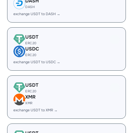
DASH
DASH
exchange USDT to DASH →
USDT
ERC20
USDC
ERC20
exchange USDT to USDC →
USDT
ERC20
XMR
XMR
exchange USDT to XMR →