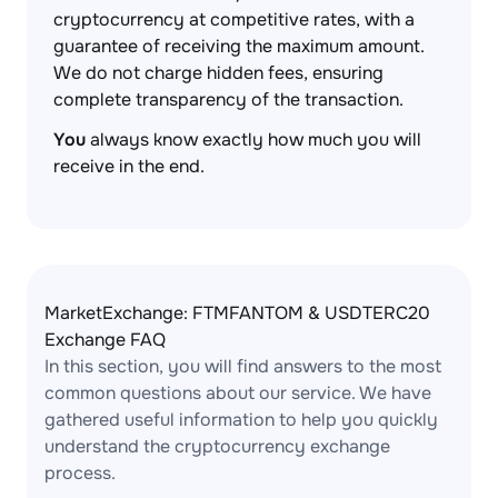
cryptocurrency at competitive rates, with a
guarantee of receiving the maximum amount.
We do not charge hidden fees, ensuring
complete transparency of the transaction.
You
always know exactly how much you will
receive in the end.
MarketExchange: FTMFANTOM & USDTERC20
Exchange FAQ
In this section, you will find answers to the most
common questions about our service. We have
gathered useful information to help you quickly
understand the cryptocurrency exchange
process.