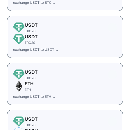
exchange USDT to BTC →
USDT
ERC20
USDT
TRC20
exchange USDT to USDT →
USDT
ERC20
ETH
ETH
exchange USDT to ETH →
USDT
ERC20