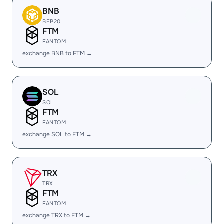
BNB
BEP20
FTM
FANTOM
exchange BNB to FTM →
SOL
SOL
FTM
FANTOM
exchange SOL to FTM →
TRX
TRX
FTM
FANTOM
exchange TRX to FTM →