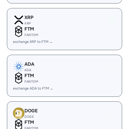
XRP
XRP
FTM
FANTOM
exchange XRP to FTM →
ADA
ADA
FTM
FANTOM
exchange ADA to FTM →
DOGE
DOGE
FTM
FANTOM