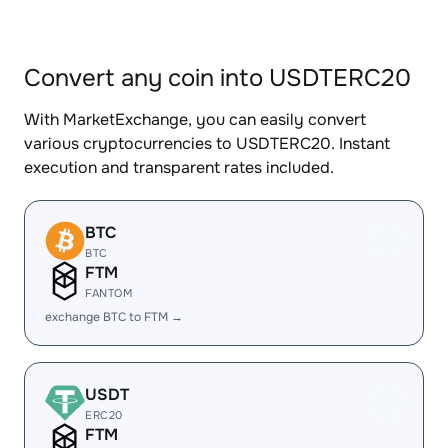
Convert any coin into USDTERC20
With MarketExchange, you can easily convert
various cryptocurrencies to USDTERC20. Instant
execution and transparent rates included.
BTC
BTC
FTM
FANTOM
exchange BTC to FTM →
USDT
ERC20
FTM