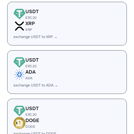
USDT
ERC20
XRP
XRP
exchange USDT to XRP →
USDT
ERC20
ADA
ADA
exchange USDT to ADA →
USDT
ERC20
DOGE
DOGE
exchange USDT to DOGE →