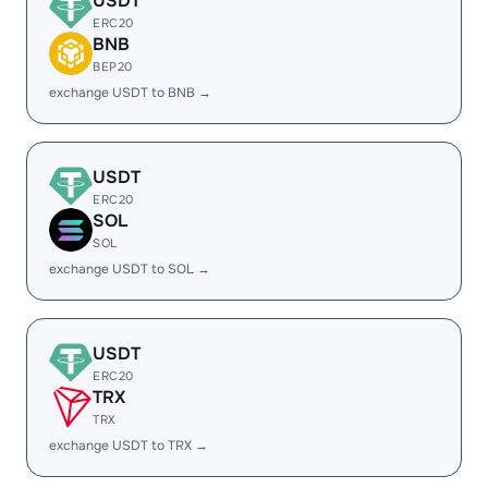
USDT
ERC20
BNB
BEP20
exchange USDT to BNB →
USDT
ERC20
SOL
SOL
exchange USDT to SOL →
USDT
ERC20
TRX
TRX
exchange USDT to TRX →