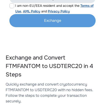
I am non-EU/EEA resident and accept the
Terms of
Use
,
AML Policy
and
Privacy Policy
Exchange
Exchange and Convert
FTMFANTOM to USDTERC20 in 4
Steps
Quickly exchange and convert cryptocurrency
FTMFANTOM to USDTERC20 with no hidden fees.
Follow the steps to complete your transaction
securely.