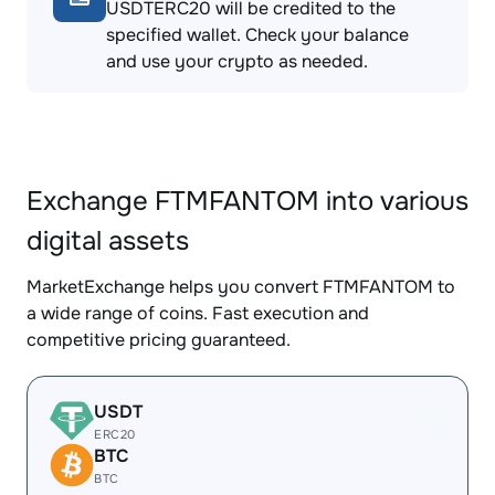
USDTERC20 will be credited to the
specified wallet. Check your balance
and use your crypto as needed.
Exchange FTMFANTOM into various
digital assets
MarketExchange helps you convert FTMFANTOM to
a wide range of coins. Fast execution and
competitive pricing guaranteed.
USDT
ERC20
BTC
BTC