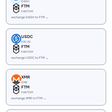
DASH
FTM
FANTOM
exchange DASH to FTM →
USDC
ERC20
FTM
FANTOM
exchange USDC to FTM →
XMR
XMR
FTM
FANTOM
exchange XMR to FTM →