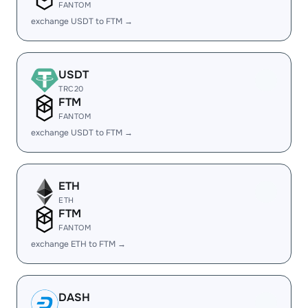
FANTOM
exchange USDT to FTM →
USDT
TRC20
FTM
FANTOM
exchange USDT to FTM →
ETH
ETH
FTM
FANTOM
exchange ETH to FTM →
DASH