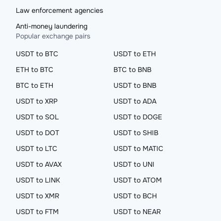
Law enforcement agencies
Anti-money laundering
Popular exchange pairs
USDT to BTC
USDT to ETH
ETH to BTC
BTC to BNB
BTC to ETH
USDT to BNB
USDT to XRP
USDT to ADA
USDT to SOL
USDT to DOGE
USDT to DOT
USDT to SHIB
USDT to LTC
USDT to MATIC
USDT to AVAX
USDT to UNI
USDT to LINK
USDT to ATOM
USDT to XMR
USDT to BCH
USDT to FTM
USDT to NEAR