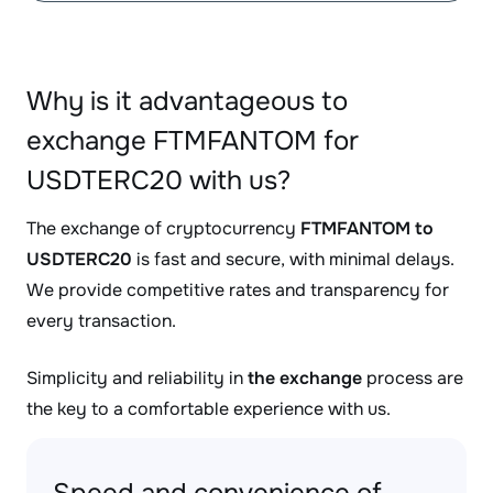
Why is it advantageous to
exchange FTMFANTOM for
USDTERC20 with us?
The exchange of cryptocurrency
FTMFANTOM to
USDTERC20
is fast and secure, with minimal delays.
We provide competitive rates and transparency for
every transaction.
Simplicity and reliability in
the exchange
process are
the key to a comfortable experience with us.