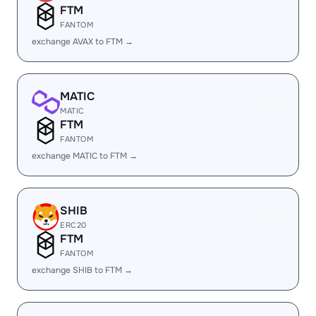
FTM
FANTOM
exchange AVAX to FTM →
MATIC
MATIC
FTM
FANTOM
exchange MATIC to FTM →
SHIB
ERC20
FTM
FANTOM
exchange SHIB to FTM →