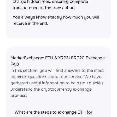
charge hidden fees, ensuring complete
transparency of the transaction.
You
always know exactly how much you will
receive in the end.
MarketExchange: ETH & XRP3LERC20 Exchange
FAQ
In this section, you will find answers to the most
common questions about our service. We have
gathered useful information to help you quickly
understand the cryptocurrency exchange
process.
What are the steps to exchange ETH for