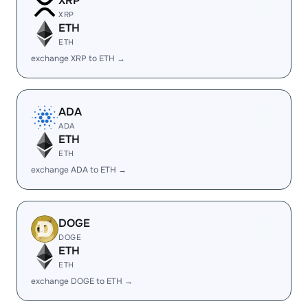
XRP
XRP
ETH
ETH
exchange XRP to ETH →
ADA
ADA
ETH
ETH
exchange ADA to ETH →
DOGE
DOGE
ETH
ETH
exchange DOGE to ETH →