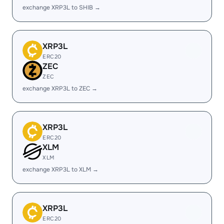
exchange XRP3L to SHIB →
XRP3L
ERC20
ZEC
ZEC
exchange XRP3L to ZEC →
XRP3L
ERC20
XLM
XLM
exchange XRP3L to XLM →
XRP3L
ERC20