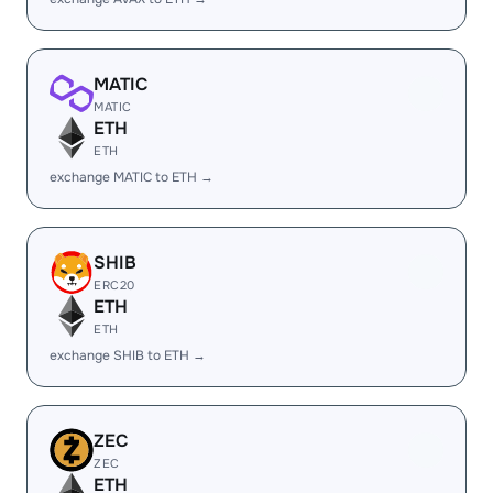
MATIC
MATIC
ETH
ETH
exchange MATIC to ETH →
SHIB
ERC20
ETH
ETH
exchange SHIB to ETH →
ZEC
ZEC
ETH