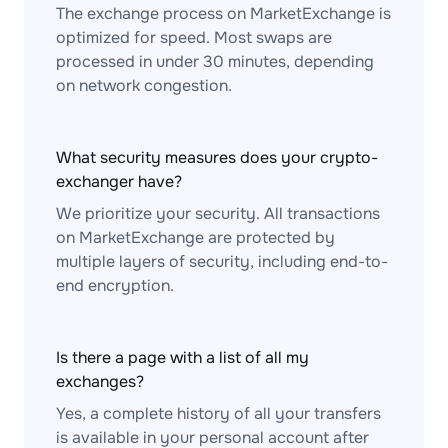
The exchange process on MarketExchange is
optimized for speed. Most swaps are
processed in under 30 minutes, depending
on network congestion.
What security measures does your crypto-
exchanger have?
We prioritize your security. All transactions
on MarketExchange are protected by
multiple layers of security, including end-to-
end encryption.
Is there a page with a list of all my
exchanges?
Yes, a complete history of all your transfers
is available in your personal account after