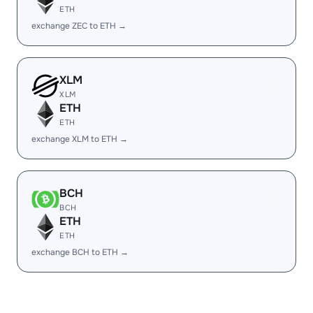
ETH
exchange ZEC to ETH →
XLM
XLM
ETH
ETH
exchange XLM to ETH →
BCH
BCH
ETH
ETH
exchange BCH to ETH →