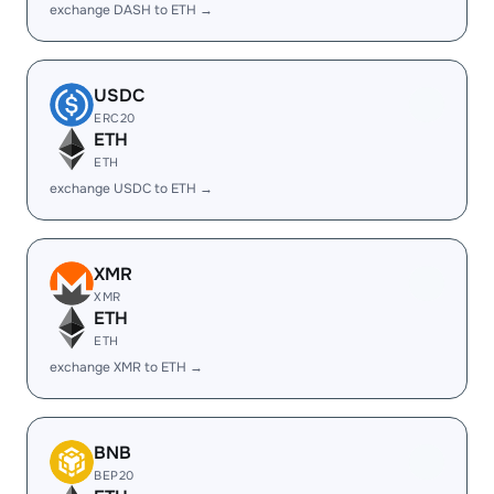
exchange DASH to ETH →
USDC
ERC20
ETH
ETH
exchange USDC to ETH →
XMR
XMR
ETH
ETH
exchange XMR to ETH →
BNB
BEP20