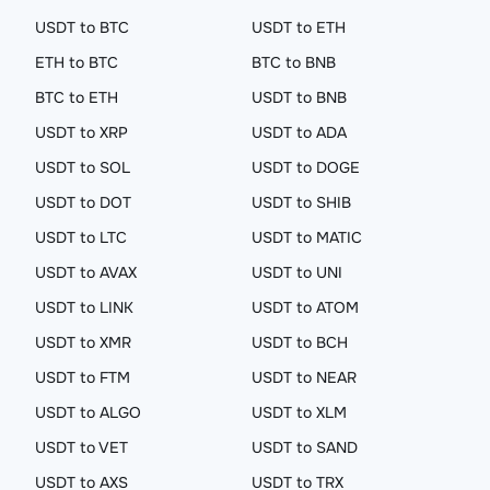
USDT to BTC
USDT to ETH
ETH to BTC
BTC to BNB
BTC to ETH
USDT to BNB
USDT to XRP
USDT to ADA
USDT to SOL
USDT to DOGE
USDT to DOT
USDT to SHIB
USDT to LTC
USDT to MATIC
USDT to AVAX
USDT to UNI
USDT to LINK
USDT to ATOM
USDT to XMR
USDT to BCH
USDT to FTM
USDT to NEAR
USDT to ALGO
USDT to XLM
USDT to VET
USDT to SAND
USDT to AXS
USDT to TRX