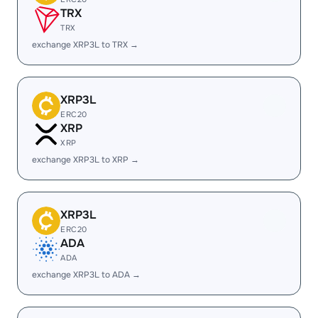
TRX
TRX
exchange XRP3L to TRX →
XRP3L
ERC20
XRP
XRP
exchange XRP3L to XRP →
XRP3L
ERC20
ADA
ADA
exchange XRP3L to ADA →