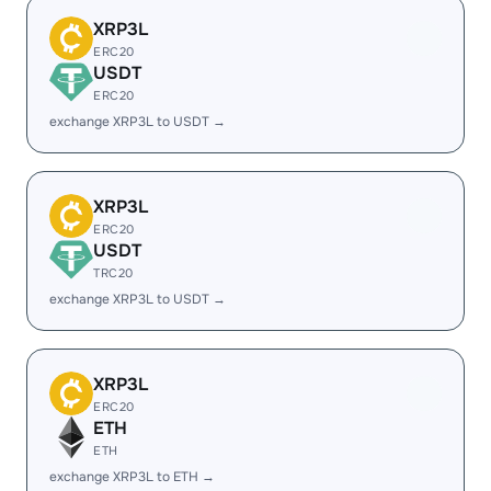
XRP3L
ERC20
USDT
ERC20
exchange XRP3L to USDT →
XRP3L
ERC20
USDT
TRC20
exchange XRP3L to USDT →
XRP3L
ERC20
ETH
ETH
exchange XRP3L to ETH →