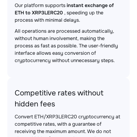
Our platform supports
instant exchange of
ETH to XRP3LERC20
, speeding up the
process with minimal delays.
All operations are processed automatically,
without human involvement, making the
process as fast as possible. The user-friendly
interface allows easy conversion of
cryptocurrency without unnecessary steps.
Competitive rates without
hidden fees
Convert ETH/XRP3LERC20 cryptocurrency at
competitive rates, with a guarantee of
receiving the maximum amount. We do not