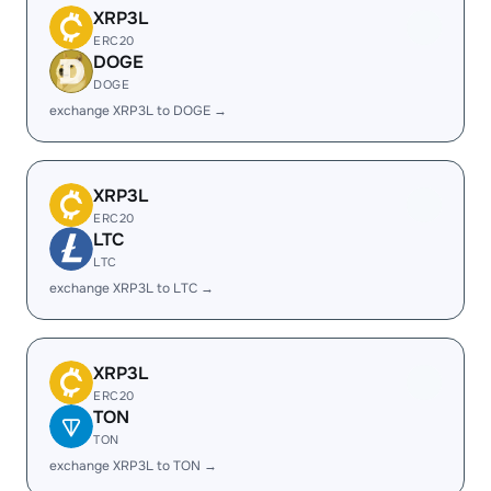
XRP3L
ERC20
DOGE
DOGE
exchange XRP3L to DOGE →
XRP3L
ERC20
LTC
LTC
exchange XRP3L to LTC →
XRP3L
ERC20
TON
TON
exchange XRP3L to TON →