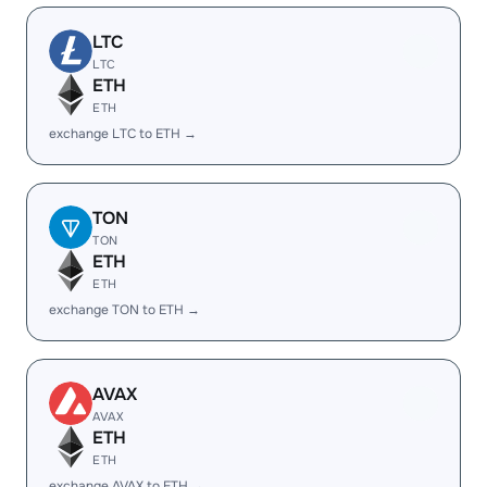
LTC
LTC
ETH
ETH
exchange LTC to ETH →
TON
TON
ETH
ETH
exchange TON to ETH →
AVAX
AVAX
ETH
ETH
exchange AVAX to ETH →