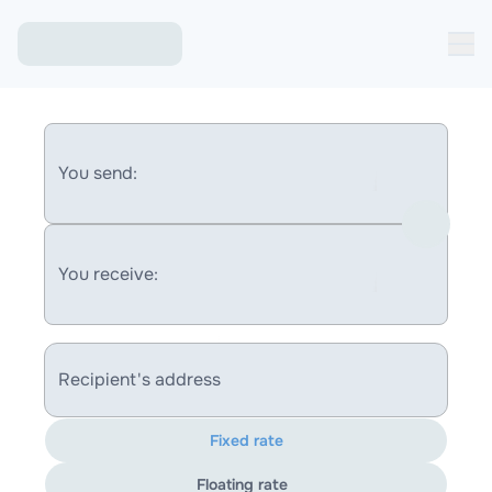
You send:
You receive:
Recipient's address
Fixed rate
Floating rate