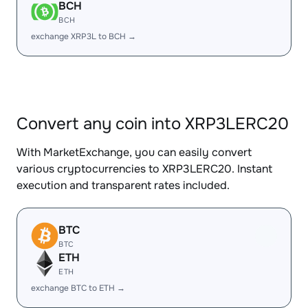
BCH
BCH
exchange XRP3L to BCH →
Convert any coin into XRP3LERC20
With MarketExchange, you can easily convert
various cryptocurrencies to XRP3LERC20. Instant
execution and transparent rates included.
BTC
BTC
ETH
ETH
exchange BTC to ETH →