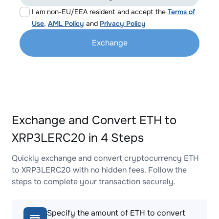
I am non-EU/EEA resident and accept the
Terms of
Use
,
AML Policy
and
Privacy Policy
Exchange
Exchange and Convert ETH to
XRP3LERC20 in 4 Steps
Quickly exchange and convert cryptocurrency ETH
to XRP3LERC20 with no hidden fees. Follow the
steps to complete your transaction securely.
Specify the amount of ETH to convert