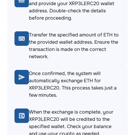
and provide your XRP3LERC20 wallet
address. Double-check the details
before proceeding.
Transfer the specified amount of ETH to
the provided wallet address. Ensure the
transaction is made on the correct
network.
Once confirmed, the system will
automatically exchange ETH for
XRP3LERC20. This process takes just a
few minutes.
When the exchange is complete, your
XRP3LERC20 will be credited to the
specified wallet. Check your balance
and use your crypto as needed.