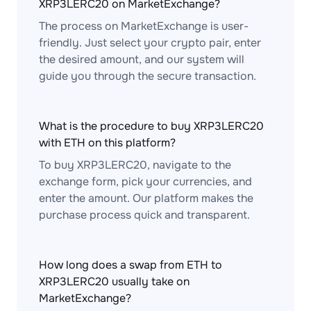
XRP3LERC20 on MarketExchange?
The process on MarketExchange is user-
friendly. Just select your crypto pair, enter
the desired amount, and our system will
guide you through the secure transaction.
What is the procedure to buy XRP3LERC20
with ETH on this platform?
To buy XRP3LERC20, navigate to the
exchange form, pick your currencies, and
enter the amount. Our platform makes the
purchase process quick and transparent.
How long does a swap from ETH to
XRP3LERC20 usually take on
MarketExchange?