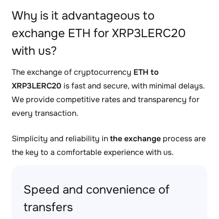
Why is it advantageous to
exchange ETH for XRP3LERC20
with us?
The exchange of cryptocurrency
ETH to
XRP3LERC20
is fast and secure, with minimal delays.
We provide competitive rates and transparency for
every transaction.
Simplicity and reliability in
the exchange
process are
the key to a comfortable experience with us.
Speed and convenience of
transfers