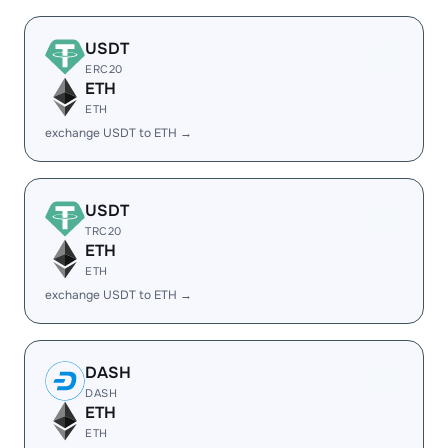
USDT
ERC20
ETH
ETH
exchange USDT to ETH →
USDT
TRC20
ETH
ETH
exchange USDT to ETH →
DASH
DASH
ETH
ETH