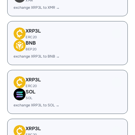
XMR
exchange XRP3L to XMR →
XRP3L
ERC20
BNB
BEP20
exchange XRP3L to BNB →
XRP3L
ERC20
SOL
SOL
exchange XRP3L to SOL →
XRP3L
ERC20