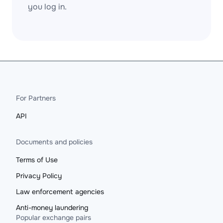
you log in.
For Partners
API
Documents and policies
Terms of Use
Privacy Policy
Law enforcement agencies
Anti-money laundering
Popular exchange pairs