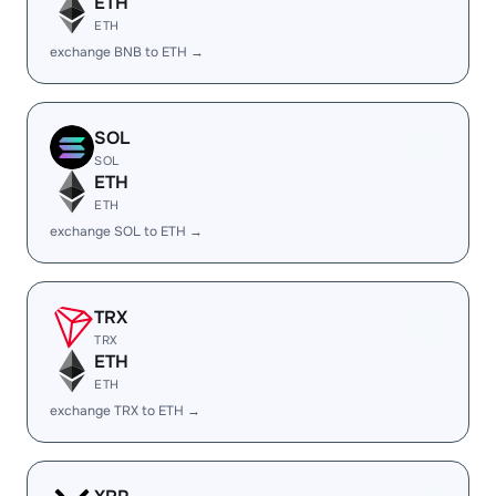
ETH
ETH
exchange BNB to ETH →
SOL
SOL
ETH
ETH
exchange SOL to ETH →
TRX
TRX
ETH
ETH
exchange TRX to ETH →