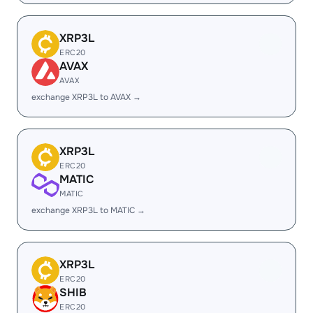
XRP3L
ERC20
AVAX
AVAX
exchange XRP3L to AVAX →
XRP3L
ERC20
MATIC
MATIC
exchange XRP3L to MATIC →
XRP3L
ERC20
SHIB
ERC20