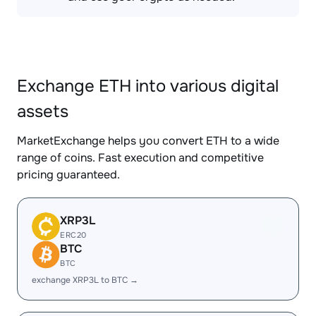
Exchange ETH into various digital
assets
MarketExchange helps you convert ETH to a wide
range of coins. Fast execution and competitive
pricing guaranteed.
XRP3L
ERC20
BTC
BTC
exchange XRP3L to BTC →