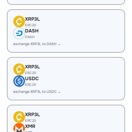
XRP3L
ERC20
DASH
DASH
exchange XRP3L to DASH →
XRP3L
ERC20
USDC
ERC20
exchange XRP3L to USDC →
XRP3L
ERC20
XMR