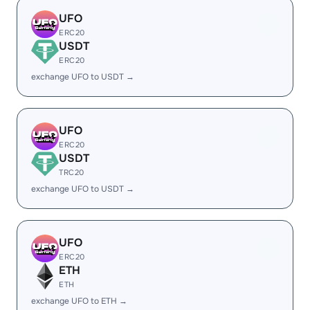
UFO
ERC20
USDT
ERC20
exchange UFO to USDT →
UFO
ERC20
USDT
TRC20
exchange UFO to USDT →
UFO
ERC20
ETH
ETH
exchange UFO to ETH →