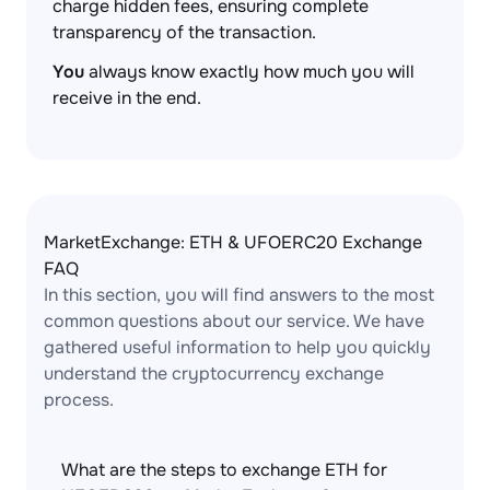
charge hidden fees, ensuring complete
transparency of the transaction.
You
always know exactly how much you will
receive in the end.
MarketExchange: ETH & UFOERC20 Exchange
FAQ
In this section, you will find answers to the most
common questions about our service. We have
gathered useful information to help you quickly
understand the cryptocurrency exchange
process.
What are the steps to exchange ETH for