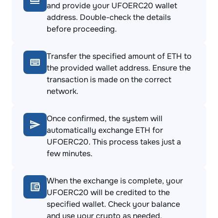
and provide your UFOERC20 wallet
address. Double-check the details
before proceeding.
Transfer the specified amount of ETH to
the provided wallet address. Ensure the
transaction is made on the correct
network.
Once confirmed, the system will
automatically exchange ETH for
UFOERC20. This process takes just a
few minutes.
When the exchange is complete, your
UFOERC20 will be credited to the
specified wallet. Check your balance
and use your crypto as needed.