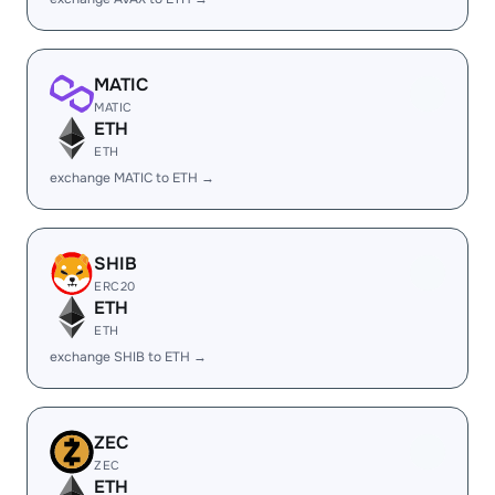
MATIC
MATIC
ETH
ETH
exchange MATIC to ETH →
SHIB
ERC20
ETH
ETH
exchange SHIB to ETH →
ZEC
ZEC
ETH