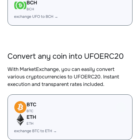
BCH
BCH
exchange UFO to BCH →
Convert any coin into UFOERC20
With MarketExchange, you can easily convert
various cryptocurrencies to UFOERC20. Instant
execution and transparent rates included.
BTC
BTC
ETH
ETH
exchange BTC to ETH →