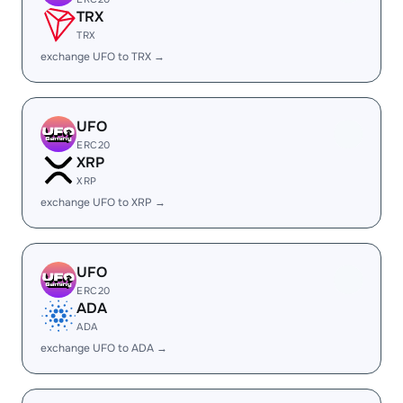
TRX
TRX
exchange UFO to TRX →
UFO
ERC20
XRP
XRP
exchange UFO to XRP →
UFO
ERC20
ADA
ADA
exchange UFO to ADA →