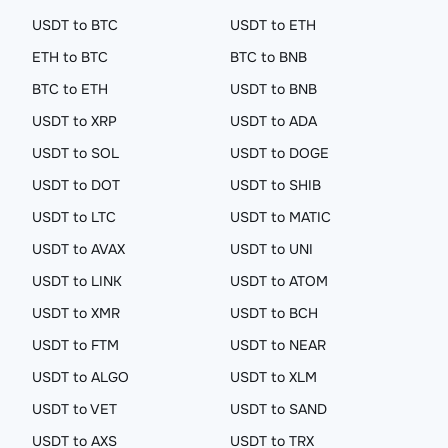
USDT to BTC
USDT to ETH
ETH to BTC
BTC to BNB
BTC to ETH
USDT to BNB
USDT to XRP
USDT to ADA
USDT to SOL
USDT to DOGE
USDT to DOT
USDT to SHIB
USDT to LTC
USDT to MATIC
USDT to AVAX
USDT to UNI
USDT to LINK
USDT to ATOM
USDT to XMR
USDT to BCH
USDT to FTM
USDT to NEAR
USDT to ALGO
USDT to XLM
USDT to VET
USDT to SAND
USDT to AXS
USDT to TRX