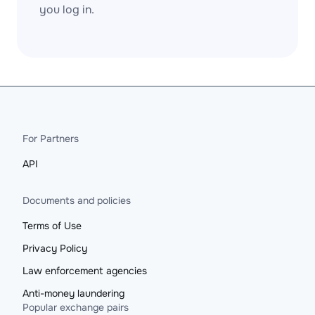
you log in.
For Partners
API
Documents and policies
Terms of Use
Privacy Policy
Law enforcement agencies
Anti-money laundering
Popular exchange pairs