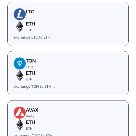
LTC
LTC
ETH
ETH
exchange LTC to ETH →
TON
TON
ETH
ETH
exchange TON to ETH →
AVAX
AVAX
ETH
ETH
exchange AVAX to ETH →