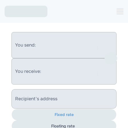
You send:
You receive:
Recipient's address
Fixed rate
Floating rate