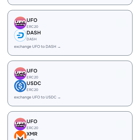
UFO
ERC20
DASH
DASH
exchange UFO to DASH →
UFO
ERC20
USDC
ERC20
exchange UFO to USDC →
UFO
ERC20
XMR