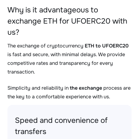
Why is it advantageous to
exchange ETH for UFOERC20 with
us?
The exchange of cryptocurrency
ETH to UFOERC20
is fast and secure, with minimal delays. We provide
competitive rates and transparency for every
transaction.
Simplicity and reliability in
the exchange
process are
the key to a comfortable experience with us.
Speed and convenience of
transfers