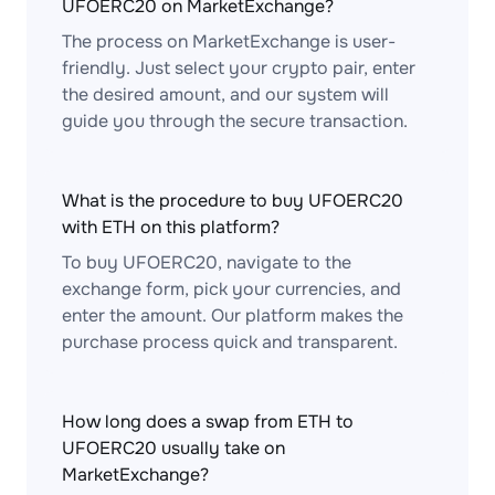
UFOERC20 on MarketExchange?
The process on MarketExchange is user-
friendly. Just select your crypto pair, enter
the desired amount, and our system will
guide you through the secure transaction.
What is the procedure to buy UFOERC20
with ETH on this platform?
To buy UFOERC20, navigate to the
exchange form, pick your currencies, and
enter the amount. Our platform makes the
purchase process quick and transparent.
How long does a swap from ETH to
UFOERC20 usually take on
MarketExchange?