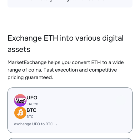
Exchange ETH into various digital
assets
MarketExchange helps you convert ETH to a wide
range of coins. Fast execution and competitive
pricing guaranteed.
UFO
ERC20
BTC
BTC
exchange UFO to BTC →