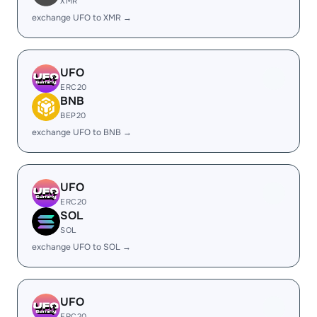
XMR
exchange UFO to XMR →
UFO
ERC20
BNB
BEP20
exchange UFO to BNB →
UFO
ERC20
SOL
SOL
exchange UFO to SOL →
UFO
ERC20