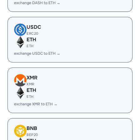
exchange DASH to ETH →
USDC
ERC20
ETH
ETH
exchange USDC to ETH →
XMR
XMR
ETH
ETH
exchange XMR to ETH →
BNB
BEP20