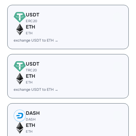
USDT
ERC20
ETH
ETH
exchange USDT to ETH →
USDT
TRC20
ETH
ETH
exchange USDT to ETH →
DASH
DASH
ETH
ETH