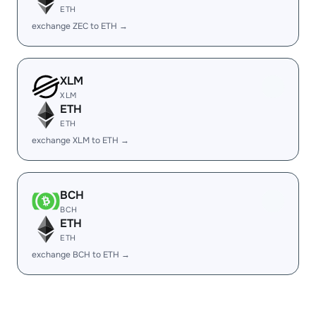
ETH
exchange ZEC to ETH →
XLM
XLM
ETH
ETH
exchange XLM to ETH →
BCH
BCH
ETH
ETH
exchange BCH to ETH →