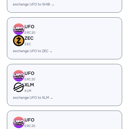
exchange UFO to SHIB →
UFO
ERC20
ZEC
ZEC
exchange UFO to ZEC →
UFO
ERC20
XLM
XLM
exchange UFO to XLM →
UFO
ERC20