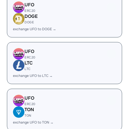
UFO
ERC20
DOGE
DOGE
exchange UFO to DOGE →
UFO
ERC20
LTC
LTC
exchange UFO to LTC →
UFO
ERC20
TON
TON
exchange UFO to TON →