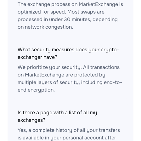
The exchange process on MarketExchange is
optimized for speed. Most swaps are
processed in under 30 minutes, depending
on network congestion.
What security measures does your crypto-
exchanger have?
We prioritize your security. All transactions
on MarketExchange are protected by
multiple layers of security, including end-to-
end encryption.
Is there a page with a list of all my
exchanges?
Yes, a complete history of all your transfers
is available in your personal account after