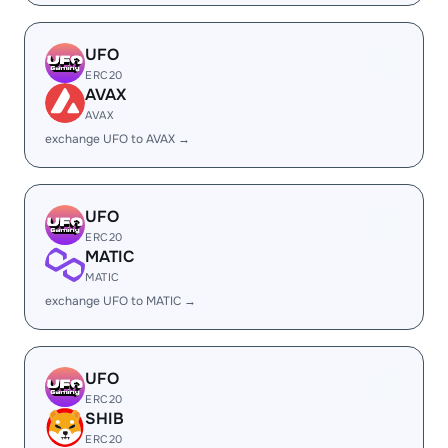
UFO
ERC20
AVAX
AVAX
exchange UFO to AVAX →
UFO
ERC20
MATIC
MATIC
exchange UFO to MATIC →
UFO
ERC20
SHIB
ERC20