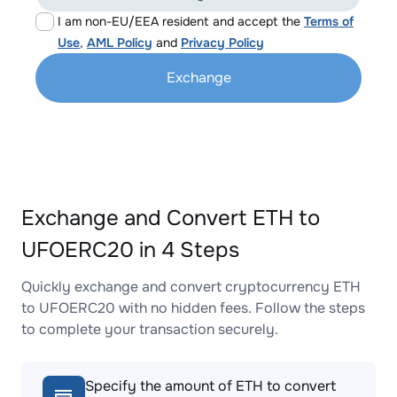
I am non-EU/EEA resident and accept the
Terms of
Use
,
AML Policy
and
Privacy Policy
Exchange
Exchange and Convert ETH to
UFOERC20 in 4 Steps
Quickly exchange and convert cryptocurrency ETH
to UFOERC20 with no hidden fees. Follow the steps
to complete your transaction securely.
Specify the amount of ETH to convert