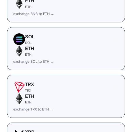
ETH
ETH
exchange BNB to ETH →
SOL
SOL
ETH
ETH
exchange SOL to ETH →
TRX
TRX
ETH
ETH
exchange TRX to ETH →