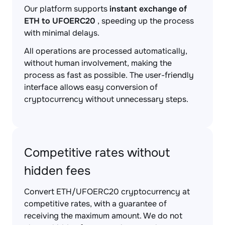
Our platform supports
instant exchange of
ETH to UFOERC20
, speeding up the process
with minimal delays.
All operations are processed automatically,
without human involvement, making the
process as fast as possible. The user-friendly
interface allows easy conversion of
cryptocurrency without unnecessary steps.
Competitive rates without
hidden fees
Convert ETH/UFOERC20 cryptocurrency at
competitive rates, with a guarantee of
receiving the maximum amount. We do not