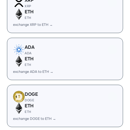
XRP
XRP
ETH
ETH
exchange XRP to ETH →
ADA
ADA
ETH
ETH
exchange ADA to ETH →
DOGE
DOGE
ETH
ETH
exchange DOGE to ETH →