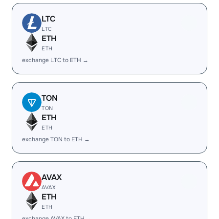
LTC
LTC
ETH
ETH
exchange LTC to ETH →
TON
TON
ETH
ETH
exchange TON to ETH →
AVAX
AVAX
ETH
ETH
exchange AVAX to ETH →