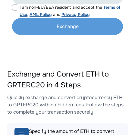
I am non-EU/EEA resident and accept the
Terms of
Use
,
AML Policy
and
Privacy Policy
Exchange
Exchange and Convert ETH to
GRTERC20 in 4 Steps
Quickly exchange and convert cryptocurrency ETH
to GRTERC20 with no hidden fees. Follow the steps
to complete your transaction securely.
Specify the amount of ETH to convert