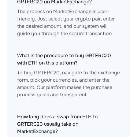
GRTERC20 on MarketExchange?
The process on MarketExchange is user-
friendly. Just select your crypto pair, enter
the desired amount, and our system will
guide you through the secure transaction.
What is the procedure to buy GRTERC20
with ETH on this platform?
To buy GRTERC20, navigate to the exchange
form, pick your currencies, and enter the
amount. Our platform makes the purchase
process quick and transparent.
How long does a swap from ETH to
GRTERC20 usually take on
MarketExchange?