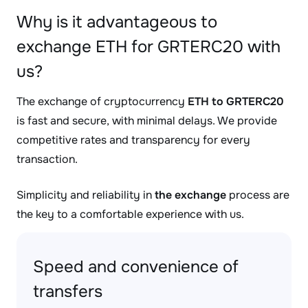
Why is it advantageous to
exchange ETH for GRTERC20 with
us?
The exchange of cryptocurrency
ETH to GRTERC20
is fast and secure, with minimal delays. We provide
competitive rates and transparency for every
transaction.
Simplicity and reliability in
the exchange
process are
the key to a comfortable experience with us.
Speed and convenience of
transfers