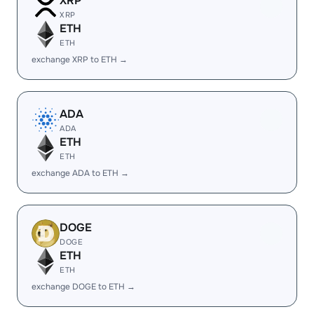
XRP
XRP
ETH
ETH
exchange XRP to ETH →
ADA
ADA
ETH
ETH
exchange ADA to ETH →
DOGE
DOGE
ETH
ETH
exchange DOGE to ETH →