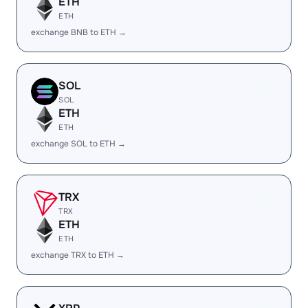
ETH
ETH
exchange BNB to ETH →
SOL
SOL
ETH
ETH
exchange SOL to ETH →
TRX
TRX
ETH
ETH
exchange TRX to ETH →