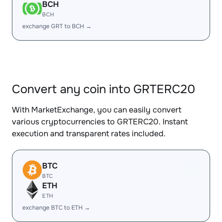
BCH
BCH
exchange GRT to BCH →
Convert any coin into GRTERC20
With MarketExchange, you can easily convert
various cryptocurrencies to GRTERC20. Instant
execution and transparent rates included.
BTC
BTC
ETH
ETH
exchange BTC to ETH →