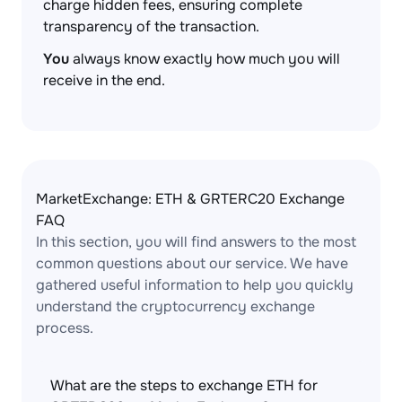
charge hidden fees, ensuring complete
transparency of the transaction.
You
always know exactly how much you will
receive in the end.
MarketExchange: ETH & GRTERC20 Exchange
FAQ
In this section, you will find answers to the most
common questions about our service. We have
gathered useful information to help you quickly
understand the cryptocurrency exchange
process.
What are the steps to exchange ETH for