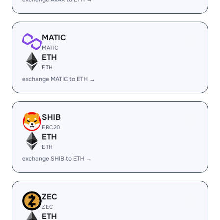
MATIC
MATIC
ETH
ETH
exchange MATIC to ETH →
SHIB
ERC20
ETH
ETH
exchange SHIB to ETH →
ZEC
ZEC
ETH