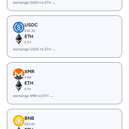
exchange DASH to ETH →
USDC
ERC20
ETH
ETH
exchange USDC to ETH →
XMR
XMR
ETH
ETH
exchange XMR to ETH →
BNB
BEP20