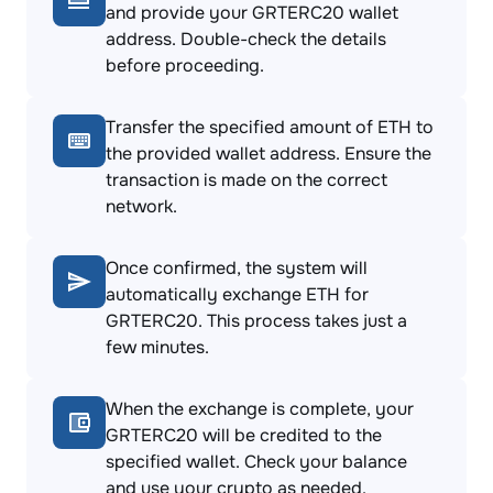
and provide your GRTERC20 wallet
address. Double-check the details
before proceeding.
Transfer the specified amount of ETH to
the provided wallet address. Ensure the
transaction is made on the correct
network.
Once confirmed, the system will
automatically exchange ETH for
GRTERC20. This process takes just a
few minutes.
When the exchange is complete, your
GRTERC20 will be credited to the
specified wallet. Check your balance
and use your crypto as needed.