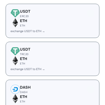
USDT
ERC20
ETH
ETH
exchange USDT to ETH →
USDT
TRC20
ETH
ETH
exchange USDT to ETH →
DASH
DASH
ETH
ETH