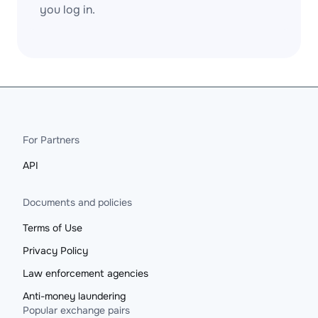
you log in.
For Partners
API
Documents and policies
Terms of Use
Privacy Policy
Law enforcement agencies
Anti-money laundering
Popular exchange pairs