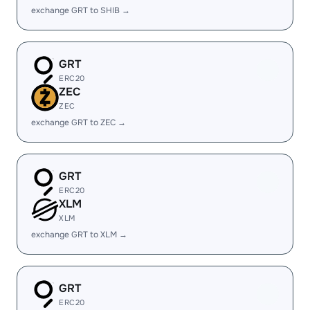
exchange GRT to SHIB →
GRT
ERC20
ZEC
ZEC
exchange GRT to ZEC →
GRT
ERC20
XLM
XLM
exchange GRT to XLM →
GRT
ERC20