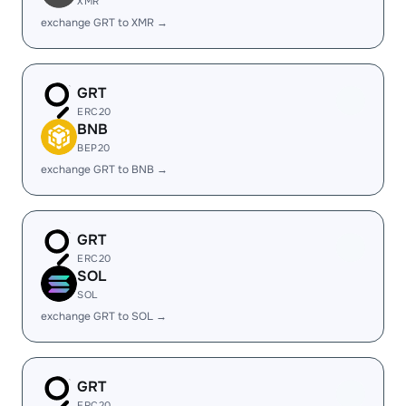
XMR
exchange GRT to XMR →
GRT
ERC20
BNB
BEP20
exchange GRT to BNB →
GRT
ERC20
SOL
SOL
exchange GRT to SOL →
GRT
ERC20