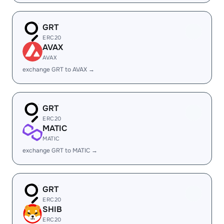
GRT
ERC20
AVAX
AVAX
exchange GRT to AVAX →
GRT
ERC20
MATIC
MATIC
exchange GRT to MATIC →
GRT
ERC20
SHIB
ERC20