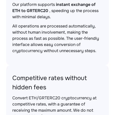
Our platform supports
instant exchange of
ETH to GRTERC20
, speeding up the process
with minimal delays.
All operations are processed automatically,
without human involvement, making the
process as fast as possible. The user-friendly
interface allows easy conversion of
cryptocurrency without unnecessary steps.
Competitive rates without
hidden fees
Convert ETH/GRTERC20 cryptocurrency at
competitive rates, with a guarantee of
receiving the maximum amount. We do not