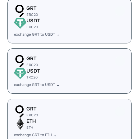
GRT
ERC20
USDT
ERC20
exchange GRT to USDT →
GRT
ERC20
USDT
TRC20
exchange GRT to USDT →
GRT
ERC20
ETH
ETH
exchange GRT to ETH →