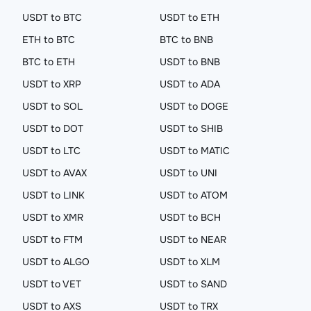
USDT to BTC
USDT to ETH
ETH to BTC
BTC to BNB
BTC to ETH
USDT to BNB
USDT to XRP
USDT to ADA
USDT to SOL
USDT to DOGE
USDT to DOT
USDT to SHIB
USDT to LTC
USDT to MATIC
USDT to AVAX
USDT to UNI
USDT to LINK
USDT to ATOM
USDT to XMR
USDT to BCH
USDT to FTM
USDT to NEAR
USDT to ALGO
USDT to XLM
USDT to VET
USDT to SAND
USDT to AXS
USDT to TRX