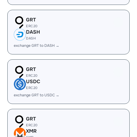
GRT
ERC20
DASH
DASH
exchange GRT to DASH →
GRT
ERC20
USDC
ERC20
exchange GRT to USDC →
GRT
ERC20
XMR