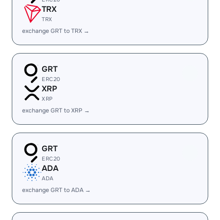
TRX
TRX
exchange GRT to TRX →
GRT
ERC20
XRP
XRP
exchange GRT to XRP →
GRT
ERC20
ADA
ADA
exchange GRT to ADA →