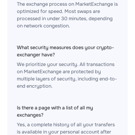
The exchange process on MarketExchange is
optimized for speed. Most swaps are
processed in under 30 minutes, depending
on network congestion.
What security measures does your crypto-
exchanger have?
We prioritize your security. All transactions
on MarketExchange are protected by
multiple layers of security, including end-to-
end encryption.
Is there a page with a list of all my
exchanges?
Yes, a complete history of all your transfers
is available in your personal account after