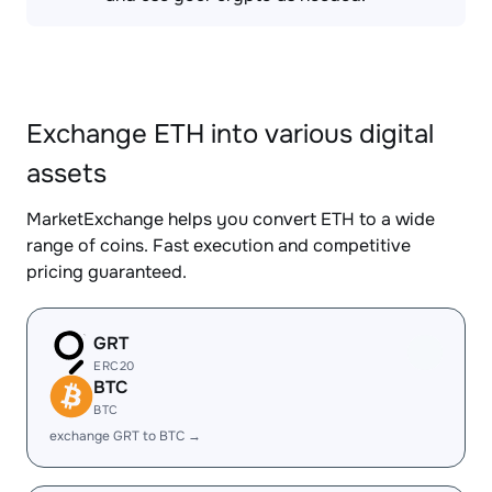
Exchange ETH into various digital
assets
MarketExchange helps you convert ETH to a wide
range of coins. Fast execution and competitive
pricing guaranteed.
GRT
ERC20
BTC
BTC
exchange GRT to BTC →