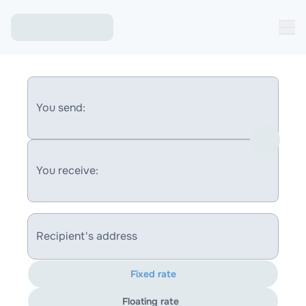
You send:
You receive:
Recipient's address
Fixed rate
Floating rate