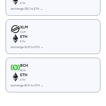
ETH
exchange ZEC to ETH →
XLM
XLM
ETH
ETH
exchange XLM to ETH →
BCH
BCH
ETH
ETH
exchange BCH to ETH →