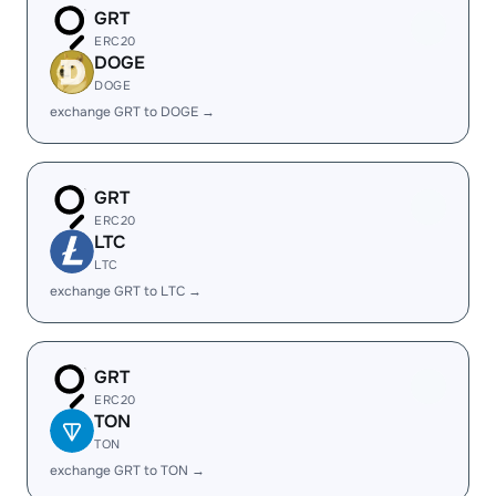
GRT
ERC20
DOGE
DOGE
exchange GRT to DOGE →
GRT
ERC20
LTC
LTC
exchange GRT to LTC →
GRT
ERC20
TON
TON
exchange GRT to TON →