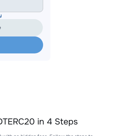
y
e
TERC20 in 4 Steps