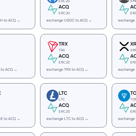
ERC20
XM
ACQ
A
ERC20
ER
H to ACQ →
exchange USDC to ACQ →
exchange
TRX
X
TRX
XR
ACQ
A
ERC20
ER
 to ACQ →
exchange TRX to ACQ →
exchange
E
LTC
T
LTC
TO
ACQ
A
ERC20
ER
E to ACQ →
exchange LTC to ACQ →
exchange