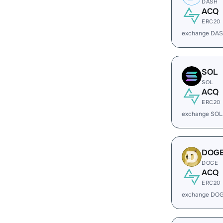
DASH
ACQ
ERC20
exchange DAS
SOL
SOL
ACQ
ERC20
exchange SOL
DOG
DOGE
ACQ
ERC20
exchange DOG