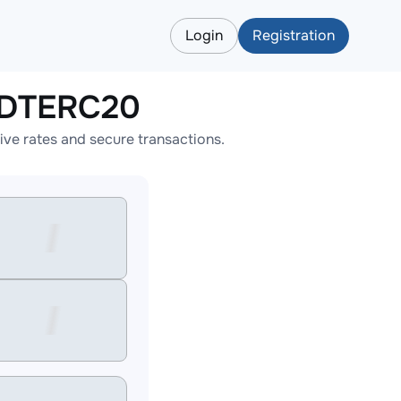
Login
Registration
SDTERC20
e rates and secure transactions.