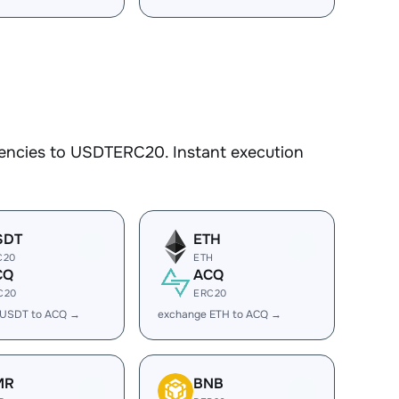
rencies to USDTERC20. Instant execution
SDT
ETH
C20
ETH
CQ
ACQ
C20
ERC20
 USDT to ACQ →
exchange ETH to ACQ →
MR
BNB