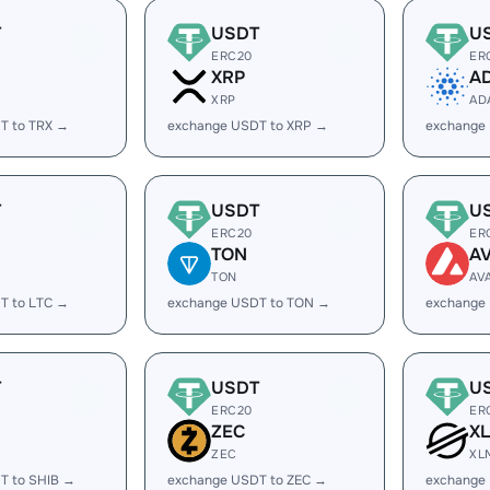
T
USDT
U
ERC20
ER
XRP
A
XRP
AD
T to TRX →
exchange USDT to XRP →
exchange
T
USDT
U
ERC20
ER
TON
A
TON
AV
T to LTC →
exchange USDT to TON →
exchange
T
USDT
U
ERC20
ER
ZEC
X
ZEC
XL
T to SHIB →
exchange USDT to ZEC →
exchange