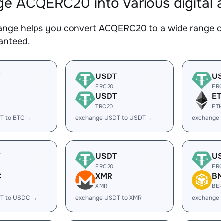
e ACQERC20 into various digital 
nge helps you convert ACQERC20 to a wide range of 
ranteed.
T
USDT
U
ERC20
ER
USDT
E
TRC20
ET
T to BTC →
exchange USDT to USDT →
exchange
T
USDT
U
ERC20
ER
C
XMR
B
XMR
BE
T to USDC →
exchange USDT to XMR →
exchange