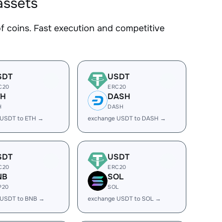
assets
coins. Fast execution and competitive
SDT
USDT
C20
ERC20
TH
DASH
H
DASH
 USDT to ETH →
exchange USDT to DASH →
SDT
USDT
C20
ERC20
NB
SOL
P20
SOL
 USDT to BNB →
exchange USDT to SOL →