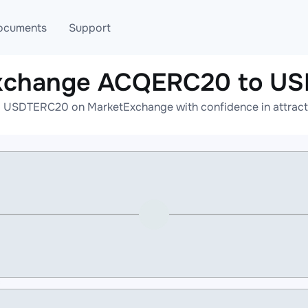
ocuments
Support
exchange ACQERC20 to U
T
Blog
Telegram
USDTERC20 on MarketExchange with confidence in attractiv
T
AML
Online help
API