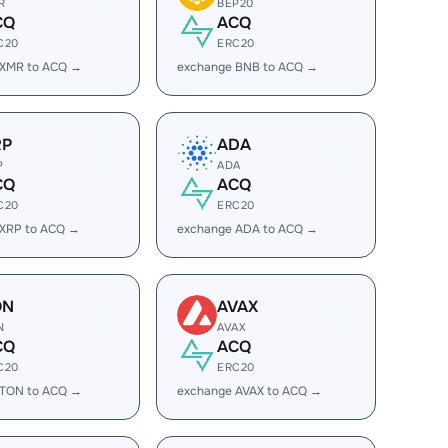
R
BEP20
CQ
ACQ
C20
ERC20
 XMR to ACQ →
exchange BNB to ACQ →
RP
ADA
P
ADA
CQ
ACQ
C20
ERC20
 XRP to ACQ →
exchange ADA to ACQ →
ON
AVAX
N
AVAX
CQ
ACQ
C20
ERC20
 TON to ACQ →
exchange AVAX to ACQ →