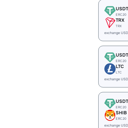
USD
ERC20
TRX
TRX
exchange USD
USD
ERC20
LTC
LTC
exchange USD
USD
ERC20
SHIB
ERC20
exchange USD