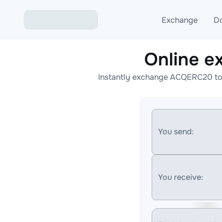
Exchange
D
Online 
Exchange ETH to USD
Instantly exchange ACQERC20 to 
Exchange XMR to USD
Exchange BTC to USDT
Exchange ETH to BTC
You send:
Exchange BTC to XMR
You receive: