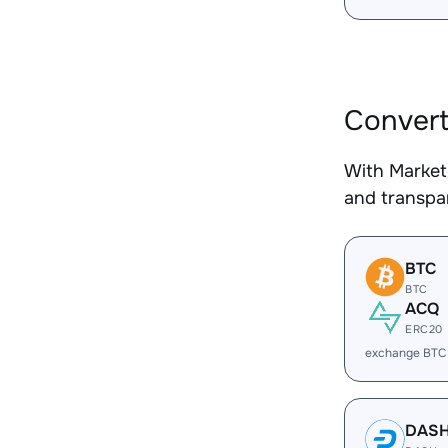
Convert
With Market
and transpar
BTC
BTC
ACQ
ERC20
exchange BTC
DAS