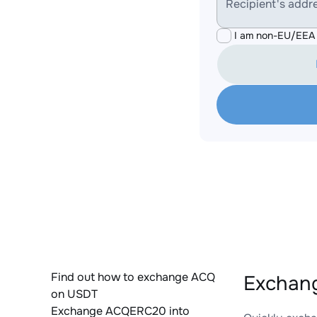
Recipient's addr
I am non-EU/EEA 
Find out how to exchange ACQ
Exchan
on USDT
Exchange ACQERC20 into