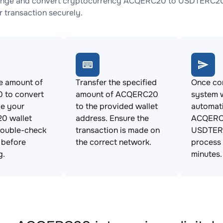
ange and convert cryptocurrency ACQERC20 to USDTERC20 wi
 transaction securely.
e amount of
Transfer the specified
Once con
to convert
amount of ACQERC20
system w
de your
to the provided wallet
automat
0 wallet
address. Ensure the
ACQERC
Double-check
transaction is made on
USDTERC
s before
the correct network.
process 
g.
minutes.