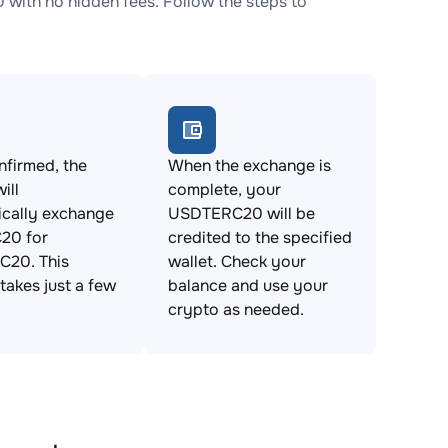
th no hidden fees. Follow the steps to
firmed, the
When the exchange is
ill
complete, your
ically exchange
USDTERC20 will be
20 for
credited to the specified
20. This
wallet. Check your
takes just a few
balance and use your
crypto as needed.