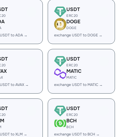
SDT
USDT
C20
ERC20
DA
DOGE
A
DOGE
 USDT to ADA →
exchange USDT to DOGE →
SDT
USDT
C20
ERC20
VAX
MATIC
AX
MATIC
 USDT to AVAX →
exchange USDT to MATIC →
SDT
USDT
C20
ERC20
LM
BCH
M
BCH
 USDT to XLM →
exchange USDT to BCH →