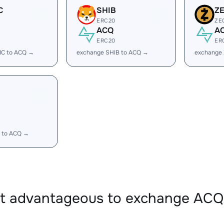
C
SHIB
Z
ERC20
ZE
ACQ
A
ERC20
ER
IC to ACQ →
exchange SHIB to ACQ →
exchange
 to ACQ →
 it advantageous to exchange AC