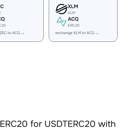
EC
XLM
C
XLM
CQ
ACQ
C20
ERC20
 ZEC to ACQ →
exchange XLM to ACQ →
QERC20 for USDTERC20 with