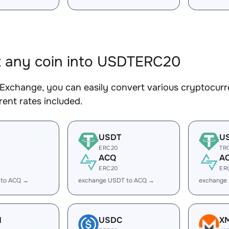
 any coin into USDTERC20
Exchange, you can easily convert various cryptocur
ent rates included.
USDT
U
ERC20
TR
ACQ
A
ERC20
ER
 to ACQ →
exchange USDT to ACQ →
exchange
H
USDC
X