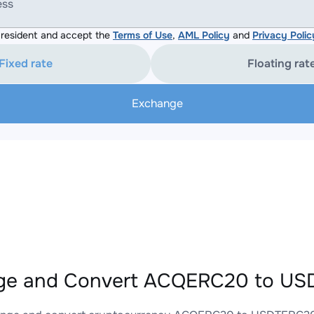
ess
resident and accept the
Terms of Use
,
AML Policy
and
Privacy Polic
Fixed rate
Floating rat
Exchange
ge and Convert ACQERC20 to USD