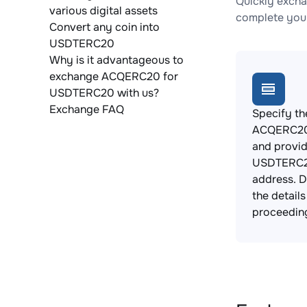
Quickly exch
various digital assets
complete your
Convert any coin into
USDTERC20
Why is it advantageous to
exchange ACQERC20 for
USDTERC20 with us?
Exchange FAQ
Specify th
ACQERC20 
and provi
USDTERC2
address. 
the detail
proceedin