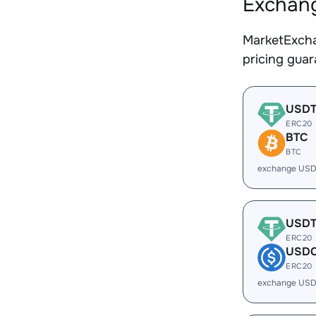
Exchang
MarketExcha
pricing gua
USD
ERC20
BTC
BTC
exchange USD
USD
ERC20
USD
ERC20
exchange USD