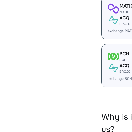
MATI
MATIC
ACQ
ERC20
exchange MAT
BCH
BCH
ACQ
ERC20
exchange BCH
Why is
us?