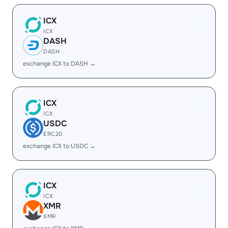
ICX
ICX
DASH
DASH
exchange ICX to DASH →
ICX
ICX
USDC
ERC20
exchange ICX to USDC →
ICX
ICX
XMR
XMR