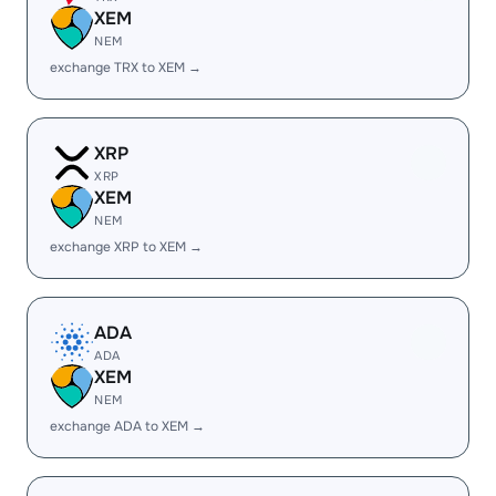
XEM
NEM
exchange TRX to XEM →
XRP
XRP
XEM
NEM
exchange XRP to XEM →
ADA
ADA
XEM
NEM
exchange ADA to XEM →