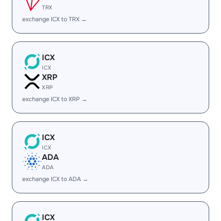
TRX
exchange ICX to TRX →
ICX
ICX
XRP
XRP
exchange ICX to XRP →
ICX
ICX
ADA
ADA
exchange ICX to ADA →
ICX