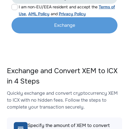
I am non-EU/EEA resident and accept the
Terms of
Use
,
AML Policy
and
Privacy Policy
Exchange
Exchange and Convert XEM to ICX
in 4 Steps
Quickly exchange and convert cryptocurrency XEM
to ICX with no hidden fees. Follow the steps to
complete your transaction securely.
Specify the amount of XEM to convert