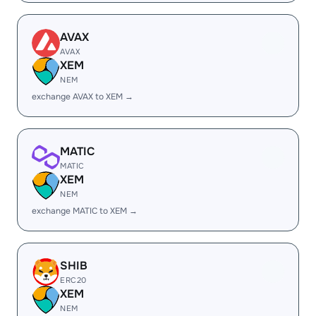
AVAX
AVAX
XEM
NEM
exchange AVAX to XEM →
MATIC
MATIC
XEM
NEM
exchange MATIC to XEM →
SHIB
ERC20
XEM
NEM