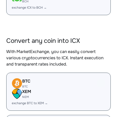
BCH
exchange ICX to BCH →
Convert any coin into ICX
With MarketExchange, you can easily convert
various cryptocurrencies to ICX. Instant execution
and transparent rates included.
BTC
BTC
XEM
NEM
exchange BTC to XEM →