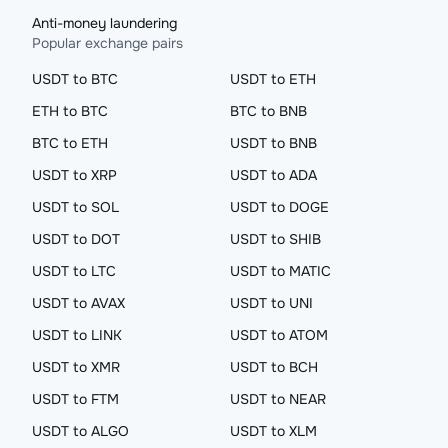
Anti-money laundering
Popular exchange pairs
USDT to BTC
USDT to ETH
ETH to BTC
BTC to BNB
BTC to ETH
USDT to BNB
USDT to XRP
USDT to ADA
USDT to SOL
USDT to DOGE
USDT to DOT
USDT to SHIB
USDT to LTC
USDT to MATIC
USDT to AVAX
USDT to UNI
USDT to LINK
USDT to ATOM
USDT to XMR
USDT to BCH
USDT to FTM
USDT to NEAR
USDT to ALGO
USDT to XLM