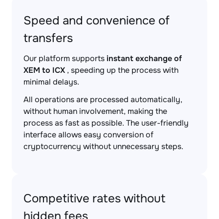
Speed and convenience of
transfers
Our platform supports
instant exchange of
XEM to ICX
, speeding up the process with
minimal delays.
All operations are processed automatically,
without human involvement, making the
process as fast as possible. The user-friendly
interface allows easy conversion of
cryptocurrency without unnecessary steps.
Competitive rates without
hidden fees