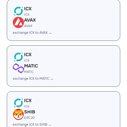
ICX
ICX
AVAX
AVAX
exchange ICX to AVAX →
ICX
ICX
MATIC
MATIC
exchange ICX to MATIC →
ICX
ICX
SHIB
ERC20
exchange ICX to SHIB →