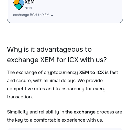
XEM
NEM
exchange BCH to XEM →
Why is it advantageous to
exchange XEM for ICX with us?
The exchange of cryptocurrency
XEM to ICX
is fast
and secure, with minimal delays. We provide
competitive rates and transparency for every
transaction.
Simplicity and reliability in
the exchange
process are
the key to a comfortable experience with us.