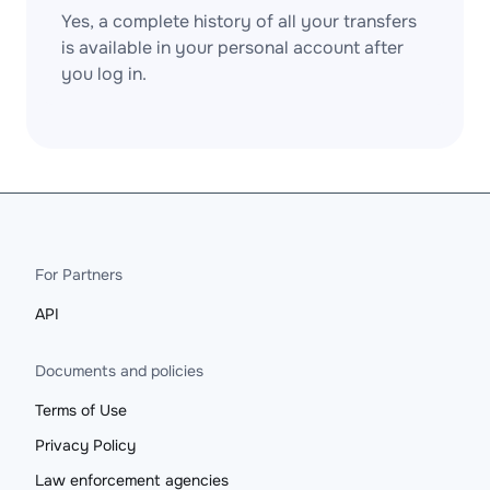
Yes, a complete history of all your transfers
is available in your personal account after
you log in.
For Partners
API
Documents and policies
Terms of Use
Privacy Policy
Law enforcement agencies