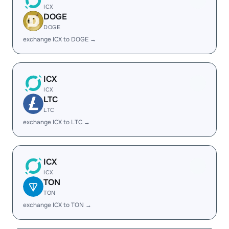
ICX
DOGE
DOGE
exchange ICX to DOGE →
ICX
ICX
LTC
LTC
exchange ICX to LTC →
ICX
ICX
TON
TON
exchange ICX to TON →