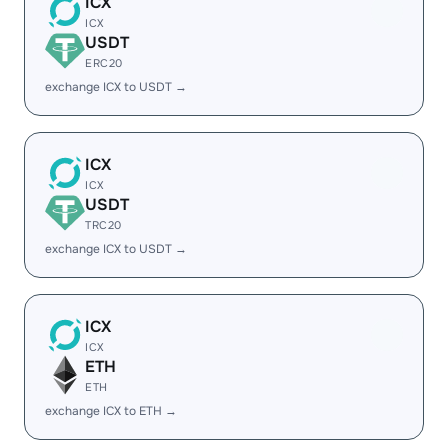
ICX
ICX
USDT
ERC20
exchange ICX to USDT →
ICX
ICX
USDT
TRC20
exchange ICX to USDT →
ICX
ICX
ETH
ETH
exchange ICX to ETH →