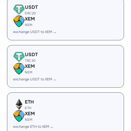
USDT
ERC20
XEM
NEM
exchange USDT to XEM →
USDT
TRC20
XEM
NEM
exchange USDT to XEM →
ETH
ETH
XEM
NEM
exchange ETH to XEM →