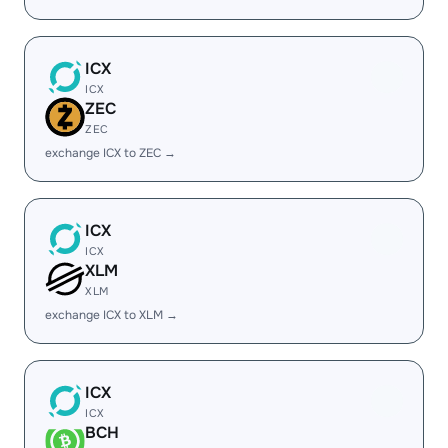
ICX
ICX
ZEC
ZEC
exchange ICX to ZEC →
ICX
ICX
XLM
XLM
exchange ICX to XLM →
ICX
ICX
BCH