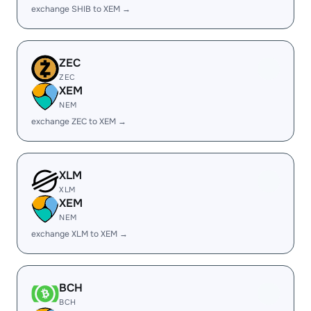
exchange SHIB to XEM →
ZEC
ZEC
XEM
NEM
exchange ZEC to XEM →
XLM
XLM
XEM
NEM
exchange XLM to XEM →
BCH
BCH