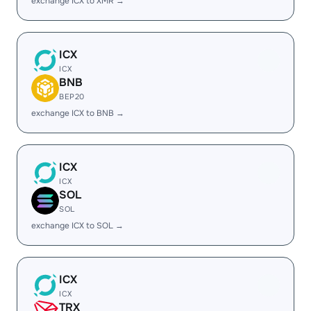
exchange ICX to XMR →
ICX
ICX
BNB
BEP20
exchange ICX to BNB →
ICX
ICX
SOL
SOL
exchange ICX to SOL →
ICX
ICX
TRX