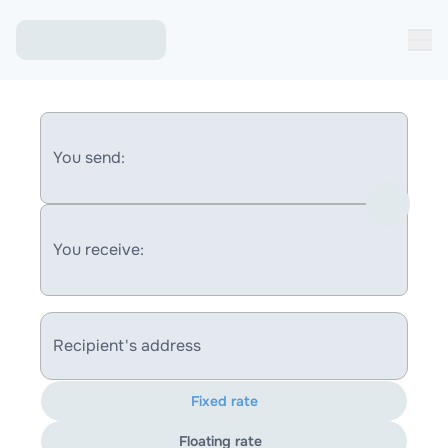
You send:
You receive:
Recipient's address
Fixed rate
Floating rate