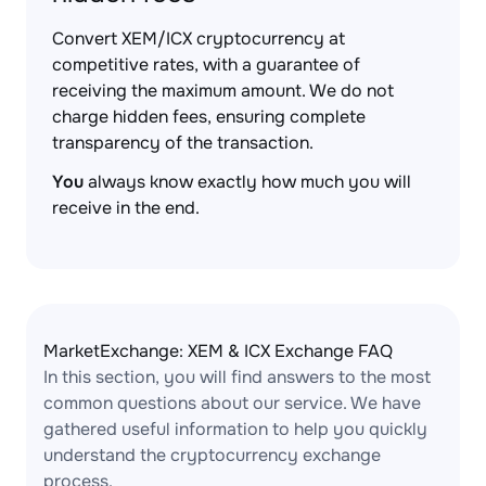
Convert XEM/ICX cryptocurrency at
competitive rates, with a guarantee of
receiving the maximum amount. We do not
charge hidden fees, ensuring complete
transparency of the transaction.
You
always know exactly how much you will
receive in the end.
MarketExchange: XEM & ICX Exchange FAQ
In this section, you will find answers to the most
common questions about our service. We have
gathered useful information to help you quickly
understand the cryptocurrency exchange
process.