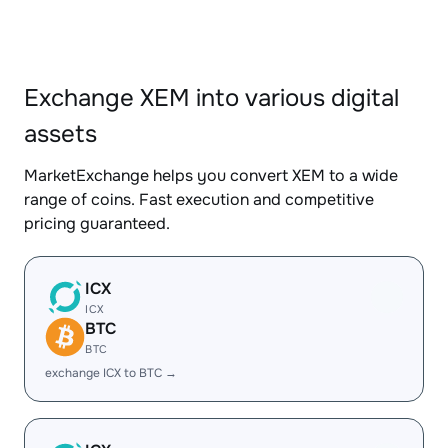
Exchange XEM into various digital
assets
MarketExchange helps you convert XEM to a wide
range of coins. Fast execution and competitive
pricing guaranteed.
ICX
ICX
BTC
BTC
exchange ICX to BTC →