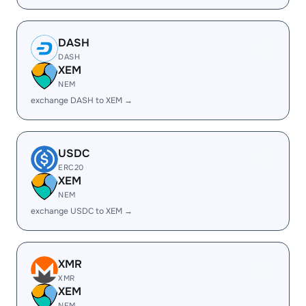
DASH
DASH
XEM
NEM
exchange DASH to XEM →
USDC
ERC20
XEM
NEM
exchange USDC to XEM →
XMR
XMR
XEM
NEM