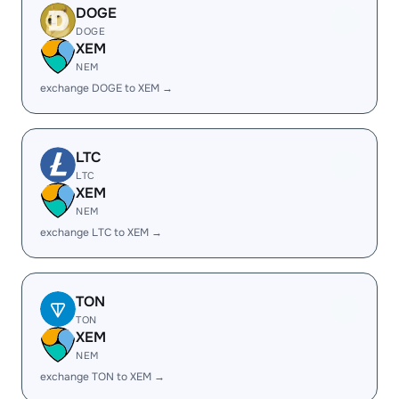
DOGE
DOGE
XEM
NEM
exchange DOGE to XEM →
LTC
LTC
XEM
NEM
exchange LTC to XEM →
TON
TON
XEM
NEM
exchange TON to XEM →