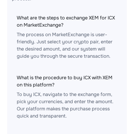
What are the steps to exchange XEM for ICX
on MarketExchange?
The process on MarketExchange is user-
friendly. Just select your crypto pair, enter
the desired amount, and our system will
guide you through the secure transaction.
What is the procedure to buy ICX with XEM
on this platform?
To buy ICX, navigate to the exchange form,
pick your currencies, and enter the amount.
Our platform makes the purchase process
quick and transparent.