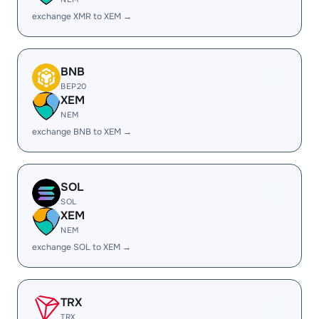
exchange XMR to XEM →
BNB
BEP20
XEM
NEM
exchange BNB to XEM →
SOL
SOL
XEM
NEM
exchange SOL to XEM →
TRX
TRX