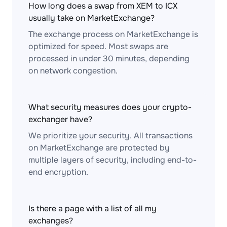
How long does a swap from XEM to ICX
usually take on MarketExchange?
The exchange process on MarketExchange is
optimized for speed. Most swaps are
processed in under 30 minutes, depending
on network congestion.
What security measures does your crypto-
exchanger have?
We prioritize your security. All transactions
on MarketExchange are protected by
multiple layers of security, including end-to-
end encryption.
Is there a page with a list of all my
exchanges?