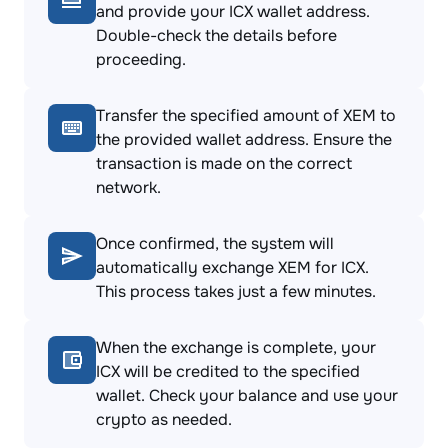
and provide your ICX wallet address.
Double-check the details before
proceeding.
Transfer the specified amount of XEM to
the provided wallet address. Ensure the
transaction is made on the correct
network.
Once confirmed, the system will
automatically exchange XEM for ICX.
This process takes just a few minutes.
When the exchange is complete, your
ICX will be credited to the specified
wallet. Check your balance and use your
crypto as needed.