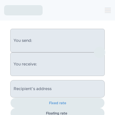
You send:
You receive:
Recipient's address
Fixed rate
Floating rate