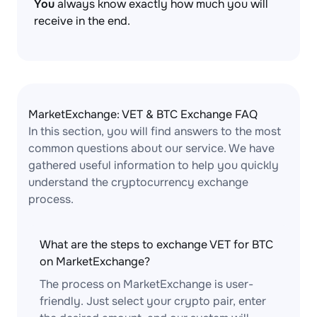
You
always know exactly how much you will
receive in the end.
MarketExchange: VET & BTC Exchange FAQ
In this section, you will find answers to the most
common questions about our service. We have
gathered useful information to help you quickly
understand the cryptocurrency exchange
process.
What are the steps to exchange VET for BTC
on MarketExchange?
The process on MarketExchange is user-
friendly. Just select your crypto pair, enter