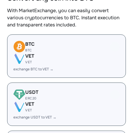
With MarketExchange, you can easily convert
various cryptocurrencies to BTC. Instant execution
and transparent rates included.
BTC
BTC
VET
VET
exchange BTC to VET →
USDT
ERC20
VET
VET
exchange USDT to VET →