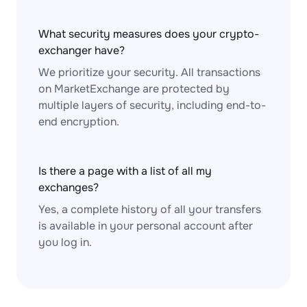
What security measures does your crypto-
exchanger have?
We prioritize your security. All transactions
on MarketExchange are protected by
multiple layers of security, including end-to-
end encryption.
Is there a page with a list of all my
exchanges?
Yes, a complete history of all your transfers
is available in your personal account after
you log in.