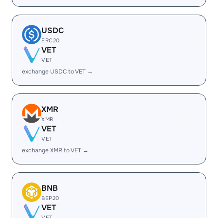
USDC
ERC20
VET
VET
exchange USDC to VET →
XMR
XMR
VET
VET
exchange XMR to VET →
BNB
BEP20
VET
VET