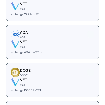
VET
VET
exchange XRP to VET →
ADA
ADA
VET
VET
exchange ADA to VET →
DOGE
DOGE
VET
VET
exchange DOGE to VET →