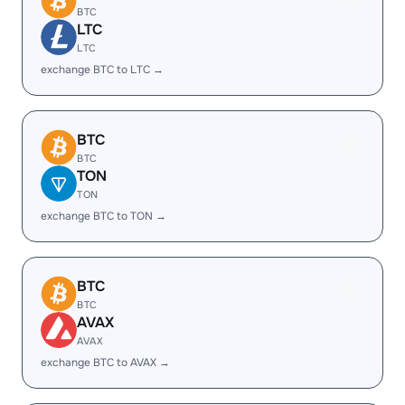
BTC
LTC
LTC
exchange BTC to LTC →
BTC
BTC
TON
TON
exchange BTC to TON →
BTC
BTC
AVAX
AVAX
exchange BTC to AVAX →