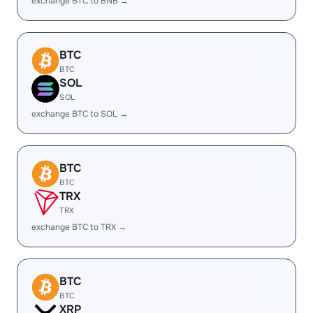
exchange BTC to BNB →
BTC
BTC
SOL
SOL
exchange BTC to SOL →
BTC
BTC
TRX
TRX
exchange BTC to TRX →
BTC
BTC
XRP