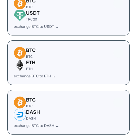
BTC
BTC
USDT
TRC20
exchange BTC to USDT →
BTC
BTC
ETH
ETH
exchange BTC to ETH →
BTC
BTC
DASH
DASH
exchange BTC to DASH →