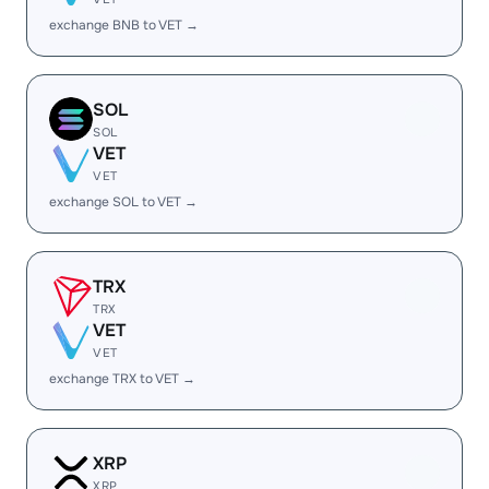
exchange BNB to VET →
SOL
SOL
VET
VET
exchange SOL to VET →
TRX
TRX
VET
VET
exchange TRX to VET →
XRP
XRP