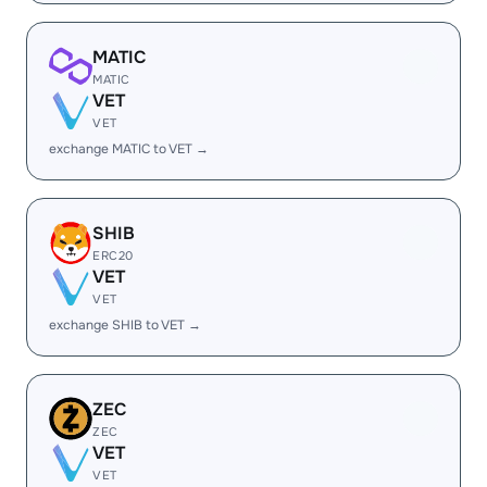
MATIC
MATIC
VET
VET
exchange MATIC to VET →
SHIB
ERC20
VET
VET
exchange SHIB to VET →
ZEC
ZEC
VET
VET