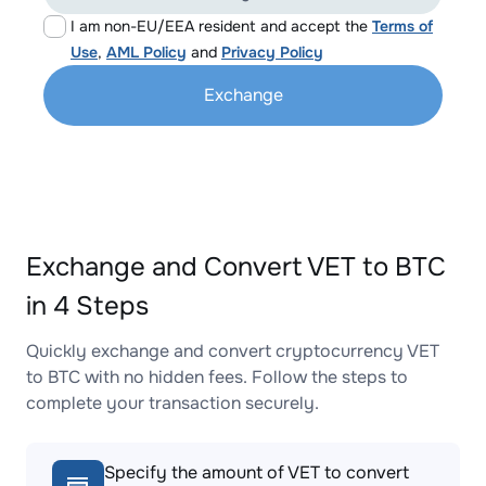
I am non-EU/EEA resident and accept the
Terms of
Use
,
AML Policy
and
Privacy Policy
Exchange
Exchange and Convert VET to BTC
in 4 Steps
Quickly exchange and convert cryptocurrency VET
to BTC with no hidden fees. Follow the steps to
complete your transaction securely.
Specify the amount of VET to convert