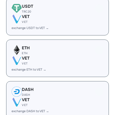
USDT
TRC20
VET
VET
exchange USDT to VET →
ETH
ETH
VET
VET
exchange ETH to VET →
DASH
DASH
VET
VET
exchange DASH to VET →