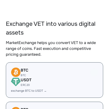
Exchange VET into various digital
assets
MarketExchange helps you convert VET to a wide
range of coins. Fast execution and competitive
pricing guaranteed.
BTC
BTC
USDT
ERC20
exchange BTC to USDT →