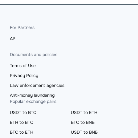
For Partners
API
Documents and policies
Terms of Use
Privacy Policy
Law enforcement agencies
Anti-money laundering
Popular exchange pairs
USDT to BTC
USDT to ETH
ETH to BTC
BTC to BNB
BTC to ETH
USDT to BNB