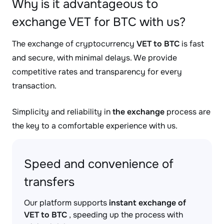
Why is it advantageous to
exchange VET for BTC with us?
The exchange of cryptocurrency
VET to BTC
is fast
and secure, with minimal delays. We provide
competitive rates and transparency for every
transaction.
Simplicity and reliability in
the exchange
process are
the key to a comfortable experience with us.
Speed and convenience of
transfers
Our platform supports
instant exchange of
VET to BTC
, speeding up the process with