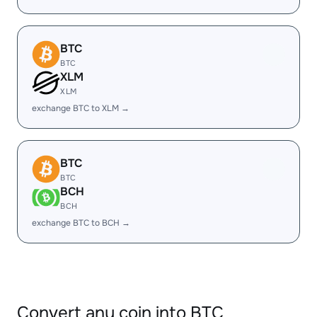
BTC
BTC
XLM
XLM
exchange BTC to XLM →
BTC
BTC
BCH
BCH
exchange BTC to BCH →
Convert any coin into BTC