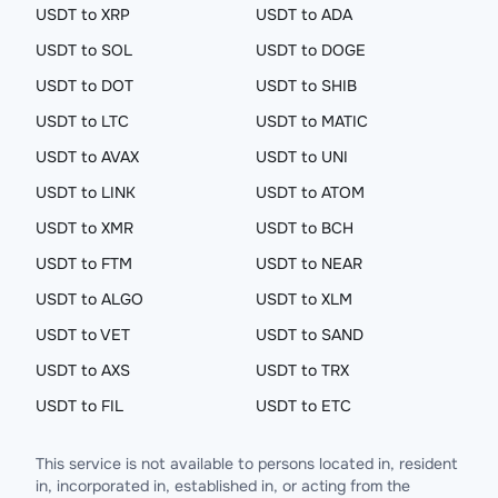
USDT to XRP
USDT to ADA
USDT to SOL
USDT to DOGE
USDT to DOT
USDT to SHIB
USDT to LTC
USDT to MATIC
USDT to AVAX
USDT to UNI
USDT to LINK
USDT to ATOM
USDT to XMR
USDT to BCH
USDT to FTM
USDT to NEAR
USDT to ALGO
USDT to XLM
USDT to VET
USDT to SAND
USDT to AXS
USDT to TRX
USDT to FIL
USDT to ETC
This service is not available to persons located in, resident
in, incorporated in, established in, or acting from the