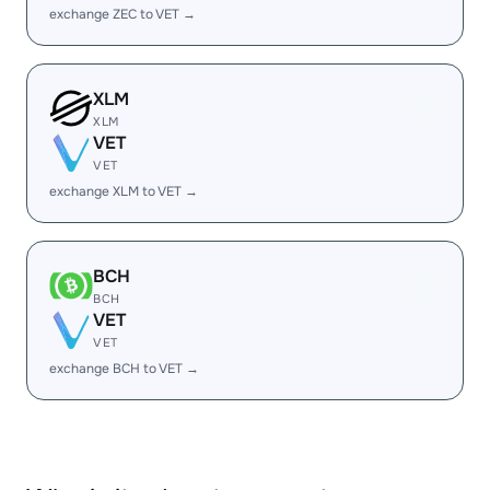
exchange ZEC to VET →
XLM
XLM
VET
VET
exchange XLM to VET →
BCH
BCH
VET
VET
exchange BCH to VET →