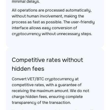
minimal delays.
All operations are processed automatically,
without human involvement, making the
process as fast as possible. The user-friendly
interface allows easy conversion of
cryptocurrency without unnecessary steps.
Competitive rates without
hidden fees
Convert VET/BTC cryptocurrency at
competitive rates, with a guarantee of
receiving the maximum amount. We do not
charge hidden fees, ensuring complete
transparency of the transaction.