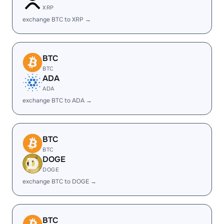
XRP
exchange BTC to XRP →
BTC
BTC
ADA
ADA
exchange BTC to ADA →
BTC
BTC
DOGE
DOGE
exchange BTC to DOGE →
BTC