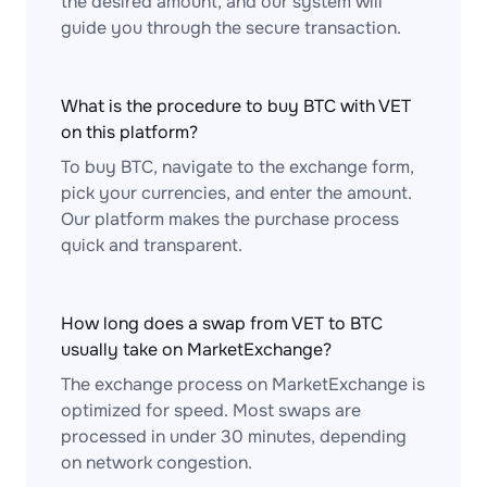
the desired amount, and our system will
guide you through the secure transaction.
What is the procedure to buy BTC with VET
on this platform?
To buy BTC, navigate to the exchange form,
pick your currencies, and enter the amount.
Our platform makes the purchase process
quick and transparent.
How long does a swap from VET to BTC
usually take on MarketExchange?
The exchange process on MarketExchange is
optimized for speed. Most swaps are
processed in under 30 minutes, depending
on network congestion.