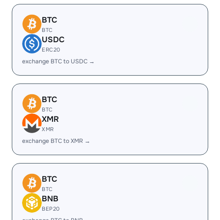
BTC
BTC
USDC
ERC20
exchange BTC to USDC →
BTC
BTC
XMR
XMR
exchange BTC to XMR →
BTC
BTC
BNB
BEP20