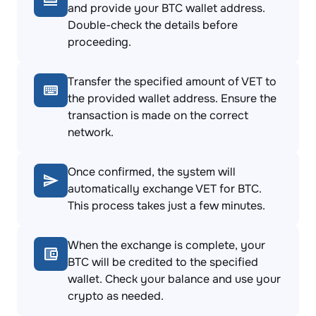
and provide your BTC wallet address.
Double-check the details before
proceeding.
Transfer the specified amount of VET to
the provided wallet address. Ensure the
transaction is made on the correct
network.
Once confirmed, the system will
automatically exchange VET for BTC.
This process takes just a few minutes.
When the exchange is complete, your
BTC will be credited to the specified
wallet. Check your balance and use your
crypto as needed.