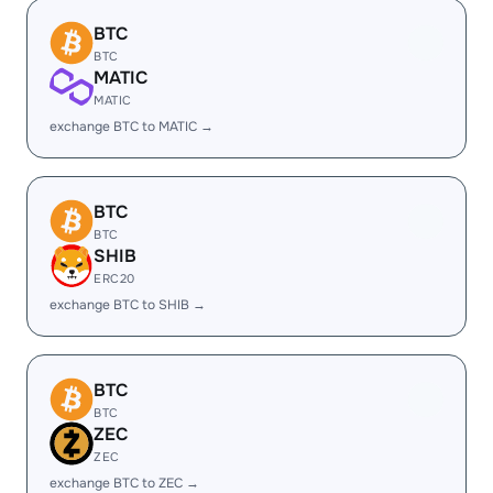
BTC
BTC
MATIC
MATIC
exchange BTC to MATIC →
BTC
BTC
SHIB
ERC20
exchange BTC to SHIB →
BTC
BTC
ZEC
ZEC
exchange BTC to ZEC →