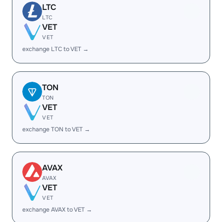
LTC
LTC
VET
VET
exchange LTC to VET →
TON
TON
VET
VET
exchange TON to VET →
AVAX
AVAX
VET
VET
exchange AVAX to VET →