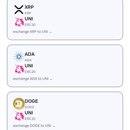
XRP
XRP
UNI
ERC20
exchange XRP to UNI →
ADA
ADA
UNI
ERC20
exchange ADA to UNI →
DOGE
DOGE
UNI
ERC20
exchange DOGE to UNI →