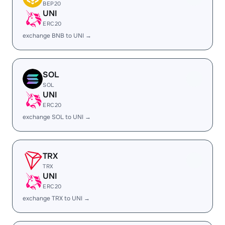
BEP20
UNI
ERC20
exchange BNB to UNI →
SOL
SOL
UNI
ERC20
exchange SOL to UNI →
TRX
TRX
UNI
ERC20
exchange TRX to UNI →