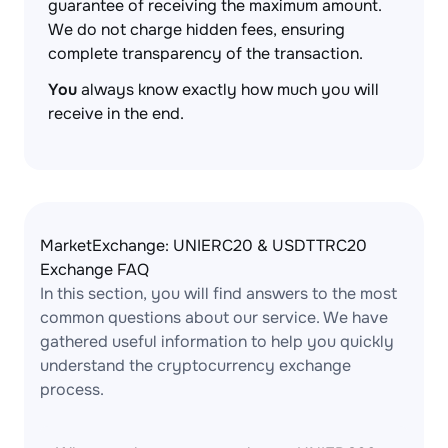
guarantee of receiving the maximum amount.
We do not charge hidden fees, ensuring
complete transparency of the transaction.
You
always know exactly how much you will
receive in the end.
MarketExchange: UNIERC20 & USDTTRC20
Exchange FAQ
In this section, you will find answers to the most
common questions about our service. We have
gathered useful information to help you quickly
understand the cryptocurrency exchange
process.