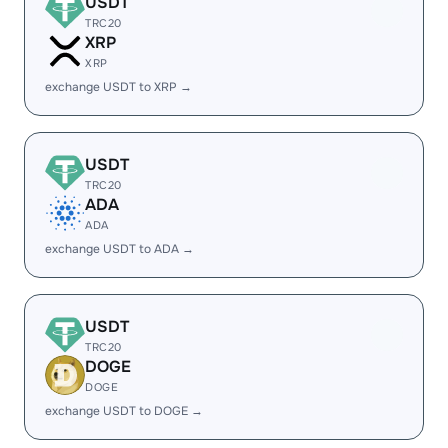
USDT
TRC20
XRP
XRP
exchange USDT to XRP →
USDT
TRC20
ADA
ADA
exchange USDT to ADA →
USDT
TRC20
DOGE
DOGE
exchange USDT to DOGE →