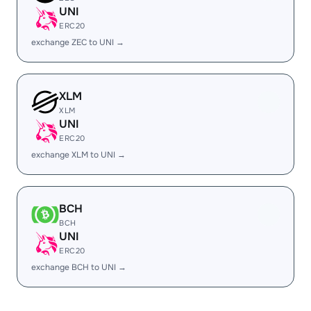
UNI
ERC20
exchange ZEC to UNI →
XLM
XLM
UNI
ERC20
exchange XLM to UNI →
BCH
BCH
UNI
ERC20
exchange BCH to UNI →