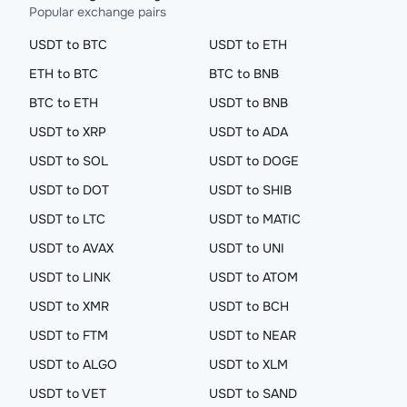
Popular exchange pairs
USDT to BTC
USDT to ETH
ETH to BTC
BTC to BNB
BTC to ETH
USDT to BNB
USDT to XRP
USDT to ADA
USDT to SOL
USDT to DOGE
USDT to DOT
USDT to SHIB
USDT to LTC
USDT to MATIC
USDT to AVAX
USDT to UNI
USDT to LINK
USDT to ATOM
USDT to XMR
USDT to BCH
USDT to FTM
USDT to NEAR
USDT to ALGO
USDT to XLM
USDT to VET
USDT to SAND