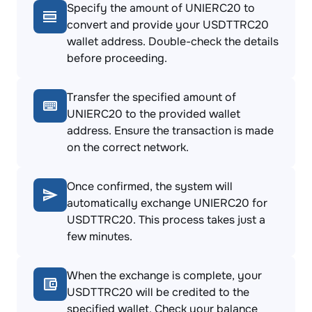
Specify the amount of UNIERC20 to
convert and provide your USDTTRC20
wallet address. Double-check the details
before proceeding.
Transfer the specified amount of
UNIERC20 to the provided wallet
address. Ensure the transaction is made
on the correct network.
Once confirmed, the system will
automatically exchange UNIERC20 for
USDTTRC20. This process takes just a
few minutes.
When the exchange is complete, your
USDTTRC20 will be credited to the
specified wallet. Check your balance