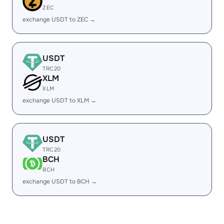
ZEC
exchange USDT to ZEC →
USDT
TRC20
XLM
XLM
exchange USDT to XLM →
USDT
TRC20
BCH
BCH
exchange USDT to BCH →