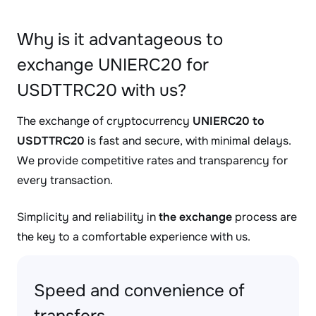
Why is it advantageous to
exchange UNIERC20 for
USDTTRC20 with us?
The exchange of cryptocurrency
UNIERC20 to
USDTTRC20
is fast and secure, with minimal delays.
We provide competitive rates and transparency for
every transaction.
Simplicity and reliability in
the exchange
process are
the key to a comfortable experience with us.
Speed and convenience of