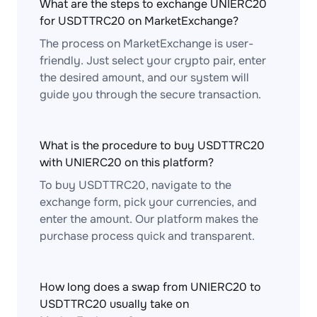
What are the steps to exchange UNIERC20
for USDTTRC20 on MarketExchange?
The process on MarketExchange is user-
friendly. Just select your crypto pair, enter
the desired amount, and our system will
guide you through the secure transaction.
What is the procedure to buy USDTTRC20
with UNIERC20 on this platform?
To buy USDTTRC20, navigate to the
exchange form, pick your currencies, and
enter the amount. Our platform makes the
purchase process quick and transparent.
How long does a swap from UNIERC20 to
USDTTRC20 usually take on