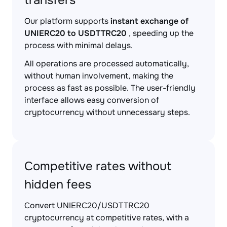
transfers
Our platform supports
instant exchange of
UNIERC20 to USDTTRC20
, speeding up the
process with minimal delays.
All operations are processed automatically,
without human involvement, making the
process as fast as possible. The user-friendly
interface allows easy conversion of
cryptocurrency without unnecessary steps.
Competitive rates without
hidden fees
Convert UNIERC20/USDTTRC20
cryptocurrency at competitive rates, with a