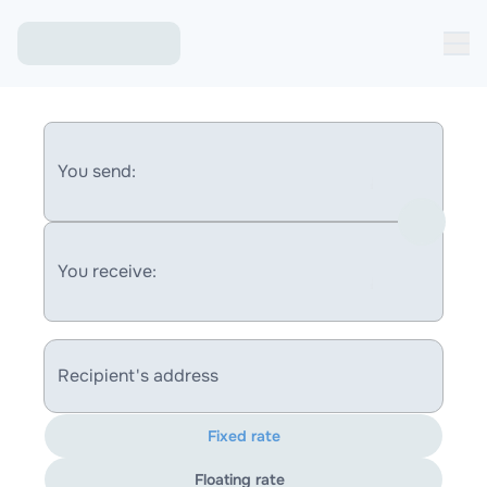
You send:
You receive:
Recipient's address
Fixed rate
Floating rate