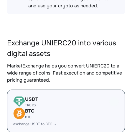
and use your crypto as needed.
Exchange UNIERC20 into various
digital assets
MarketExchange helps you convert UNIERC20 to a
wide range of coins. Fast execution and competitive
pricing guaranteed.
USDT
TRC20
BTC
BTC
exchange USDT to BTC →