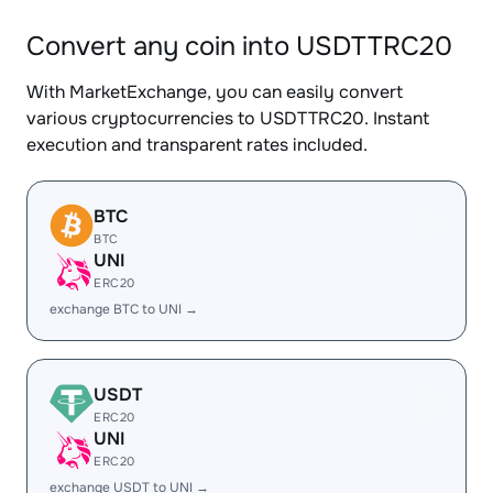
Convert any coin into USDTTRC20
With MarketExchange, you can easily convert
various cryptocurrencies to USDTTRC20. Instant
execution and transparent rates included.
BTC
BTC
UNI
ERC20
exchange BTC to UNI →
USDT
ERC20
UNI
ERC20
exchange USDT to UNI →