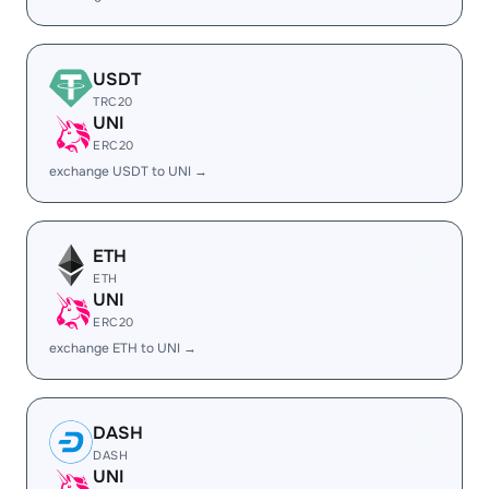
USDT
TRC20
UNI
ERC20
exchange USDT to UNI →
ETH
ETH
UNI
ERC20
exchange ETH to UNI →
DASH
DASH
UNI