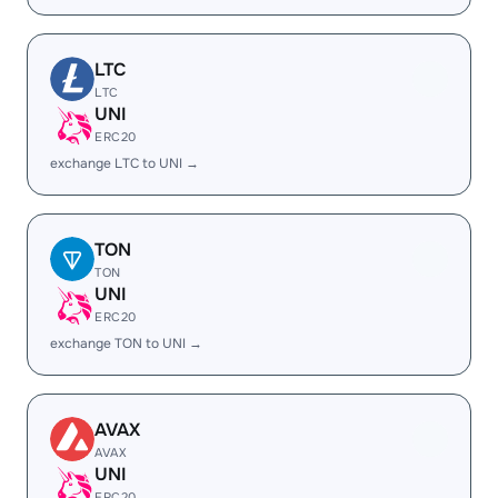
LTC
LTC
UNI
ERC20
exchange LTC to UNI →
TON
TON
UNI
ERC20
exchange TON to UNI →
AVAX
AVAX
UNI
ERC20