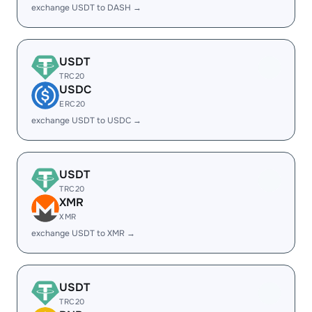
exchange USDT to DASH →
USDT
TRC20
USDC
ERC20
exchange USDT to USDC →
USDT
TRC20
XMR
XMR
exchange USDT to XMR →
USDT
TRC20