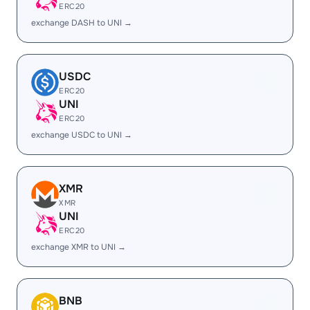
ERC20
exchange DASH to UNI →
USDC
ERC20
UNI
ERC20
exchange USDC to UNI →
XMR
XMR
UNI
ERC20
exchange XMR to UNI →
BNB