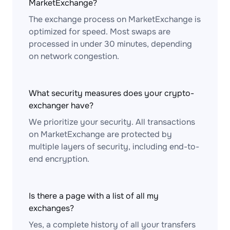
MarketExchange?
The exchange process on MarketExchange is
optimized for speed. Most swaps are
processed in under 30 minutes, depending
on network congestion.
What security measures does your crypto-
exchanger have?
We prioritize your security. All transactions
on MarketExchange are protected by
multiple layers of security, including end-to-
end encryption.
Is there a page with a list of all my
exchanges?
Yes, a complete history of all your transfers