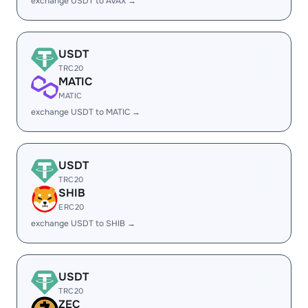
exchange USDT to AVAX →
USDT
TRC20
MATIC
MATIC
exchange USDT to MATIC →
USDT
TRC20
SHIB
ERC20
exchange USDT to SHIB →
USDT
TRC20
ZEC