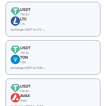
USDT
TRC20
LTC
LTC
exchange USDT to LTC →
USDT
TRC20
TON
TON
exchange USDT to TON →
USDT
TRC20
AVAX
AVAX