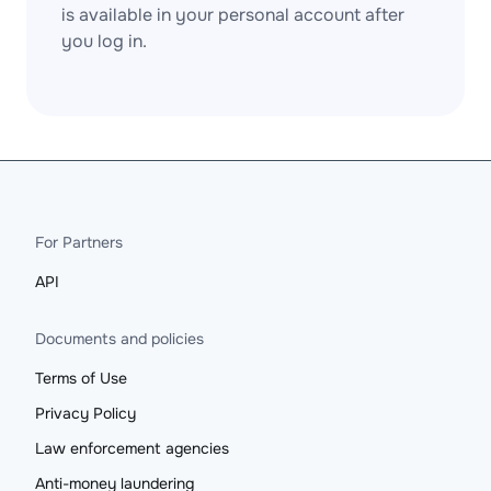
is available in your personal account after
you log in.
For Partners
API
Documents and policies
Terms of Use
Privacy Policy
Law enforcement agencies
Anti-money laundering