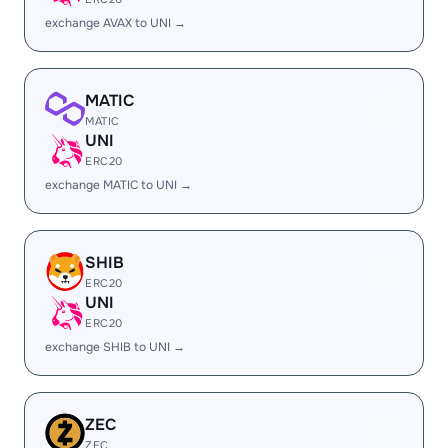
exchange AVAX to UNI →
MATIC
MATIC
UNI
ERC20
exchange MATIC to UNI →
SHIB
ERC20
UNI
ERC20
exchange SHIB to UNI →
ZEC
ZEC