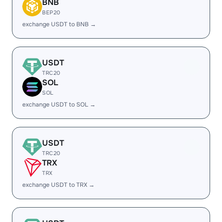
BNB
BEP20
exchange USDT to BNB →
USDT
TRC20
SOL
SOL
exchange USDT to SOL →
USDT
TRC20
TRX
TRX
exchange USDT to TRX →