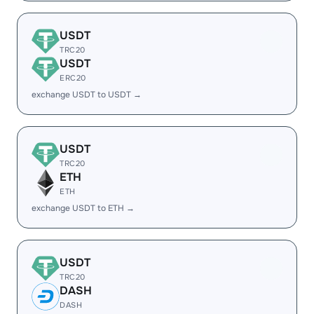
USDT
TRC20
USDT
ERC20
exchange USDT to USDT →
USDT
TRC20
ETH
ETH
exchange USDT to ETH →
USDT
TRC20
DASH
DASH