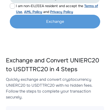
I am non-EU/EEA resident and accept the
Terms of
Use
,
AML Policy
and
Privacy Policy
Exchange
Exchange and Convert UNIERC20
to USDTTRC20 in 4 Steps
Quickly exchange and convert cryptocurrency
UNIERC20 to USDTTRC20 with no hidden fees.
Follow the steps to complete your transaction
securely.