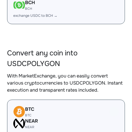
BCH
BCH
exchange USDC to BCH →
Convert any coin into
USDCPOLYGON
With MarketExchange, you can easily convert
various cryptocurrencies to USDCPOLYGON. Instant
execution and transparent rates included.
BTC
BTC
NEAR
NEAR