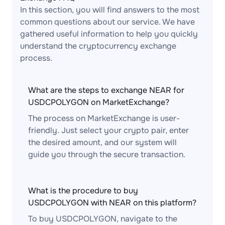
In this section, you will find answers to the most
common questions about our service. We have
gathered useful information to help you quickly
understand the cryptocurrency exchange
process.
What are the steps to exchange NEAR for
USDCPOLYGON on MarketExchange?
The process on MarketExchange is user-
friendly. Just select your crypto pair, enter
the desired amount, and our system will
guide you through the secure transaction.
What is the procedure to buy
USDCPOLYGON with NEAR on this platform?
To buy USDCPOLYGON, navigate to the