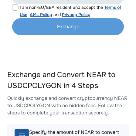
I am non-EU/EEA resident and accept the
Terms of
Use
,
AML Policy
and
Privacy Policy
Exchange
Exchange and Convert NEAR to
USDCPOLYGON in 4 Steps
Quickly exchange and convert cryptocurrency NEAR
to USDCPOLYGON with no hidden fees. Follow the
steps to complete your transaction securely.
Specify the amount of NEAR to convert