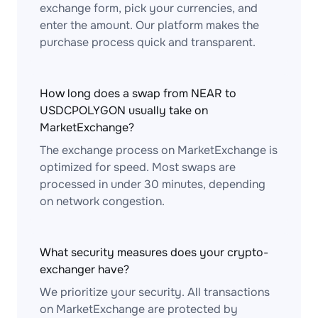
exchange form, pick your currencies, and
enter the amount. Our platform makes the
purchase process quick and transparent.
How long does a swap from NEAR to
USDCPOLYGON usually take on
MarketExchange?
The exchange process on MarketExchange is
optimized for speed. Most swaps are
processed in under 30 minutes, depending
on network congestion.
What security measures does your crypto-
exchanger have?
We prioritize your security. All transactions
on MarketExchange are protected by