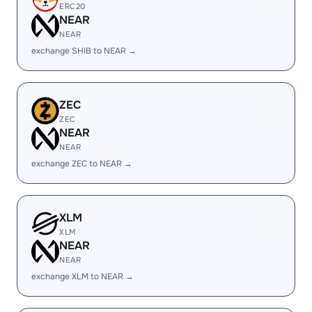
ERC20
NEAR
NEAR
exchange SHIB to NEAR →
ZEC
ZEC
NEAR
NEAR
exchange ZEC to NEAR →
XLM
XLM
NEAR
NEAR
exchange XLM to NEAR →