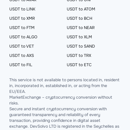
USDT to LINK
USDT to ATOM
USDT to XMR
USDT to BCH
USDT to FTM
USDT to NEAR
USDT to ALGO
USDT to XLM
USDT to VET
USDT to SAND
USDT to AXS
USDT to TRX
USDT to FIL
USDT to ETC
This service is not available to persons located in, resident
in, incorporated in, established in, or acting from the
EU/EEA.
MarketExchange – cryptocurrency conversion without
risks.
Secure and instant cryptocurrency conversion with
guaranteed transparency and reliability of every
transaction, providing confidence in digital asset
exchange. DevSolvo LTD is registered in the Seychelles as