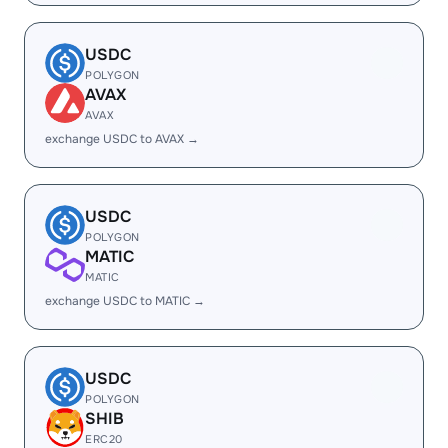
USDC
POLYGON
AVAX
AVAX
exchange USDC to AVAX →
USDC
POLYGON
MATIC
MATIC
exchange USDC to MATIC →
USDC
POLYGON
SHIB
ERC20