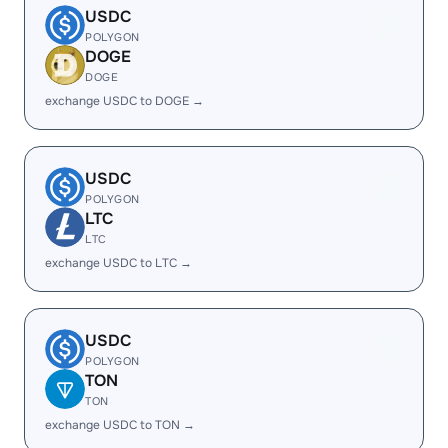
USDC
POLYGON
DOGE
DOGE
exchange USDC to DOGE →
USDC
POLYGON
LTC
LTC
exchange USDC to LTC →
USDC
POLYGON
TON
TON
exchange USDC to TON →