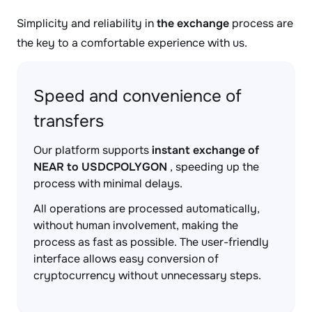
Simplicity and reliability in
the exchange
process are
the key to a comfortable experience with us.
Speed and convenience of
transfers
Our platform supports
instant exchange of
NEAR to USDCPOLYGON
, speeding up the
process with minimal delays.
All operations are processed automatically,
without human involvement, making the
process as fast as possible. The user-friendly
interface allows easy conversion of
cryptocurrency without unnecessary steps.