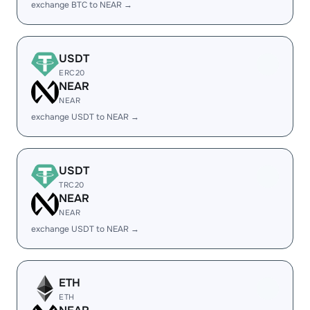
exchange BTC to NEAR →
USDT
ERC20
NEAR
NEAR
exchange USDT to NEAR →
USDT
TRC20
NEAR
NEAR
exchange USDT to NEAR →
ETH
ETH