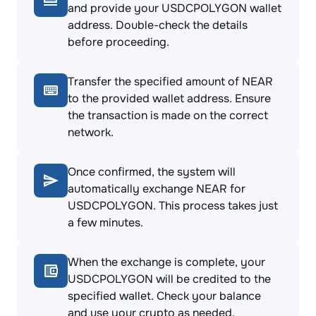
and provide your USDCPOLYGON wallet
address. Double-check the details
before proceeding.
Transfer the specified amount of NEAR
to the provided wallet address. Ensure
the transaction is made on the correct
network.
Once confirmed, the system will
automatically exchange NEAR for
USDCPOLYGON. This process takes just
a few minutes.
When the exchange is complete, your
USDCPOLYGON will be credited to the
specified wallet. Check your balance
and use your crypto as needed.