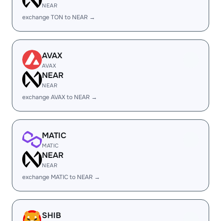
NEAR
exchange TON to NEAR →
AVAX
AVAX
NEAR
NEAR
exchange AVAX to NEAR →
MATIC
MATIC
NEAR
NEAR
exchange MATIC to NEAR →
SHIB