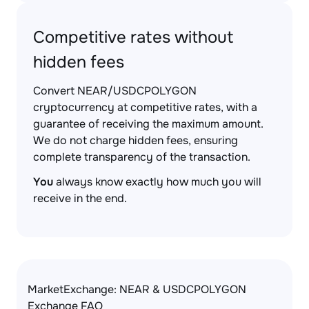
Competitive rates without
hidden fees
Convert NEAR/USDCPOLYGON
cryptocurrency at competitive rates, with a
guarantee of receiving the maximum amount.
We do not charge hidden fees, ensuring
complete transparency of the transaction.
You
always know exactly how much you will
receive in the end.
MarketExchange: NEAR & USDCPOLYGON
Exchange FAQ