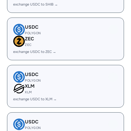
exchange USDC to SHIB →
USDC
POLYGON
ZEC
ZEC
exchange USDC to ZEC →
USDC
POLYGON
XLM
XLM
exchange USDC to XLM →
USDC
POLYGON