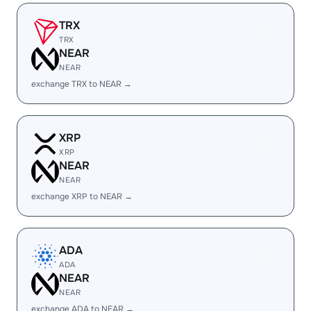
TRX
TRX
NEAR
NEAR
exchange TRX to NEAR →
XRP
XRP
NEAR
NEAR
exchange XRP to NEAR →
ADA
ADA
NEAR
NEAR
exchange ADA to NEAR →