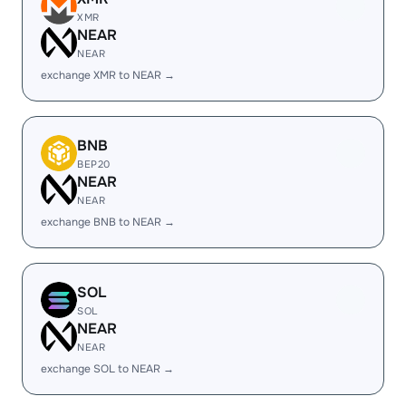
XMR
NEAR
NEAR
exchange XMR to NEAR →
BNB
BEP20
NEAR
NEAR
exchange BNB to NEAR →
SOL
SOL
NEAR
NEAR
exchange SOL to NEAR →