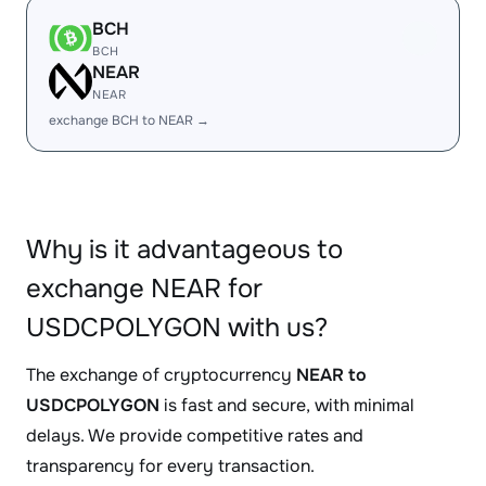
BCH
BCH
NEAR
NEAR
exchange BCH to NEAR →
Why is it advantageous to
exchange NEAR for
USDCPOLYGON with us?
The exchange of cryptocurrency
NEAR to
USDCPOLYGON
is fast and secure, with minimal
delays. We provide competitive rates and
transparency for every transaction.