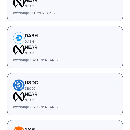
NEAR
NEAR
exchange ETH to NEAR →
DASH
DASH
NEAR
NEAR
exchange DASH to NEAR →
USDC
ERC20
NEAR
NEAR
exchange USDC to NEAR →
XMR