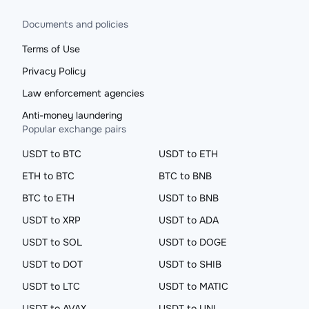
Documents and policies
Terms of Use
Privacy Policy
Law enforcement agencies
Anti-money laundering
Popular exchange pairs
USDT to BTC
USDT to ETH
ETH to BTC
BTC to BNB
BTC to ETH
USDT to BNB
USDT to XRP
USDT to ADA
USDT to SOL
USDT to DOGE
USDT to DOT
USDT to SHIB
USDT to LTC
USDT to MATIC
USDT to AVAX
USDT to UNI