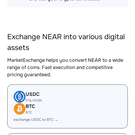
Exchange NEAR into various digital
assets
MarketExchange helps you convert NEAR to a wide
range of coins. Fast execution and competitive
pricing guaranteed.
USDC
POLYGON
BTC
BTC
exchange USDC to BTC →