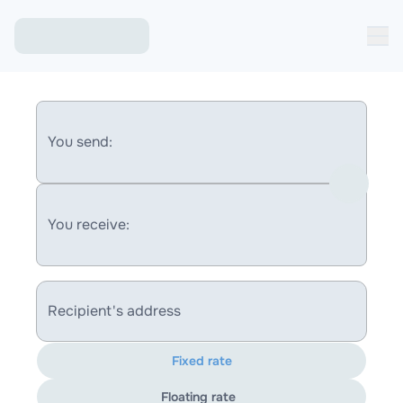
You send:
You receive:
Recipient's address
Fixed rate
Floating rate