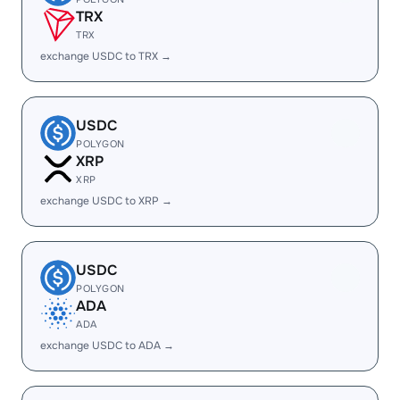
TRX
TRX
exchange USDC to TRX →
USDC
POLYGON
XRP
XRP
exchange USDC to XRP →
USDC
POLYGON
ADA
ADA
exchange USDC to ADA →