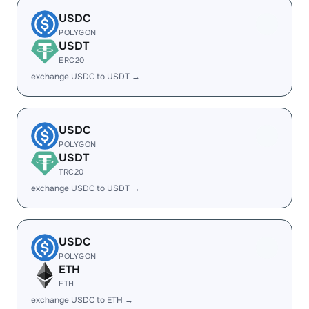
USDC
POLYGON
USDT
ERC20
exchange USDC to USDT →
USDC
POLYGON
USDT
TRC20
exchange USDC to USDT →
USDC
POLYGON
ETH
ETH
exchange USDC to ETH →