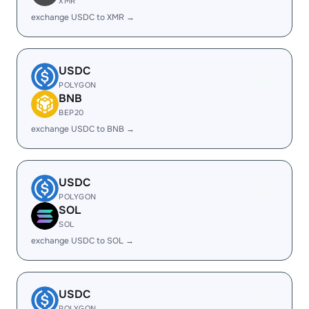
XMR
exchange USDC to XMR →
USDC
POLYGON
BNB
BEP20
exchange USDC to BNB →
USDC
POLYGON
SOL
SOL
exchange USDC to SOL →
USDC
POLYGON