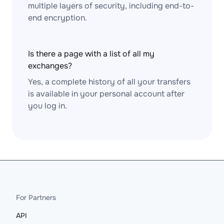
multiple layers of security, including end-to-
end encryption.
Is there a page with a list of all my
exchanges?
Yes, a complete history of all your transfers
is available in your personal account after
you log in.
For Partners
API