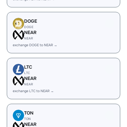
DOGE
DOGE
NEAR
NEAR
exchange DOGE to NEAR →
LTC
LTC
NEAR
NEAR
exchange LTC to NEAR →
TON
TON
NEAR