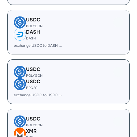
USDC
POLYGON
DASH
DASH
exchange USDC to DASH →
USDC
POLYGON
USDC
ERC20
exchange USDC to USDC →
USDC
POLYGON
XMR