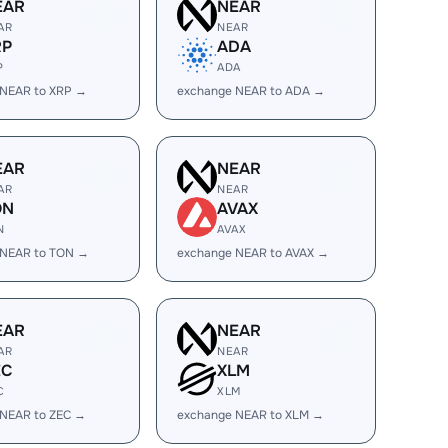
EAR
NEAR
AR
NEAR
RP
ADA
P
ADA
 NEAR to XRP →
exchange NEAR to ADA →
EAR
NEAR
AR
NEAR
ON
AVAX
N
AVAX
 NEAR to TON →
exchange NEAR to AVAX →
EAR
NEAR
AR
NEAR
EC
XLM
C
XLM
 NEAR to ZEC →
exchange NEAR to XLM →