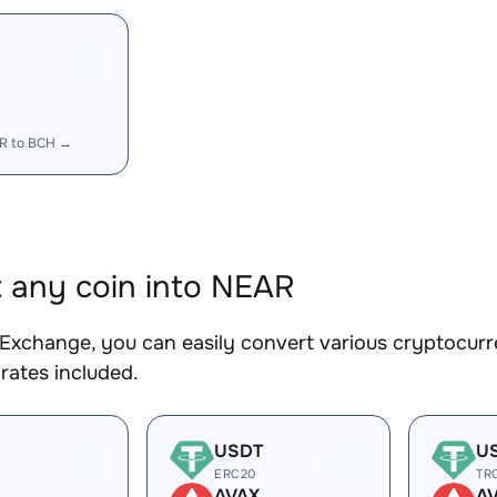
R
R to BCH →
 any coin into NEAR
Exchange, you can easily convert various cryptocurr
rates included.
USDT
U
ERC20
TR
AVAX
A