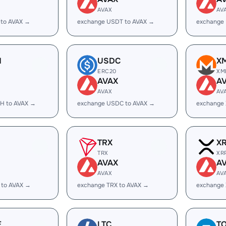
AVAX
AV
 to AVAX →
exchange USDT to AVAX →
exchange
H
USDC
X
ERC20
XM
AVAX
A
AVAX
AV
H to AVAX →
exchange USDC to AVAX →
exchange
TRX
X
TRX
XR
AVAX
A
AVAX
AV
 to AVAX →
exchange TRX to AVAX →
exchange 
E
LTC
T