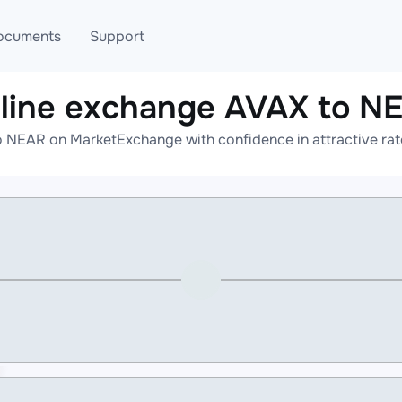
ocuments
Support
line exchange AVAX to N
T
Blog
Telegram
 NEAR on MarketExchange with confidence in attractive rat
T
AML
Online help
API