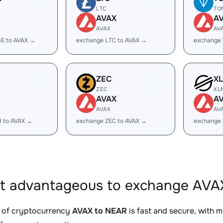
LTC
TO
AVAX
A
AVAX
AV
E to AVAX →
exchange LTC to AVAX →
exchange
ZEC
X
ZEC
XL
AVAX
A
AVAX
AV
B to AVAX →
exchange ZEC to AVAX →
exchange 
it advantageous to exchange AVA
 of cryptocurrency
AVAX to NEAR
is fast and secure, with 