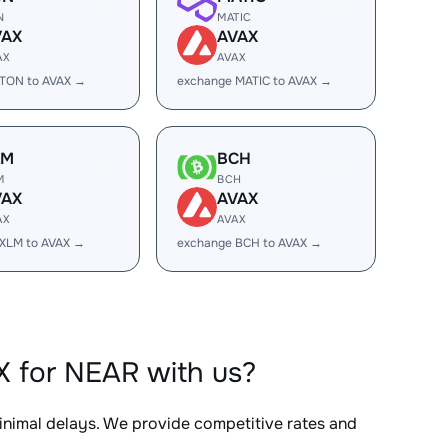
N
MATIC
VAX
AVAX
AX
AVAX
 TON to AVAX →
exchange MATIC to AVAX →
LM
BCH
M
BCH
VAX
AVAX
AX
AVAX
XLM to AVAX →
exchange BCH to AVAX →
X for NEAR with us?
minimal delays. We provide competitive rates and