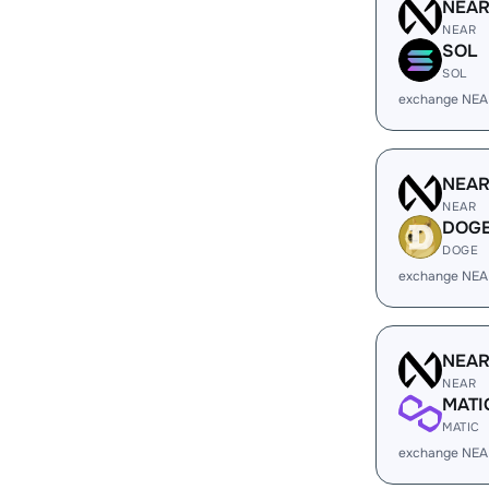
NEA
NEAR
SOL
SOL
exchange NEA
NEA
NEAR
DOG
DOGE
exchange NEA
NEA
NEAR
MATI
MATIC
exchange NEA