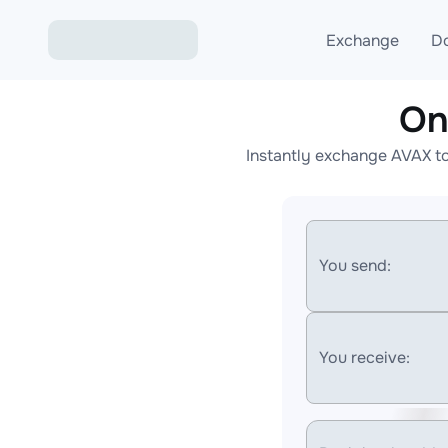
Exchange
D
On
Exchange ETH to USD
Instantly exchange AVAX to
Exchange XMR to USD
Exchange BTC to USDT
Exchange ETH to BTC
You send:
Exchange BTC to XMR
You receive: