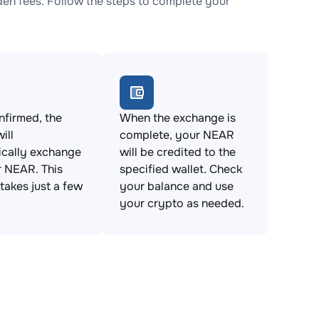
n fees. Follow the steps to complete your
firmed, the
When the exchange is
ill
complete, your NEAR
ically exchange
will be credited to the
 NEAR. This
specified wallet. Check
takes just a few
your balance and use
your crypto as needed.