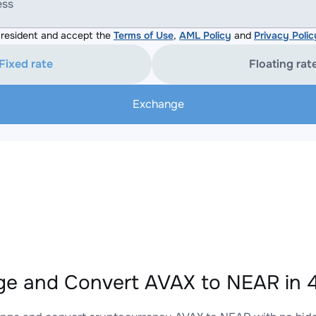
ess
resident and accept the
Terms of Use
,
AML Policy
and
Privacy Polic
Fixed rate
Floating rat
Exchange
e and Convert AVAX to NEAR in 