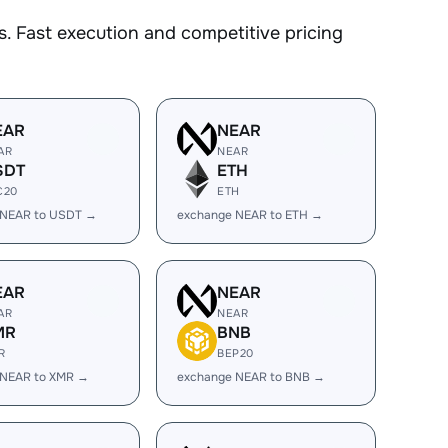
. Fast execution and competitive pricing
EAR
NEAR
AR
NEAR
SDT
ETH
C20
ETH
 NEAR to USDT →
exchange NEAR to ETH →
EAR
NEAR
AR
NEAR
MR
BNB
R
BEP20
 NEAR to XMR →
exchange NEAR to BNB →