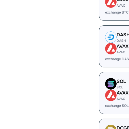
AVAX
exchange BTC
DAS
DASH
AVAX
AVAX
exchange DAS
SOL
SOL
AVAX
AVAX
exchange SOL
DOG