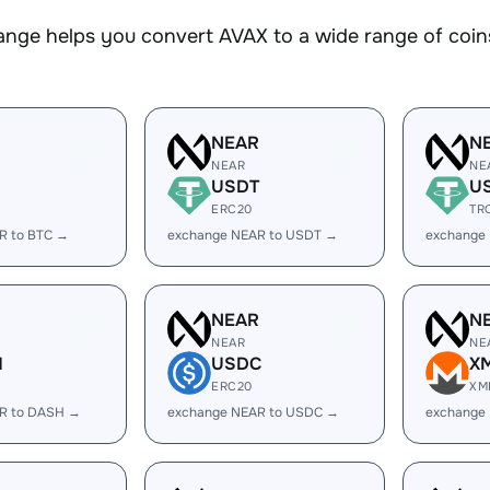
nge helps you convert AVAX to a wide range of coins
R
NEAR
N
NEAR
NE
USDT
U
ERC20
TR
R to BTC →
exchange NEAR to USDT →
exchange
R
NEAR
N
NEAR
NE
H
USDC
X
ERC20
XM
R to DASH →
exchange NEAR to USDC →
exchange