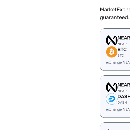
MarketExcha
guaranteed.
NEA
NEAR
BTC
BTC
exchange NEA
NEA
NEAR
DAS
DASH
exchange NEA