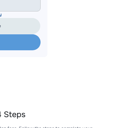
y
e
4 Steps