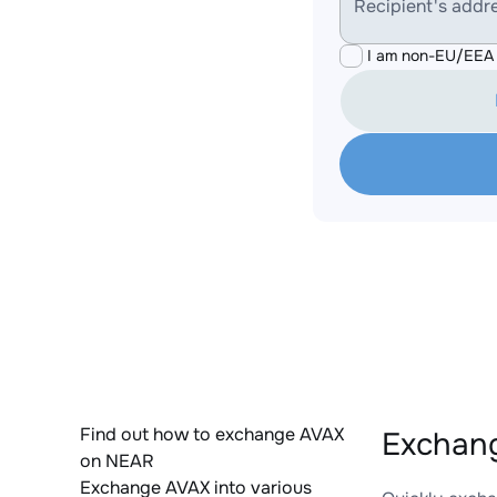
Recipient's addr
I am non-EU/EEA 
Find out how to exchange AVAX
Exchang
on NEAR
Exchange AVAX into various