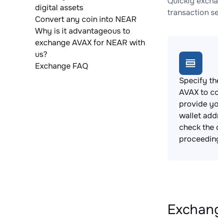
Quickly excha
digital assets
transaction s
Convert any coin into NEAR
Why is it advantageous to
exchange AVAX for NEAR with
us?
Exchange FAQ
Specify th
AVAX to c
provide y
wallet add
check the 
proceedin
Exchang