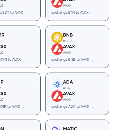
AX
AVAX
 USDT to AVAX →
exchange ETH to AVAX →
MR
BNB
R
BEP20
VAX
AVAX
AX
AVAX
 XMR to AVAX →
exchange BNB to AVAX →
RP
ADA
P
ADA
VAX
AVAX
AX
AVAX
XRP to AVAX →
exchange ADA to AVAX →
ON
MATIC