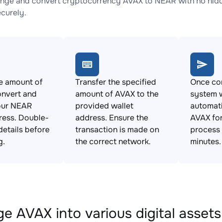
nge and convert cryptocurrency AVAX to NEAR with no hidde
ecurely.
e amount of
Transfer the specified
Once con
onvert and
amount of AVAX to the
system w
our NEAR
provided wallet
automat
ress. Double-
address. Ensure the
AVAX for
details before
transaction is made on
process 
g.
the correct network.
minutes.
e AVAX into various digital assets