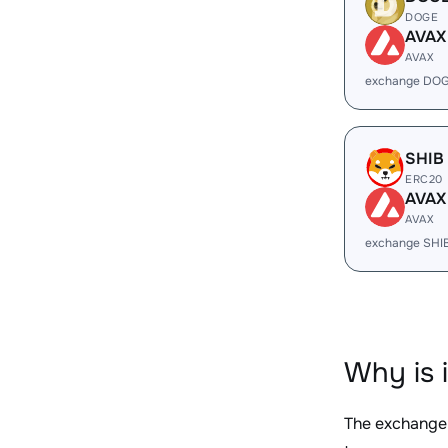
DOGE
AVAX
AVAX
exchange DOG
SHIB
ERC20
AVAX
AVAX
exchange SHI
Why is 
The exchange