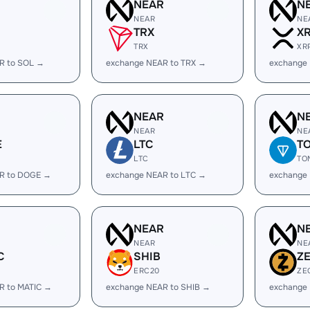
R
NEAR
N
NEAR
NE
TRX
X
TRX
XR
R to SOL →
exchange NEAR to TRX →
exchange
R
NEAR
N
NEAR
NE
E
LTC
T
LTC
TO
R to DOGE →
exchange NEAR to LTC →
exchange
R
NEAR
N
NEAR
NE
C
SHIB
Z
ERC20
ZE
R to MATIC →
exchange NEAR to SHIB →
exchange