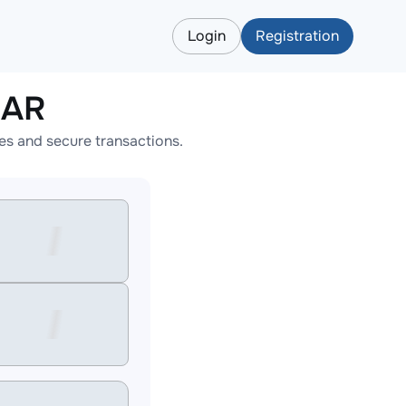
Login
Registration
EAR
es and secure transactions.