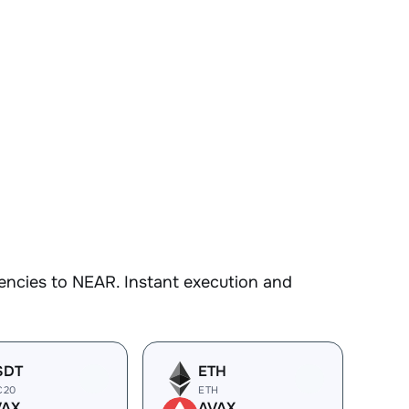
encies to NEAR. Instant execution and
SDT
ETH
C20
ETH
VAX
AVAX