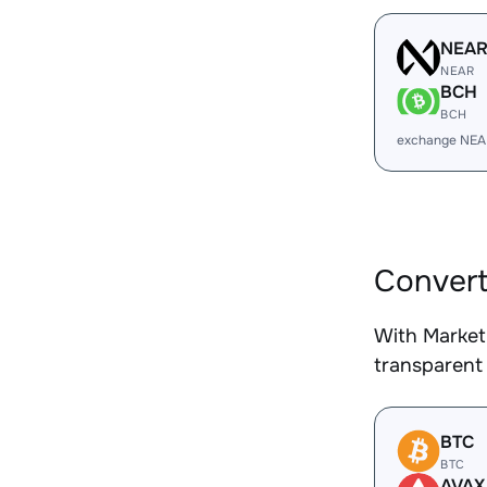
NEA
NEAR
BCH
BCH
exchange NEA
Convert
With Market
transparent 
BTC
BTC
AVAX