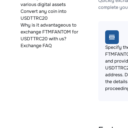
Quickly exch
various digital assets
complete your
Convert any coin into
USDTTRC20
Why is it advantageous to
exchange FTMFANTOM for
USDTTRC20 with us?
Exchange FAQ
Specify th
FTMFANTO
and provi
USDTTRC2
address. 
the detail
proceedin