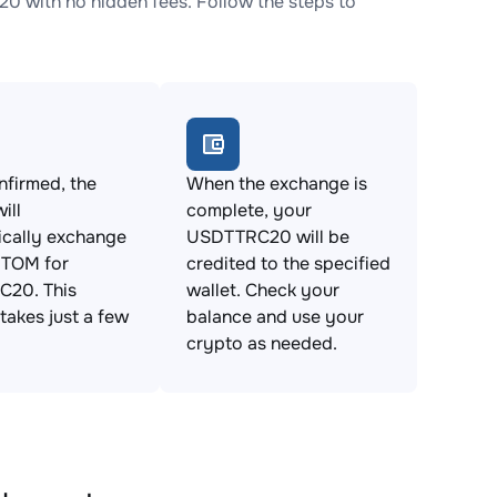
with no hidden fees. Follow the steps to
firmed, the
When the exchange is
ill
complete, your
ically exchange
USDTTRC20 will be
TOM for
credited to the specified
20. This
wallet. Check your
takes just a few
balance and use your
crypto as needed.