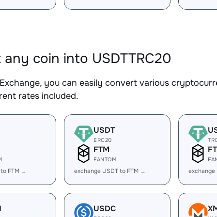
 any coin into USDTTRC20
Exchange, you can easily convert various cryptocur
ent rates included.
USDT
U
ERC20
TR
FTM
F
M
FANTOM
FA
 to FTM →
exchange USDT to FTM →
exchange
H
USDC
X