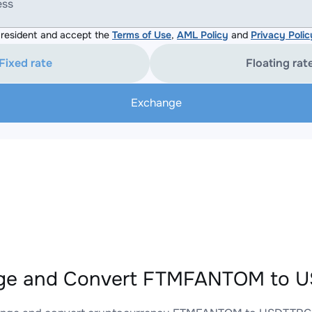
ess
resident and accept the
Terms of Use
,
AML Policy
and
Privacy Polic
Fixed rate
Floating rat
Exchange
ge and Convert FTMFANTOM to U