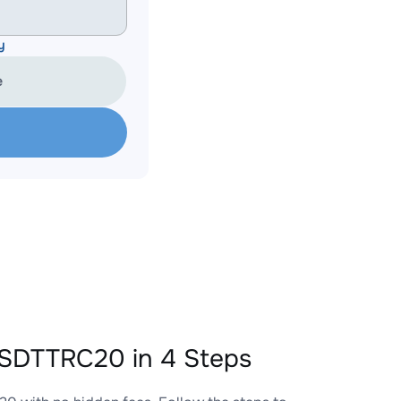
y
e
SDTTRC20 in 4 Steps