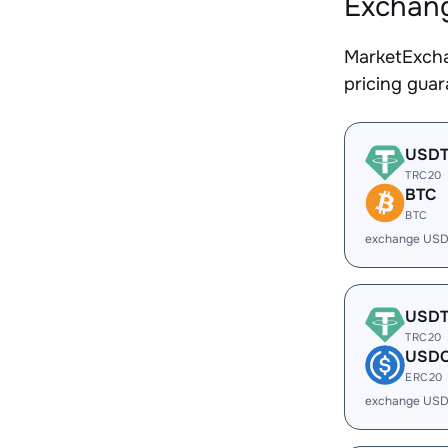
Exchang
MarketExcha
pricing gua
USD
TRC20
BTC
BTC
exchange USD
USD
TRC20
USD
ERC20
exchange USD