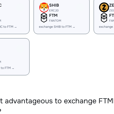
C
SHIB
Z
ERC20
ZE
FTM
F
M
FANTOM
FA
IC to FTM →
exchange SHIB to FTM →
exchange 
M
 to FTM →
 it advantageous to exchange F
?