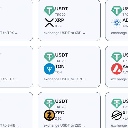
T
USDT
U
TRC20
TR
XRP
A
XRP
AD
T to TRX →
exchange USDT to XRP →
exchange
T
USDT
U
TRC20
TR
TON
A
TON
AV
T to LTC →
exchange USDT to TON →
exchange
T
USDT
U
TRC20
TR
ZEC
X
ZEC
XL
T to SHIB →
exchange USDT to ZEC →
exchange