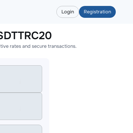
Login
Registration
USDTTRC20
ve rates and secure transactions.