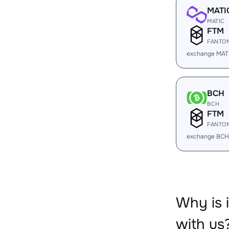
MATI
MATIC
FTM
FANTO
exchange MAT
BCH
BCH
FTM
FANTO
exchange BCH
Why is
with us