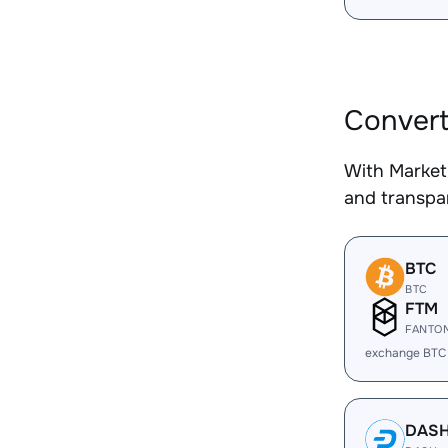
Convert
With Market
and transpar
BTC
BTC
FTM
FANTO
exchange BTC
DAS