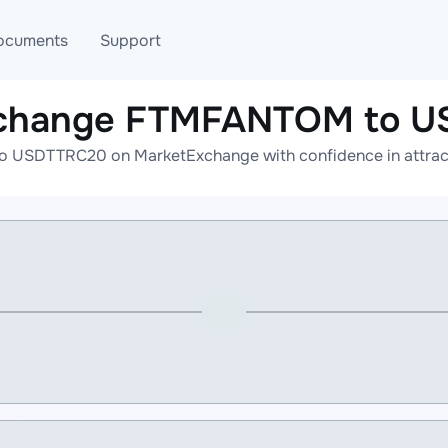
ocuments
Support
xchange FTMFANTOM to 
T
Blog
Telegram
USDTTRC20 on MarketExchange with confidence in attracti
T
AML
Online help
API