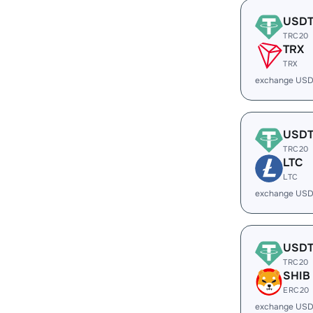
USD
TRC20
TRX
TRX
exchange USD
USD
TRC20
LTC
LTC
exchange USD
USD
TRC20
SHIB
ERC20
exchange USD