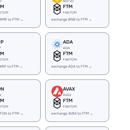
R
BEP20
TM
FTM
NTOM
FANTOM
 XMR to FTM →
exchange BNB to FTM →
RP
ADA
P
ADA
TM
FTM
NTOM
FANTOM
 XRP to FTM →
exchange ADA to FTM →
ON
AVAX
N
AVAX
TM
FTM
NTOM
FANTOM
 TON to FTM →
exchange AVAX to FTM →