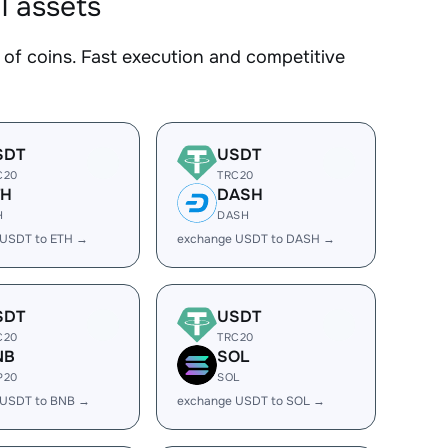
l assets
f coins. Fast execution and competitive
SDT
USDT
C20
TRC20
TH
DASH
H
DASH
 USDT to ETH →
exchange USDT to DASH →
SDT
USDT
C20
TRC20
NB
SOL
P20
SOL
 USDT to BNB →
exchange USDT to SOL →