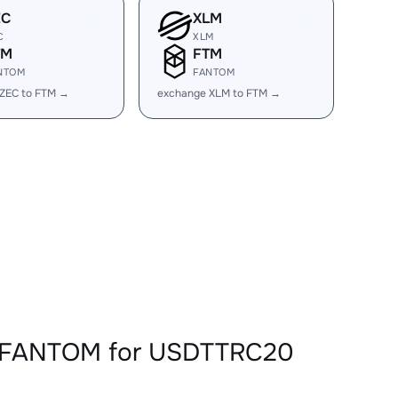
EC
XLM
C
XLM
TM
FTM
NTOM
FANTOM
ZEC to FTM →
exchange XLM to FTM →
TMFANTOM for USDTTRC20