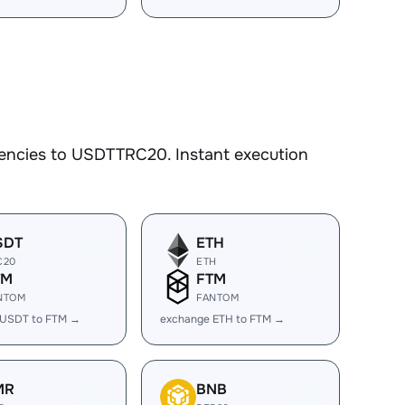
rencies to USDTTRC20. Instant execution
SDT
ETH
C20
ETH
TM
FTM
NTOM
FANTOM
 USDT to FTM →
exchange ETH to FTM →
MR
BNB