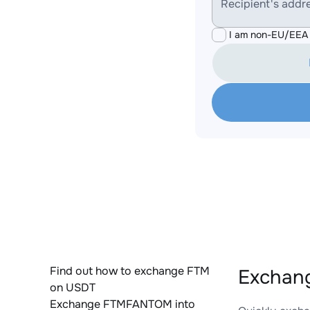
Recipient's addr
I am non-EU/EEA 
Find out how to exchange FTM
Exchan
on USDT
Exchange FTMFANTOM into