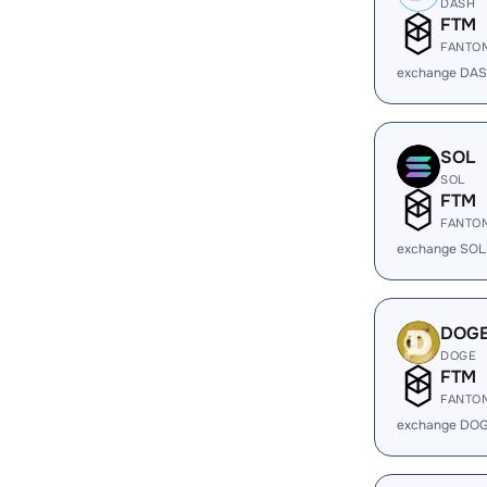
DASH
FTM
FANTO
exchange DAS
SOL
SOL
FTM
FANTO
exchange SOL
DOG
DOGE
FTM
FANTO
exchange DOG