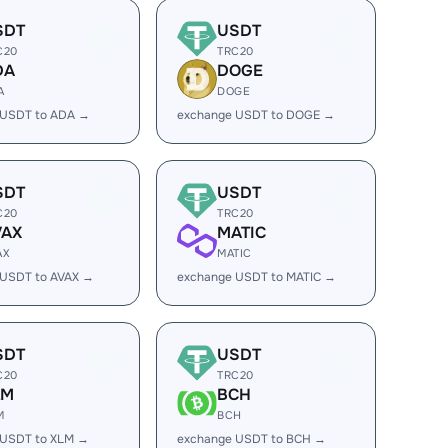
SDT
USDT
C20
TRC20
DA
DOGE
A
DOGE
 USDT to ADA →
exchange USDT to DOGE →
SDT
USDT
C20
TRC20
VAX
MATIC
AX
MATIC
 USDT to AVAX →
exchange USDT to MATIC →
SDT
USDT
C20
TRC20
LM
BCH
M
BCH
 USDT to XLM →
exchange USDT to BCH →