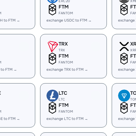
ERC20
XM
FTM
F
M
FANTOM
FA
H to FTM →
exchange USDC to FTM →
exchange
TRX
X
TRX
XR
FTM
F
M
FANTOM
FA
 to FTM →
exchange TRX to FTM →
exchange
E
LTC
T
LTC
TO
FTM
F
M
FANTOM
FA
E to FTM →
exchange LTC to FTM →
exchange