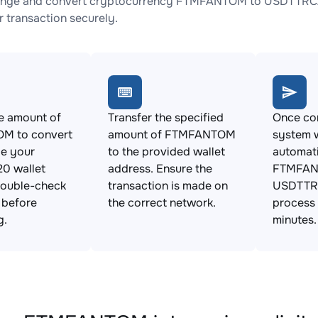
ange and convert cryptocurrency FTMFANTOM to USDTTRC20 
 transaction securely.
e amount of
Transfer the specified
Once con
M to convert
amount of FTMFANTOM
system w
de your
to the provided wallet
automat
0 wallet
address. Ensure the
FTMFAN
Double-check
transaction is made on
USDTTRC
s before
the correct network.
process 
g.
minutes.