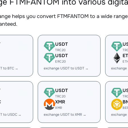
e FTMFANTOM into various digita
nge helps you convert FTMFANTOM to a wide range o
ranteed.
T
USDT
U
TRC20
TR
USDT
E
ERC20
ET
T to BTC →
exchange USDT to USDT →
exchange
T
USDT
U
TRC20
TR
C
XMR
B
XMR
BE
T to USDC →
exchange USDT to XMR →
exchange